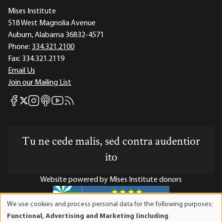
Mises Institute
518 West Magnolia Avenue
Auburn, Alabama 36832-4571
Phone:
334.321.2100
Fax:
334.321.2119
Email Us
Join our Mailing List
Mises Facebook
Mises Instagram
Mises itunes
Mises Youtube
Mises RSS feed
Mises X
Tu ne cede malis, sed contra audentior
ito
Website powered by Mises Institute donors
We use cookies and process personal data for the following purposes:
Use
Functional, Advertising and Marketing (including
of