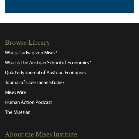
Browse Library
Who is Ludwig von Mises?
What is the Austrian School of Economics?
Quarterly Journal of Austrian Economics
Journal of Libertarian Studies
Mises Wire
Human Action Podcast
The Misesian
About the Mises Institute