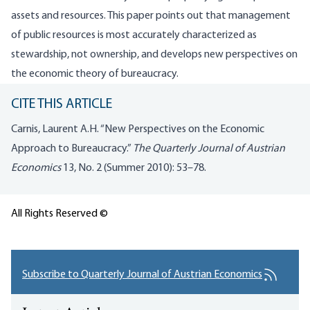
assets and resources. This paper points out that management
of public resources is most accurately characterized as
stewardship, not ownership, and develops new perspectives on
the economic theory of bureaucracy.
CITE THIS ARTICLE
Carnis, Laurent A.H. “New Perspectives on the Economic
Approach to Bureaucracy.”
The Quarterly Journal of Austrian
Economics
13, No. 2 (Summer 2010): 53–78.
All Rights Reserved ©
Subscribe to Quarterly Journal of Austrian Economics