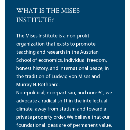
WHAT IS THE MISES
INSTITUTE?
The Mises Institute is a non-profit
organization that exists to promote
teaching and research in the Austrian
School of economics, individual freedom,
honest history, and international peace, in
the tradition of Ludwig von Mises and
Murray N. Rothbard.
Non-political, non-partisan, and non-PC, we
advocate a radical shift in the intellectual
climate, away from statism and toward a
private property order. We believe that our
foundational ideas are of permanent value,