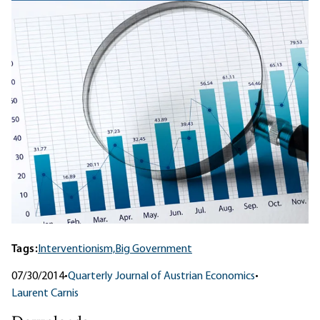
Tags:
Interventionism,
Big Government
07/30/2014
•
Quarterly Journal of Austrian Economics
•
Laurent Carnis