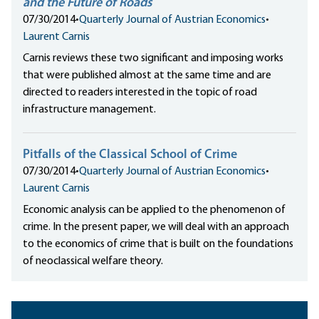
and the Future of Roads
07/30/2014
•
Quarterly Journal of Austrian Economics
•
Laurent Carnis
Carnis reviews these two significant and imposing works
that were published almost at the same time and are
directed to readers interested in the topic of road
infrastructure management.
Pitfalls of the Classical School of Crime
07/30/2014
•
Quarterly Journal of Austrian Economics
•
Laurent Carnis
Economic analysis can be applied to the phenomenon of
crime. In the present paper, we will deal with an approach
to the economics of crime that is built on the foundations
of neoclassical welfare theory.