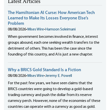
Latest Articles
The Hamiltonian AI Curse: How American Tech
Learned to Make Its Losses Everyone Else’s
Problem
08/08/2026
•
Mises Wire
•
Hamoon Soleimani
When government becomes involved in finance, interest
groups abound, each one seeking wealth transfers to the
detriment of others. This has been the case since the
founding of this country, and AI is just a new chapter.
Why a BRICS Gold Standard Is a Fiction
08/08/2026
•
Mises Wire
•
Jeremy E. Powell
For the past few years, we have seen claims that the
BRICS countries were going to develop a gold-based
trading currency and push the dollar from its reserve
currency perch. However, none of the economies of these
countries can operate with a currency as good as gold.