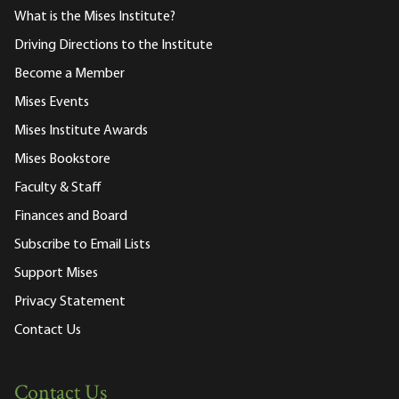
What is the Mises Institute?
Driving Directions to the Institute
Become a Member
Mises Events
Mises Institute Awards
Mises Bookstore
Faculty & Staff
Finances and Board
Subscribe to Email Lists
Support Mises
Privacy Statement
Contact Us
Contact Us