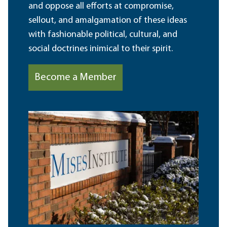
and oppose all efforts at compromise,
sellout, and amalgamation of these ideas
with fashionable political, cultural, and
social doctrines inimical to their spirit.
Become a Member