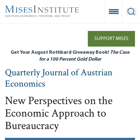
Skip
to
Open Mobile
Ope
main
content
SUPPORT MISES
Get Your August Rothbard Giveaway Book!
The Case
for a 100 Percent Gold Dollar
Quarterly Journal of Austrian
Economics
New Perspectives on the
Economic Approach to
Bureaucracy