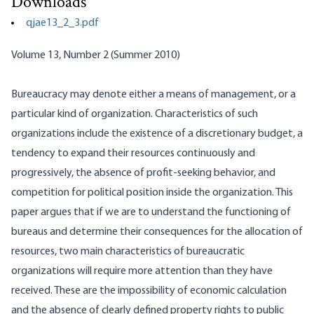
Downloads
qjae13_2_3.pdf
Volume 13, Number 2 (Summer 2010)
Bureaucracy may denote either a means of management, or a
particular kind of organization. Characteristics of such
organizations include the existence of a discretionary budget, a
tendency to expand their resources continuously and
progressively, the absence of profit-seeking behavior, and
competition for political position inside the organization. This
paper argues that if we are to understand the functioning of
bureaus and determine their consequences for the allocation of
resources, two main characteristics of bureaucratic
organizations will require more attention than they have
received. These are the impossibility of economic calculation
and the absence of clearly defined property rights to public