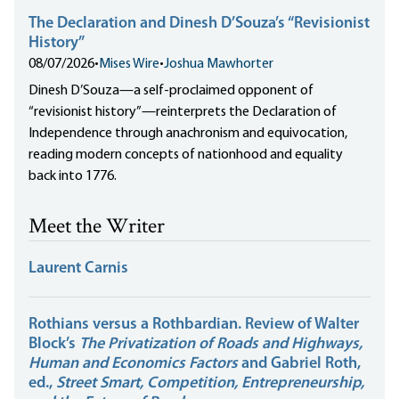
The Declaration and Dinesh D’Souza’s “Revisionist
History”
08/07/2026
•
Mises Wire
•
Joshua Mawhorter
Dinesh D’Souza—a self-proclaimed opponent of
“revisionist history”—reinterprets the Declaration of
Independence through anachronism and equivocation,
reading modern concepts of nationhood and equality
back into 1776.
Meet the Writer
Laurent Carnis
Rothians versus a Rothbardian. Review of Walter
Block’s
The Privatization of Roads and Highways,
Human and Economics Factors
and Gabriel Roth,
ed.,
Street Smart, Competition, Entrepreneurship,