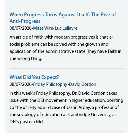
When Progress Turns Against Itself: The Rise of
Anti-Progress
08/07/2026
•
Mises Wire
•
Luc Lelièvre
An article of faith with modern progressives is that all
social problems can be solved with the growth and
application of the administrative state. They have faith in
the wrong thing.
What Did You Expect?
08/07/2026
•
Friday Philosophy
•
David Gordon
In this week's Friday Philosophy, Dr. David Gordon takes
issue with the DEI movement in higher education, pointing
to the utterly absurd case of Jason Arday, a professor of
the sociology of education at Cambridge University, as
DEI's poster child.