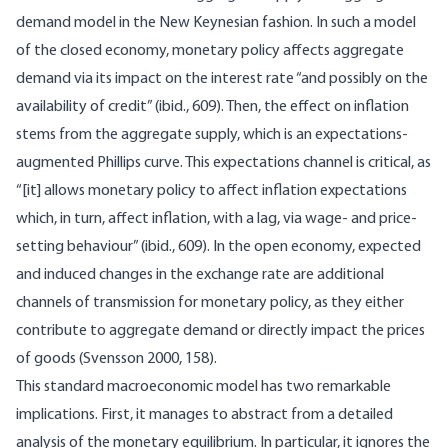
demand model in the New Keynesian fashion. In such a model
of the closed economy, monetary policy affects aggregate
demand via its impact on the interest rate “and possibly on the
availability of credit” (ibid., 609). Then, the effect on inflation
stems from the aggregate supply, which is an expectations-
augmented Phillips curve. This expectations channel is critical, as
“[it] allows monetary policy to affect inflation expectations
which, in turn, affect inflation, with a lag, via wage- and price-
setting behaviour” (ibid., 609). In the open economy, expected
and induced changes in the exchange rate are additional
channels of transmission for monetary policy, as they either
contribute to aggregate demand or directly impact the prices
of goods (Svensson 2000, 158).
This standard macroeconomic model has two remarkable
implications. First, it manages to abstract from a detailed
analysis of the monetary equilibrium. In particular, it ignores the