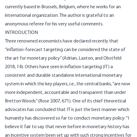
currently based in Brussels, Belgium, where he works for an
international organization. The author is grateful to an
anonymous referee for his very useful comments.
INTRODUCTION
Three renowned economists have declared recently that
“inflation-forecast targeting can be considered the state of
the art for monetary policy” (Adrian, Laxton, and Obstfeld
2018, 14). Others have seen in inflation targeting (IT) a
consistent and durable standalone international monetary
system in which the key players, i.e., the central banks, “are now
more independent, accountable and transparent than under
Bretton Woods” (Rose 2007, 671). One of its chief theoretical
advocates has concluded that IT is just the best manner which
humanity has discovered so far to conduct monetary policy: “I
believe it fair to say that never before in monetary history has
an incentive system been set up with such strong incentives for