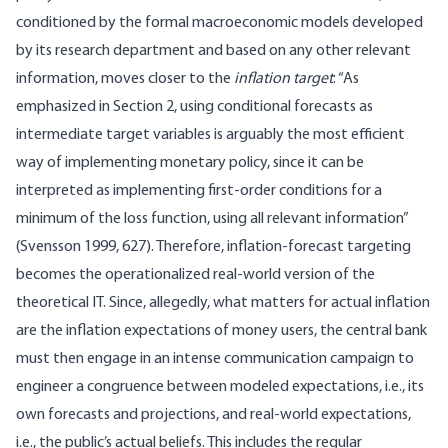
conditioned by the formal macroeconomic models developed
by its research department and based on any other relevant
information, moves closer to the
inflation target
: “As
emphasized in Section 2, using conditional forecasts as
intermediate target variables is arguably the most efficient
way of implementing monetary policy, since it can be
interpreted as implementing first-order conditions for a
minimum of the loss function, using all relevant information”
(Svensson 1999, 627). Therefore, inflation-forecast targeting
becomes the operationalized real-world version of the
theoretical IT. Since, allegedly, what matters for actual inflation
are the inflation expectations of money users, the central bank
must then engage in an intense communication campaign to
engineer a congruence between modeled expectations, i.e., its
own forecasts and projections, and real-world expectations,
i.e., the public’s actual beliefs. This includes the regular