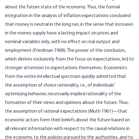
about the future state of the economy. Thus, the formal
integration in the analysis of inflation expectations concluded
that money is neutral in the long run, in the sense that increases
in the money supply have a lasting impact on prices and
nominal variables only, with no effect on real output and
employment (Friedman 1968). The power of this conclusion,
which derives exclusively from the focus on expectations, led to
stronger attention to expectations themselves. Economists
from the entire intellectual spectrum quickly admitted that
the assumption of choice rationality, i.e., of individuals’
optimizing behavior, necessarily implied rationality of the
formation of their views and opinions about the future. Thus,
the assumption of rational expectations (Muth 1961)—that
economic actors form their beliefs about the future based on
all relevant information with respect to the causal relations in
the economy, to the policies pursued by the authorities, and to