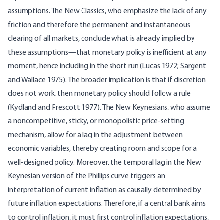
assumptions. The New Classics, who emphasize the lack of any
friction and therefore the permanent and instantaneous
clearing of all markets, conclude what is already implied by
these assumptions—that monetary policy is inefficient at any
moment, hence including in the short run (Lucas 1972; Sargent
and Wallace 1975). The broader implication is that if discretion
does not work, then monetary policy should follow a rule
(Kydland and Prescott 1977). The New Keynesians, who assume
a noncompetitive, sticky, or monopolistic price-setting
mechanism, allow for a lag in the adjustment between
economic variables, thereby creating room and scope for a
well-designed policy. Moreover, the temporal lag in the New
Keynesian version of the Phillips curve triggers an
interpretation of current inflation as causally determined by
future inflation expectations. Therefore, if a central bank aims
to control inflation, it must first control inflation expectations,