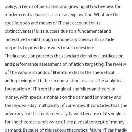
policy, in terms of persistent and growing attractiveness for
modern central banks, calls for an explanation. What are the
specific goals and means of IT that account for its
distinctiveness? Is its success due to a fundamental and
innovative breakthrough in monetary theory? This article
purports to provide answers to such questions.
The first section presents the standard definition, justification,
and performance assessment of inflation targeting. The review
of the various strands of literature distills the theoretical
underpinnings of IT. The second section assesses the analytical
foundation of IT from the angle of the Misesian theory of
money, with special emphasis on the demand for money and
the modern-day multiplicity of currencies. It concludes that the
advocacy for IT is fundamentally flawed because of its neglect
for the theoretical relevance of the pivotal concept of money
demand. Because of this serious theoretical failure, IT can hardly