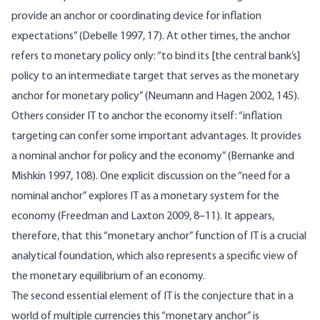
provide an anchor or coordinating device for inflation
expectations” (Debelle 1997, 17). At other times, the anchor
refers to monetary policy only: “to bind its [the central bank’s]
policy to an intermediate target that serves as the monetary
anchor for monetary policy” (Neumann and Hagen 2002, 145).
Others consider IT to anchor the economy itself: “inflation
targeting can confer some important advantages. It provides
a nominal anchor for policy and the economy” (Bernanke and
Mishkin 1997, 108). One explicit discussion on the “need for a
nominal anchor” explores IT as a monetary system for the
economy (Freedman and Laxton 2009, 8–11). It appears,
therefore, that this “monetary anchor” function of IT is a crucial
analytical foundation, which also represents a specific view of
the monetary equilibrium of an economy.
The second essential element of IT is the conjecture that in a
world of multiple currencies this “monetary anchor” is