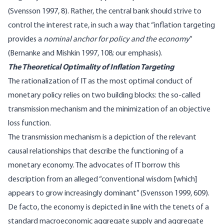
(Svensson 1997, 8). Rather, the central bank should strive to
control the interest rate, in such a way that “inflation targeting
provides a
nominal anchor for policy and the economy
”
(Bernanke and Mishkin 1997, 108; our emphasis).
The Theoretical Optimality of Inflation Targeting
The rationalization of IT as the most optimal conduct of
monetary policy relies on two building blocks: the so-called
transmission mechanism and the minimization of an objective
loss function.
The transmission mechanism is a depiction of the relevant
causal relationships that describe the functioning of a
monetary economy. The advocates of IT borrow this
description from an alleged “conventional wisdom [which]
appears to grow increasingly dominant” (Svensson 1999, 609).
De facto, the economy is depicted in line with the tenets of a
standard macroeconomic aggregate supply and aggregate