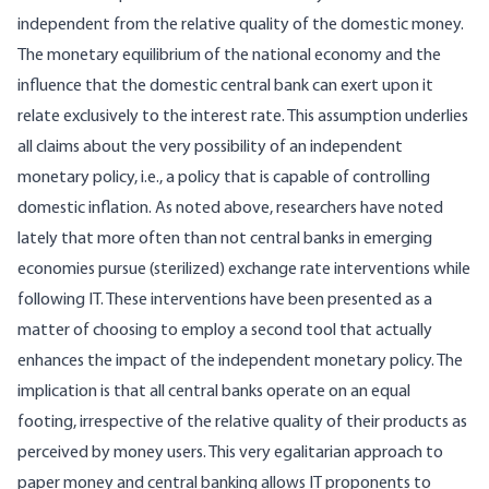
independent from the relative quality of the domestic money.
The monetary equilibrium of the national economy and the
influence that the domestic central bank can exert upon it
relate exclusively to the interest rate. This assumption underlies
all claims about the very possibility of an independent
monetary policy, i.e., a policy that is capable of controlling
domestic inflation. As noted above, researchers have noted
lately that more often than not central banks in emerging
economies pursue (sterilized) exchange rate interventions while
following IT. These interventions have been presented as a
matter of choosing to employ a second tool that actually
enhances the impact of the independent monetary policy. The
implication is that all central banks operate on an equal
footing, irrespective of the relative quality of their products as
perceived by money users. This very egalitarian approach to
paper money and central banking allows IT proponents to