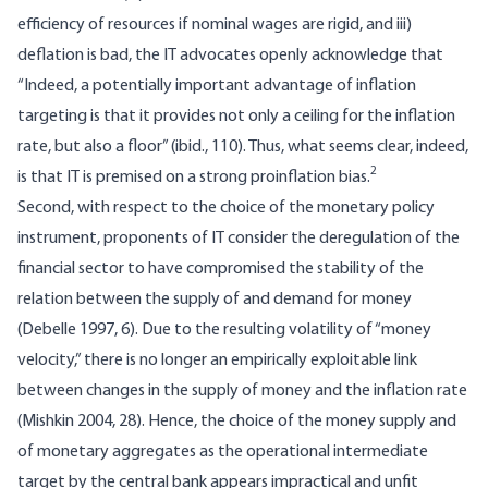
efficiency of resources if nominal wages are rigid, and iii)
deflation is bad, the IT advocates openly acknowledge that
“Indeed, a potentially important advantage of inflation
targeting is that it provides not only a ceiling for the inflation
rate, but also a floor” (ibid., 110). Thus, what seems clear, indeed,
2
is that IT is premised on a strong proinflation bias.
Second, with respect to the choice of the monetary policy
instrument, proponents of IT consider the deregulation of the
financial sector to have compromised the stability of the
relation between the supply of and demand for money
(Debelle 1997, 6). Due to the resulting volatility of “money
velocity,” there is no longer an empirically exploitable link
between changes in the supply of money and the inflation rate
(Mishkin 2004, 28). Hence, the choice of the money supply and
of monetary aggregates as the operational intermediate
target by the central bank appears impractical and unfit