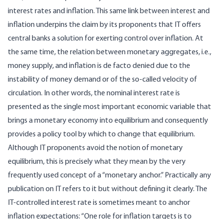
interest rates and inflation. This same link between interest and
inflation underpins the claim by its proponents that IT offers
central banks a solution for exerting control over inflation. At
the same time, the relation between monetary aggregates, i.e.,
money supply, and inflation is de facto denied due to the
instability of money demand or of the so-called velocity of
circulation. In other words, the nominal interest rate is
presented as the single most important economic variable that
brings a monetary economy into equilibrium and consequently
provides a policy tool by which to change that equilibrium.
Although IT proponents avoid the notion of monetary
equilibrium, this is precisely what they mean by the very
frequently used concept of a “monetary anchor.” Practically any
publication on IT refers to it but without defining it clearly. The
IT-controlled interest rate is sometimes meant to anchor
inflation expectations: “One role for inflation targets is to