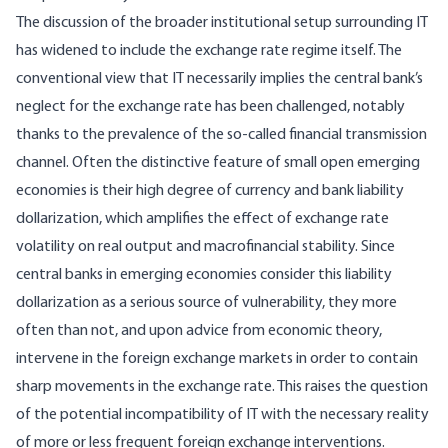
The discussion of the broader institutional setup surrounding IT
has widened to include the exchange rate regime itself. The
conventional view that IT necessarily implies the central bank’s
neglect for the exchange rate has been challenged, notably
thanks to the prevalence of the so-called financial transmission
channel. Often the distinctive feature of small open emerging
economies is their high degree of currency and bank liability
dollarization, which amplifies the effect of exchange rate
volatility on real output and macrofinancial stability. Since
central banks in emerging economies consider this liability
dollarization as a serious source of vulnerability, they more
often than not, and upon advice from economic theory,
intervene in the foreign exchange markets in order to contain
sharp movements in the exchange rate. This raises the question
of the potential incompatibility of IT with the necessary reality
of more or less frequent foreign exchange interventions.