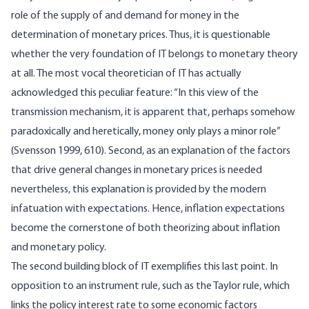
role of the supply of and demand for money in the
determination of monetary prices. Thus, it is questionable
whether the very foundation of IT belongs to monetary theory
at all. The most vocal theoretician of IT has actually
acknowledged this peculiar feature: “In this view of the
transmission mechanism, it is apparent that, perhaps somehow
paradoxically and heretically, money only plays a minor role”
(Svensson 1999, 610). Second, as an explanation of the factors
that drive general changes in monetary prices is needed
nevertheless, this explanation is provided by the modern
infatuation with expectations. Hence, inflation expectations
become the cornerstone of both theorizing about inflation
and monetary policy.
The second building block of IT exemplifies this last point. In
opposition to an instrument rule, such as the Taylor rule, which
links the policy interest rate to some economic factors