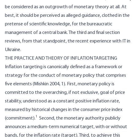
be considered as an outgrowth of monetary theory at all. At
best, it should be perceived as alleged guidance, clothed in the
pretense of scientific knowledge, for the bureaucratic
management of a central bank. The third and final section
reviews, from that standpoint, the recent experience with IT in
Ukraine.
THE PRACTICE AND THEORY OF INFLATION TARGETING
Inflation targeting is canonically defined as a framework or
strategy for the conduct of monetary policy that comprises
five elements (Mishkin 2004, 1). First, monetary policy is
committed to the overarching, if not exclusive, goal of price
stability, understood as a constant positive inflation rate,
measured by historical changes in the consumer price index
1
(commitment).
Second, the monetary authority publicly
announces a medium-term numerical target, with or without
bands, for the inflation rate (target). Third, to achieve this