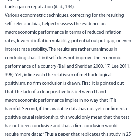
banks gain in reputation (ibid., 144).
Various econometric techniques, correcting for the resulting
self-selection bias, helped reassess the evidence on
macroeconomic performance in terms of reduced inflation
rates, lowered inflation volatility, potential output gap, or even
interest rate stability. The results are rather unanimous in
concluding that IT in itself does not improve the economic
performance of a country (Ball and Sheridan 2003, 17; Lee 2011,
396). Yet, in line with the relativism of methodological
positivism, no firm conclusion is drawn. First, it is pointed out
that the lack of a clear positive link between IT and
macroeconomic performance implies in no way that IT is
harmful. Second, if the available data has not yet confirmed a
positive causal relationship, this would only mean that the test
has not been conclusive and that a firm conclusion would
require more data: “Thus a paper that replicates this study in 25