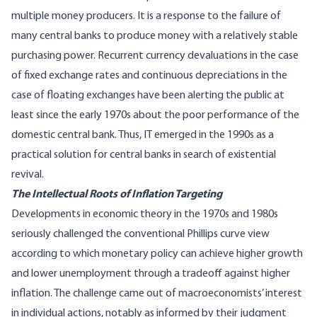
multiple money producers. It is a response to the failure of
many central banks to produce money with a relatively stable
purchasing power. Recurrent currency devaluations in the case
of fixed exchange rates and continuous depreciations in the
case of floating exchanges have been alerting the public at
least since the early 1970s about the poor performance of the
domestic central bank. Thus, IT emerged in the 1990s as a
practical solution for central banks in search of existential
revival.
The Intellectual Roots of Inflation Targeting
Developments in economic theory in the 1970s and 1980s
seriously challenged the conventional Phillips curve view
according to which monetary policy can achieve higher growth
and lower unemployment through a tradeoff against higher
inflation. The challenge came out of macroeconomists’ interest
in individual actions, notably as informed by their judgment