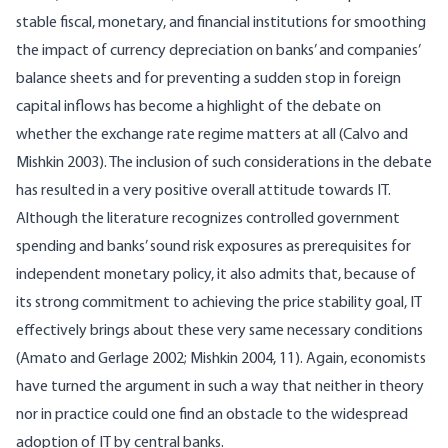
stable fiscal, monetary, and financial institutions for smoothing
the impact of currency depreciation on banks’ and companies’
balance sheets and for preventing a sudden stop in foreign
capital inflows has become a highlight of the debate on
whether the exchange rate regime matters at all (Calvo and
Mishkin 2003). The inclusion of such considerations in the debate
has resulted in a very positive overall attitude towards IT.
Although the literature recognizes controlled government
spending and banks’ sound risk exposures as prerequisites for
independent monetary policy, it also admits that, because of
its strong commitment to achieving the price stability goal, IT
effectively brings about these very same necessary conditions
(Amato and Gerlage 2002; Mishkin 2004, 11). Again, economists
have turned the argument in such a way that neither in theory
nor in practice could one find an obstacle to the widespread
adoption of IT by central banks.