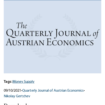
Tags:
Money Supply
09/10/2021
•
Quarterly Journal of Austrian Economics
•
Nikolay Gertchev