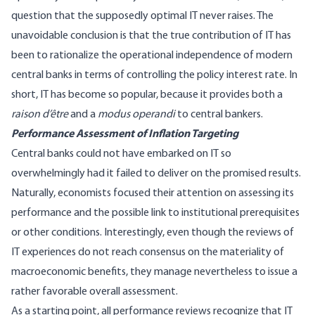
question that the supposedly optimal IT never raises. The
unavoidable conclusion is that the true contribution of IT has
been to rationalize the operational independence of modern
central banks in terms of controlling the policy interest rate. In
short, IT has become so popular, because it provides both a
raison d’être
and a
modus operandi
to central bankers.
Performance Assessment of Inflation Targeting
Central banks could not have embarked on IT so
overwhelmingly had it failed to deliver on the promised results.
Naturally, economists focused their attention on assessing its
performance and the possible link to institutional prerequisites
or other conditions. Interestingly, even though the reviews of
IT experiences do not reach consensus on the materiality of
macroeconomic benefits, they manage nevertheless to issue a
rather favorable overall assessment.
As a starting point, all performance reviews recognize that IT