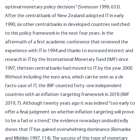
optimal monetary policy decisions” (Svensson 1999, 633).
After the central bank of New Zealand adopted IT in early
1990, six other central banks in developed countries switched
to this policy framework in the next four years. In the
aftermath of a first academic conference that reviewed the
experience with IT in 1994 and thanks to increased interest and
research in IT by the International Monetary Fund (IMF) since
1997, thirteen central banks had moved to IT by the year 2000.
Without including the euro area, which can be seen as a de
facto case of IT, the IMF counted forty-one independent
countries with an inflation-targeting framework in 2018 (IMF
2019, 7). Although twenty years ago it was indeed “too early to
offer a final judgment on whether inflation targeting will prove
to be a fad or a trend,” the evidence nowadays undoubtedly
shows that IT has gained overwhelming dominance (Bernanke
and Mishkin 1997, 114). The success of this type of monetary