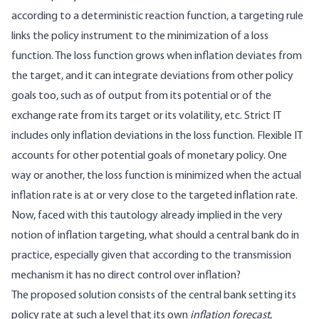
according to a deterministic reaction function, a targeting rule
links the policy instrument to the minimization of a loss
function. The loss function grows when inflation deviates from
the target, and it can integrate deviations from other policy
goals too, such as of output from its potential or of the
exchange rate from its target or its volatility, etc. Strict IT
includes only inflation deviations in the loss function. Flexible IT
accounts for other potential goals of monetary policy. One
way or another, the loss function is minimized when the actual
inflation rate is at or very close to the targeted inflation rate.
Now, faced with this tautology already implied in the very
notion of inflation targeting, what should a central bank do in
practice, especially given that according to the transmission
mechanism it has no direct control over inflation?
The proposed solution consists of the central bank setting its
policy rate at such a level that its own
inflation forecast
,