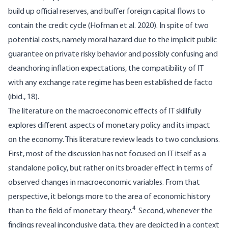
build up official reserves, and buffer foreign capital flows to
contain the credit cycle (Hofman et al. 2020). In spite of two
potential costs, namely moral hazard due to the implicit public
guarantee on private risky behavior and possibly confusing and
deanchoring inflation expectations, the compatibility of IT
with any exchange rate regime has been established de facto
(ibid., 18).
The literature on the macroeconomic effects of IT skillfully
explores different aspects of monetary policy and its impact
on the economy. This literature review leads to two conclusions.
First, most of the discussion has not focused on IT itself as a
standalone policy, but rather on its broader effect in terms of
observed changes in macroeconomic variables. From that
perspective, it belongs more to the area of economic history
4
than to the field of monetary theory.
Second, whenever the
findings reveal inconclusive data, they are depicted in a context