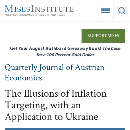
Skip
to
Open Mobile
Ope
main
content
SUPPORT MISES
Get Your August Rothbard Giveaway Book!
The Case
for a 100 Percent Gold Dollar
Quarterly Journal of Austrian
Economics
The Illusions of Inflation
Targeting, with an
Application to Ukraine