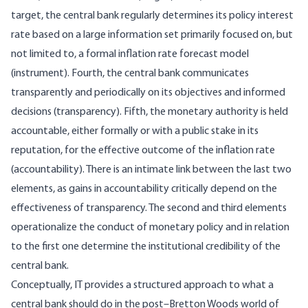
target, the central bank regularly determines its policy interest
rate based on a large information set primarily focused on, but
not limited to, a formal inflation rate forecast model
(instrument). Fourth, the central bank communicates
transparently and periodically on its objectives and informed
decisions (transparency). Fifth, the monetary authority is held
accountable, either formally or with a public stake in its
reputation, for the effective outcome of the inflation rate
(accountability). There is an intimate link between the last two
elements, as gains in accountability critically depend on the
effectiveness of transparency. The second and third elements
operationalize the conduct of monetary policy and in relation
to the first one determine the institutional credibility of the
central bank.
Conceptually, IT provides a structured approach to what a
central bank should do in the post–Bretton Woods world of