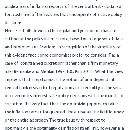
publication of inflation reports, of the central bank’s updated
forecasts and of the reasons that underpin its effective policy
decisions.
Hence, IT boils down to the regular and yet nonmechanical
setting of the policy interest rate, based on a large set of data
and informed justifications. In recognition of the simplicity of
this evident fact, some economists prefer to consider IT as a
case of “constrained discretion” rather than a firm monetary
rule (Bernanke and Mishkin 1997, 106; Kim 2011). What this view
implies is that IT epitomizes the notion of an independent
central bank in search of reputation and credibility, in the sense
of covering its interest rate policy decisions with the mantle of
scientism. The very fact that the optimizing approach takes
3
the inflation target for granted
best reveals the fictitiousness
of the entire approach. The true issue with respect to
optimality is the optimality of inflation itself. This, however, is a