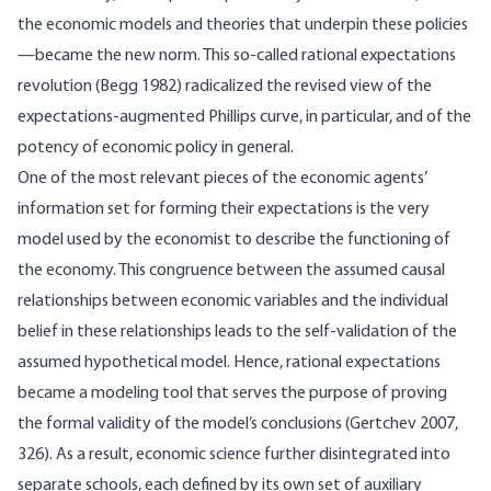
the economic models and theories that underpin these policies
—became the new norm. This so-called rational expectations
revolution (Begg 1982) radicalized the revised view of the
expectations-augmented Phillips curve, in particular, and of the
potency of economic policy in general.
One of the most relevant pieces of the economic agents’
information set for forming their expectations is the very
model used by the economist to describe the functioning of
the economy. This congruence between the assumed causal
relationships between economic variables and the individual
belief in these relationships leads to the self-validation of the
assumed hypothetical model. Hence, rational expectations
became a modeling tool that serves the purpose of proving
the formal validity of the model’s conclusions (Gertchev 2007,
326). As a result, economic science further disintegrated into
separate schools, each defined by its own set of auxiliary