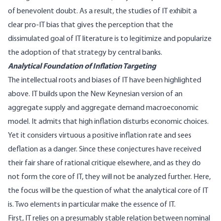
of benevolent doubt. As a result, the studies of IT exhibit a
clear pro-IT bias that gives the perception that the
dissimulated goal of IT literature is to legitimize and popularize
the adoption of that strategy by central banks.
Analytical Foundation of Inflation Targeting
The intellectual roots and biases of IT have been highlighted
above. IT builds upon the New Keynesian version of an
aggregate supply and aggregate demand macroeconomic
model. It admits that high inflation disturbs economic choices.
Yet it considers virtuous a positive inflation rate and sees
deflation as a danger. Since these conjectures have received
their fair share of rational critique elsewhere, and as they do
not form the core of IT, they will not be analyzed further. Here,
the focus will be the question of what the analytical core of IT
is. Two elements in particular make the essence of IT.
First, IT relies on a presumably stable relation between nominal