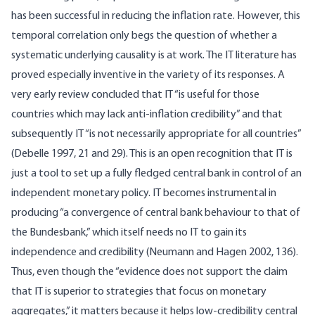
has been successful in reducing the inflation rate. However, this
temporal correlation only begs the question of whether a
systematic underlying causality is at work. The IT literature has
proved especially inventive in the variety of its responses. A
very early review concluded that IT “is useful for those
countries which may lack anti-inflation credibility” and that
subsequently IT “is not necessarily appropriate for all countries”
(Debelle 1997, 21 and 29). This is an open recognition that IT is
just a tool to set up a fully fledged central bank in control of an
independent monetary policy. IT becomes instrumental in
producing “a convergence of central bank behaviour to that of
the Bundesbank,” which itself needs no IT to gain its
independence and credibility (Neumann and Hagen 2002, 136).
Thus, even though the “evidence does not support the claim
that IT is superior to strategies that focus on monetary
aggregates,” it matters because it helps low-credibility central