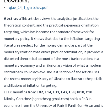
Downloads
qjae_24_1_gertchev.pdf
Abstract:
This article reviews the analytical justification, the
theoretical content, and the practical experience of inflation
targeting, which has become the standard framework for
monetary policy. It shows that due to the inflation-targeting
literature’s neglect for the money demand as part of the
monetary relation that drives price determination, it provides a
distorted theoretical account of the most basic relations in a
monetary economy and an illusionary vision of what a modern
central bank could achieve. The last section of the article uses
the recent monetary history of Ukraine to illustrate the pitfalls
and illusions of inflation targeting.
JEL Classification: E02, E14, E31, E42, E58, N10, Y10
Nikolay Gertchev (ngertchev@gmail.com) holds a PhD in
economics from the University of Paris II Panthéon-Assas and is