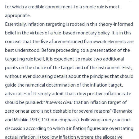
for which a credible commitment to a simple rule is most
appropriate.
Essentially, inflation targeting is rooted in this theory-informed
belief in the virtues of a rule-based monetary policy. It is in this
context that the five aforementioned framework elements are
best understood. Before proceeding to a presentation of the
targeting rule itself, it is expedient to make two additional
points on the choice of the target and of the instrument. First,
without ever discussing details about the principles that should
guide the numerical determination of the inflation target,
advocates of IT simply admit that a low positive inflation rate
should be pursued: “
It seems clear
that an inflation target of
zero or near zero is not desirable for several reasons” (Bernanke
and Mishkin 1997, 110; our emphasis). Following a very succinct
discussion according to which i) inflation figures are overstating
actual inflation, ii) too low inflation worsens the allocative