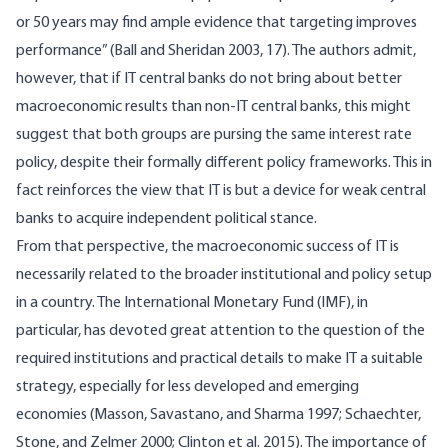
or 50 years may find ample evidence that targeting improves
performance” (Ball and Sheridan 2003, 17). The authors admit,
however, that if IT central banks do not bring about better
macroeconomic results than non-IT central banks, this might
suggest that both groups are pursing the same interest rate
policy, despite their formally different policy frameworks. This in
fact reinforces the view that IT is but a device for weak central
banks to acquire independent political stance.
From that perspective, the macroeconomic success of IT is
necessarily related to the broader institutional and policy setup
in a country. The International Monetary Fund (IMF), in
particular, has devoted great attention to the question of the
required institutions and practical details to make IT a suitable
strategy, especially for less developed and emerging
economies (Masson, Savastano, and Sharma 1997; Schaechter,
Stone, and Zelmer 2000; Clinton et al. 2015). The importance of