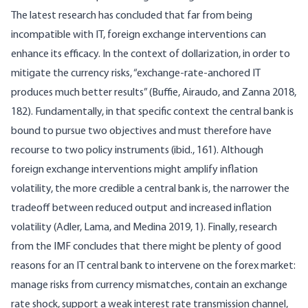
The latest research has concluded that far from being
incompatible with IT, foreign exchange interventions can
enhance its efficacy. In the context of dollarization, in order to
mitigate the currency risks, “exchange-rate-anchored IT
produces much better results” (Buffie, Airaudo, and Zanna 2018,
182). Fundamentally, in that specific context the central bank is
bound to pursue two objectives and must therefore have
recourse to two policy instruments (ibid., 161). Although
foreign exchange interventions might amplify inflation
volatility, the more credible a central bank is, the narrower the
tradeoff between reduced output and increased inflation
volatility (Adler, Lama, and Medina 2019, 1). Finally, research
from the IMF concludes that there might be plenty of good
reasons for an IT central bank to intervene on the forex market:
manage risks from currency mismatches, contain an exchange
rate shock, support a weak interest rate transmission channel,