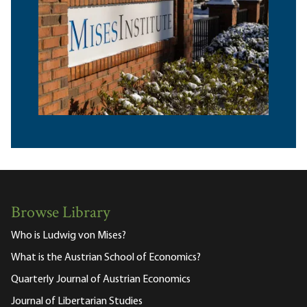
Browse Library
Who is Ludwig von Mises?
What is the Austrian School of Economics?
Quarterly Journal of Austrian Economics
Journal of Libertarian Studies