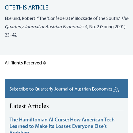
CITE THIS ARTICLE
Ekelund, Robert. “The ‘Confederate’ Blockade of the South.”
The
Quarterly Journal of Austrian Economics
4, No. 2 (Spring 2001):
23–42.
All Rights Reserved ©
Subscribe to Quarterly Journal of Austrian Economics
Latest Articles
The Hamiltonian AI Curse: How American Tech
Learned to Make Its Losses Everyone Else’s