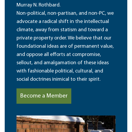
Murray N. Rothbard.
Non-political, non-partisan, and non-PC, we
advocate a radical shift in the intellectual
climate, away from statism and toward a
private property order. We believe that our
foundational ideas are of permanent value,
and oppose all efforts at compromise,
sellout, and amalgamation of these ideas
with fashionable political, cultural, and
social doctrines inimical to their spirit.
Become a Member