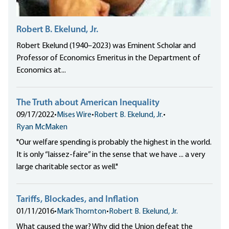
Robert B. Ekelund, Jr.
Robert Ekelund (1940–2023) was Eminent Scholar and
Professor of Economics Emeritus in the Department of
Economics at...
The Truth about American Inequality
09/17/2022
•
Mises Wire
•
Robert B. Ekelund, Jr.
•
Ryan McMaken
"Our welfare spending is probably the highest in the world.
It is only “laissez-faire” in the sense that we have ... a very
large charitable sector as well."
Tariffs, Blockades, and Inflation
01/11/2016
•
Mark Thornton
•
Robert B. Ekelund, Jr.
What caused the war? Why did the Union defeat the