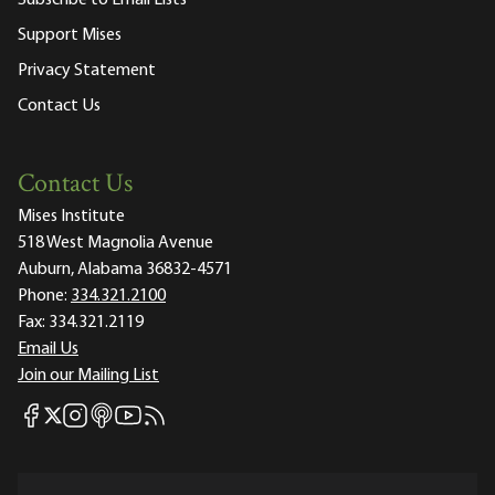
Support Mises
Privacy Statement
Contact Us
Contact Us
Mises Institute
518 West Magnolia Avenue
Auburn, Alabama 36832-4571
Phone:
334.321.2100
Fax:
334.321.2119
Email Us
Join our Mailing List
Mises Facebook
Mises Instagram
Mises itunes
Mises Youtube
Mises RSS feed
Mises X