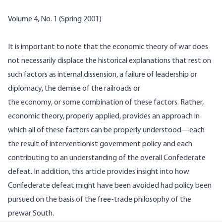
Volume 4, No. 1 (Spring 2001)
It is important to note that the economic theory of war does
not necessarily displace the historical explanations that rest on
such factors as internal dissension, a failure of leadership or
diplomacy, the demise of the railroads or
the economy, or some combination of these factors. Rather,
economic theory, properly applied, provides an approach in
which all of these factors can be properly understood—each
the result of interventionist government policy and
each
contributing to an understanding of the overall Confederate
defeat. In addition, this article provides insight into how
Confederate defeat might have been avoided had policy been
pursued on the basis of the free-trade philosophy of the
prewar South.