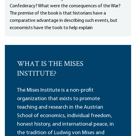
Confederacy? What were the consequences of the War?
The premise of the book is that historians have a
comparative advantage in describing such events, but
economists have the tools to help explain
WHAT IS THE MISES
INSTITUTE?
The Mises Institute is a non-profit
organization that exists to promote
teaching and research in the Austrian
School of economics, individual freedom,
honest history, and international peace, in
the tradition of Ludwig von Mises and