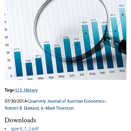
Tags:
U.S. History
07/30/2014
•
Quarterly Journal of Austrian Economics
•
Robert B. Ekelund, Jr.
•
Mark Thornton
Downloads
qjae4_1_2.pdf