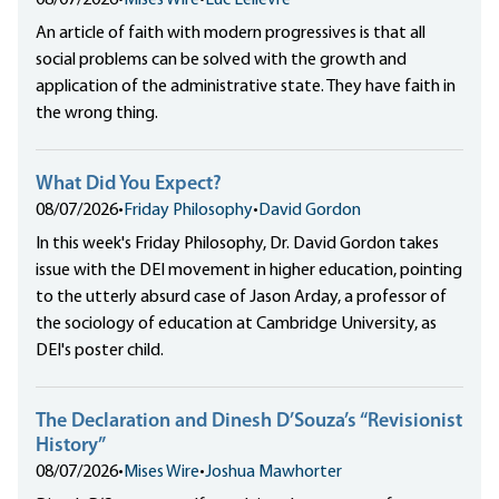
08/07/2026
•
Mises Wire
•
Luc Lelièvre
An article of faith with modern progressives is that all
social problems can be solved with the growth and
application of the administrative state. They have faith in
the wrong thing.
What Did You Expect?
08/07/2026
•
Friday Philosophy
•
David Gordon
In this week's Friday Philosophy, Dr. David Gordon takes
issue with the DEI movement in higher education, pointing
to the utterly absurd case of Jason Arday, a professor of
the sociology of education at Cambridge University, as
DEI's poster child.
The Declaration and Dinesh D’Souza’s “Revisionist
History”
08/07/2026
•
Mises Wire
•
Joshua Mawhorter