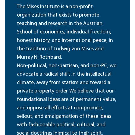
The Mises Institute is a non-profit
organization that exists to promote
teaching and research in the Austrian
School of economics, individual freedom,
honest history, and international peace, in
the tradition of Ludwig von Mises and
Murray N. Rothbard.
Non-political, non-partisan, and non-PC, we
advocate a radical shift in the intellectual
climate, away from statism and toward a
private property order. We believe that our
foundational ideas are of permanent value,
and oppose all efforts at compromise,
sellout, and amalgamation of these ideas
with fashionable political, cultural, and
social doctrines inimical to their spirit.