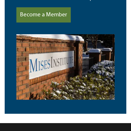
Become a Member