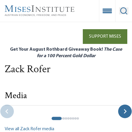
Skip
to
Open Mobile
Ope
main
content
SUPPORT MISES
Get Your August Rothbard Giveaway Book!
The Case
for a 100 Percent Gold Dollar
Zack Rofer
Media
Preface
Zack Rofer
View all Zack Rofer media