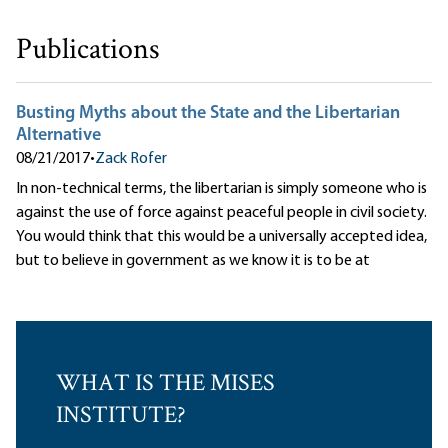
Publications
Busting Myths about the State and the Libertarian
Alternative
08/21/2017
•
Zack Rofer
In non-technical terms, the libertarian is simply someone who is
against the use of force against peaceful people in civil society.
You would think that this would be a universally accepted idea,
but to believe in government as we know it is to be at
WHAT IS THE MISES
INSTITUTE?