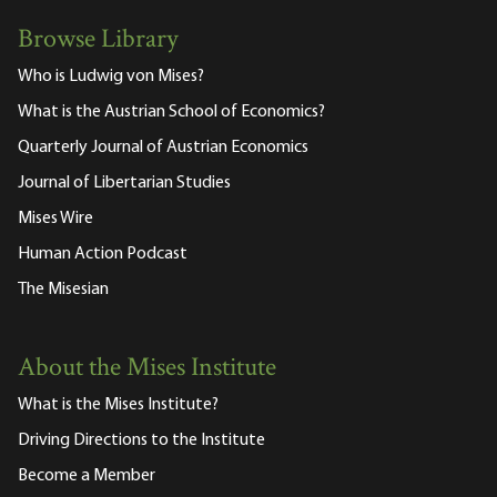
Browse Library
Who is Ludwig von Mises?
What is the Austrian School of Economics?
Quarterly Journal of Austrian Economics
Journal of Libertarian Studies
Mises Wire
Human Action Podcast
The Misesian
About the Mises Institute
What is the Mises Institute?
Driving Directions to the Institute
Become a Member