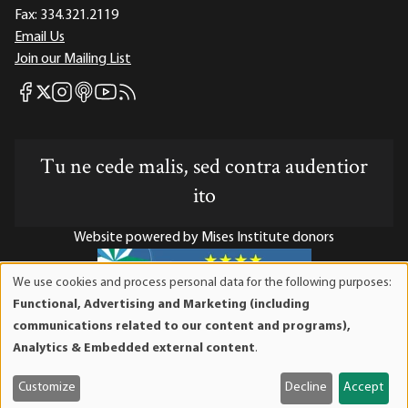
Fax:
334.321.2119
Email Us
Join our Mailing List
Mises Facebook
Mises Instagram
Mises itunes
Mises Youtube
Mises RSS feed
Mises X
Tu ne cede malis, sed contra audentior
ito
Website powered by Mises Institute donors
We use cookies and process personal data for the following purposes:
Use
Functional, Advertising and Marketing (including
of
Mises Institute is a tax-exempt 501(c)(3) nonprofit
communications related to our content and programs),
personal
organization. Contributions are tax-deductible to the full
Analytics & Embedded external content
.
data
extent the law allows. Tax ID# 52-1263436
and
Customize
Decline
Accept
cookies