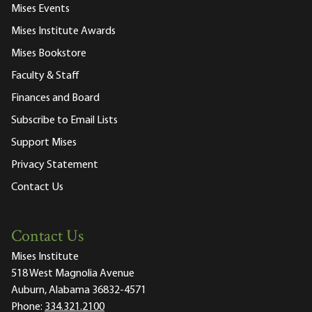
Mises Events
Mises Institute Awards
Mises Bookstore
Faculty & Staff
Finances and Board
Subscribe to Email Lists
Support Mises
Privacy Statement
Contact Us
Contact Us
Mises Institute
518 West Magnolia Avenue
Auburn, Alabama 36832-4571
Phone:
334.321.2100