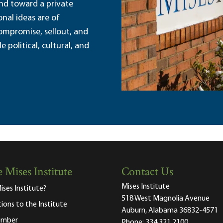
and toward a private
nal ideas are of
ompromise, sellout, and
political, cultural, and
 Mises Institute
Contact Us
Mises Institute
ises Institute?
518 West Magnolia Avenue
tions to the Institute
Auburn, Alabama 36832-4571
ember
Phone:
334.321.2100