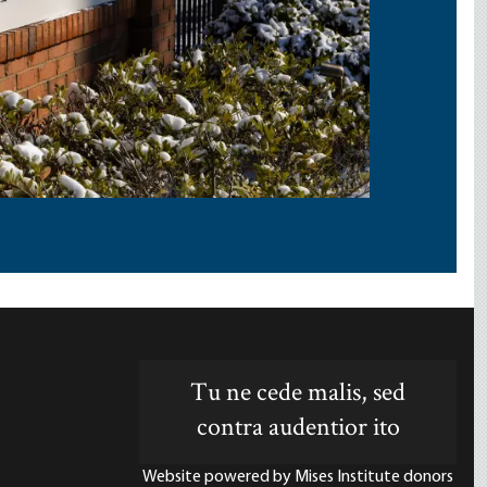
Tu ne cede malis, sed
contra audentior ito
Website powered by Mises Institute donors