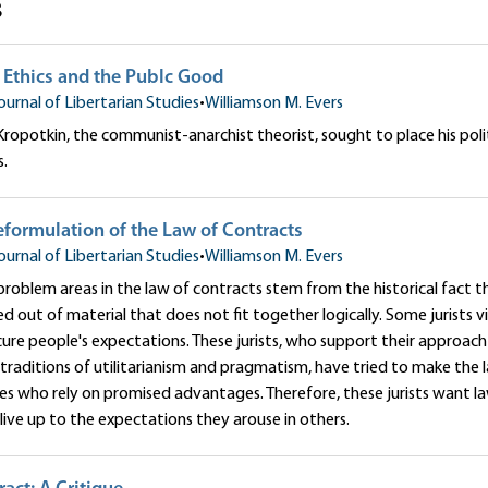
s
 Ethics and the Publc Good
ournal of Libertarian Studies
•
Williamson M. Evers
Kropotkin, the communist-anarchist theorist, sought to place his polit
s.
formulation of the Law of Contracts
ournal of Libertarian Studies
•
Williamson M. Evers
roblem areas in the law of contracts stem from the historical fact t
d out of material that does not fit together logically. Some jurists 
cure people's expectations. These jurists, who support their approach 
 traditions of utilitarianism and pragmatism, have tried to make the 
ies who rely on promised advantages. Therefore, these jurists want 
ive up to the expectations they arouse in others.