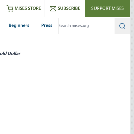
ram
es
Youtube
es RSS feed
MISES STORE
SUBSCRIBE
SUPPORT MISES
Beginners
Press
Searc
old Dollar