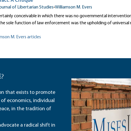
ract: A Critique
ournal of Libertarian Studies
•
Williamson M. Evers
certainly conceivable in which there was no governmental intervention 
the sole function of law enforcement was the upholding of universal ri
amson M. Evers articles
E?
ion that exists to promote
 of economics, individual
ace, in the tradition of
dvocate a radical shift in