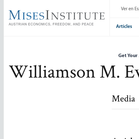
Skip
Ver en E
to
main
content
Articles
Get Your
Williamson M. E
Media
Marx and 
Socialism
Williamson