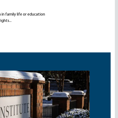
in family life or education
ghts...