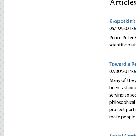
Article
Kropotkin’s
05/19/2021
•
J
Prince Peter 
scientific basi
Toward a Re
07/30/2014
•
J
Many of the p
been fashione
serving to se
philosophical
protect part
make people l