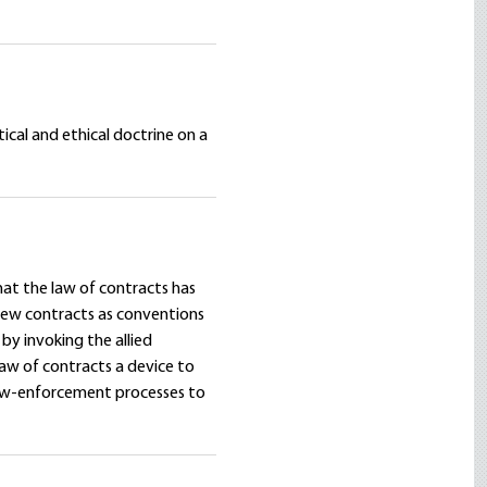
ical and ethical doctrine on a
hat the law of contracts has
view contracts as conventions
by invoking the allied
law of contracts a device to
law-enforcement processes to