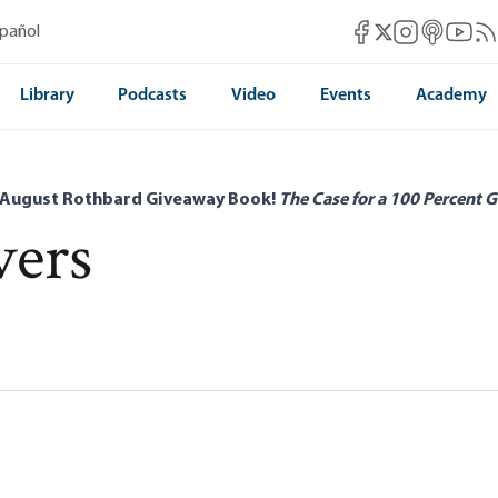
Mises Facebook
Mises Instag
Mises itun
Mises 
Mis
spañol
Mises X
Library
Podcasts
Video
Events
Academy
 August Rothbard Giveaway Book!
The Case for a 100 Percent G
vers
the Organization of Labor Under
 M. Evers