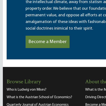
the intellectual climate, away from statism 
property order. We believe that our foundatio
permanent value, and oppose all efforts at c
amalgamation of these ideas with fashionable 
social doctrines inimical to their spirit.
Become a Member
Browse Library
About the
Who is Ludwig von Mises?
What is the M
What is the Austrian School of Economics?
Driving Direc
Quarterly Journal of Austrian Economics
Become a M