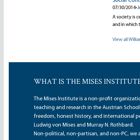
Social Cont
07/30/2014
•
J
A society is 
and in which 
View all Willi
WHAT IS THE MISES INSTITUT
The Mises Institute is a non-profit organizat
teaching and research in the Austrian School
freedom, honest history, and international pe
Ludwig von Mises and Murray N. Rothbard.
Non-political, non-partisan, and non-PC, we a