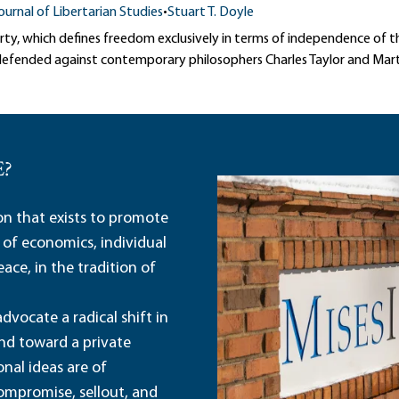
ournal of Libertarian Studies
•
Stuart T. Doyle
rty, which defines freedom exclusively in terms of independence of t
s defended against contemporary philosophers Charles Taylor and Ma
E?
ion that exists to promote
 of economics, individual
ace, in the tradition of
dvocate a radical shift in
and toward a private
nal ideas are of
ompromise, sellout, and