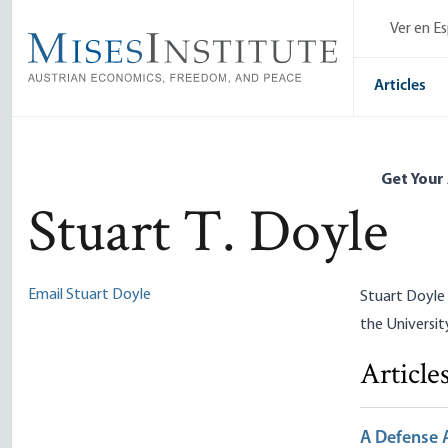
Skip
Ver en E
to
main
content
Articles
Get Your
Stuart T. Doyle
Email Stuart Doyle
Stuart Doyle 
the Universit
Article
A Defense A