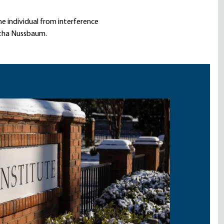
he individual from interference
rtha Nussbaum.