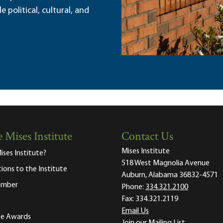
political, cultural, and
 Mises Institute
Contact Us
Mises Institute
ises Institute?
518 West Magnolia Avenue
tions to the Institute
Auburn, Alabama 36832-4571
ember
Phone:
334.321.2100
Fax:
334.321.2119
Email Us
ute Awards