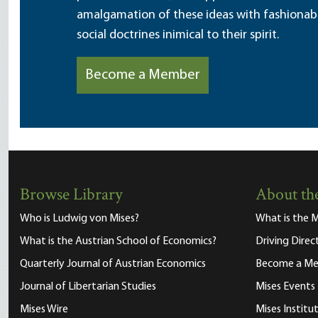
amalgamation of these ideas with fashionable 
social doctrines inimical to their spirit.
Become a Member
Browse Library
About the
Who is Ludwig von Mises?
What is the M
What is the Austrian School of Economics?
Driving Direc
Quarterly Journal of Austrian Economics
Become a M
Journal of Libertarian Studies
Mises Events
Mises Wire
Mises Instit