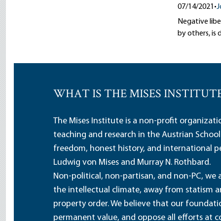
07/14/2021
•
J
Negative libe
by others, i
WHAT IS THE MISES INSTITUT
The Mises Institute is a non-profit organizat
teaching and research in the Austrian School
freedom, honest history, and international pe
Ludwig von Mises and Murray N. Rothbard.
Non-political, non-partisan, and non-PC, we a
the intellectual climate, away from statism 
property order. We believe that our foundatio
permanent value, and oppose all efforts at c