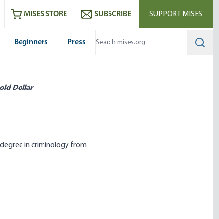
ram
es
Youtube
es RSS feed
MISES STORE
SUBSCRIBE
SUPPORT MISES
Beginners
Press
Searc
old Dollar
 degree in criminology from