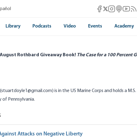
Mises Facebook
Mises Instag
Mises itun
Mises 
Mis
spañol
Mises X
Library
Podcasts
Video
Events
Academy
 August Rothbard Giveaway Book!
The Case for a 100 Percent G
(stuartdoyle1@gmail.com) is in the US Marine Corps and holds a M.S.
y of Pennsylvania.
s
gainst Attacks on Negative Liberty