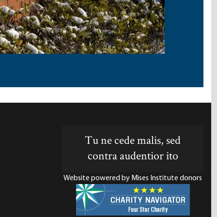
Tu ne cede malis, sed
contra audentior ito
Website powered by Mises Institute donors