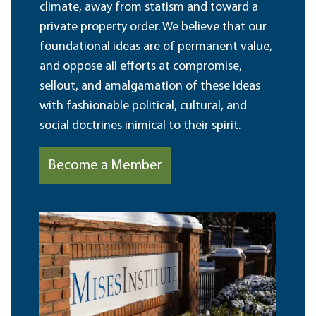
climate, away from statism and toward a
private property order. We believe that our
foundational ideas are of permanent value,
and oppose all efforts at compromise,
sellout, and amalgamation of these ideas
with fashionable political, cultural, and
social doctrines inimical to their spirit.
Become a Member