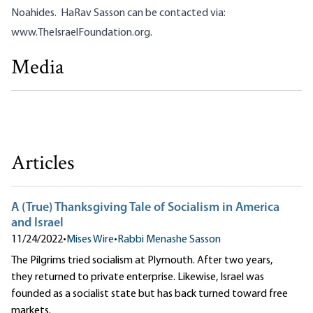
Noahides. HaRav Sasson can be contacted via:
www.TheIsraelFoundation.org
.
Media
A (True) Thanksgiving Tale of Socialism in America and
Israel
Rabbi Menashe Sasson
Articles
A (True) Thanksgiving Tale of Socialism in America
and Israel
11/24/2022
•
Mises Wire
•
Rabbi Menashe Sasson
The Pilgrims tried socialism at Plymouth. After two years,
they returned to private enterprise. Likewise, Israel was
founded as a socialist state but has back turned toward free
markets.