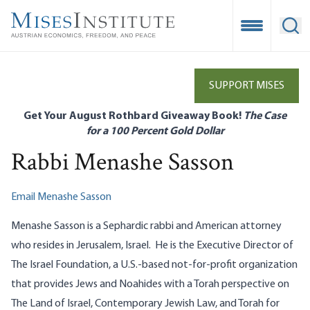
Skip
to
Open Mobile
Ope
main
content
SUPPORT MISES
Get Your August Rothbard Giveaway Book!
The Case
for a 100 Percent Gold Dollar
Rabbi Menashe Sasson
Email Menashe Sasson
Menashe Sasson is a Sephardic rabbi and American attorney
who resides in Jerusalem, Israel. He is the Executive Director of
The Israel Foundation, a U.S.-based not-for-profit organization
that provides Jews and Noahides with a Torah perspective on
The Land of Israel, Contemporary Jewish Law, and Torah for