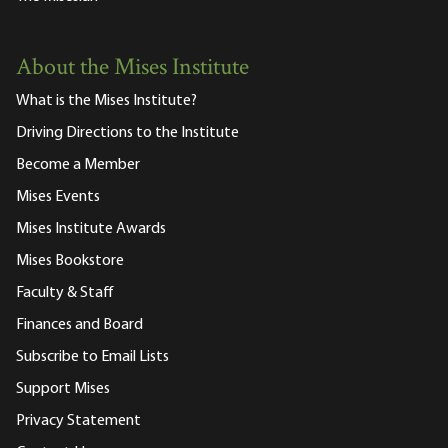
About the Mises Institute
What is the Mises Institute?
Driving Directions to the Institute
Become a Member
Mises Events
Mises Institute Awards
Mises Bookstore
Faculty & Staff
Finances and Board
Subscribe to Email Lists
Support Mises
Privacy Statement