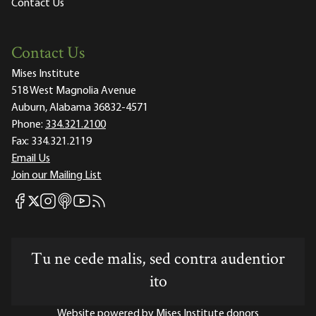
Contact Us
Contact Us
Mises Institute
518 West Magnolia Avenue
Auburn, Alabama 36832-4571
Phone:
334.321.2100
Fax:
334.321.2119
Email Us
Join our Mailing List
Mises Facebook
Mises Instagram
Mises itunes
Mises Youtube
Mises RSS feed
Mises X
Tu ne cede malis, sed contra audentior
ito
Website powered by Mises Institute donors