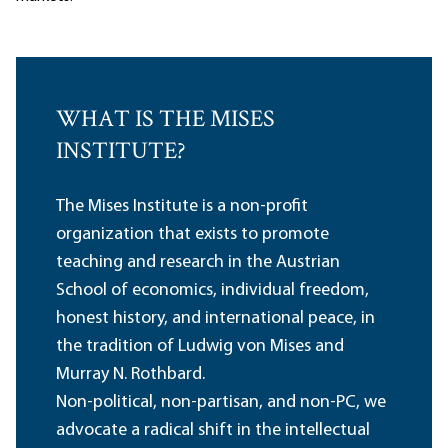
WHAT IS THE MISES
INSTITUTE?
The Mises Institute is a non-profit
organization that exists to promote
teaching and research in the Austrian
School of economics, individual freedom,
honest history, and international peace, in
the tradition of Ludwig von Mises and
Murray N. Rothbard.
Non-political, non-partisan, and non-PC, we
advocate a radical shift in the intellectual