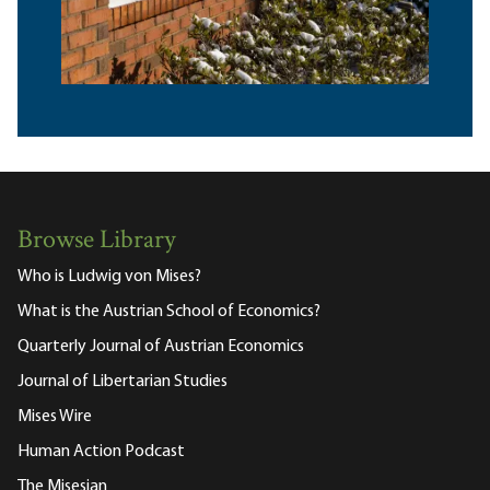
Browse Library
Who is Ludwig von Mises?
What is the Austrian School of Economics?
Quarterly Journal of Austrian Economics
Journal of Libertarian Studies
Mises Wire
Human Action Podcast
The Misesian