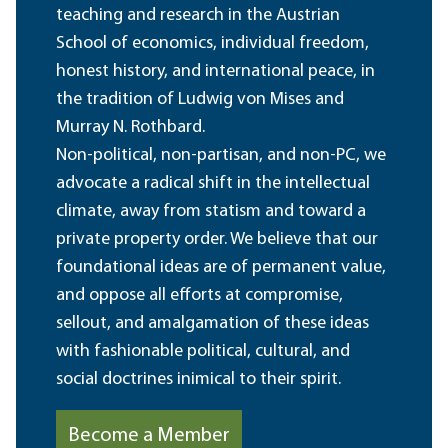
teaching and research in the Austrian
School of economics, individual freedom,
honest history, and international peace, in
the tradition of Ludwig von Mises and
Murray N. Rothbard.
Non-political, non-partisan, and non-PC, we
advocate a radical shift in the intellectual
climate, away from statism and toward a
private property order. We believe that our
foundational ideas are of permanent value,
and oppose all efforts at compromise,
sellout, and amalgamation of these ideas
with fashionable political, cultural, and
social doctrines inimical to their spirit.
Become a Member