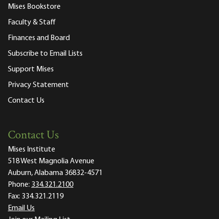
Mises Bookstore
Faculty & Staff
Finances and Board
Subscribe to Email Lists
Support Mises
Privacy Statement
Contact Us
Contact Us
Mises Institute
518 West Magnolia Avenue
Auburn, Alabama 36832-4571
Phone:
334.321.2100
Fax:
334.321.2119
Email Us