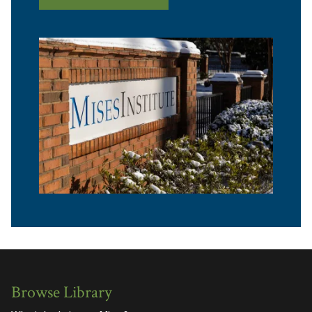
Browse Library