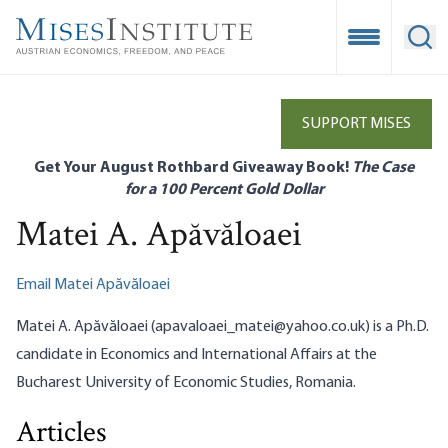
Skip
to
Open Mobile
Ope
main
content
SUPPORT MISES
Get Your August Rothbard Giveaway Book!
The Case
for a 100 Percent Gold Dollar
Matei A. Apăvăloaei
Email Matei Apăvăloaei
Matei A. Apăvăloaei (apavaloaei_matei@yahoo.co.uk) is a Ph.D.
candidate in Economics and International Affairs at the
Bucharest University of Economic Studies, Romania.
Articles