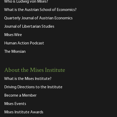
Who is Ludwig von Mises?
What is the Austrian School of Economics?
Quarterly Journal of Austrian Economics
Journal of Libertarian Studies
Mises Wire
Human Action Podcast
The Misesian
About the Mises Institute
What is the Mises Institute?
Driving Directions to the Institute
Become a Member
Mises Events
Mises Institute Awards