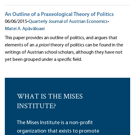
An Outline of a Praxeological Theory of Politics
06/06/2015
•
Quarterly Journal of Austrian Economics
•
Matei A. Apăvăloaei
This paper provides an outline of politics, and argues that
elements of an
a priori
theory of politics can be found in the
writings of Austrian school scholars, although they have not
yet been grouped under a specific field.
WHAT IS THE MISES
INSTITUTE?
The Mises Institute is a non-profit
organization that exists to promote