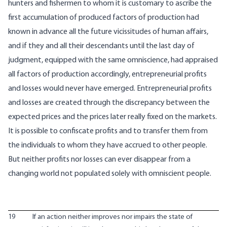
hunters and fishermen to whom it is customary to ascribe the
first accumulation of produced factors of production had
known in advance all the future vicissitudes of human affairs,
and if they and all their descendants until the last day of
judgment, equipped with the same omniscience, had appraised
all factors of production accordingly, entrepreneurial profits
and losses would never have emerged. Entrepreneurial profits
and losses are created through the discrepancy between the
expected prices and the prices later really fixed on the markets.
It is possible to confiscate profits and to transfer them from
the individuals to whom they have accrued to other people.
But neither profits nor losses can ever disappear from a
changing world not populated solely with omniscient people.
19
If an action neither improves nor impairs the state of