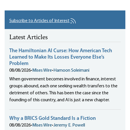
Subscribe to Articles of Interest
Latest Articles
The Hamiltonian AI Curse: How American Tech
Learned to Make Its Losses Everyone Else’s
Problem
08/08/2026
•
Mises Wire
•
Hamoon Soleimani
When government becomes involved in finance, interest
groups abound, each one seeking wealth transfers to the
detriment of others. This has been the case since the
founding of this country, and AI is just a new chapter.
Why a BRICS Gold Standard Is a Fiction
08/08/2026
•
Mises Wire
•
Jeremy E. Powell