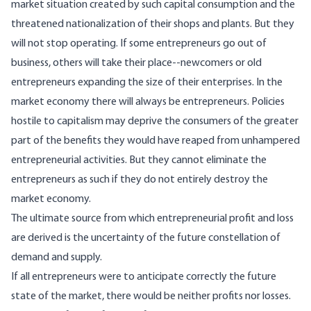
market situation created by such capital consumption and the
threatened nationalization of their shops and plants. But they
will not stop operating. If some entrepreneurs go out of
business, others will take their place--newcomers or old
entrepreneurs expanding the size of their enterprises. In the
market economy there will always be entrepreneurs. Policies
hostile to capitalism may deprive the consumers of the greater
part of the benefits they would have reaped from unhampered
entrepreneurial activities. But they cannot eliminate the
entrepreneurs as such if they do not entirely destroy the
market economy.
The ultimate source from which entrepreneurial profit and loss
are derived is the uncertainty of the future constellation of
demand and supply.
If all entrepreneurs were to anticipate correctly the future
state of the market, there would be neither profits nor losses.