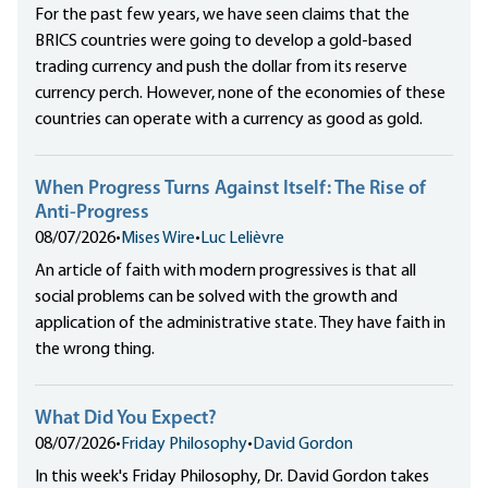
For the past few years, we have seen claims that the
BRICS countries were going to develop a gold-based
trading currency and push the dollar from its reserve
currency perch. However, none of the economies of these
countries can operate with a currency as good as gold.
When Progress Turns Against Itself: The Rise of
Anti-Progress
08/07/2026
•
Mises Wire
•
Luc Lelièvre
An article of faith with modern progressives is that all
social problems can be solved with the growth and
application of the administrative state. They have faith in
the wrong thing.
What Did You Expect?
08/07/2026
•
Friday Philosophy
•
David Gordon
In this week's Friday Philosophy, Dr. David Gordon takes