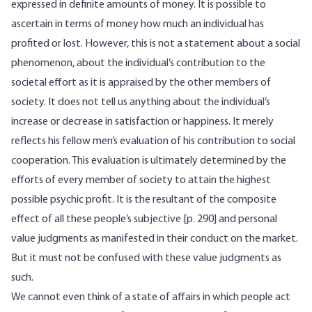
expressed in definite amounts of money. It is possible to
ascertain in terms of money how much an individual has
profited or lost. However, this is not a statement about a social
phenomenon, about the individual’s contribution to the
societal effort as it is appraised by the other members of
society. It does not tell us anything about the individual’s
increase or decrease in satisfaction or happiness. It merely
reflects his fellow men’s evaluation of his contribution to social
cooperation. This evaluation is ultimately determined by the
efforts of every member of society to attain the highest
possible psychic profit. It is the resultant of the composite
effect of all these people’s subjective [p. 290] and personal
value judgments as manifested in their conduct on the market.
But it must not be confused with these value judgments as
such.
We cannot even think of a state of affairs in which people act