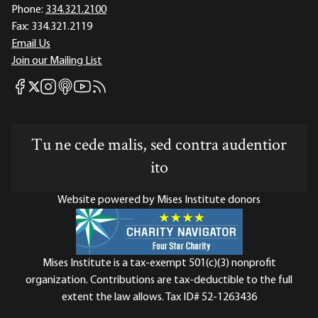
Phone:
334.321.2100
Fax:
334.321.2119
Email Us
Join our Mailing List
Mises Facebook
Mises Instagram
Mises itunes
Mises Youtube
Mises RSS feed
Mises X
Tu ne cede malis, sed contra audentior
ito
Website powered by Mises Institute donors
Mises Institute is a tax-exempt 501(c)(3) nonprofit
organization. Contributions are tax-deductible to the full
extent the law allows. Tax ID# 52-1263436