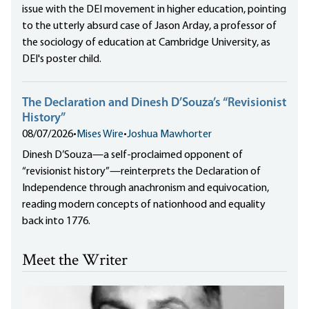
issue with the DEI movement in higher education, pointing
to the utterly absurd case of Jason Arday, a professor of
the sociology of education at Cambridge University, as
DEI's poster child.
The Declaration and Dinesh D’Souza’s “Revisionist
History”
08/07/2026
•
Mises Wire
•
Joshua Mawhorter
Dinesh D’Souza—a self-proclaimed opponent of
“revisionist history”—reinterprets the Declaration of
Independence through anachronism and equivocation,
reading modern concepts of nationhood and equality
back into 1776.
Meet the Writer