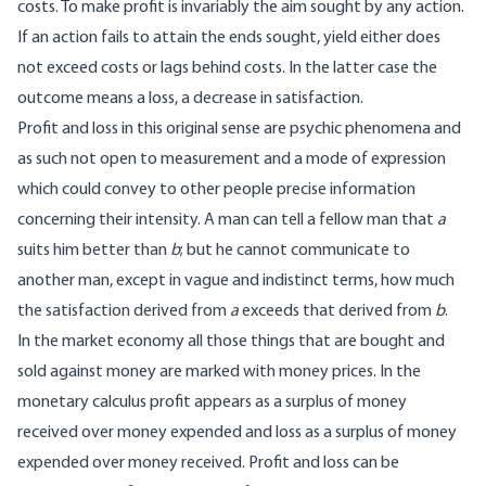
costs. To make profit is invariably the aim sought by any action.
If an action fails to attain the ends sought, yield either does
not exceed costs or lags behind costs. In the latter case the
outcome means a loss, a decrease in satisfaction.
Profit and loss in this original sense are psychic phenomena and
as such not open to measurement and a mode of expression
which could convey to other people precise information
concerning their intensity. A man can tell a fellow man that
a
suits him better than
b
; but he cannot communicate to
another man, except in vague and indistinct terms, how much
the satisfaction derived from
a
exceeds that derived from
b
.
In the market economy all those things that are bought and
sold against money are marked with money prices. In the
monetary calculus profit appears as a surplus of money
received over money expended and loss as a surplus of money
expended over money received. Profit and loss can be