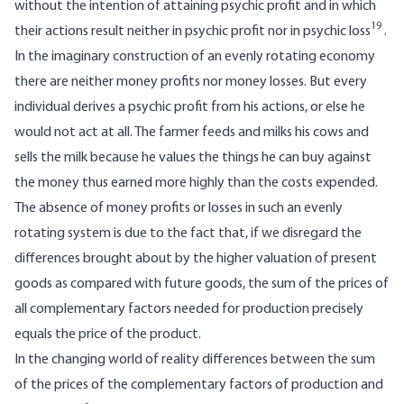
without the intention of attaining psychic profit and in which
19
their actions result neither in psychic profit nor in psychic loss
.
In the imaginary construction of an evenly rotating economy
there are neither money profits nor money losses. But every
individual derives a psychic profit from his actions, or else he
would not act at all. The farmer feeds and milks his cows and
sells the milk because he values the things he can buy against
the money thus earned more highly than the costs expended.
The absence of money profits or losses in such an evenly
rotating system is due to the fact that, if we disregard the
differences brought about by the higher valuation of present
goods as compared with future goods, the sum of the prices of
all complementary factors needed for production precisely
equals the price of the product.
In the changing world of reality differences between the sum
of the prices of the complementary factors of production and