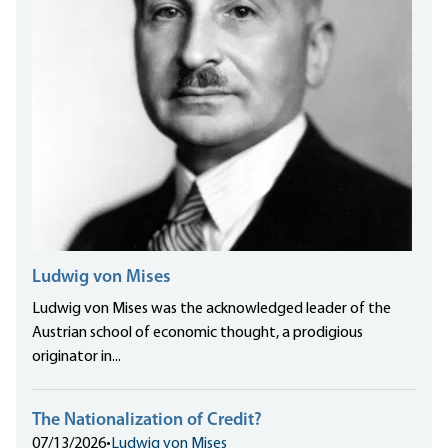
Ludwig von Mises
Ludwig von Mises was the acknowledged leader of the
Austrian school of economic thought, a prodigious
originator in...
The Nationalization of Credit?
07/13/2026
•
Ludwig von Mises