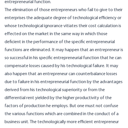
entrepreneurial function.
The elimination of those entrepreneurs who fail to give to their
enterprises the adequate degree of technological efficiency or
whose technological ignorance vitiates their cost calculation is
effected on the market in the same way in which those
deficient in the performance of the specific entrepreneurial
functions are eliminated. It may happen that an entrepreneur is
so successful in his specific entrepreneurial function that he can
compensate losses caused by his technological failure. It may
also happen that an entrepreneur can counterbalance losses
due to failure in his entrepreneurial function by the advantages
derived from his technological superiority or from the
differential rent yielded by the higher productivity of the
factors of production he employs. But one must not confuse
the various functions which are combined in the conduct of a
business unit. The technologically more efficient entrepreneur