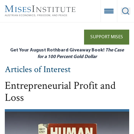
Skip
to
Open Mobile
Ope
main
content
SUPPORT MISES
Get Your August Rothbard Giveaway Book!
The Case
for a 100 Percent Gold Dollar
Articles of Interest
Entrepreneurial Profit and
Loss