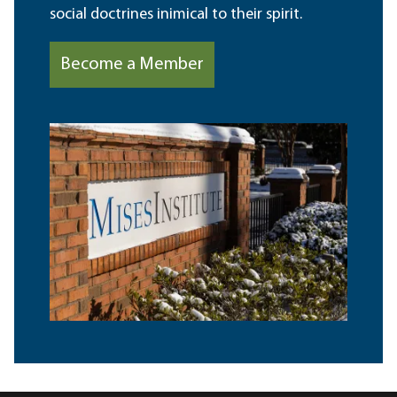
social doctrines inimical to their spirit.
Become a Member