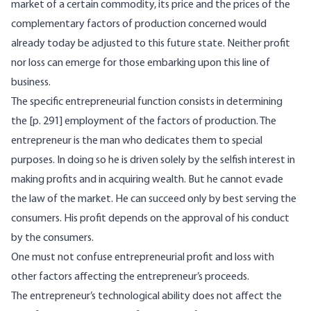
market of a certain commodity, its price and the prices of the
complementary factors of production concerned would
already today be adjusted to this future state. Neither profit
nor loss can emerge for those embarking upon this line of
business.
The specific entrepreneurial function consists in determining
the [p. 291] employment of the factors of production. The
entrepreneur is the man who dedicates them to special
purposes. In doing so he is driven solely by the selfish interest in
making profits and in acquiring wealth. But he cannot evade
the law of the market. He can succeed only by best serving the
consumers. His profit depends on the approval of his conduct
by the consumers.
One must not confuse entrepreneurial profit and loss with
other factors affecting the entrepreneur’s proceeds.
The entrepreneur’s technological ability does not affect the