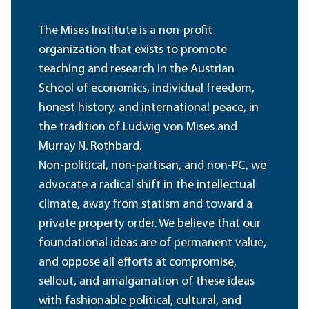
The Mises Institute is a non-profit
organization that exists to promote
teaching and research in the Austrian
School of economics, individual freedom,
honest history, and international peace, in
the tradition of Ludwig von Mises and
Murray N. Rothbard.
Non-political, non-partisan, and non-PC, we
advocate a radical shift in the intellectual
climate, away from statism and toward a
private property order. We believe that our
foundational ideas are of permanent value,
and oppose all efforts at compromise,
sellout, and amalgamation of these ideas
with fashionable political, cultural, and