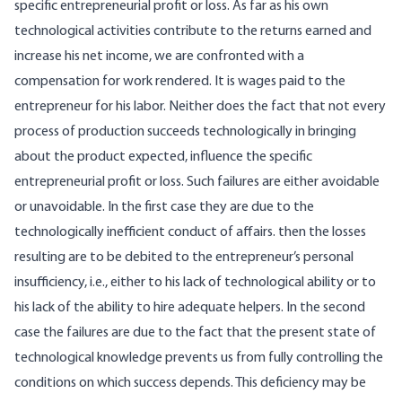
specific entrepreneurial profit or loss. As far as his own
technological activities contribute to the returns earned and
increase his net income, we are confronted with a
compensation for work rendered. It is wages paid to the
entrepreneur for his labor. Neither does the fact that not every
process of production succeeds technologically in bringing
about the product expected, influence the specific
entrepreneurial profit or loss. Such failures are either avoidable
or unavoidable. In the first case they are due to the
technologically inefficient conduct of affairs. then the losses
resulting are to be debited to the entrepreneur’s personal
insufficiency, i.e., either to his lack of technological ability or to
his lack of the ability to hire adequate helpers. In the second
case the failures are due to the fact that the present state of
technological knowledge prevents us from fully controlling the
conditions on which success depends. This deficiency may be