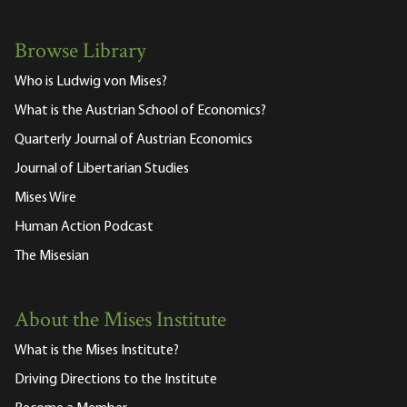
Browse Library
Who is Ludwig von Mises?
What is the Austrian School of Economics?
Quarterly Journal of Austrian Economics
Journal of Libertarian Studies
Mises Wire
Human Action Podcast
The Misesian
About the Mises Institute
What is the Mises Institute?
Driving Directions to the Institute