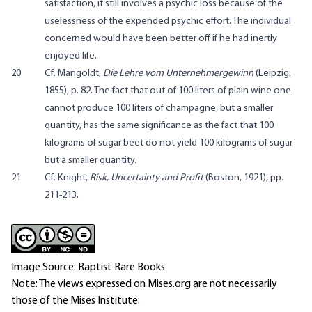
satisfaction, it still involves a psychic loss because of the
uselessness of the expended psychic effort. The individual
concerned would have been better off if he had inertly
enjoyed life.
20
Cf. Mangoldt,
Die Lehre vom Unternehmergewinn
(Leipzig,
1855), p. 82. The fact that out of 100 liters of plain wine one
cannot produce 100 liters of champagne, but a smaller
quantity, has the same significance as the fact that 100
kilograms of sugar beet do not yield 100 kilograms of sugar
but a smaller quantity.
21
Cf. Knight,
Risk, Uncertainty and Profit
(Boston, 1921), pp.
211-213.
Image Source: Raptist Rare Books
Note: The views expressed on Mises.org are not necessarily
those of the Mises Institute.