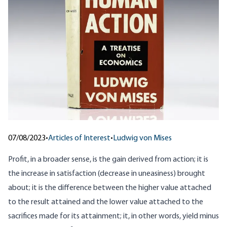
07/08/2023
•
Articles of Interest
•
Ludwig von Mises
Profit, in a broader sense, is the gain derived from action; it is
the increase in satisfaction (decrease in uneasiness) brought
about; it is the difference between the higher value attached
to the result attained and the lower value attached to the
sacrifices made for its attainment; it, in other words, yield minus