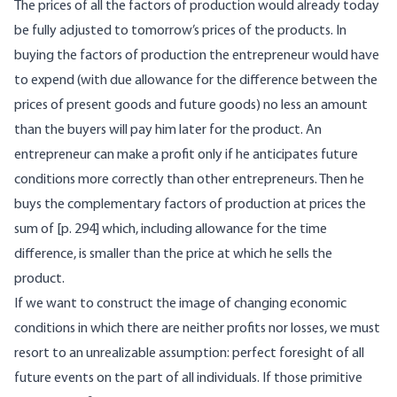
The prices of all the factors of production would already today
be fully adjusted to tomorrow’s prices of the products. In
buying the factors of production the entrepreneur would have
to expend (with due allowance for the difference between the
prices of present goods and future goods) no less an amount
than the buyers will pay him later for the product. An
entrepreneur can make a profit only if he anticipates future
conditions more correctly than other entrepreneurs. Then he
buys the complementary factors of production at prices the
sum of [p. 294] which, including allowance for the time
difference, is smaller than the price at which he sells the
product.
If we want to construct the image of changing economic
conditions in which there are neither profits nor losses, we must
resort to an unrealizable assumption: perfect foresight of all
future events on the part of all individuals. If those primitive