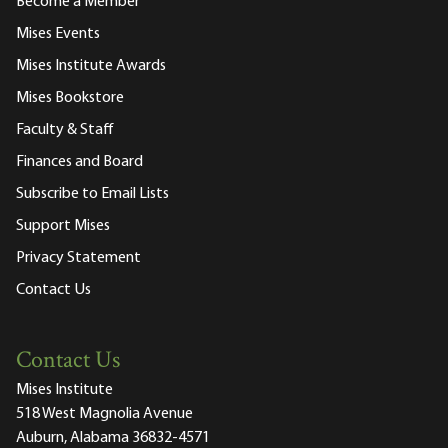
Become a Member
Mises Events
Mises Institute Awards
Mises Bookstore
Faculty & Staff
Finances and Board
Subscribe to Email Lists
Support Mises
Privacy Statement
Contact Us
Contact Us
Mises Institute
518 West Magnolia Avenue
Auburn, Alabama 36832-4571