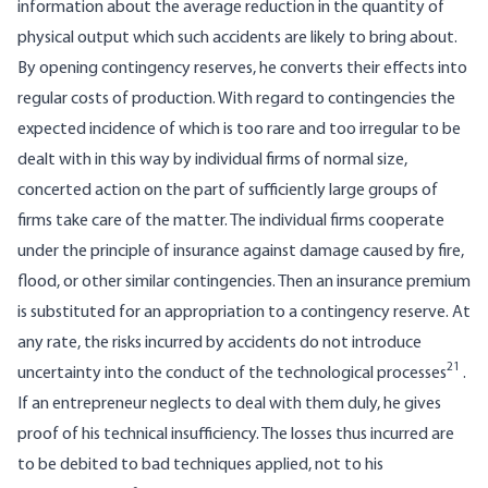
information about the average reduction in the quantity of
physical output which such accidents are likely to bring about.
By opening contingency reserves, he converts their effects into
regular costs of production. With regard to contingencies the
expected incidence of which is too rare and too irregular to be
dealt with in this way by individual firms of normal size,
concerted action on the part of sufficiently large groups of
firms take care of the matter. The individual firms cooperate
under the principle of insurance against damage caused by fire,
flood, or other similar contingencies. Then an insurance premium
is substituted for an appropriation to a contingency reserve. At
any rate, the risks incurred by accidents do not introduce
21
uncertainty into the conduct of the technological processes
.
If an entrepreneur neglects to deal with them duly, he gives
proof of his technical insufficiency. The losses thus incurred are
to be debited to bad techniques applied, not to his