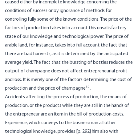
caused either by incomplete knowledge concerning the
conditions of success or by ignorance of methods for
controlling fully some of the known conditions. The price of the
factors of production takes into account this unsatisfactory
state of our knowledge and technological power. The price of
arable land, for instance, takes into full account the fact that
there are bad harvests, as it is determined by the anticipated
average yield. The fact that the bursting of bottles reduces the
output of champagne does not affect entrepreneurial profit
and loss. It is merely one of the factors determining the cost of
20
production and the price of champagne
.
Accidents affecting the process of production, the means of
production, or the products while they are still in the hands of
the entrepreneur are an item in the bill of production costs.
Experience, which conveys to the businessman all other
technological knowledge, provides [p. 292] him also with