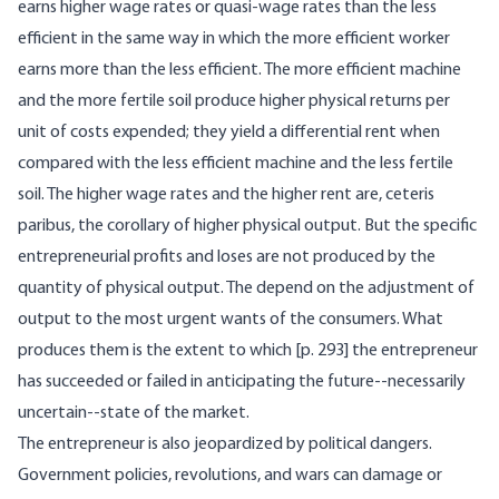
earns higher wage rates or quasi-wage rates than the less
efficient in the same way in which the more efficient worker
earns more than the less efficient. The more efficient machine
and the more fertile soil produce higher physical returns per
unit of costs expended; they yield a differential rent when
compared with the less efficient machine and the less fertile
soil. The higher wage rates and the higher rent are, ceteris
paribus, the corollary of higher physical output. But the specific
entrepreneurial profits and loses are not produced by the
quantity of physical output. The depend on the adjustment of
output to the most urgent wants of the consumers. What
produces them is the extent to which [p. 293] the entrepreneur
has succeeded or failed in anticipating the future--necessarily
uncertain--state of the market.
The entrepreneur is also jeopardized by political dangers.
Government policies, revolutions, and wars can damage or