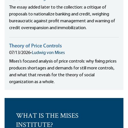
The essay added later to the collection: a critique of
proposals to nationalize banking and credit, weighing
bureaucratic against profit management and warning of
credit overexpansion and immobilization.
Theory of Price Controls
07/13/2026
•
Ludwig von Mises
Mises’s focused analysis of price controls: why fixing prices
produces shortages and demands for still more controls,
and what that reveals for the theory of social
organization as a whole.
WHAT IS THE MISES
INSTITUTE?