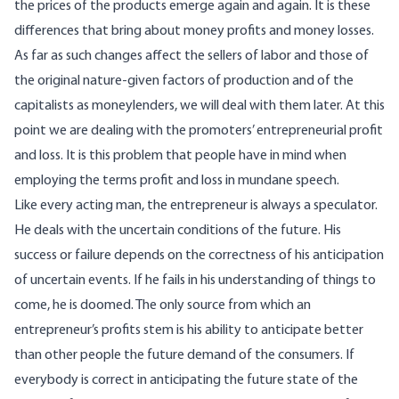
the prices of the products emerge again and again. It is these
differences that bring about money profits and money losses.
As far as such changes affect the sellers of labor and those of
the original nature-given factors of production and of the
capitalists as moneylenders, we will deal with them later. At this
point we are dealing with the promoters’ entrepreneurial profit
and loss. It is this problem that people have in mind when
employing the terms profit and loss in mundane speech.
Like every acting man, the entrepreneur is always a speculator.
He deals with the uncertain conditions of the future. His
success or failure depends on the correctness of his anticipation
of uncertain events. If he fails in his understanding of things to
come, he is doomed. The only source from which an
entrepreneur’s profits stem is his ability to anticipate better
than other people the future demand of the consumers. If
everybody is correct in anticipating the future state of the