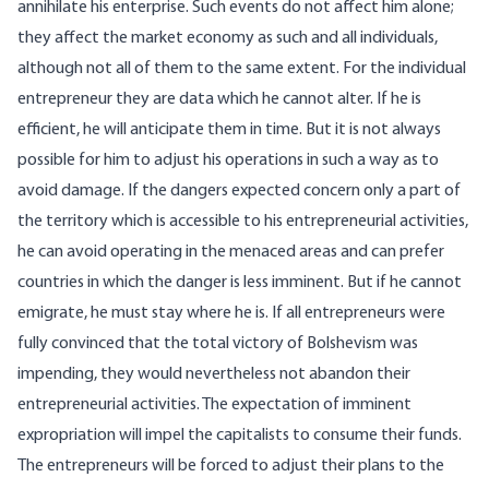
annihilate his enterprise. Such events do not affect him alone;
they affect the market economy as such and all individuals,
although not all of them to the same extent. For the individual
entrepreneur they are data which he cannot alter. If he is
efficient, he will anticipate them in time. But it is not always
possible for him to adjust his operations in such a way as to
avoid damage. If the dangers expected concern only a part of
the territory which is accessible to his entrepreneurial activities,
he can avoid operating in the menaced areas and can prefer
countries in which the danger is less imminent. But if he cannot
emigrate, he must stay where he is. If all entrepreneurs were
fully convinced that the total victory of Bolshevism was
impending, they would nevertheless not abandon their
entrepreneurial activities. The expectation of imminent
expropriation will impel the capitalists to consume their funds.
The entrepreneurs will be forced to adjust their plans to the