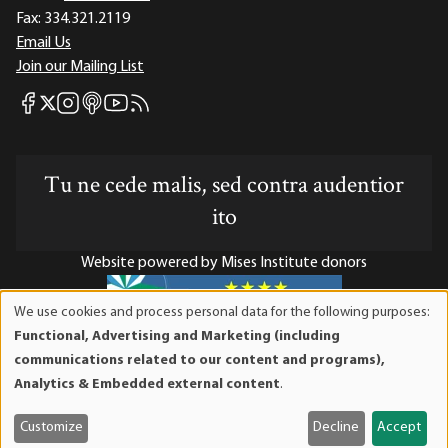
Fax:
334.321.2119
Email Us
Join our Mailing List
Mises Facebook
Mises Instagram
Mises itunes
Mises Youtube
Mises RSS feed
Mises X
Tu ne cede malis, sed contra audentior
ito
Website powered by Mises Institute donors
We use cookies and process personal data for the following purposes:
Use
Functional, Advertising and Marketing (including
of
Mises Institute is a tax-exempt 501(c)(3) nonprofit
communications related to our content and programs),
personal
organization. Contributions are tax-deductible to the full
Analytics & Embedded external content
.
data
extent the law allows. Tax ID# 52-1263436
and
Customize
Decline
Accept
cookies