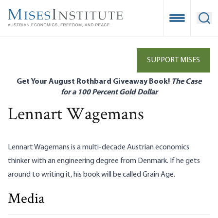
Skip
to
Open Mobile
Ope
main
content
SUPPORT MISES
Get Your August Rothbard Giveaway Book!
The Case
for a 100 Percent Gold Dollar
Lennart Wagemans
Lennart Wagemans
is a multi-decade Austrian economics
thinker with an engineering degree from Denmark. If he gets
around to writing it, his book will be called Grain Age.
Media
How Corporate Bailouts Inflate the Money Supply
Lennart Wagemans