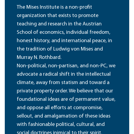
The Mises Institute is a non-profit
organization that exists to promote
teaching and research in the Austrian
School of economics, individual freedom,
honest history, and international peace, in
the tradition of Ludwig von Mises and
Murray N. Rothbard.
Non-political, non-partisan, and non-PC, we
advocate a radical shift in the intellectual
climate, away from statism and toward a
private property order. We believe that our
foundational ideas are of permanent value,
and oppose all efforts at compromise,
sellout, and amalgamation of these ideas
with fashionable political, cultural, and
social doctrines inimical to their spirit.