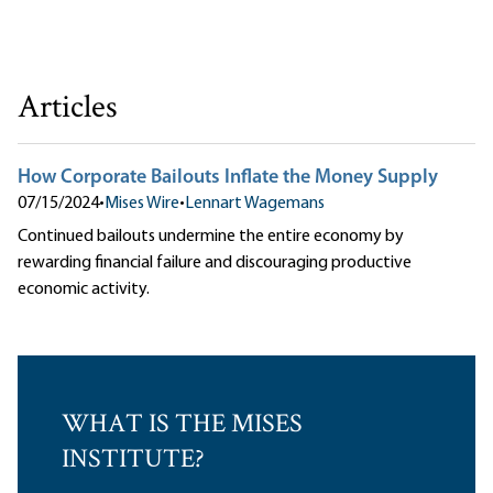
Articles
How Corporate Bailouts Inflate the Money Supply
07/15/2024
•
Mises Wire
•
Lennart Wagemans
Continued bailouts undermine the entire economy by
rewarding financial failure and discouraging productive
economic activity.
WHAT IS THE MISES
INSTITUTE?