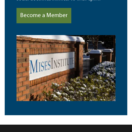
Become a Member