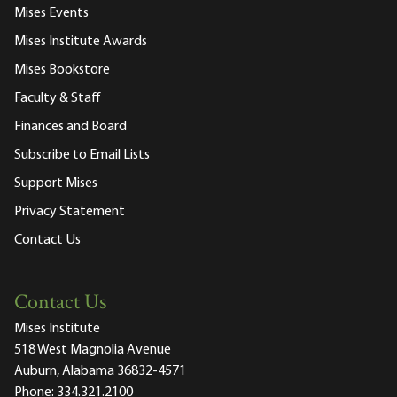
Mises Events
Mises Institute Awards
Mises Bookstore
Faculty & Staff
Finances and Board
Subscribe to Email Lists
Support Mises
Privacy Statement
Contact Us
Contact Us
Mises Institute
518 West Magnolia Avenue
Auburn, Alabama 36832-4571
Phone:
334.321.2100