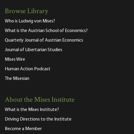
Browse Library
Who is Ludwig von Mises?
What is the Austrian School of Economics?
Quarterly Journal of Austrian Economics
Journal of Libertarian Studies
Mises Wire
Human Action Podcast
The Misesian
About the Mises Institute
What is the Mises Institute?
Driving Directions to the Institute
Become a Member