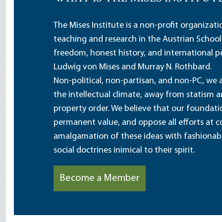
The Mises Institute is a non-profit organizat
teaching and research in the Austrian School
freedom, honest history, and international pe
Ludwig von Mises and Murray N. Rothbard.
Non-political, non-partisan, and non-PC, we a
the intellectual climate, away from statism 
property order. We believe that our foundatio
permanent value, and oppose all efforts at c
amalgamation of these ideas with fashionable 
social doctrines inimical to their spirit.
Become a Member