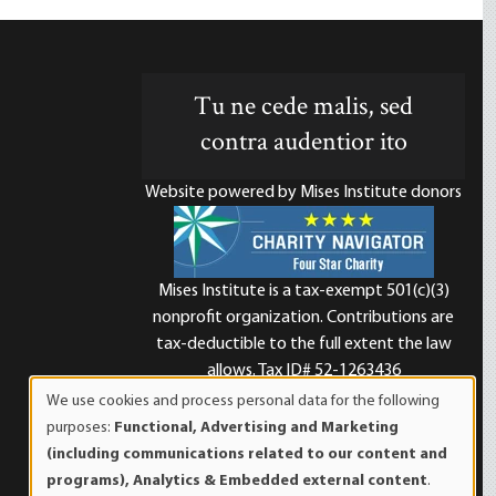
Tu ne cede malis, sed
contra audentior ito
Website powered by Mises Institute donors
Mises Institute is a tax-exempt 501(c)(3)
nonprofit organization. Contributions are
d
tax-deductible to the full extent the law
allows. Tax ID# 52-1263436
We use cookies and process personal data for the following
Use
purposes:
Functional, Advertising and Marketing
of
(including communications related to our content and
personal
programs), Analytics & Embedded external content
.
data