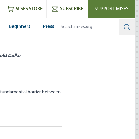
ram
es
Youtube
es RSS feed
MISES STORE
SUBSCRIBE
SUPPORT MISES
Beginners
Press
Searc
old Dollar
he fundamental barrier between
Control: State
stakes to Avoid