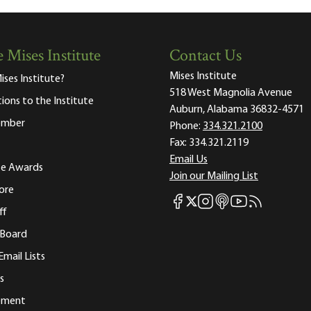
 Mises Institute
Contact Us
Mises Institute
ises Institute?
518 West Magnolia Avenue
tions to the Institute
Auburn, Alabama 36832-4571
ember
Phone:
334.321.2100
Fax:
334.321.2119
Email Us
ute Awards
Join our Mailing List
ore
Mises Facebook
Mises Instagram
Mises itunes
Mises Youtube
Mises RSS fee
Mises X
ff
 Board
Email Lists
s
tement