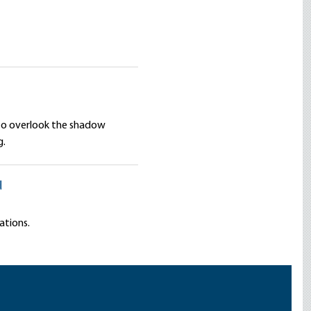
 to overlook the shadow
g.
d
ations.