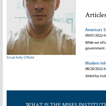
Article
America’s 
09/01/2022
•
M
While we ofte
government o
Email Kelly Offield
Modern Info
08/20/2022
•
M
Aided by stat
WHAT IS THE MISES INSTITUT