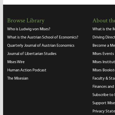
Browse Library
About the
Who is Ludwig von Mises?
What is the M
What is the Austrian School of Economics?
Driving Direc
Quarterly Journal of Austrian Economics
Become a M
Journal of Libertarian Studies
Mises Events
Mises Wire
Mises Instit
Human Action Podcast
Mises Bookst
The Misesian
Faculty & Sta
Finances and
Subscribe to 
Support Mise
Privacy Sta