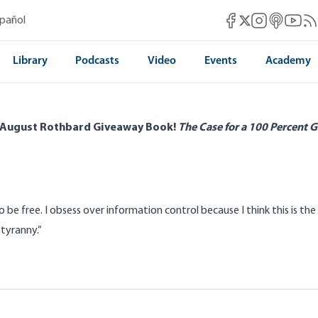
Mises Facebook
Mises Instag
Mises itun
Mises 
Mis
spañol
Mises X
Library
Podcasts
Video
Events
Academy
 August Rothbard Giveaway Book!
The Case for a 100 Percent G
o be free. I obsess over
information control
because I think this is t
tyranny.”
 Secret Government by Proxy
Modern Information 
Intervention and Mi
d
Kelly Offield