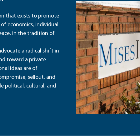
ion that exists to promote
 of economics, individual
ace, in the tradition of
dvocate a radical shift in
and toward a private
nal ideas are of
ompromise, sellout, and
political, cultural, and