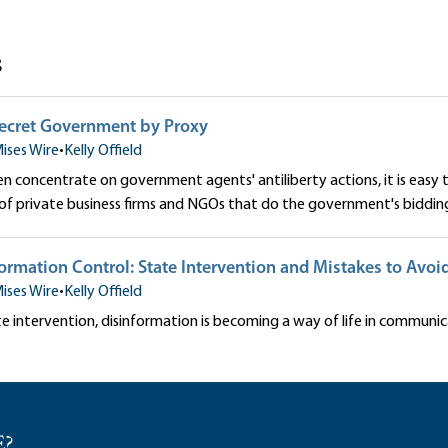
s
Secret Government by Proxy
ises Wire
•
Kelly Offield
n concentrate on government agents' antiliberty actions, it is easy
f private business firms and NGOs that do the government's biddin
rmation Control: State Intervention and Mistakes to Avoi
ises Wire
•
Kelly Offield
e intervention, disinformation is becoming a way of life in communic
E?