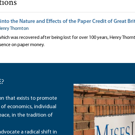
tions
into the Nature and Effects of the Paper Credit of Great Bri
enry Thornton
 which was recovered after being lost for over 100 years, Henry Thor
luence on paper money.
E?
ion that exists to promote
 of economics, individual
ace, in the tradition of
dvocate a radical shift in