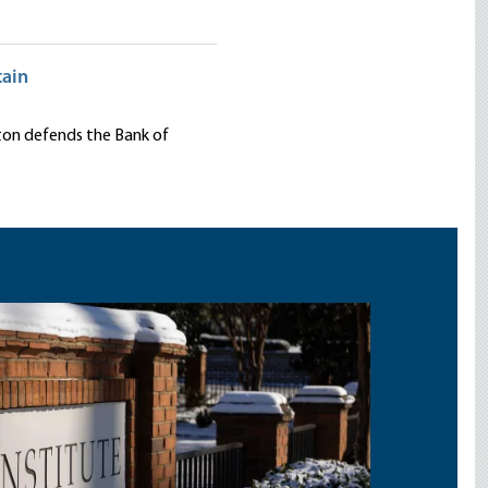
tain
nton defends the Bank of