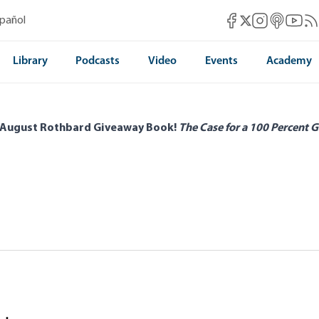
Mises Facebook
Mises Instag
Mises itun
Mises 
Mis
spañol
Mises X
Library
Podcasts
Video
Events
Academy
 August Rothbard Giveaway Book!
The Case for a 100 Percent G
 of Croatia in Transition
rnton