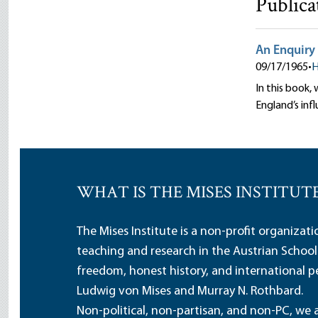
Publica
An Enquiry 
09/17/1965
•
H
In this book,
England’s inf
WHAT IS THE MISES INSTITUT
The Mises Institute is a non-profit organizat
teaching and research in the Austrian School
freedom, honest history, and international pe
Ludwig von Mises and Murray N. Rothbard.
Non-political, non-partisan, and non-PC, we a