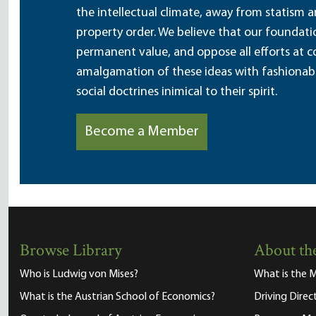
the intellectual climate, away from statism 
property order. We believe that our foundatio
permanent value, and oppose all efforts at c
amalgamation of these ideas with fashionable 
social doctrines inimical to their spirit.
Become a Member
Browse Library
About the
Who is Ludwig von Mises?
What is the M
What is the Austrian School of Economics?
Driving Direc