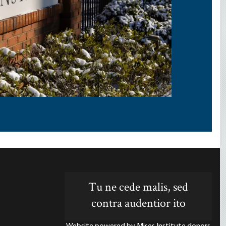
Tu ne cede malis, sed
contra audentior ito