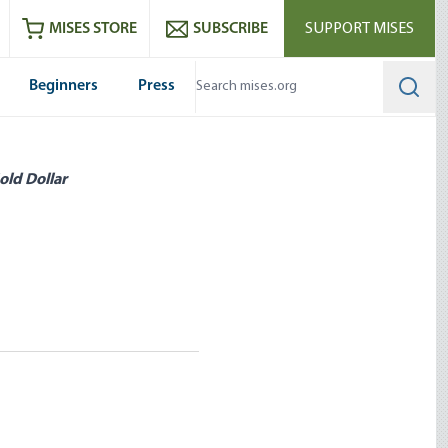
ram
es
Youtube
es RSS feed
MISES STORE
SUBSCRIBE
SUPPORT MISES
Beginners
Press
Searc
old Dollar