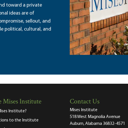
and toward a private
nal ideas are of
ompromise, sellout, and
political, cultural, and
 Mises Institute
Contact Us
Mises Institute
ises Institute?
518 West Magnolia Avenue
tions to the Institute
Auburn, Alabama 36832-4571