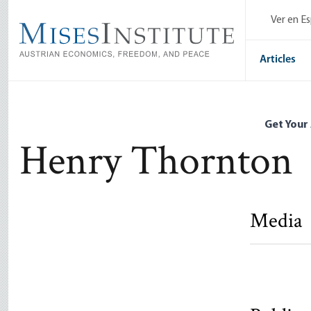
Skip
Ver en E
to
main
content
Articles
Get Your
Henry Thornton
Media
A Snapshot
Henry Tho