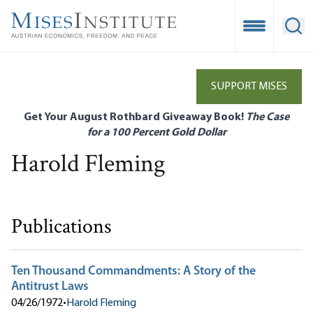
Skip
to
Open Mobile
Ope
main
content
SUPPORT MISES
Get Your August Rothbard Giveaway Book!
The Case
for a 100 Percent Gold Dollar
Harold Fleming
Publications
Ten Thousand Commandments: A Story of the
Antitrust Laws
04/26/1972
•
Harold Fleming