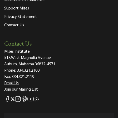
Subscribe to Email Lists
Support Mises
Privacy Statement
Contact Us
Contact Us
Mises Institute
518 West Magnolia Avenue
Auburn, Alabama 36832-4571
Phone:
334.321.2100
Fax:
334.321.2119
Email Us
Join our Mailing List
Mises Facebook
Mises Instagram
Mises itunes
Mises Youtube
Mises RSS feed
Mises X