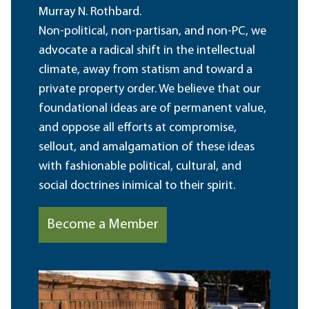
Murray N. Rothbard.
Non-political, non-partisan, and non-PC, we
advocate a radical shift in the intellectual
climate, away from statism and toward a
private property order. We believe that our
foundational ideas are of permanent value,
and oppose all efforts at compromise,
sellout, and amalgamation of these ideas
with fashionable political, cultural, and
social doctrines inimical to their spirit.
Become a Member