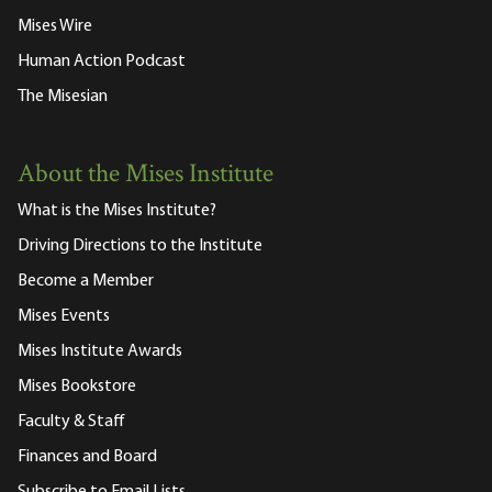
Mises Wire
Human Action Podcast
The Misesian
About the Mises Institute
What is the Mises Institute?
Driving Directions to the Institute
Become a Member
Mises Events
Mises Institute Awards
Mises Bookstore
Faculty & Staff
Finances and Board