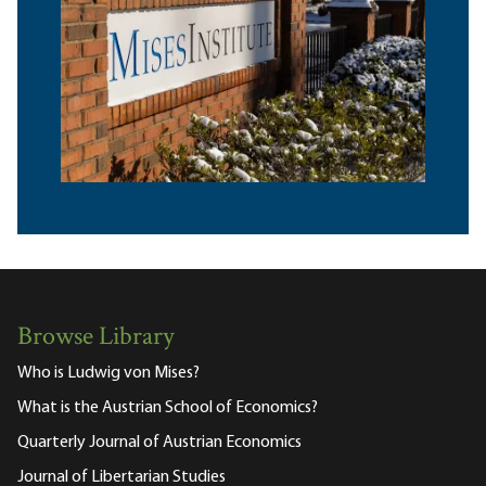
Browse Library
Who is Ludwig von Mises?
What is the Austrian School of Economics?
Quarterly Journal of Austrian Economics
Journal of Libertarian Studies