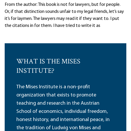
From the author: This book is not for lawyers, but for people.
Or, if that distinction sounds unfair to my legal friends, let’s say
it’s for laymen. The lawyers may read it if they want to. I put
the citations in for them. I have tried to write it as
WHAT IS THE MISES
INSTITUTE?
The Mises Institute is a non-profit
organization that exists to promote
teaching and research in the Austrian
School of economics, individual freedom,
honest history, and international peace, in
the tradition of Ludwig von Mises and