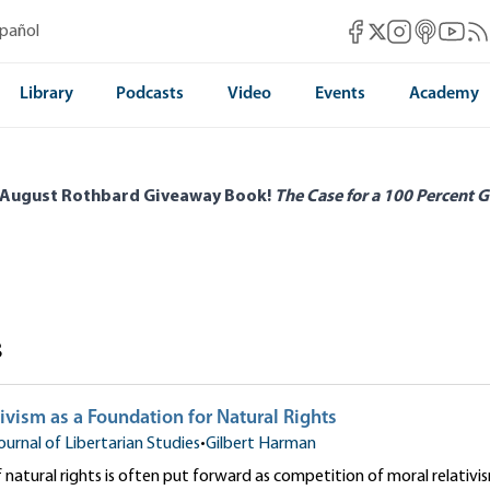
Mises Facebook
Mises Instag
Mises itun
Mises 
Mis
spañol
Mises X
Library
Podcasts
Video
Events
Academy
 August Rothbard Giveaway Book!
The Case for a 100 Percent G
s
ivism as a Foundation for Natural Rights
ournal of Libertarian Studies
•
Gilbert Harman
 natural rights is often put forward as competition of moral relativis