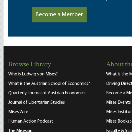
Become a Member
Browse Library
About the
Who is Ludwig von Mises?
What is the M
What is the Austrian School of Economics?
Driving Direc
Quarterly Journal of Austrian Economics
Become a M
Journal of Libertarian Studies
Mises Events
Mises Wire
Mises Instit
Human Action Podcast
Mises Bookst
The Misesian
Faculty & Sta