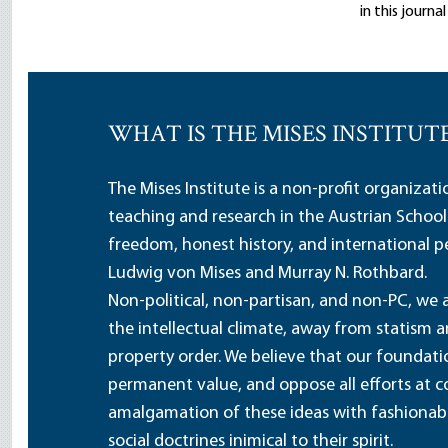
in this journ
WHAT IS THE MISES INSTITUT
The Mises Institute is a non-profit organizat
teaching and research in the Austrian School
freedom, honest history, and international pe
Ludwig von Mises and Murray N. Rothbard.
Non-political, non-partisan, and non-PC, we a
the intellectual climate, away from statism 
property order. We believe that our foundatio
permanent value, and oppose all efforts at c
amalgamation of these ideas with fashionable 
social doctrines inimical to their spirit.