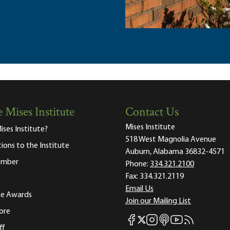
 Mises Institute
Contact Us
Mises Institute
ises Institute?
518 West Magnolia Avenue
tions to the Institute
Auburn, Alabama 36832-4571
ember
Phone:
334.321.2100
Fax:
334.321.2119
Email Us
ute Awards
Join our Mailing List
ore
Mises Facebook
Mises Instagram
Mises itunes
Mises Youtube
Mises RSS fee
Mises X
ff