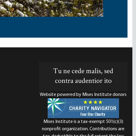
Tu ne cede malis, sed
contra audentior ito
Website powered by Mises Institute donors
Mises Institute is a tax-exempt 501(c)(3)
nonprofit organization. Contributions are
d