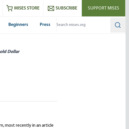
ram
es
Youtube
es RSS feed
MISES STORE
SUBSCRIBE
SUPPORT MISES
Beginners
Press
Searc
old Dollar
m, most recently in an article