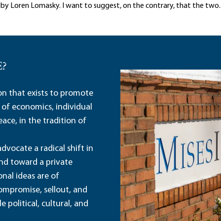
al by Loren Lomasky. I want to suggest, on the contrary, that the two..
E?
ion that exists to promote
 of economics, individual
ace, in the tradition of
dvocate a radical shift in
and toward a private
nal ideas are of
ompromise, sellout, and
political, cultural, and