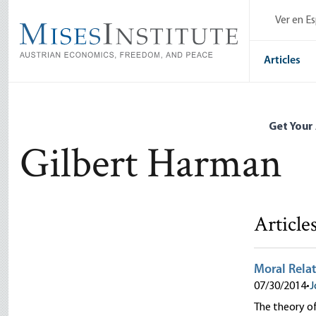
Skip
Ver en E
to
main
content
Articles
Get Your
Gilbert Harman
Article
Moral Relat
07/30/2014
•
J
The theory of