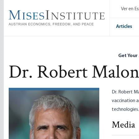
Skip
Ver en E
to
main
content
Articles
Get Your
Dr. Robert Malo
Dr. Robert Ma
vaccination 
technologies.
Media
MAGA, MAH
Dr. Robert