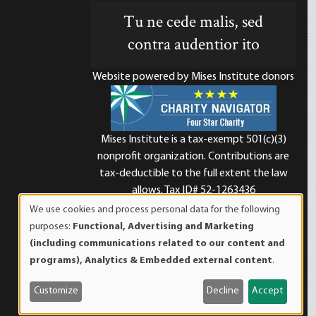
Tu ne cede malis, sed
contra audentior ito
Website powered by Mises Institute donors
Mises Institute is a tax-exempt 501(c)(3)
nonprofit organization. Contributions are
d
tax-deductible to the full extent the law
allows. Tax ID# 52-1263436
We use cookies and process personal data for the following
Use
purposes:
Functional, Advertising and Marketing
of
(including communications related to our content and
personal
programs), Analytics & Embedded external content
.
data
and
Customize
Decline
Accept
cookies