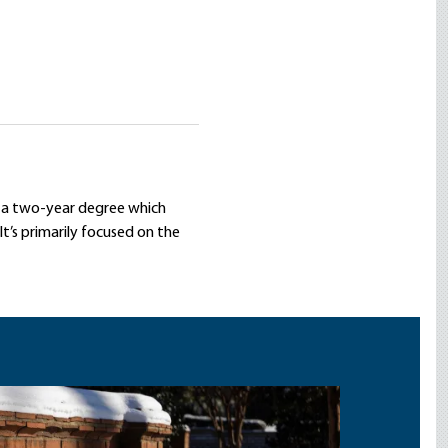
is a two-year degree which
 It’s primarily focused on the