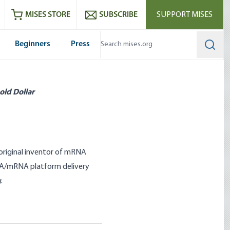
ram
es
Youtube
es RSS feed
MISES STORE
SUBSCRIBE
SUPPORT MISES
Beginners
Press
Searc
old Dollar
 original inventor of mRNA
RNA/mRNA platform delivery
g
.
he New World Order