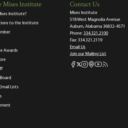
 Mises Institute
Contact Us
Mises Institute
ises Institute?
518 West Magnolia Avenue
tions to the Institute
Auburn, Alabama 36832-4571
ember
Phone:
334.321.2100
Fax:
334.321.2119
Email Us
ute Awards
Join our Mailing List
ore
Mises Facebook
Mises Instagram
Mises itunes
Mises Youtube
Mises RSS fee
Mises X
ff
 Board
Email Lists
s
tement