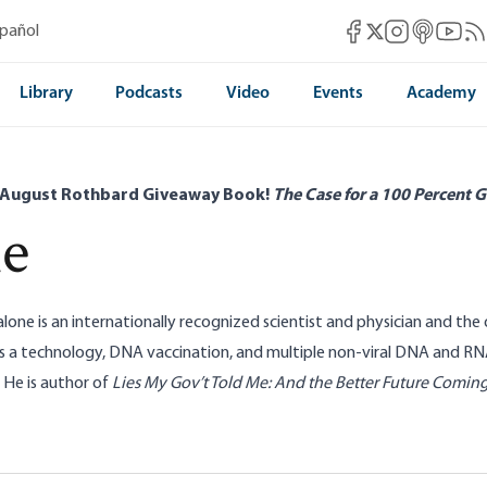
Mises Facebook
Mises Instag
Mises itun
Mises 
Mis
spañol
Mises X
Library
Podcasts
Video
Events
Academy
 August Rothbard Giveaway Book!
The Case for a 100 Percent G
ne
lone is an internationally recognized scientist and physician and the
as a technology, DNA vaccination, and multiple non-viral DNA and 
 He is author of
Lies My Gov’t Told Me: And the Better Future Comin
A, and the Nanny State
PsyWar: Enforcing t
 Malone
Dr. Robert Malone