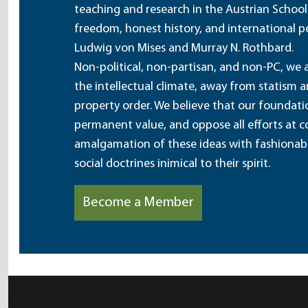
teaching and research in the Austrian School
freedom, honest history, and international pe
Ludwig von Mises and Murray N. Rothbard.
Non-political, non-partisan, and non-PC, we a
the intellectual climate, away from statism 
property order. We believe that our foundatio
permanent value, and oppose all efforts at c
amalgamation of these ideas with fashionable 
social doctrines inimical to their spirit.
Become a Member