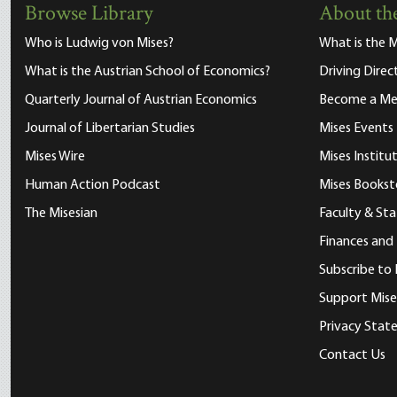
Browse Library
About the
Who is Ludwig von Mises?
What is the M
What is the Austrian School of Economics?
Driving Direc
Quarterly Journal of Austrian Economics
Become a M
Journal of Libertarian Studies
Mises Events
Mises Wire
Mises Instit
Human Action Podcast
Mises Bookst
The Misesian
Faculty & Sta
Finances and
Subscribe to 
Support Mise
Privacy Sta
Contact Us