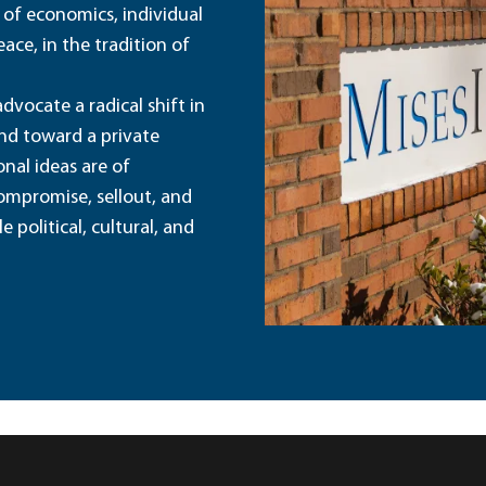
 of economics, individual
ace, in the tradition of
dvocate a radical shift in
and toward a private
nal ideas are of
ompromise, sellout, and
political, cultural, and