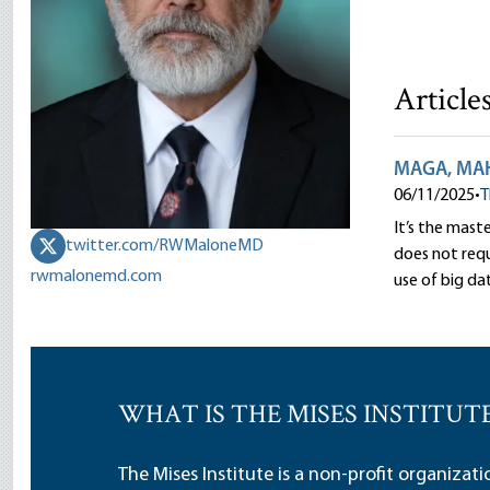
Article
MAGA, MAHA
06/11/2025
•
T
It’s the mast
twitter.com/RWMaloneMD
does not requi
rwmalonemd.com
use of big dat
WHAT IS THE MISES INSTITUT
The Mises Institute is a non-profit organizat