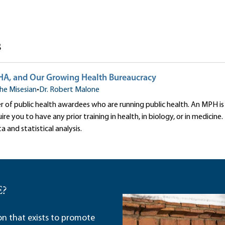
s
, and Our Growing Health Bureaucracy
he Misesian
•
Dr. Robert Malone
er of public health awardees who are running public health. An MPH 
re you to have any prior training in health, in biology, or in medicine.
a and statistical analysis.
E?
ion that exists to promote