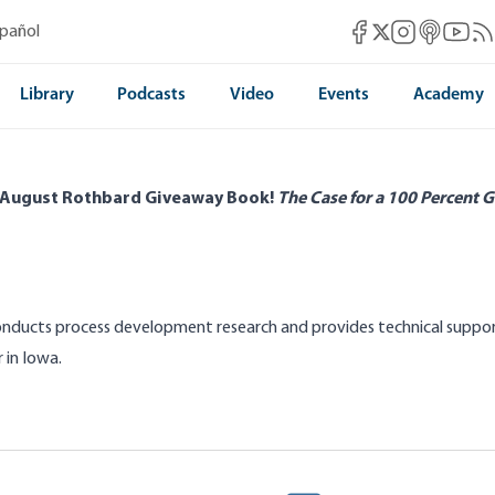
Mises Facebook
Mises Instag
Mises itun
Mises 
Mis
spañol
Mises X
Library
Podcasts
Video
Events
Academy
 August Rothbard Giveaway Book!
The Case for a 100 Percent G
onducts process development research and provides technical suppo
 in Iowa.
elfare for Farmers Is Swell until It’s
Egypt’s Bread Subsid
ase of Arizona Reservoirs
the Brink of Starvati
Dave Albin