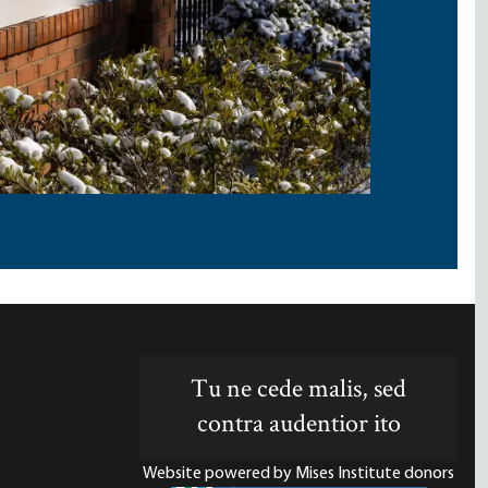
Tu ne cede malis, sed
contra audentior ito
Website powered by Mises Institute donors