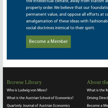
the intellectual climate, away from statism 
property order. We believe that our foundatio
permanent value, and oppose all efforts at c
amalgamation of these ideas with fashionable 
social doctrines inimical to their spirit.
Become a Member
Browse Library
About the
Who is Ludwig von Mises?
What is the M
What is the Austrian School of Economics?
Driving Direc
Quarterly Journal of Austrian Economics
Become a M