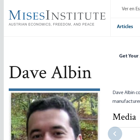
Skip
Ver en E
to
main
content
Articles
Get Your
Dave Albin
Dave Albin c
manufacturer
Media
Corporate W
Not: The C
Dave Albin