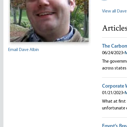
View all Dave
Article
The Carbon 
Email Dave Albin
06/24/2023
•
M
The governmen
across state
Corporate W
01/21/2023
•
M
What at first
unfortunate 
Egypt’s Bre