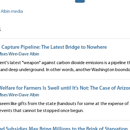
 Albin media
s
Capture Pipeline: The Latest Bridge to Nowhere
ises Wire
•
Dave Albin
t's latest "weapon" against carbon dioxide emissions is a pipeline th
s and deep underground. In other words, another Washington boondo
elfare for Farmers Is Swell until It’s Not: The Case of Ariz
ises Wire
•
Dave Albin
 seem like gifts from the state (handouts for some at the expense of 
events that cannot be stopped once begun.
ad Subsidies May Bring Millions to the Brink of Starvation