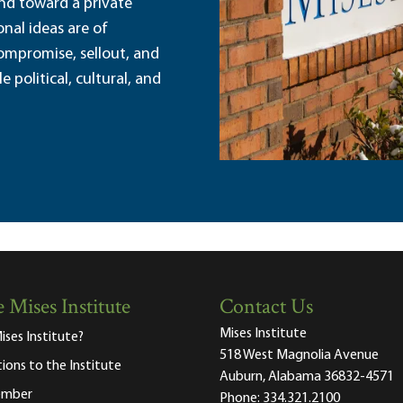
and toward a private
nal ideas are of
ompromise, sellout, and
political, cultural, and
 Mises Institute
Contact Us
Mises Institute
ises Institute?
518 West Magnolia Avenue
tions to the Institute
Auburn, Alabama 36832-4571
ember
Phone:
334.321.2100