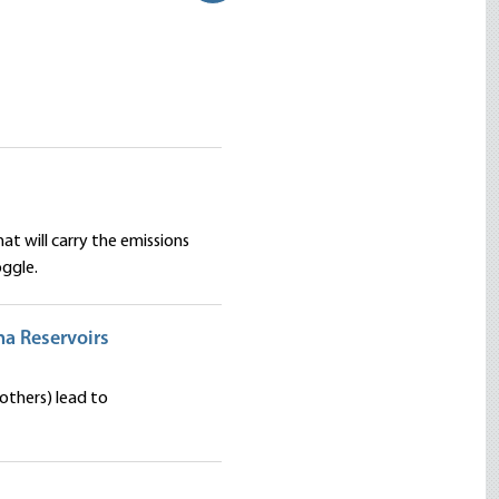
at will carry the emissions
ggle.
ona Reservoirs
others) lead to