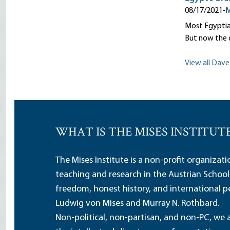
08/17/2021
•
M
Most Egyptian
But now the 
View all Dave 
WHAT IS THE MISES INSTITUT
The Mises Institute is a non-profit organizat
teaching and research in the Austrian School
freedom, honest history, and international pe
Ludwig von Mises and Murray N. Rothbard.
Non-political, non-partisan, and non-PC, we a