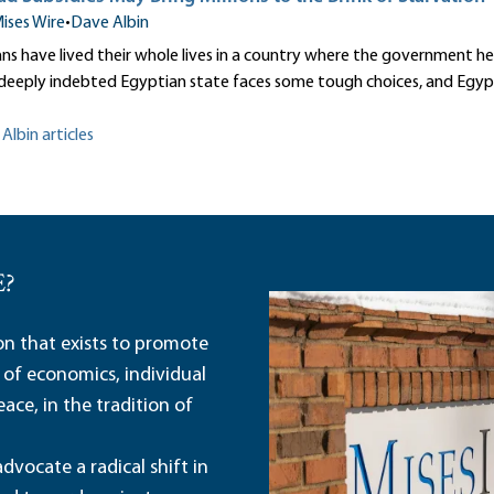
ises Wire
•
Dave Albin
s have lived their whole lives in a country where the government hea
deeply indebted Egyptian state faces some tough choices, and Egyp
Albin articles
E?
ion that exists to promote
 of economics, individual
ace, in the tradition of
dvocate a radical shift in