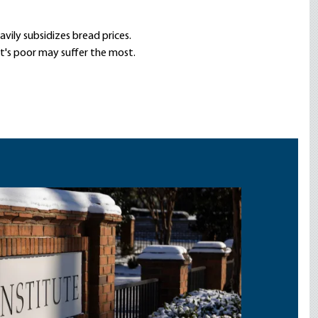
vily subsidizes bread prices.
t's poor may suffer the most.