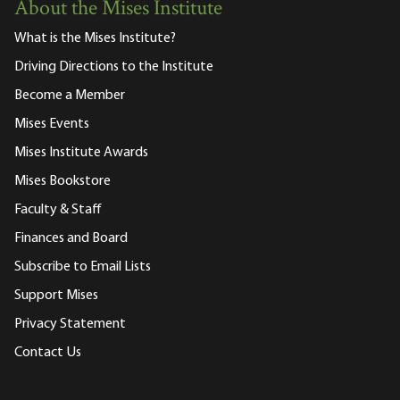
About the Mises Institute
What is the Mises Institute?
Driving Directions to the Institute
Become a Member
Mises Events
Mises Institute Awards
Mises Bookstore
Faculty & Staff
Finances and Board
Subscribe to Email Lists
Support Mises
Privacy Statement
Contact Us