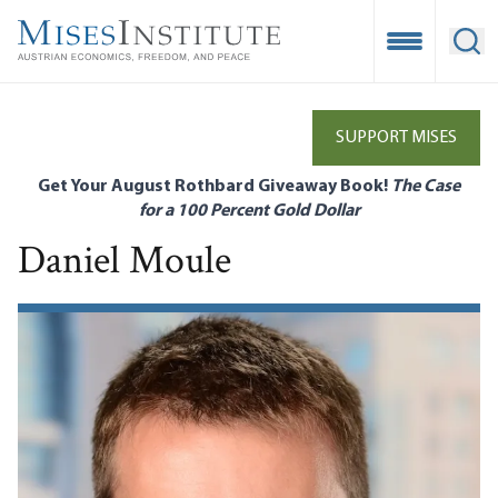
Skip
to
Open Mobile
Ope
main
content
SUPPORT MISES
Get Your August Rothbard Giveaway Book!
The Case
for a 100 Percent Gold Dollar
Daniel Moule