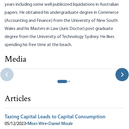
years including some well publicized liquidations in Australian
papers. He obtained his undergraduate degree in Commerce
(Accounting and Finance) from the University of New South
Wales and his Masters in Law (Juris Doctor) post graduate
degree from the University of Technology Sydney. He likes
spending his free time at the beach.
Media
Taxing Capital Leads to Capital Consumption
Daniel Moule
Articles
Taxing Capital Leads to Capital Consumption
05/12/2023
•
Mises Wire
•
Daniel Moule