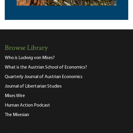
Browse Library
Who is Ludwig von Mises?
What is the Austrian School of Economics?
Quarterly Journal of Austrian Economics
Journal of Libertarian Studies
Mises Wire
Human Action Podcast
The Misesian