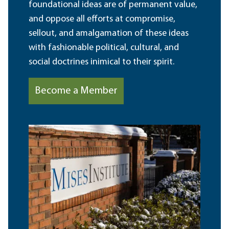
foundational ideas are of permanent value,
and oppose all efforts at compromise,
sellout, and amalgamation of these ideas
with fashionable political, cultural, and
social doctrines inimical to their spirit.
Become a Member