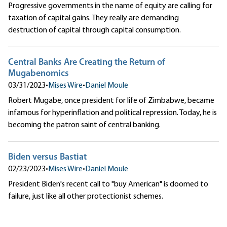
Progressive governments in the name of equity are calling for
taxation of capital gains. They really are demanding
destruction of capital through capital consumption.
Central Banks Are Creating the Return of
Mugabenomics
03/31/2023
•
Mises Wire
•
Daniel Moule
Robert Mugabe, once president for life of Zimbabwe, became
infamous for hyperinflation and political repression. Today, he is
becoming the patron saint of central banking.
Biden versus Bastiat
02/23/2023
•
Mises Wire
•
Daniel Moule
President Biden's recent call to "buy American" is doomed to
failure, just like all other protectionist schemes.