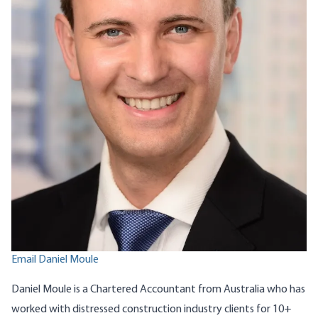
Email Daniel Moule
Daniel Moule is a Chartered Accountant from Australia who has
worked with distressed construction industry clients for 10+