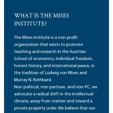
WHAT IS THE MISES
INSTITUTE?
The Mises Institute is a non-profit
organization that exists to promote
teaching and research in the Austrian
School of economics, individual freedom,
honest history, and international peace, in
the tradition of Ludwig von Mises and
Murray N. Rothbard.
Non-political, non-partisan, and non-PC, we
advocate a radical shift in the intellectual
climate, away from statism and toward a
private property order. We believe that our