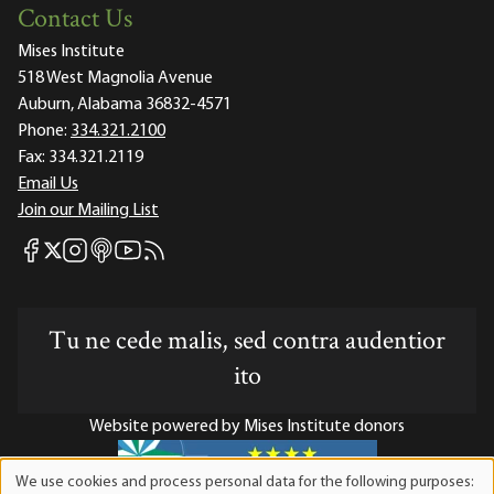
Contact Us
Mises Institute
518 West Magnolia Avenue
Auburn, Alabama 36832-4571
Phone:
334.321.2100
Fax:
334.321.2119
Email Us
Join our Mailing List
Mises Facebook
Mises Instagram
Mises itunes
Mises Youtube
Mises RSS feed
Mises X
Tu ne cede malis, sed contra audentior
ito
Website powered by Mises Institute donors
We use cookies and process personal data for the following purposes:
Use