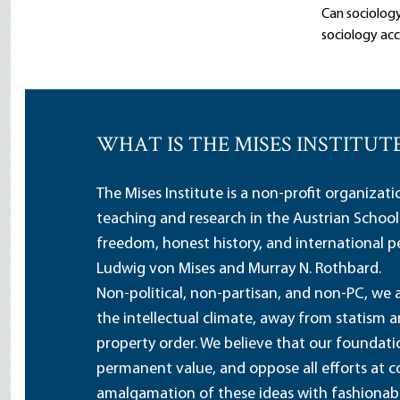
Can sociology
sociology acco
WHAT IS THE MISES INSTITUT
The Mises Institute is a non-profit organizat
teaching and research in the Austrian School
freedom, honest history, and international pe
Ludwig von Mises and Murray N. Rothbard.
Non-political, non-partisan, and non-PC, we a
the intellectual climate, away from statism 
property order. We believe that our foundatio
permanent value, and oppose all efforts at c
amalgamation of these ideas with fashionable 