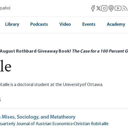
Mises Facebook
Mises Instag
Mises itun
Mises 
Mis
spañol
Mises X
Library
Podcasts
Video
Events
Academy
 August Rothbard Giveaway Book!
The Case for a 100 Percent G
le
itaille is a doctoral student at the Universityof Ottawa.
s
 Mises, Sociology, and Metatheory
uarterly Journal of Austrian Economics
•
Christian Robitaille