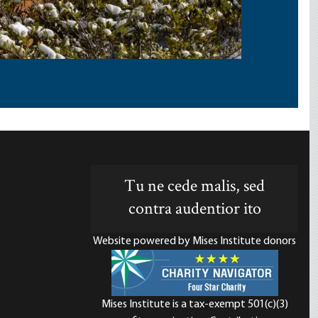
Tu ne cede malis, sed
contra audentior ito
Website powered by Mises Institute donors
Mises Institute is a tax-exempt 501(c)(3)