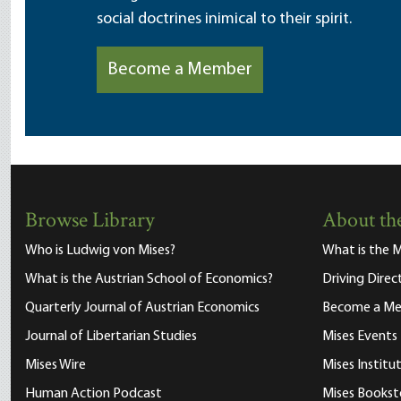
social doctrines inimical to their spirit.
Become a Member
Browse Library
About the
Who is Ludwig von Mises?
What is the M
What is the Austrian School of Economics?
Driving Direc
Quarterly Journal of Austrian Economics
Become a M
Journal of Libertarian Studies
Mises Events
Mises Wire
Mises Instit
Human Action Podcast
Mises Bookst