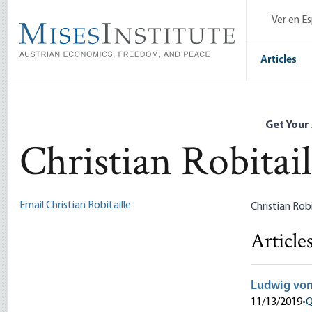
Skip
Ver en E
to
main
content
Articles
Get Your
Christian Robitail
Email Christian Robitaille
Christian Rob
Article
Ludwig von
11/13/2019
•
Q