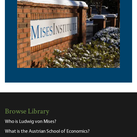
Browse Library
Who is Ludwig von Mises?
What is the Austrian School of Economics?