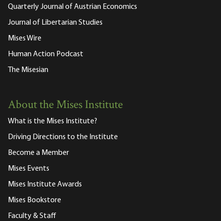
Quarterly Journal of Austrian Economics
Journal of Libertarian Studies
Mises Wire
Human Action Podcast
The Misesian
About the Mises Institute
What is the Mises Institute?
Driving Directions to the Institute
Become a Member
Mises Events
Mises Institute Awards
Mises Bookstore
Faculty & Staff