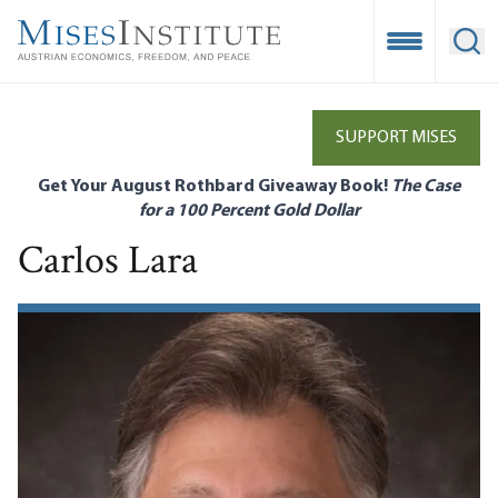
Skip
to
Open Mobile
Ope
main
content
SUPPORT MISES
Get Your August Rothbard Giveaway Book!
The Case
for a 100 Percent Gold Dollar
Carlos Lara