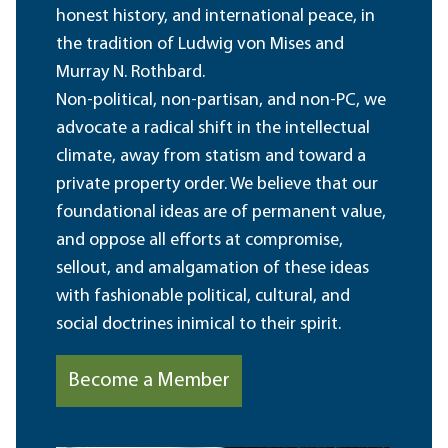
honest history, and international peace, in
the tradition of Ludwig von Mises and
Murray N. Rothbard.
Non-political, non-partisan, and non-PC, we
advocate a radical shift in the intellectual
climate, away from statism and toward a
private property order. We believe that our
foundational ideas are of permanent value,
and oppose all efforts at compromise,
sellout, and amalgamation of these ideas
with fashionable political, cultural, and
social doctrines inimical to their spirit.
Become a Member