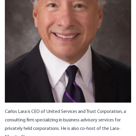
Carlos Lara is CEO of United Services and Trust Corporation, a
consulting firm specializing in business advisory services for
privately held corporations. He is also co-host of the
Lara-