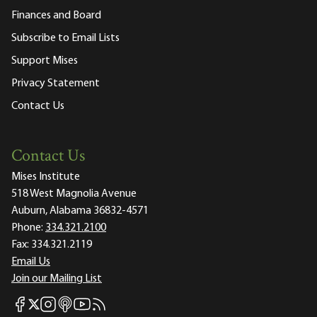
Finances and Board
Subscribe to Email Lists
Support Mises
Privacy Statement
Contact Us
Contact Us
Mises Institute
518 West Magnolia Avenue
Auburn, Alabama 36832-4571
Phone:
334.321.2100
Fax:
334.321.2119
Email Us
Join our Mailing List
Mises Facebook
Mises Instagram
Mises itunes
Mises Youtube
Mises RSS feed
Mises X