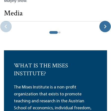
Murphy Show
.
Media
Lara and Murphy Discuss IBC and the Business Owner
Robert P. Murphy|Carlos Lara
WHAT IS THE MISES
INSTITUTE?
The Mises Institute is a non-profit
organization that exists to promote
teaching and research in the Austrian
School of economics, individual freedom,