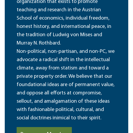
organization that exists to promote
teaching and research in the Austrian
School of economics, individual freedom,
honest history, and international peace, in
the tradition of Ludwig von Mises and
Murray N. Rothbard.
Non-political, non-partisan, and non-PC, we
advocate a radical shift in the intellectual
climate, away from statism and toward a
private property order. We believe that our
foundational ideas are of permanent value,
and oppose all efforts at compromise,
sellout, and amalgamation of these ideas
with fashionable political, cultural, and
social doctrines inimical to their spirit.