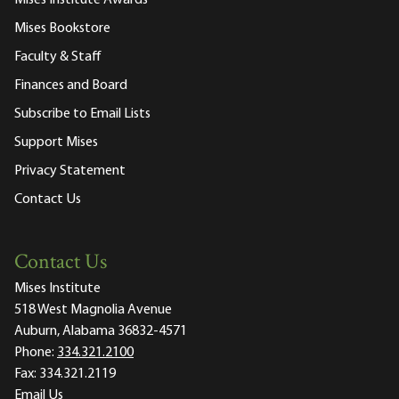
Mises Institute Awards
Mises Bookstore
Faculty & Staff
Finances and Board
Subscribe to Email Lists
Support Mises
Privacy Statement
Contact Us
Contact Us
Mises Institute
518 West Magnolia Avenue
Auburn, Alabama 36832-4571
Phone:
334.321.2100
Fax:
334.321.2119
Email Us