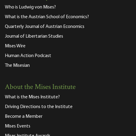
Who is Ludwig von Mises?
What is the Austrian School of Economics?
Quarterly Journal of Austrian Economics
Journal of Libertarian Studies
Mises Wire
Human Action Podcast
The Misesian
About the Mises Institute
What is the Mises Institute?
Driving Directions to the Institute
Become a Member
Mises Events