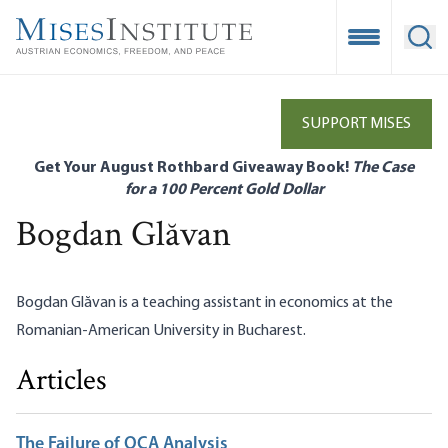
Skip
to
Open Mobile
Ope
main
content
SUPPORT MISES
Get Your August Rothbard Giveaway Book!
The Case
for a 100 Percent Gold Dollar
Bogdan Glăvan
Bogdan Glăvan is a teaching assistant in economics at the
Romanian-American University in Bucharest.
Articles
The Failure of OCA Analysis