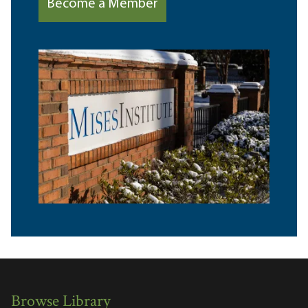
Become a Member
Browse Library