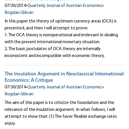
07/30/2014
•
Quarterly Journal of Austrian Economics
•
Bogdan Glăvan
In this paper the theory of optimum currency areas (OCA) is
presented, and then I will attempt to prove:
1. The OCA theory is nonoperational and irrelevant in dealing
with the present international monetary situation.
2. The basic postulates of OCA theory are internally
inconsistent and incompatible with economic theory.
The Insulation Argument in Neoclassical International
Economics: A Critique
07/30/2014
•
Quarterly Journal of Austrian Economics
•
Bogdan Glăvan
The aim of this paper is to criticize the foundation and the
relevance of the insulation argument. In what follows, I will
attempt to show that: (1) The favor flexible exchange rates
enjoy