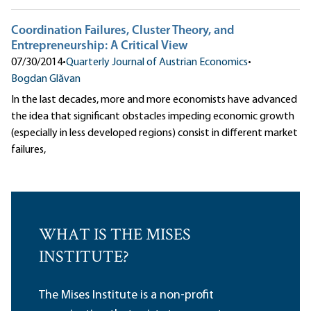
Coordination Failures, Cluster Theory, and
Entrepreneurship: A Critical View
07/30/2014
•
Quarterly Journal of Austrian Economics
•
Bogdan Glăvan
In the last decades, more and more economists have advanced
the idea that significant obstacles impeding economic growth
(especially in less developed regions) consist in different market
failures,
WHAT IS THE MISES
INSTITUTE?
The Mises Institute is a non-profit