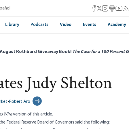
Mises Facebook
Mises Instag
Mises itun
Mises 
Mis
spañol
Mises X
Library
Podcasts
Video
Events
Academy
 August Rothbard Giveaway Book!
The Case for a 100 Percent G
es Judy Shelton
rket
•
Robert Aro
Print this page
s Wire
version
of this article.
the Federal Reserve Board of Governors said the
following
: