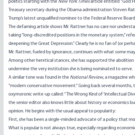
politics starting with the
New
York Times
article entitled ”God H
Treasury secretary during the Obama administration Steven Ra
Trump’s latest unqualified nominee to the Federal Reserve Board
The defaming article shows Mr. Rattner has no care nor understa
taking “long-discredited positions in the monetary system,” referr
deepening the Great Depression.” Clearly he is no fan of (or per
Mr. Rattner, fueled by ignorance, continues with what some may 
Among other heretical stances, she has supported the abolition of
undermine the very institution she is being nominated to serve.
A similar tone was found in the
National Review
, a magazine whi
“modern conservative movement.” Going back several months, th
oxymoronic
write-up
called: “The Wrong Kind of ‘Intellectual Div
the senior editor also knows little about history or economics but
opinion. He begins with the usual appeal to popularity:
First, she has been a single-minded advocate of a policy that mos
What is popular is not always true, especially regarding economic