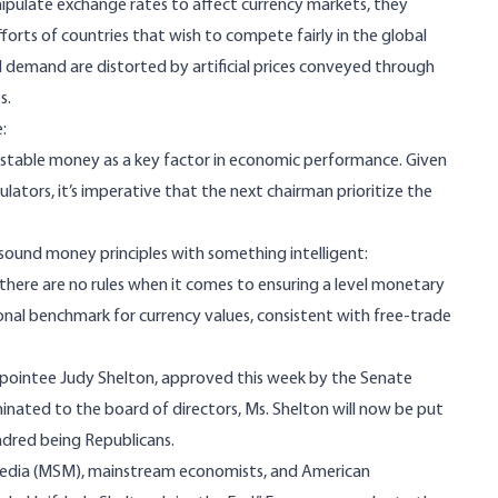
ulate exchange rates to affect currency markets, they
orts of countries that wish to compete fairly in the global
 demand are distorted by artificial prices conveyed through
s.
:
 stable money as a key factor in economic performance. Given
lators, it’s imperative that the next chairman prioritize the
ound money principles with something intelligent:
, there are no rules when it comes to ensuring a level monetary
tional benchmark for currency values, consistent with free-trade
appointee Judy Shelton, approved
this week
by the Senate
inated to the board of directors, Ms. Shelton will now be put
ndred being Republicans.
edia (MSM), mainstream economists, and American