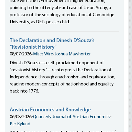
issue with the DEI movement in higher education,
pointing to the utterly absurd case of Jason Arday, a
professor of the sociology of education at Cambridge
University, as DEI's poster child.
The Declaration and Dinesh D’Souza’s
“Revisionist History”
08/07/2026
•
Mises Wire
•
Joshua Mawhorter
Dinesh D’Souza—a self-proclaimed opponent of
“revisionist history”—reinterprets the Declaration of
Independence through anachronism and equivocation,
reading modern concepts of nationhood and equality
back into 1776.
Austrian Economics and Knowledge
06/08/2026
•
Quarterly Journal of Austrian Economics
•
Per Bylund