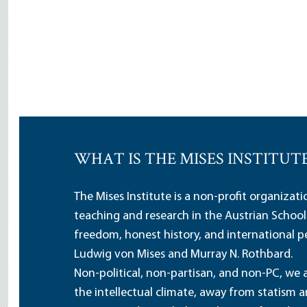
WHAT IS THE MISES INSTITUT
The Mises Institute is a non-profit organizat
teaching and research in the Austrian School
freedom, honest history, and international pe
Ludwig von Mises and Murray N. Rothbard.
Non-political, non-partisan, and non-PC, we a
the intellectual climate, away from statism 