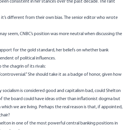
een consistent in her stances over the past decade. The rant
it’s different from their own bias. The senior editor who wrote
it may seem, CNBC’s position was
more neutral
when discussing the
upport for the gold standard, her beliefs on whether bank
ndent of political influences.
 the chagrin of its rivals:
“controversial.” She should take it as a badge of honor, given how
y socialism is considered good and capitalism bad, could Shelton
of the board could have ideas other than inflationist dogma but
which we are living. Perhaps the real reason is that, if appointed,
chair?
helton in one of the most powerful central banking positions in