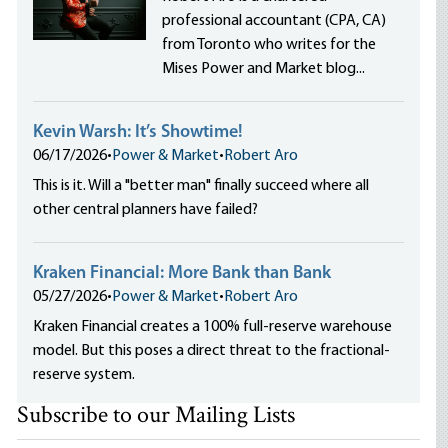
professional accountant (CPA, CA)
from Toronto who writes for the
Mises Power and Market blog...
Kevin Warsh: It’s Showtime!
06/17/2026
•
Power & Market
•
Robert Aro
This is it. Will a "better man" finally succeed where all
other central planners have failed?
Kraken Financial: More Bank than Bank
05/27/2026
•
Power & Market
•
Robert Aro
Kraken Financial creates a 100% full-reserve warehouse
model. But this poses a direct threat to the fractional-
reserve system.
Subscribe to our Mailing Lists