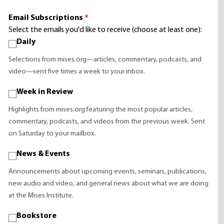
Email Subscriptions
*
Select the emails you'd like to receive (choose at least one):
Daily
Selections from mises.org—articles, commentary, podcasts, and
video—sent five times a week to your inbox.
Week in Review
Highlights from mises.org featuring the most popular articles,
commentary, podcasts, and videos from the previous week. Sent
on Saturday to your mailbox.
News & Events
Announcements about upcoming events, seminars, publications,
new audio and video, and general news about what we are doing
at the Mises Institute.
Bookstore