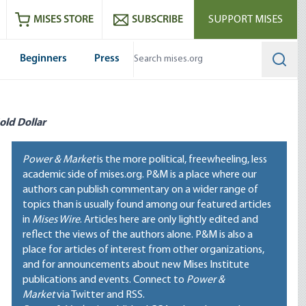
ram
es
Youtube
es RSS feed
MISES STORE
SUBSCRIBE
SUPPORT MISES
Beginners
Press
Searc
old Dollar
Power & Market
is the more political, freewheeling, less
academic side of mises.org. P&M is a place where our
authors can publish commentary on a wider range of
topics than is usually found among our featured articles
in
Mises Wire
. Articles here are only lightly edited and
reflect the views of the authors alone. P&M is also a
place for articles of interest from other organizations,
and for announcements about new Mises Institute
publications and events. Connect to
Power &
Market
via Twitter and RSS.