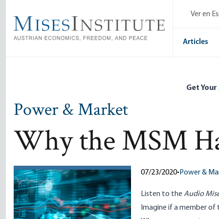
Skip
Ver en E
to
main
content
Articles
Get Your
Power & Market
Why the MSM Hat
07/23/2020
•
Power & Ma
Listen to
the
Audio Mise
Imagine if a member of 