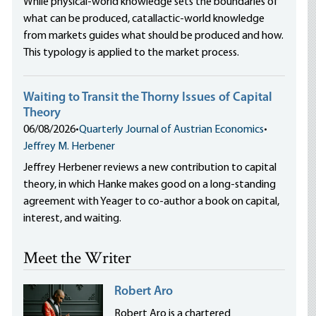
While physical-world knowledge sets the boundaries of
what can be produced, catallactic-world knowledge
from markets guides what should be produced and how.
This typology is applied to the market process.
Waiting to Transit the Thorny Issues of Capital
Theory
06/08/2026
•
Quarterly Journal of Austrian Economics
•
Jeffrey M. Herbener
Jeffrey Herbener reviews a new contribution to capital
theory, in which Hanke makes good on a long-standing
agreement with Yeager to co-author a book on capital,
interest, and waiting.
Meet the Writer
Robert Aro
Robert Aro is a chartered