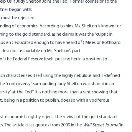
elp Us if Judy Shelton Joins the Fed.” Former counselor to the
ttner
began with
:
 must be rejected.
nding of economics. According to him, Ms. Shelton is known for
ing to the gold standard, as he claims it was the “culprit in
haps isn’t educated enough to have heard of) Mises or Rothbard.
describe as laudable on Ms. Shelton’s part:
 the Federal Reserve itself, putting her in a position to
ch characterizes itself using the highly nebulous and ill-defined
e “controversy” surrounding Judy Shelton was shared in an
ersity’ at the Fed.” It is nothing more than a rant showing that
, being in a position to publish, does so with a vociferous
t economists rightly reject: the revival of the gold standard.
s. The article cites quotes from 2009 in the
Wall Street Journal
in