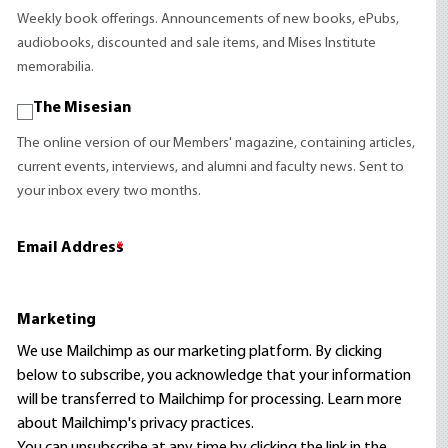
Weekly book offerings. Announcements of new books, ePubs,
audiobooks, discounted and sale items, and Mises Institute
memorabilia.
The Misesian
The online version of our Members' magazine, containing articles,
current events, interviews, and alumni and faculty news. Sent to
your inbox every two months.
Email Address
*
Marketing
We use Mailchimp as our marketing platform. By clicking
below to subscribe, you acknowledge that your information
will be transferred to Mailchimp for processing.
Learn more
about Mailchimp's privacy practices.