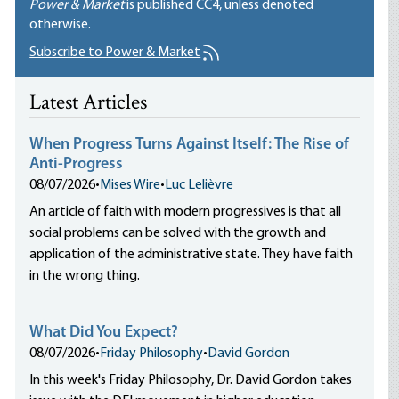
Power & Market
is published
CC4
, unless denoted
otherwise.
Subscribe to Power & Market
Latest Articles
When Progress Turns Against Itself: The Rise of
Anti-Progress
08/07/2026
•
Mises Wire
•
Luc Lelièvre
An article of faith with modern progressives is that all
social problems can be solved with the growth and
application of the administrative state. They have faith
in the wrong thing.
What Did You Expect?
08/07/2026
•
Friday Philosophy
•
David Gordon
In this week's Friday Philosophy, Dr. David Gordon takes