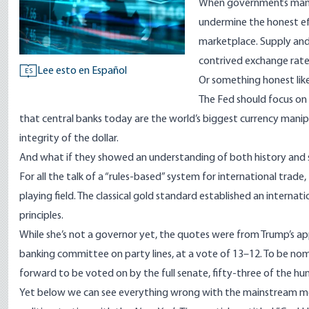
When governments manip
undermine the honest eff
marketplace. Supply and
contrived exchange rate
Lee esto en Español
ES
Or something honest like
The Fed should focus on
that central banks today are the world’s biggest currency manipu
integrity of the dollar.
And what if they showed an understanding of both history and s
For all the talk of a “rules-based” system for international trade
playing field. The classical gold standard established an interna
principles.
While she’s not a governor yet, the quotes were from Trump’s 
banking committee on party lines, at a vote of 13–12. To be nom
forward to be voted on by the full senate, fifty-three of the hu
Yet below we can see everything wrong with the mainstream m