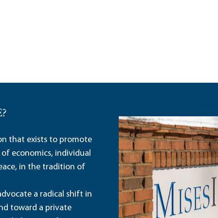
E?
ion that exists to promote
 of economics, individual
ace, in the tradition of
dvocate a radical shift in
and toward a private