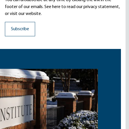
You can unsubscribe at any time by clicking the link in the
footer of our emails. See here to read our
privacy statement
,
or visit our website.