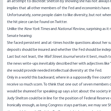
an attempt to discredit Shelton by showing she has not always b
implies that all other members of the Fed and economists have.
Unfortunately, some people claim to like diversity, but not when 
the hit piece can be found on
Twitter
.
Unlike the
New York Times
and
National Review
, surprising as 
Senate hearing:
She faced persistent and at-times hostile questions about her s
deposits should be insured and whether the Fed should be indepe
Last but not least, the
Wall Street Journal
wrote it
best
, much to
the news write-ups inevitably described her with adjectives like 
she would provide needed intellectual diversity at the Fed.
Only in a world this backward, where in a supposedly free countr
receive so much scorn. To think that one out of seven members 
would be shunned for speaking up says a lot about the society in 
Judy Shelton could be in line for the position of Federal Reserve 
Ironically enough, as long Congress stays partisan, we may see S