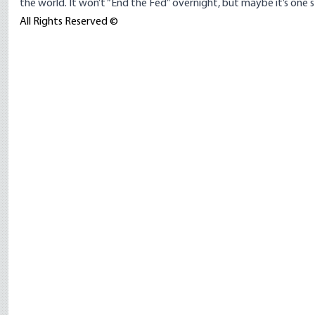
the world. It won’t “End the Fed” overnight, but maybe it’s one s
All Rights Reserved ©