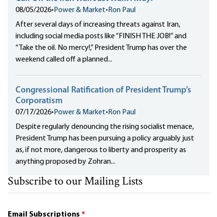
08/05/2026
•
Power & Market
•
Ron Paul
After several days of increasing threats against Iran,
including social media posts like “FINISH THE JOB!” and
“Take the oil. No mercy!,” President Trump has over the
weekend called off a planned...
Congressional Ratification of President Trump’s
Corporatism
07/17/2026
•
Power & Market
•
Ron Paul
Despite regularly denouncing the rising socialist menace,
President Trump has been pursuing a policy arguably just
as, if not more, dangerous to liberty and prosperity as
anything proposed by Zohran...
Subscribe to our Mailing Lists
Email Subscriptions
*