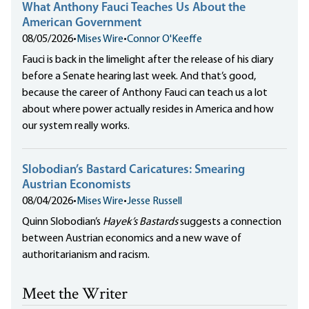
What Anthony Fauci Teaches Us About the
American Government
08/05/2026
•
Mises Wire
•
Connor O'Keeffe
Fauci is back in the limelight after the release of his diary
before a Senate hearing last week. And that’s good,
because the career of Anthony Fauci can teach us a lot
about where power actually resides in America and how
our system really works.
Slobodian’s Bastard Caricatures: Smearing
Austrian Economists
08/04/2026
•
Mises Wire
•
Jesse Russell
Quinn Slobodian’s
Hayek’s Bastards
suggests a connection
between Austrian economics and a new wave of
authoritarianism and racism.
Meet the Writer