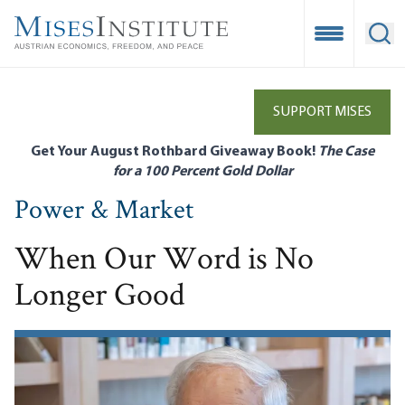
Skip
to
Open Mobile
Ope
main
content
SUPPORT MISES
Get Your August Rothbard Giveaway Book!
The Case
for a 100 Percent Gold Dollar
Power & Market
When Our Word is No
Longer Good