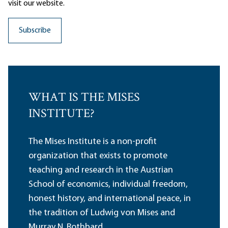
visit our website.
WHAT IS THE MISES
INSTITUTE?
The Mises Institute is a non-profit
organization that exists to promote
teaching and research in the Austrian
School of economics, individual freedom,
honest history, and international peace, in
the tradition of Ludwig von Mises and
Murray N. Rothbard.