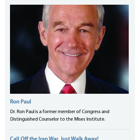
Ron Paul
Dr. Ron Paul is a former member of Congress and
Distinguished Counselor to the Mises Institute.
Call Off the Iran War. Just Walk Away!