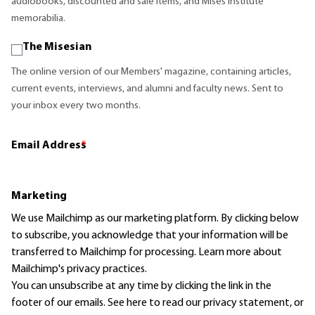
audiobooks, discounted and sale items, and Mises Institute
memorabilia.
The Misesian
The online version of our Members' magazine, containing articles,
current events, interviews, and alumni and faculty news. Sent to
your inbox every two months.
Email Address
*
Marketing
We use Mailchimp as our marketing platform. By clicking below
to subscribe, you acknowledge that your information will be
transferred to Mailchimp for processing.
Learn more
about
Mailchimp's privacy practices.
You can unsubscribe at any time by clicking the link in the
footer of our emails. See here to read our
privacy statement
, or