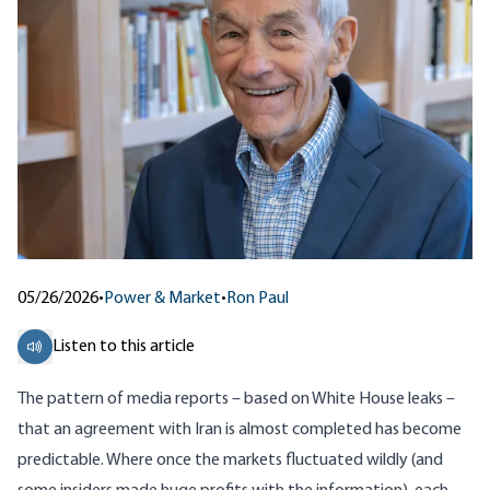
05/26/2026
•
Power & Market
•
Ron Paul
Listen to this article
The pattern of media reports – based on White House leaks –
that an agreement with Iran is almost completed has become
predictable. Where once the markets fluctuated wildly (and