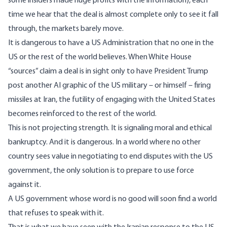
some insiders made huge profits with the information), each
time we hear that the deal is almost complete only to see it fall
through, the markets barely move.
It is dangerous to have a US Administration that no one in the
US or the rest of the world believes. When White House
“sources” claim a deal is in sight only to have President Trump
post another AI graphic of the US military – or himself – firing
missiles at Iran, the futility of engaging with the United States
becomes reinforced to the rest of the world.
This is not projecting strength. It is signaling moral and ethical
bankruptcy. And it is dangerous. In a world where no other
country sees value in negotiating to end disputes with the US
government, the only solution is to prepare to use force
against it.
A US government whose word is no good will soon find a world
that refuses to speak with it.