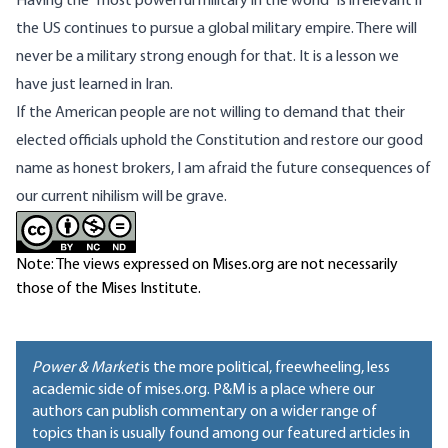
Having the “most powerful military in the world” is irrelevant if
the US continues to pursue a global military empire. There will
never be a military strong enough for that. It is a lesson we
have just learned in Iran.
If the American people are not willing to demand that their
elected officials uphold the Constitution and restore our good
name as honest brokers, I am afraid the future consequences of
our current nihilism will be grave.
Note: The views expressed on Mises.org are not necessarily
those of the Mises Institute.
Power & Market
is the more political, freewheeling, less
academic side of mises.org. P&M is a place where our
authors can publish commentary on a wider range of
topics than is usually found among our featured articles in