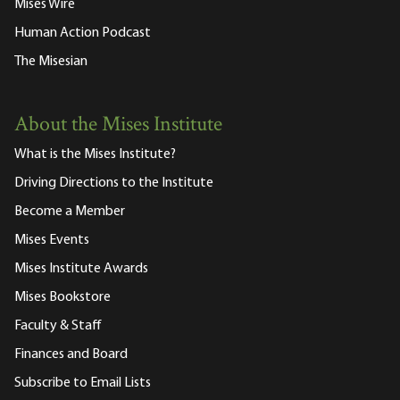
Mises Wire
Human Action Podcast
The Misesian
About the Mises Institute
What is the Mises Institute?
Driving Directions to the Institute
Become a Member
Mises Events
Mises Institute Awards
Mises Bookstore
Faculty & Staff
Finances and Board
Subscribe to Email Lists