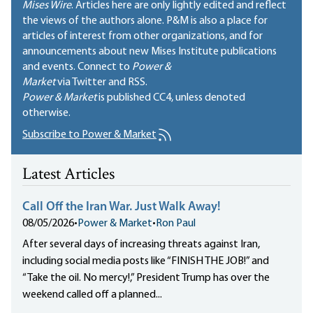
Mises Wire
. Articles here are only lightly edited and reflect
the views of the authors alone. P&M is also a place for
articles of interest from other organizations, and for
announcements about new Mises Institute publications
and events. Connect to
Power &
Market
via Twitter and RSS.
Power & Market
is published
CC4
, unless denoted
otherwise.
Subscribe to Power & Market
Latest Articles
Call Off the Iran War. Just Walk Away!
08/05/2026
•
Power & Market
•
Ron Paul
After several days of increasing threats against Iran,
including social media posts like “FINISH THE JOB!” and
“Take the oil. No mercy!,” President Trump has over the
weekend called off a planned...