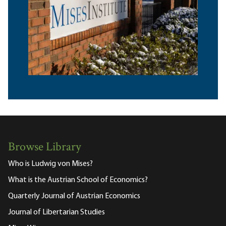
Browse Library
Who is Ludwig von Mises?
What is the Austrian School of Economics?
Quarterly Journal of Austrian Economics
Journal of Libertarian Studies