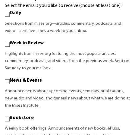
Select the emails you'd like to receive (choose at least one):
Daily
Selections from mises.org—articles, commentary, podcasts, and
video—sent five times a week to your inbox.
Week in Review
Highlights from mises.org featuring the most popular articles,
commentary, podcasts, and videos from the previous week. Sent on
Saturday to your mailbox.
News & Events
Announcements about upcoming events, seminars, publications,
new audio and video, and general news about what we are doing at
the Mises Institute.
Bookstore
Weekly book offerings. Announcements of new books, ePubs,