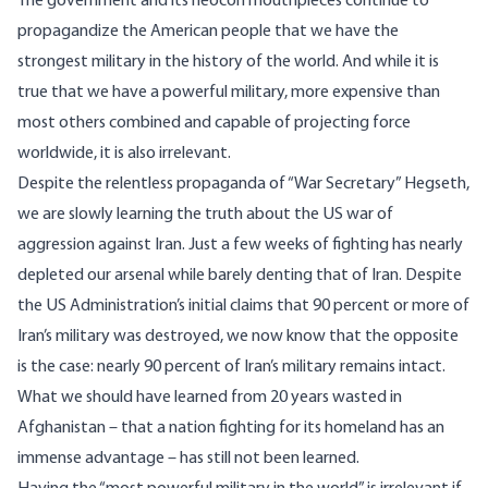
The government and its neocon mouthpieces continue to
propagandize the American people that we have the
strongest military in the history of the world. And while it is
true that we have a powerful military, more expensive than
most others combined and capable of projecting force
worldwide, it is also irrelevant.
Despite the relentless propaganda of “War Secretary” Hegseth,
we are slowly learning the truth about the US war of
aggression against Iran. Just a few weeks of fighting has nearly
depleted our arsenal while barely denting that of Iran. Despite
the US Administration’s initial claims that 90 percent or more of
Iran’s military was destroyed, we now know that the opposite
is the case: nearly 90 percent of Iran’s military remains intact.
What we should have learned from 20 years wasted in
Afghanistan – that a nation fighting for its homeland has an
immense advantage – has still not been learned.