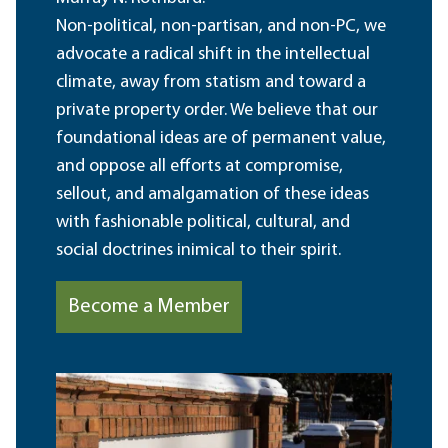
Non-political, non-partisan, and non-PC, we
advocate a radical shift in the intellectual
climate, away from statism and toward a
private property order. We believe that our
foundational ideas are of permanent value,
and oppose all efforts at compromise,
sellout, and amalgamation of these ideas
with fashionable political, cultural, and
social doctrines inimical to their spirit.
Become a Member