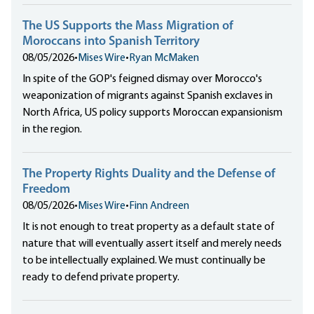
The US Supports the Mass Migration of
Moroccans into Spanish Territory
08/05/2026
•
Mises Wire
•
Ryan McMaken
In spite of the GOP's feigned dismay over Morocco's
weaponization of migrants against Spanish exclaves in
North Africa, US policy supports Moroccan expansionism
in the region.
The Property Rights Duality and the Defense of
Freedom
08/05/2026
•
Mises Wire
•
Finn Andreen
It is not enough to treat property as a default state of
nature that will eventually assert itself and merely needs
to be intellectually explained. We must continually be
ready to defend private property.