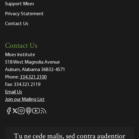
Support Mises
Privacy Statement
Contact Us
Contact Us
Mises Institute
518 West Magnolia Avenue
Auburn, Alabama 36832-4571
Phone:
334.321.2100
Fax:
334.321.2119
Email Us
Join our Mailing List
Mises Facebook
Mises Instagram
Mises itunes
Mises Youtube
Mises RSS feed
Mises X
Tu ne cede malis, sed contra audentior