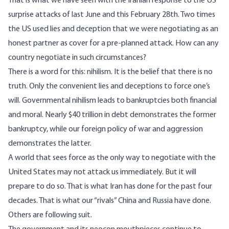
That is what we have seen with the Iranian response to the US
surprise attacks of last June and this February 28th. Two times
the US used lies and deception that we were negotiating as an
honest partner as cover for a pre-planned attack. How can any
country negotiate in such circumstances?
There is a word for this: nihilism. It is the belief that there is no
truth. Only the convenient lies and deceptions to force one’s
will. Governmental nihilism leads to bankruptcies both financial
and moral. Nearly $40 trillion in debt demonstrates the former
bankruptcy, while our foreign policy of war and aggression
demonstrates the latter.
A world that sees force as the only way to negotiate with the
United States may not attack us immediately. But it will
prepare to do so. That is what Iran has done for the past four
decades. That is what our “rivals” China and Russia have done.
Others are following suit.