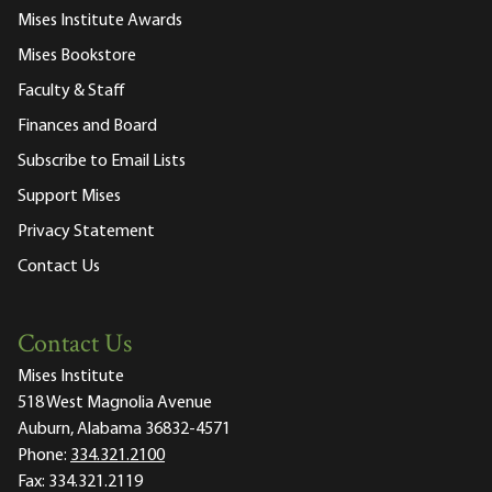
Mises Institute Awards
Mises Bookstore
Faculty & Staff
Finances and Board
Subscribe to Email Lists
Support Mises
Privacy Statement
Contact Us
Contact Us
Mises Institute
518 West Magnolia Avenue
Auburn, Alabama 36832-4571
Phone:
334.321.2100
Fax:
334.321.2119