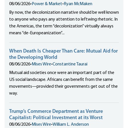
08/06/2026
•
Power & Market
•
Ryan McMaken
By now, the decolonization narrative should be well known
to anyone who pays any attention to leftwing rhetoric. In
the Americas, the term “decolonization” virtually always
means “de-Europeanization”...
When Death Is Cheaper Than Care: Mutual Aid for
the Developing World
08/06/2026
•
Mises Wire
•
Constantine Taurai
Mutual aid societies once were an important part of the
US social landscape. Africans can benefit from the same
movements—provided their governments get out of the
way.
Trump’s Commerce Department as Venture
Capitalist: Political Investment at its Worst
08/06/2026
•
Mises Wire
•
William L. Anderson