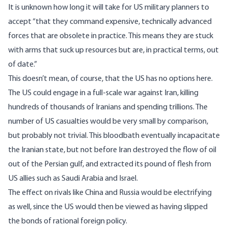
It is unknown how long it will take for US military planners to
accept “that they command expensive, technically advanced
forces that are obsolete in practice. This means they are stuck
with arms that suck up resources but are, in practical terms, out
of date.”
This doesn’t mean, of course, that the US has no options here.
The US could engage in a full-scale war against Iran, killing
hundreds of thousands of Iranians and spending trillions. The
number of US casualties would be very small by comparison,
but probably not trivial. This bloodbath eventually incapacitate
the Iranian state, but not before Iran destroyed the flow of oil
out of the Persian gulf, and extracted its pound of flesh from
US allies such as Saudi Arabia and Israel.
The effect on rivals like China and Russia would be electrifying
as well, since the US would then be viewed as having slipped
the bonds of rational foreign policy.