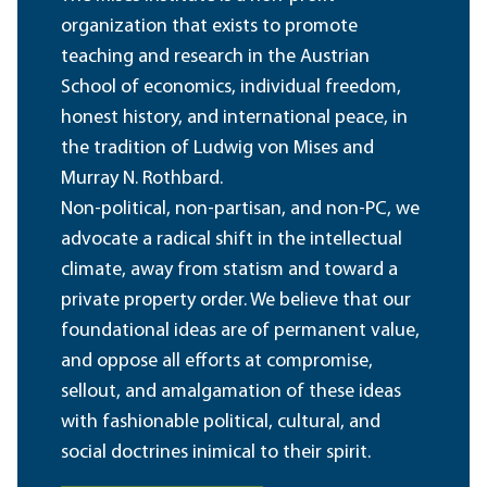
organization that exists to promote
teaching and research in the Austrian
School of economics, individual freedom,
honest history, and international peace, in
the tradition of Ludwig von Mises and
Murray N. Rothbard.
Non-political, non-partisan, and non-PC, we
advocate a radical shift in the intellectual
climate, away from statism and toward a
private property order. We believe that our
foundational ideas are of permanent value,
and oppose all efforts at compromise,
sellout, and amalgamation of these ideas
with fashionable political, cultural, and
social doctrines inimical to their spirit.