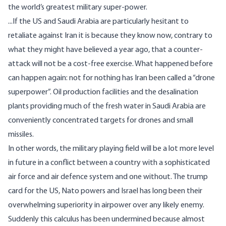
the world’s greatest military super-power.
...If the US and Saudi Arabia are particularly hesitant to
retaliate against Iran it is because they know now, contrary to
what they might have believed a year ago, that a counter-
attack will not be a cost-free exercise. What happened before
can happen again: not for nothing has Iran been called a “drone
superpower”. Oil production facilities and the desalination
plants providing much of the fresh water in Saudi Arabia are
conveniently concentrated targets for drones and small
missiles.
In other words, the military playing field will be a lot more level
in future in a conflict between a country with a sophisticated
air force and air defence system and one without. The trump
card for the US, Nato powers and Israel has long been their
overwhelming superiority in
airpower
over any likely enemy.
Suddenly this calculus has been undermined because almost