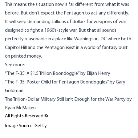
This means the situation now is far different from what it was
before. But don’t expect the Pentagon to act any differently.
It will keep demanding trillions of dollars for weapons of war
designed to fight a 1960’s-style war. But that all sounds
perfectly reasonable in a place like Washington, DC where both
Capitol Hill and the Pentagon exist in a world of fantasy built
on printed money.
See more:
“
The F-35: A $1.5 Trillion Boondoggle”
by Elijah Henry
“The F-35: Poster Child for Pentagon Boondoggles”
by Gary
Goldman
The Trillion-Dollar Military Still Isn’t Enough for the War Party
by
Ryan McMaken
All Rights Reserved ©
Image Source: Getty