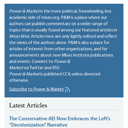
Power & Market
is the more political, freewheeling, less
academic side of mises.org. P&M is a place where our
authors can publish commentary on a wider range of
topics than is usually found among our featured articles in
Mises Wire
. Articles here are only lightly edited and reflect
the views of the authors alone. P&M is also a place for
articles of interest from other organizations, and for
announcements about new Mises Institute publications
and events. Connect to
Power &
Market
via Twitter and RSS.
Power & Market
is published
CC4
, unless denoted
otherwise.
Subscribe to Power & Market
Latest Articles
The Conservative AEI Now Embraces the Left’s
“Decolonization” Narrative