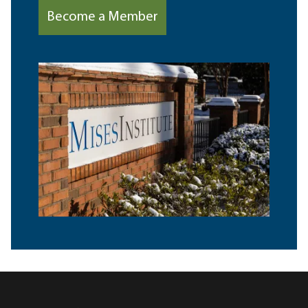
Become a Member