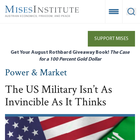
Skip
to
Open Mobile
Ope
main
content
SUPPORT MISES
Get Your August Rothbard Giveaway Book!
The Case
for a 100 Percent Gold Dollar
Power & Market
The US Military Isn’t As
Invincible As It Thinks