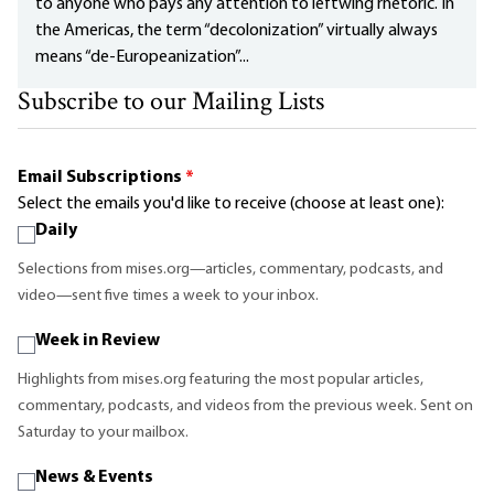
to anyone who pays any attention to leftwing rhetoric. In
the Americas, the term “decolonization” virtually always
means “de-Europeanization”...
Subscribe to our Mailing Lists
Email Subscriptions
*
Select the emails you'd like to receive (choose at least one):
Daily
Selections from mises.org—articles, commentary, podcasts, and
video—sent five times a week to your inbox.
Week in Review
Highlights from mises.org featuring the most popular articles,
commentary, podcasts, and videos from the previous week. Sent on
Saturday to your mailbox.
News & Events