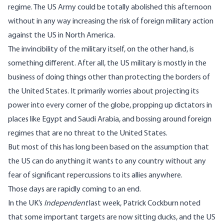
regime. The US Army could be totally abolished this afternoon
without in any way increasing the risk of foreign military action
against the US in North America.
The invincibility of the military itself, on the other hand, is
something different. After all, the US military is mostly in the
business of doing things other than protecting the borders of
the United States. It primarily worries about projecting its
power into every corner of the globe, propping up dictators in
places like Egypt and Saudi Arabia, and bossing around foreign
regimes that are no threat to the United States.
But most of this has long been based on the assumption that
the US can do anything it wants to any country without any
fear of significant repercussions to its allies anywhere.
Those days are rapidly coming to an end.
In the UK’s
Independent
last week,
Patrick Cockburn noted
that some important targets are now sitting ducks, and the US