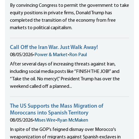
By convincing Congress to permit the government to take
equity positions in private firms, Donald Trump has
completed the transition of the economy from free
markets to political capitalism.
Call Off the Iran War. Just Walk Away!
08/05/2026
•
Power & Market
•
Ron Paul
After several days of increasing threats against Iran,
including social media posts like “FINISH THE JOB!” and
“Take the oil. No mercy!,” President Trump has over the
weekend called off a planned...
The US Supports the Mass Migration of
Moroccans into Spanish Territory
08/05/2026
•
Mises Wire
•
Ryan McMaken
In spite of the GOP's feigned dismay over Morocco's
weaponization of migrants against Spanish exclaves in