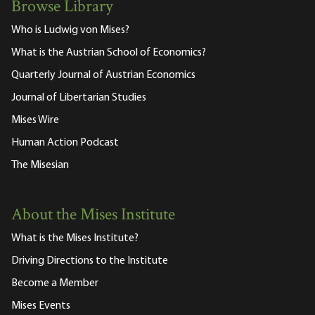
Browse Library
Who is Ludwig von Mises?
What is the Austrian School of Economics?
Quarterly Journal of Austrian Economics
Journal of Libertarian Studies
Mises Wire
Human Action Podcast
The Misesian
About the Mises Institute
What is the Mises Institute?
Driving Directions to the Institute
Become a Member
Mises Events