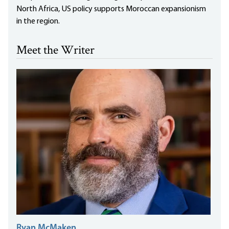
North Africa, US policy supports Moroccan expansionism
in the region.
Meet the Writer
Ryan McMaken