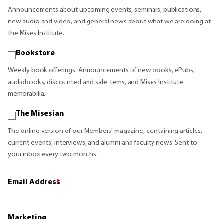
Announcements about upcoming events, seminars, publications,
new audio and video, and general news about what we are doing at
the Mises Institute.
Bookstore
Weekly book offerings. Announcements of new books, ePubs,
audiobooks, discounted and sale items, and Mises Institute
memorabilia.
The Misesian
The online version of our Members' magazine, containing articles,
current events, interviews, and alumni and faculty news. Sent to
your inbox every two months.
Email Address
*
Marketing