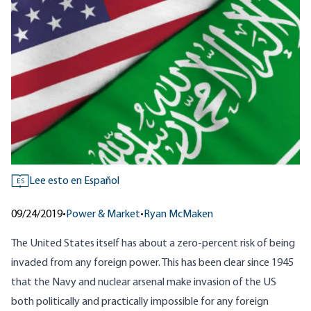
Lee esto en Español
ES
09/24/2019
•
Power & Market
•
Ryan McMaken
The United States itself has about a zero-percent risk of being
invaded from any foreign power. This has been clear since 1945
that the Navy and nuclear arsenal make invasion of the US
both politically and practically impossible for any foreign