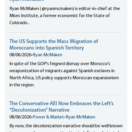
Ryan McMaken ( @ryanmcmaken) is editor-in-chief at the
Mises Institute, a former economist for the State of
Colorado...
The US Supports the Mass Migration of
Moroccans into Spanish Territory
08/06/2026
•
Ryan McMaken
In spite of the GOP's feigned dismay over Morocco's
weaponization of migrants against Spanish exclaves in
North Africa, US policy supports Moroccan expansionism
in the region.
The Conservative AEI Now Embraces the Left’s
“Decolonization” Narrative
08/06/2026
•
Power & Market
•
Ryan McMaken
By now, the decolonization narrative should be well known