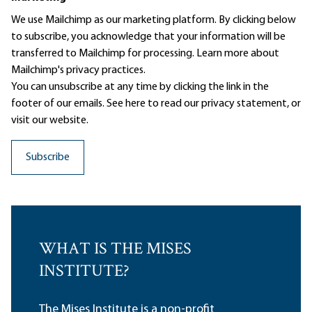
We use Mailchimp as our marketing platform. By clicking below
to subscribe, you acknowledge that your information will be
transferred to Mailchimp for processing.
Learn more
about
Mailchimp's privacy practices.
You can unsubscribe at any time by clicking the link in the
footer of our emails. See here to read our
privacy statement
, or
visit our website.
WHAT IS THE MISES
INSTITUTE?
The Mises Institute is a non-profit