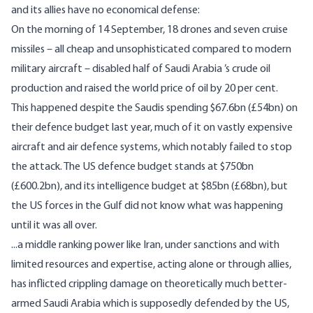
and its allies have no economical defense:
On the morning of 14 September, 18 drones and seven cruise
missiles – all cheap and unsophisticated compared to modern
military aircraft – disabled half of
Saudi Arabia
’s crude oil
production and raised the world price of oil by 20 per cent.
This happened despite the Saudis spending $67.6bn (£54bn) on
their defence budget last year, much of it on vastly expensive
aircraft and air defence systems, which notably failed to stop
the attack. The US defence budget stands at $750bn
(£600.2bn), and its intelligence budget at $85bn (£68bn), but
the US forces in the Gulf did not know what was happening
until it was all over.
...a middle ranking power like Iran, under sanctions and with
limited resources and expertise, acting alone or through allies,
has inflicted crippling damage on theoretically much better-
armed Saudi Arabia which is supposedly defended by the US,