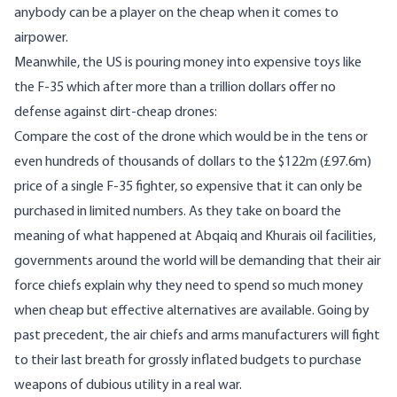
anybody can be a player on the cheap when it comes to
airpower.
Meanwhile, the US is pouring money into expensive toys like
the F-35 which after more than a trillion dollars offer no
defense against dirt-cheap drones:
Compare the cost of the drone which would be in the tens or
even hundreds of thousands of dollars to the $122m (£97.6m)
price of a single F-35 fighter, so expensive that it can only be
purchased in limited numbers. As they take on board the
meaning of what happened at Abqaiq and Khurais oil facilities,
governments around the world will be demanding that their air
force chiefs explain why they need to spend so much money
when cheap but effective alternatives are available. Going by
past precedent, the air chiefs and arms manufacturers will fight
to their last breath for grossly inflated budgets to purchase
weapons of dubious utility in a real war.