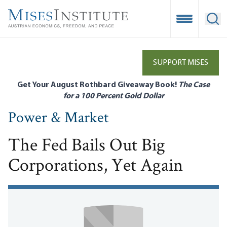
Skip
to
Open Mobile
Ope
main
content
SUPPORT MISES
Get Your August Rothbard Giveaway Book!
The Case
for a 100 Percent Gold Dollar
Power & Market
The Fed Bails Out Big
Corporations, Yet Again