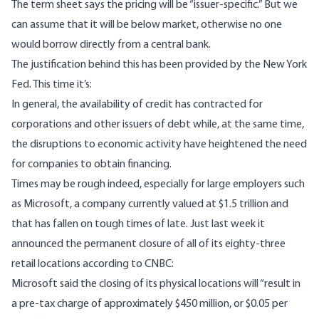
The
term sheet
says the pricing will be “issuer-specific.” But we
can assume that it will be below market, otherwise no one
would borrow directly from a central bank.
The justification behind this has been provided by the
New York
Fed
. This time it’s:
In general, the availability of credit has contracted for
corporations and other issuers of debt while, at the same time,
the disruptions to economic activity have heightened the need
for companies to obtain financing.
Times may be rough indeed, especially for large employers such
as Microsoft, a company currently valued at
$1.5 trillion
and
that has fallen on tough times of late. Just last week it
announced the permanent closure of all of its eighty-three
retail locations according to CNBC:
Microsoft said the closing of its physical locations will “result in
a pre-tax charge of approximately $450 million, or $0.05 per