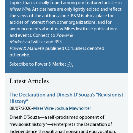
topics than is usually found among our featured articles in
Mises Wire
. Articles here are only lightly edited and reflect
the views of the authors alone. P&M is also a place for
articles of interest from other organizations, and for
announcements about new Mises Institute publications
and events. Connect to
Power &
Market
via Twitter and RSS.
Power & Market
is published
CC4
, unless denoted
otherwise.
Subscribe to Power & Market
Latest Articles
The Declaration and Dinesh D’Souza’s “Revisionist
History”
08/07/2026
•
Mises Wire
•
Joshua Mawhorter
Dinesh D’Souza—a self-proclaimed opponent of
“revisionist history”—reinterprets the Declaration of
Independence through anachronism and equivocation,