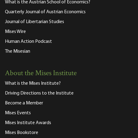
What is the Austrian School of Economics?
Quarterly Journal of Austrian Economics
Journal of Libertarian Studies
Mises Wire
Human Action Podcast
The Misesian
About the Mises Institute
What is the Mises Institute?
Driving Directions to the Institute
Become a Member
Mises Events
Mises Institute Awards
Mises Bookstore