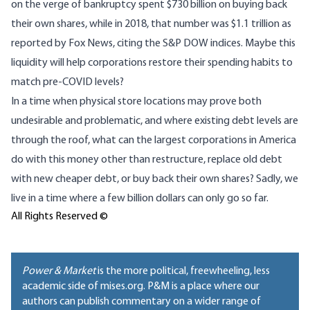
on the verge of bankruptcy spent $730 billion on buying back
their own shares, while in 2018, that number was $1.1 trillion as
reported by Fox News,
citing the S&P DOW
indices
. Maybe this
liquidity will help corporations restore their spending habits to
match pre-COVID levels?
In a time when physical store locations may prove both
undesirable and problematic, and where existing debt levels are
through the roof, what can the largest corporations in America
do with this money other than restructure, replace old debt
with new cheaper debt, or buy back their own shares? Sadly, we
live in a time where a few billion dollars can only go so far.
All Rights Reserved ©
Power & Market
is the more political, freewheeling, less
academic side of mises.org. P&M is a place where our
authors can publish commentary on a wider range of