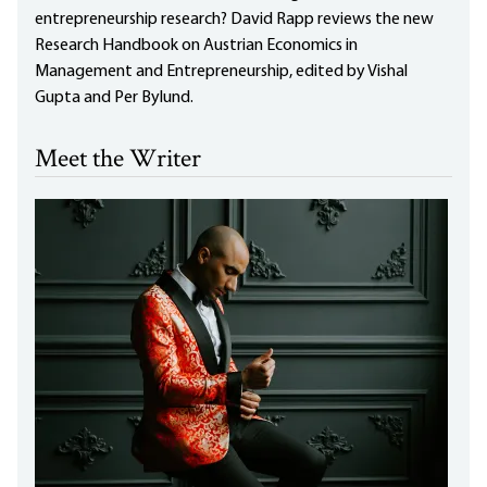
entrepreneurship research? David Rapp reviews the new
Research Handbook on Austrian Economics in
Management and Entrepreneurship, edited by Vishal
Gupta and Per Bylund.
Meet the Writer