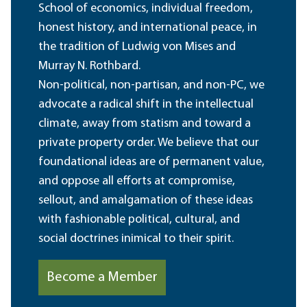
School of economics, individual freedom,
honest history, and international peace, in
the tradition of Ludwig von Mises and
Murray N. Rothbard.
Non-political, non-partisan, and non-PC, we
advocate a radical shift in the intellectual
climate, away from statism and toward a
private property order. We believe that our
foundational ideas are of permanent value,
and oppose all efforts at compromise,
sellout, and amalgamation of these ideas
with fashionable political, cultural, and
social doctrines inimical to their spirit.
Become a Member