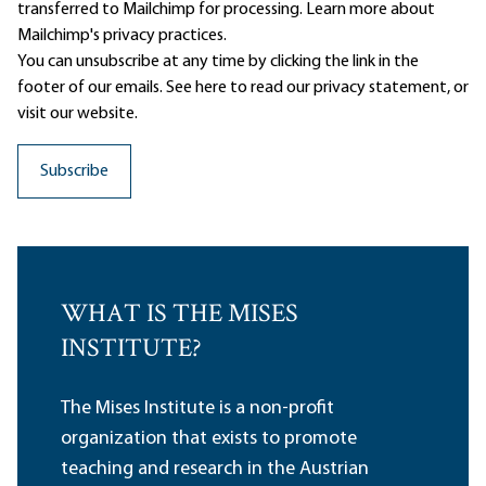
transferred to Mailchimp for processing.
Learn more
about
Mailchimp's privacy practices.
You can unsubscribe at any time by clicking the link in the
footer of our emails. See here to read our
privacy statement
, or
visit our website.
WHAT IS THE MISES
INSTITUTE?
The Mises Institute is a non-profit
organization that exists to promote
teaching and research in the Austrian