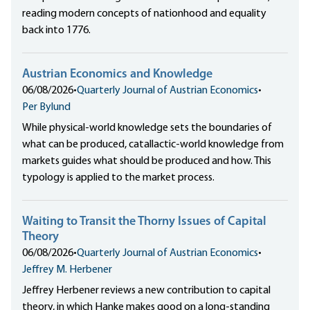
reading modern concepts of nationhood and equality
back into 1776.
Austrian Economics and Knowledge
06/08/2026
•
Quarterly Journal of Austrian Economics
•
Per Bylund
While physical-world knowledge sets the boundaries of
what can be produced, catallactic-world knowledge from
markets guides what should be produced and how. This
typology is applied to the market process.
Waiting to Transit the Thorny Issues of Capital
Theory
06/08/2026
•
Quarterly Journal of Austrian Economics
•
Jeffrey M. Herbener
Jeffrey Herbener reviews a new contribution to capital
theory, in which Hanke makes good on a long-standing