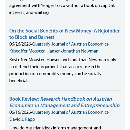
agreement with Yeager to co-author a book on capital,
interest, and waiting.
On the Social Benefits of New Money: A Rejoinder
to Block and Barnett
06/26/2026
•
Quarterly Journal of Austrian Economics
•
Kristoffer Mousten Hansen
•
Jonathan Newman
Kristoffer Mousten Hansen and Jonathan Newman reply
to defend their argument that an increase in the
production of commodity money can be socially
beneficial.
Book Review:
Research Handbook on Austrian
Economics in Management and Entrepreneurship
06/16/2026
•
Quarterly Journal of Austrian Economics
•
David J. Rapp
How do Austrian ideas inform management and