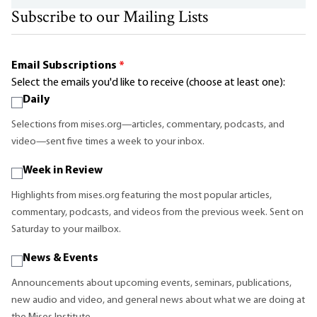
Subscribe to our Mailing Lists
Email Subscriptions
*
Select the emails you'd like to receive (choose at least one):
Daily
Selections from mises.org—articles, commentary, podcasts, and
video—sent five times a week to your inbox.
Week in Review
Highlights from mises.org featuring the most popular articles,
commentary, podcasts, and videos from the previous week. Sent on
Saturday to your mailbox.
News & Events
Announcements about upcoming events, seminars, publications,
new audio and video, and general news about what we are doing at