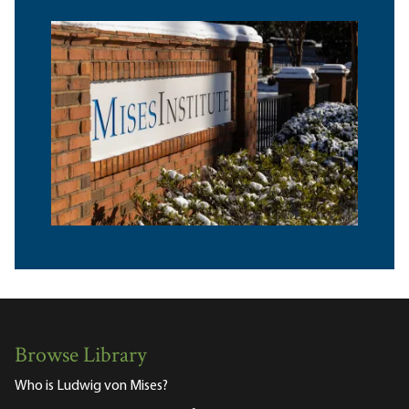
Browse Library
Who is Ludwig von Mises?