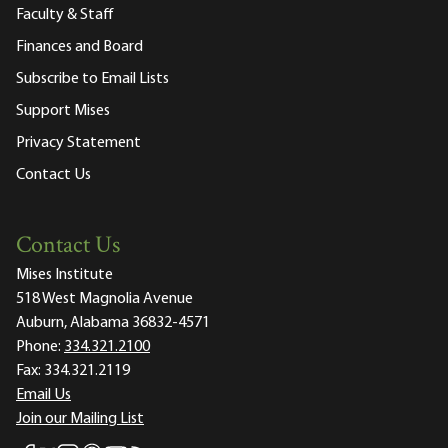
Faculty & Staff
Finances and Board
Subscribe to Email Lists
Support Mises
Privacy Statement
Contact Us
Contact Us
Mises Institute
518 West Magnolia Avenue
Auburn, Alabama 36832-4571
Phone:
334.321.2100
Fax:
334.321.2119
Email Us
Join our Mailing List