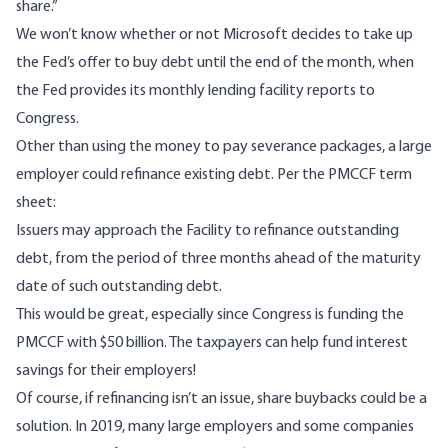
share.”
We won’t know whether or not Microsoft decides to take up
the Fed’s offer to buy debt until the end of the month, when
the Fed provides its monthly lending facility
reports to
Congress
.
Other than using the money to pay severance packages, a large
employer could refinance existing debt. Per the PMCCF term
sheet:
Issuers may approach the Facility to refinance outstanding
debt, from the period of three months ahead of the maturity
date of such outstanding debt.
This would be great, especially since Congress is funding the
PMCCF with $50 billion. The taxpayers can help fund interest
savings for their employers!
Of course, if refinancing isn’t an issue, share buybacks could be a
solution. In 2019, many large employers and some companies