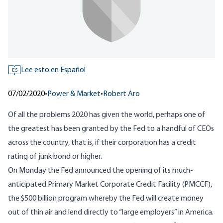
Lee esto en Español
ES
07/02/2020
•
Power & Market
•
Robert Aro
Of all the problems 2020 has given the world, perhaps one of
the greatest has been granted by the Fed to a handful of CEOs
across the country, that is, if their corporation has a credit
rating of junk bond or higher.
On Monday the Fed announced the opening of its much-
anticipated Primary Market Corporate Credit Facility (
PMCCF
),
the $500 billion program whereby the Fed will create money
out of thin air and lend directly to “
large employers
” in America.