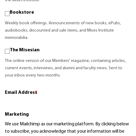
the Mises Institute.
Bookstore
Weekly book offerings. Announcements of new books, ePubs,
audiobooks, discounted and sale items, and Mises Institute
memorabilia.
The Misesian
The online version of our Members' magazine, containing articles,
current events, interviews, and alumni and faculty news. Sent to
your inbox every two months.
Email Address
*
Marketing
We use Mailchimp as our marketing platform. By clicking below
to subscribe, you acknowledge that your information will be