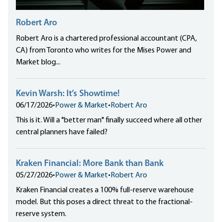
Robert Aro
Robert Aro is a chartered professional accountant (CPA,
CA) from Toronto who writes for the Mises Power and
Market blog...
Kevin Warsh: It’s Showtime!
06/17/2026
•
Power & Market
•
Robert Aro
This is it. Will a "better man" finally succeed where all other
central planners have failed?
Kraken Financial: More Bank than Bank
05/27/2026
•
Power & Market
•
Robert Aro
Kraken Financial creates a 100% full-reserve warehouse
model. But this poses a direct threat to the fractional-
reserve system.