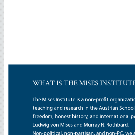
WHAT IS THE MISES INSTITUT
The Mises Institute is a non-profit organizat
teaching and research in the Austrian School
freedom, honest history, and international pe
Ludwig von Mises and Murray N. Rothbard.
Non-political, non-partisan, and non-PC, we a