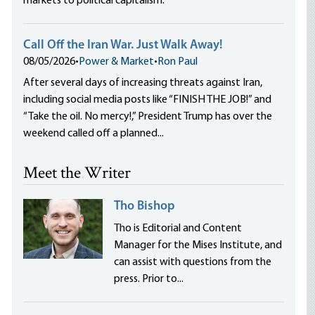
markets to political capitalism.
Call Off the Iran War. Just Walk Away!
08/05/2026
•
Power & Market
•
Ron Paul
After several days of increasing threats against Iran,
including social media posts like “FINISH THE JOB!” and
“Take the oil. No mercy!,” President Trump has over the
weekend called off a planned...
Meet the Writer
Tho Bishop
Tho is Editorial and Content
Manager for the Mises Institute, and
can assist with questions from the
press. Prior to...