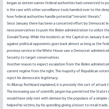
began as sixteen names federal authorities had connected to pot
is the case with other surveillance tools handed over to the deep 
how federal authorities handle potential “terrorist threats.”
Since January there has been a concerted effort by Democrat le
neoconservatives
to push the Biden administration to utilize t
Donald Trump. While the incidents at the Capitol on January 6 ar
against political opponents goes back
almost as long as the fed
previous service in the White House saw a Democrat administra
Security
to target conservatives.
Another reason to expect escalation from the Biden administration
current regime from the right. The majority of Republican voters
reject his democratic legitimacy
.
As Murray Rothbard explained
, it is precisely this sort of attac
The increasing use of scientific jargon has permitted the State’s
would have only met with derision by the populace of a simpler a
helped his victims, by his spending giving a boost to retail trade