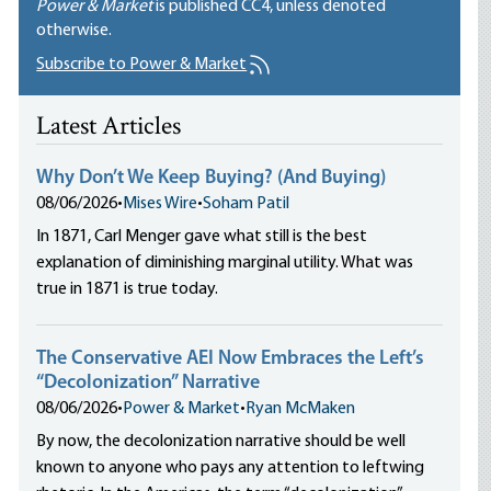
Power & Market
is published
CC4
, unless denoted
otherwise.
Subscribe to Power & Market
Latest Articles
Why Don’t We Keep Buying? (And Buying)
08/06/2026
•
Mises Wire
•
Soham Patil
In 1871, Carl Menger gave what still is the best
explanation of diminishing marginal utility. What was
true in 1871 is true today.
The Conservative AEI Now Embraces the Left’s
“Decolonization” Narrative
08/06/2026
•
Power & Market
•
Ryan McMaken
By now, the decolonization narrative should be well
known to anyone who pays any attention to leftwing