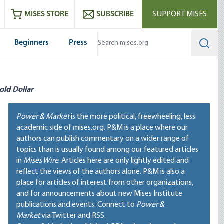
ram
es
Youtube
es RSS feed
MISES STORE
SUBSCRIBE
SUPPORT MISES
Beginners
Press
Searc
old Dollar
Power & Market
is the more political, freewheeling, less
academic side of mises.org. P&M is a place where our
authors can publish commentary on a wider range of
topics than is usually found among our featured articles
in
Mises Wire
. Articles here are only lightly edited and
reflect the views of the authors alone. P&M is also a
place for articles of interest from other organizations,
and for announcements about new Mises Institute
publications and events. Connect to
Power &
Market
via Twitter and RSS.