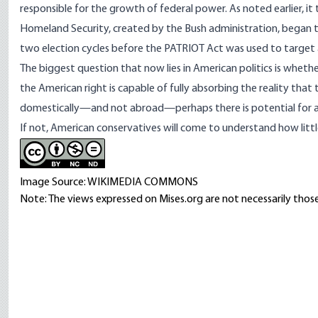
responsible for the growth of federal power. As noted earlier, 
Homeland Security, created by the Bush administration, began to
two election cycles before the PATRIOT Act was used to target 
The biggest question that now lies in American politics is
whether
the American right is capable of fully absorbing the reality that t
domestically—and not abroad—perhaps there is potential for a p
If not, American conservatives will come to understand how
litt
Image Source: WIKIMEDIA COMMONS
Note: The views expressed on Mises.org are not necessarily those