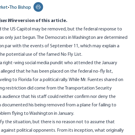
rket
•
Tho Bishop
Print this page
ses Wire
version
of this article.
nd the US Capitol may be removed, but the federal response to
has only just begun. The Democrats in Washington are determined
 on par with the events of September 11
, which may explain a
he potential use of the famed No Fly List.
 a right-wing social media pundit who attended the January
, alleged that he has been placed on the federal no-fly list,
ling to Florida for a political rally. While Mr. Fuentes shared on
ying restriction did come from the Transportation Security
s audience that his staff could neither confirm nor deny the
ch documented his being removed from a plane for failing to
blem flying to Washington in January.
arify the situation, but there is no reason not to assume that
against political opponents. From its inception, what originally