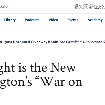
Mises Facebook
Mises Instag
Mises itun
Mises 
Mis
spañol
Mises X
Library
Podcasts
Video
Events
Academy
 August Rothbard Giveaway Book!
The Case for a 100 Percent G
ht is the New
gton’s “War on