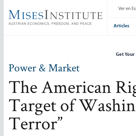
Skip
Ver en E
to
main
content
Articles
Get Your
Power & Market
The American Rig
Target of Washin
Terror”