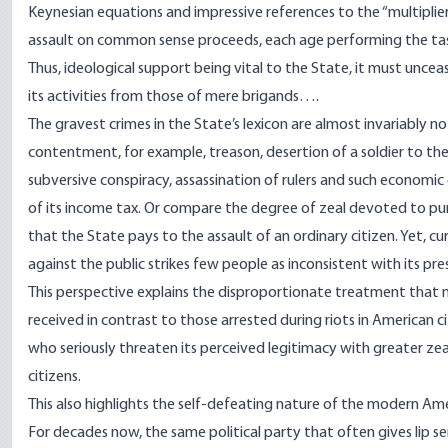
Keynesian equations and impressive references to the “multiplier 
assault on common sense proceeds, each age performing the tas
Thus, ideological support being vital to the State, it must unceasi
its activities from those of mere brigands….
The gravest crimes in the State’s lexicon are almost invariably n
contentment, for example, treason, desertion of a soldier to the 
subversive conspiracy, assassination of rulers and such economic
of its income tax. Or compare the degree of zeal devoted to pu
that the State pays to the assault of an ordinary citizen. Yet, cu
against the public strikes few people as inconsistent with its pr
This perspective explains the disproportionate treatment that m
received
in contrast to those arrested during riots
in American ci
who seriously threaten its perceived legitimacy with greater zeal
citizens.
This also highlights the self-defeating nature of the modern
Ame
For decades now, the same political party that often gives lip se