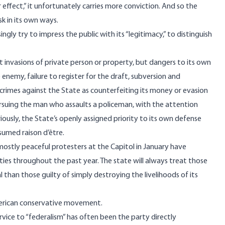
effect,” it unfortunately carries more conviction. And so the
k in its own ways.
ngly try to impress the public with its “legitimacy,” to distinguish
ot invasions of private person or property, but dangers to its own
enemy, failure to register for the draft, subversion and
 crimes against the State as counterfeiting its money or evasion
rsuing the man who assaults a policeman, with the attention
riously, the State’s openly assigned priority to its own defense
esumed raison d’être.
ostly peaceful protesters at the Capitol in January have
ties throughout the past year. The state will always treat those
 than those guilty of simply destroying the livelihoods of its
rican conservative movement
.
rvice to “federalism” has often been the party directly