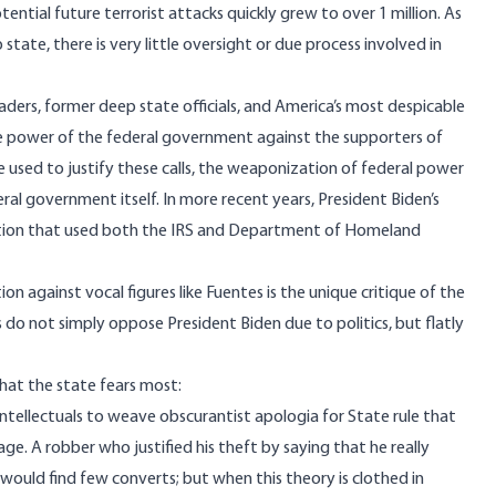
ential future terrorist attacks
quickly grew to over 1 million
. As
state, there is very little oversight or due process involved in
aders,
former deep state officials
, and America’s most
despicable
he power of the federal government against the supporters of
e used to justify these calls, the weaponization of federal power
eral government itself
. In more recent years, President Biden’s
tion that used
both the IRS
and
Department of Homeland
 against vocal figures like Fuentes is the unique critique of the
 do not simply oppose President Biden due to politics, but flatly
k that the state fears most:
 intellectuals to weave obscurantist apologia for State rule that
ge. A robber who justified his theft by saying that he really
, would find few converts; but when this theory is clothed in