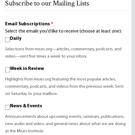
Subscribe to our Mailing Lists
Email Subscriptions
*
Select the emails you'd like to receive (choose at least one):
Daily
Selections from mises.org—articles, commentary, podcasts, and
video—sent five times a week to your inbox.
Week in Review
Highlights from mises.org featuring the most popular articles,
commentary, podcasts, and videos from the previous week. Sent
on Saturday to your mailbox.
News & Events
Announcements about upcoming events, seminars, publications,
new audio and video, and general news about what we are doing
at the Mises Institute.