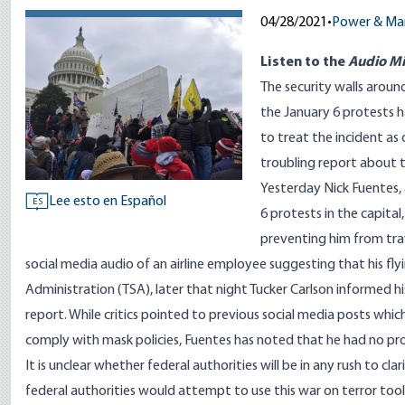
04/28/2021
•
Power & Ma
Listen to
the
Audio Mi
The security walls arou
the January 6 protests 
to treat the incident as
troubling report about t
Yesterday Nick Fuentes,
Lee esto en Español
ES
6 protests in the capital
preventing him from trave
social media audio of an airline employee suggesting that his fl
Administration (TSA), later that night Tucker Carlson informed hi
report. While critics pointed to previous social media posts whi
comply with mask policies, Fuentes has noted that he had no pro
It is unclear whether federal authorities will be in any rush to cl
federal authorities would attempt to use this war on terror tool 