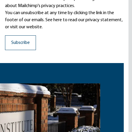
about Mailchimp's privacy practices.
You can unsubscribe at any time by clicking the link in the
footer of our emails. See here to read our
privacy statement
,
or visit our website.