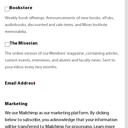
Bookstore
Weekly book offerings. Announcements of new books, ePubs,
audiobooks, discounted and sale items, and Mises Institute
memorabilia.
The Misesian
The online version of our Members' magazine, containing articles,
current events, interviews, and alumni and faculty news. Sent to
your inbox every two months.
Email Address
*
Marketing
We use Mailchimp as our marketing platform. By clicking
below to subscribe, you acknowledge that your information
will be transferred to Mailchimp for processing.
Learn more