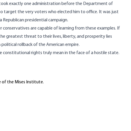
it took exactly one administration before the Department of
 target the very voters who elected him to office. It was just
a Republican presidential campaign.
 conservatives are capable
of learning from these examples. If
he greatest threat to their lives, liberty, and prosperity lies
olitical rollback of the American empire.
le constitutional rights
truly mean in the face of a hostile state.
 of the Mises Institute.