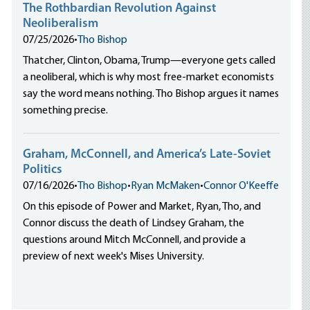
The Rothbardian Revolution Against
Neoliberalism
07/25/2026
•
Tho Bishop
Thatcher, Clinton, Obama, Trump—everyone gets called
a neoliberal, which is why most free-market economists
say the word means nothing. Tho Bishop argues it names
something precise.
Graham, McConnell, and America’s Late-Soviet
Politics
07/16/2026
•
Tho Bishop
•
Ryan McMaken
•
Connor O'Keeffe
On this episode of Power and Market, Ryan, Tho, and
Connor discuss the death of Lindsey Graham, the
questions around Mitch McConnell, and provide a
preview of next week's Mises University.