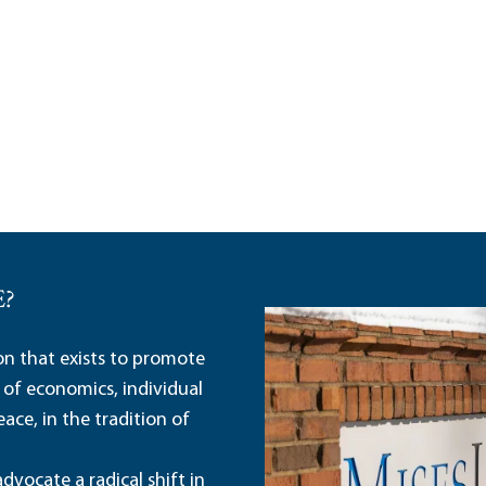
E?
ion that exists to promote
 of economics, individual
ace, in the tradition of
dvocate a radical shift in