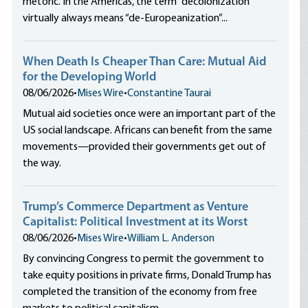
rhetoric. In the Americas, the term “decolonization”
virtually always means “de-Europeanization”...
When Death Is Cheaper Than Care: Mutual Aid
for the Developing World
08/06/2026
•
Mises Wire
•
Constantine Taurai
Mutual aid societies once were an important part of the
US social landscape. Africans can benefit from the same
movements—provided their governments get out of
the way.
Trump’s Commerce Department as Venture
Capitalist: Political Investment at its Worst
08/06/2026
•
Mises Wire
•
William L. Anderson
By convincing Congress to permit the government to
take equity positions in private firms, Donald Trump has
completed the transition of the economy from free