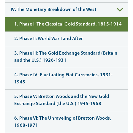
IV. The Monetary Breakdown of the West
1. Phase I: The Classical Gold Standard, 1815-1914
2. Phase II: World War I and After
3. Phase III: The Gold Exchange Standard (Britain
and the U.S.) 1926-1931
4. Phase IV: Fluctuating Fiat Currencies, 1931-
1945
5. Phase V: Bretton Woods and the New Gold
Exchange Standard (the U.S.) 1945-1968
6. Phase VI: The Unraveling of Bretton Woods,
1968-1971