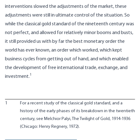
interventions slowed the adjustments of the market, these
adjustments were still in ultimate control of the situation. So
while the classical gold standard of the nineteenth century was
not perfect, and allowed for relatively minor booms and busts,
it still provided us with by far the best monetary order the
world has ever known, an order which worked, which kept
business cycles from getting out of hand, and which enabled
the development of free international trade, exchange, and
1
investment.
1
For a recent study of the classical gold standard, and a
history of the early phases of its breakdown in the twentieth
century, see Melchior Palyi, The Twilight of Gold, 1914-1936
(Chicago: Henry Regnery, 1972).