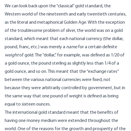
We can look back upon the “classical” gold standard, the
Western world of the nineteenth and early twentieth centuries,
as the literal and metaphorical Golden Age. With the exception
of the troublesome problem of silver, the world was on a gold
standard, which meant that each national currency (the dollar,
pound, franc, etc.) was merely a
name
for a certain definite
weight
of gold. The “dollar,” for example, was defined as 1/20 of
a gold ounce, the pound sterling as slightly less than 1/4 of a
gold ounce, and so on. This meant that the “exchange rates”
between the various national currencies were fixed, not
because they were arbitrarily controlled by government, but in
the same way that one pound of weight is defined as being
equal to sixteen ounces.
The international gold standard meant that the benefits of
having one money medium were extended throughout the
world. One of the reasons for the growth and prosperity of the