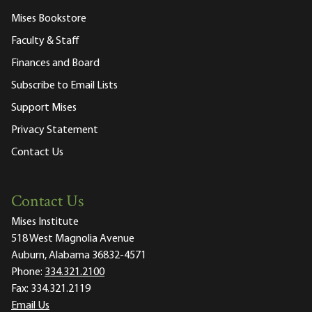
Mises Bookstore
Faculty & Staff
Finances and Board
Subscribe to Email Lists
Support Mises
Privacy Statement
Contact Us
Contact Us
Mises Institute
518 West Magnolia Avenue
Auburn, Alabama 36832-4571
Phone:
334.321.2100
Fax:
334.321.2119
Email Us