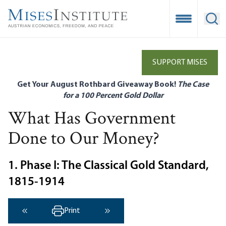
Skip
to
Open Mobile
Ope
main
content
SUPPORT MISES
Get Your August Rothbard Giveaway Book!
The Case
for a 100 Percent Gold Dollar
What Has Government
Done to Our Money?
1. Phase I: The Classical Gold Standard,
1815-1914
Print
‹ Previous
Next ›