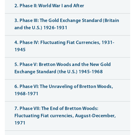
2. Phase II: World War I and After
3. Phase III: The Gold Exchange Standard (Britain
and the U.S.) 1926-1931
4. Phase IV: Fluctuating Fiat Currencies, 1931-
1945
5. Phase V: Bretton Woods and the New Gold
Exchange Standard (the U.S.) 1945-1968
6. Phase VI: The Unraveling of Bretton Woods,
1968-1971
7. Phase VII: The End of Bretton Woods:
Fluctuating Fiat currencies, August-December,
1971