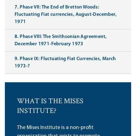
7. Phase VII: The End of Bretton Woods:
Fluctuating Fiat currencies, August-December,
1971
8. Phase VIII: The Smithsonian Agreement,
December 1971-February 1973
9. Phase IX: Fluctuating Fiat Currencies, March
1973-?
WHAT IS THE MISES
INSTITUTE?
The Mises Institute is a non-profit