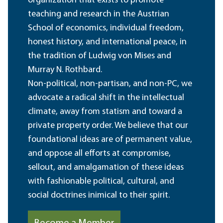
organization that exists to promote
teaching and research in the Austrian
School of economics, individual freedom,
honest history, and international peace, in
the tradition of Ludwig von Mises and
Murray N. Rothbard.
Non-political, non-partisan, and non-PC, we
advocate a radical shift in the intellectual
climate, away from statism and toward a
private property order. We believe that our
foundational ideas are of permanent value,
and oppose all efforts at compromise,
sellout, and amalgamation of these ideas
with fashionable political, cultural, and
social doctrines inimical to their spirit.