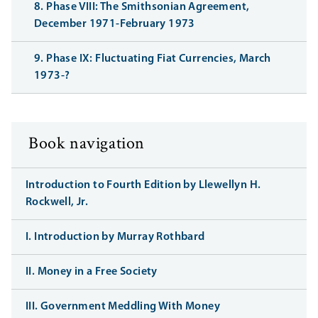
8. Phase VIII: The Smithsonian Agreement,
December 1971-February 1973
9. Phase IX: Fluctuating Fiat Currencies, March
1973-?
Book navigation
Introduction to Fourth Edition by Llewellyn H.
Rockwell, Jr.
I. Introduction by Murray Rothbard
II. Money in a Free Society
III. Government Meddling With Money