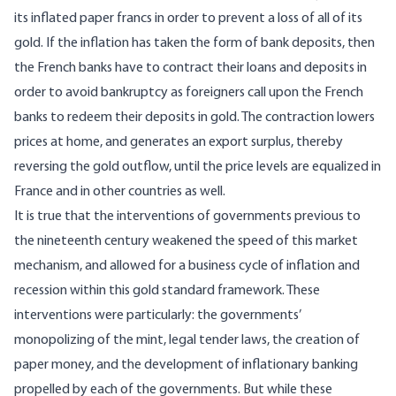
its inflated paper francs in order to prevent a loss of all of its
gold. If the inflation has taken the form of bank deposits, then
the French banks have to contract their loans and deposits in
order to avoid bankruptcy as foreigners call upon the French
banks to redeem their deposits in gold. The contraction lowers
prices at home, and generates an export surplus, thereby
reversing the gold outflow, until the price levels are equalized in
France and in other countries as well.
It is true that the interventions of governments previous to
the nineteenth century weakened the speed of this market
mechanism, and allowed for a business cycle of inflation and
recession within this gold standard framework. These
interventions were particularly: the governments’
monopolizing of the mint, legal tender laws, the creation of
paper money, and the development of inflationary banking
propelled by each of the governments. But while these