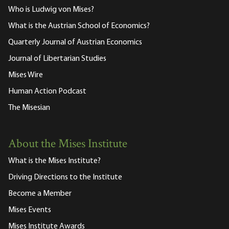
Who is Ludwig von Mises?
What is the Austrian School of Economics?
Quarterly Journal of Austrian Economics
Journal of Libertarian Studies
Mises Wire
Human Action Podcast
The Misesian
About the Mises Institute
What is the Mises Institute?
Driving Directions to the Institute
Become a Member
Mises Events
Mises Institute Awards