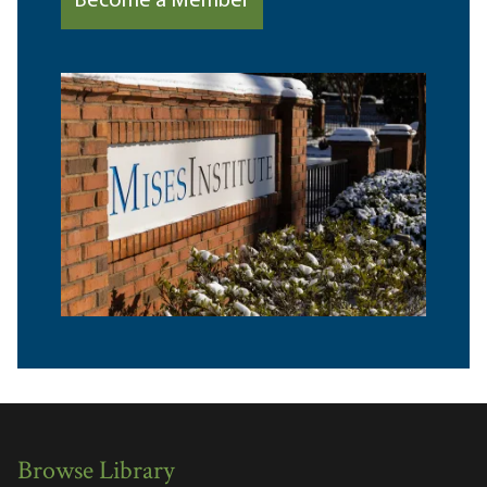
Become a Member
Browse Library