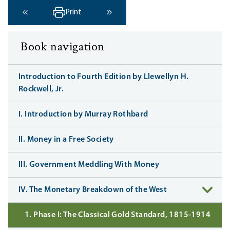
Print
‹ Previous
Next ›
Book navigation
Introduction to Fourth Edition by Llewellyn H.
Rockwell, Jr.
I. Introduction by Murray Rothbard
II. Money in a Free Society
III. Government Meddling With Money
IV. The Monetary Breakdown of the West
1. Phase I: The Classical Gold Standard, 1815-1914