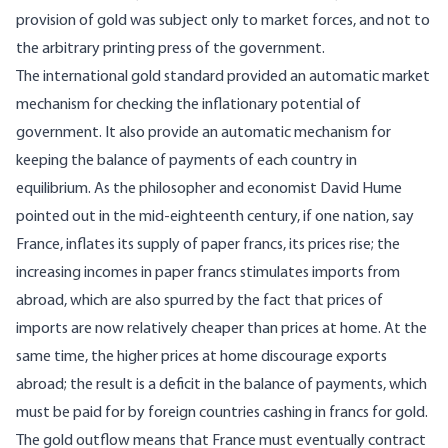
provision of gold was subject only to market forces, and not to
the arbitrary printing press of the government.
The international gold standard provided an automatic market
mechanism for checking the inflationary potential of
government. It also provide an automatic mechanism for
keeping the balance of payments of each country in
equilibrium. As the philosopher and economist David Hume
pointed out in the mid-eighteenth century, if one nation, say
France, inflates its supply of paper francs, its prices rise; the
increasing incomes in paper francs stimulates imports from
abroad, which are also spurred by the fact that prices of
imports are now relatively cheaper than prices at home. At the
same time, the higher prices at home discourage exports
abroad; the result is a deficit in the balance of payments, which
must be paid for by foreign countries cashing in francs for gold.
The gold outflow means that France must eventually contract