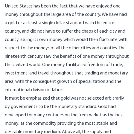
United States has been the fact that we have enjoyed one
money throughout the large area of the country. We have had
a gold or at least a single dollar standard with the entire
country, and did not have to suffer the chaos of each city and
county issuing its own money which would then fluctuate with
respect to the moneys of all the other cities and counties. The
nineteenth century saw the benefits of one money throughout
the civilized world. One money facilitated freedom of trade,
investment, and travel throughout that trading and monetary
area, with the consequent growth of specialization and the
international division of labor.
It must be emphasized that gold was not selected arbitrarily
by governments to be the monetary standard. Gold had
developed for many centuries on the free market as the best
money; as the commodity providing the most stable and
desirable monetary medium. Above all, the supply and