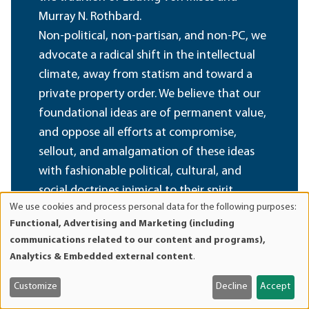
Murray N. Rothbard.
Non-political, non-partisan, and non-PC, we
advocate a radical shift in the intellectual
climate, away from statism and toward a
private property order. We believe that our
foundational ideas are of permanent value,
and oppose all efforts at compromise,
sellout, and amalgamation of these ideas
with fashionable political, cultural, and
social doctrines inimical to their spirit.
We use cookies and process personal data for the following purposes:
Use
Functional, Advertising and Marketing (including
Become a Member
of
communications related to our content and programs),
personal
Analytics & Embedded external content
.
data
and
Customize
Decline
Accept
cookies