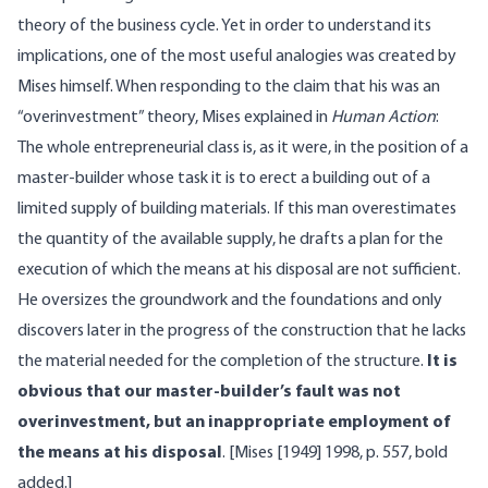
theory of the business cycle. Yet in order to understand its
implications, one of the most useful analogies was created by
Mises himself. When responding to the claim that his was an
“overinvestment” theory, Mises explained in
Human Action
:
The whole entrepreneurial class is, as it were, in the position of a
master-builder whose task it is to erect a building out of a
limited supply of building materials. If this man overestimates
the quantity of the available supply, he drafts a plan for the
execution of which the means at his disposal are not sufficient.
He oversizes the groundwork and the foundations and only
discovers later in the progress of the construction that he lacks
the material needed for the completion of the structure.
It is
obvious that our master-builder’s fault was not
overinvestment, but an inappropriate employment of
the means at his disposal
. [Mises [1949] 1998, p. 557, bold
added.]