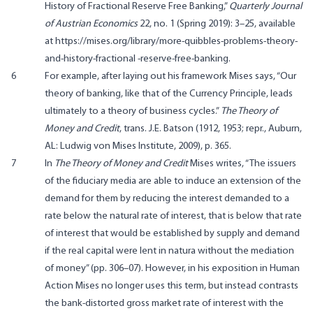
History of Fractional Reserve Free Banking,”
Quarterly Journal
of Austrian Economics
22, no. 1 (Spring 2019): 3–25, available
at https://mises.org/library/more-quibbles-problems-theory-
and-history-fractional -reserve-free-banking.
6
For example, after laying out his framework Mises says, “Our
theory of banking, like that of the Currency Principle, leads
ultimately to a theory of business cycles.”
The Theory of
Money and Credit
, trans. J.E. Batson (1912, 1953; repr., Auburn,
AL: Ludwig von Mises Institute, 2009), p. 365.
7
In
The Theory of Money and Credit
Mises writes, “The issuers
of the fiduciary media are able to induce an extension of the
demand for them by reducing the interest demanded to a
rate below the natural rate of interest, that is below that rate
of interest that would be established by supply and demand
if the real capital were lent in natura without the mediation
of money” (pp. 306–07). However, in his exposition in Human
Action Mises no longer uses this term, but instead contrasts
the bank-distorted gross market rate of interest with the