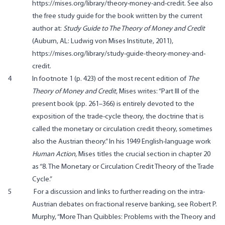
https://mises.org/library/theory-money-and-credit. See also
the free study guide for the book written by the current
author at:
Study Guide to The Theory of Money and Credit
(Auburn, AL: Ludwig von Mises Institute, 2011),
https://mises.org/library/study-guide-theory-money-and-
credit.
4
In footnote 1 (p. 423) of the most recent edition of
The
Theory of Money and Credit
, Mises writes: “Part III of the
present book (pp. 261–366) is entirely devoted to the
exposition of the trade-cycle theory, the doctrine that is
called the monetary or circulation credit theory, sometimes
also the Austrian theory.” In his 1949 English-language work
Human Action
, Mises titles the crucial section in chapter 20
as “8. The Monetary or Circulation Credit Theory of the Trade
Cycle.”
5
For a discussion and links to further reading on the intra-
Austrian debates on fractional reserve banking, see Robert P.
Murphy, “More Than Quibbles: Problems with the Theory and