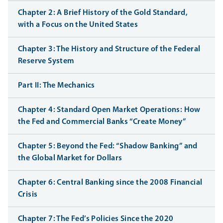
Chapter 2: A Brief History of the Gold Standard,
with a Focus on the United States
Chapter 3: The History and Structure of the Federal
Reserve System
Part II: The Mechanics
Chapter 4: Standard Open Market Operations: How
the Fed and Commercial Banks “Create Money”
Chapter 5: Beyond the Fed: “Shadow Banking” and
the Global Market for Dollars
Chapter 6: Central Banking since the 2008 Financial
Crisis
Chapter 7: The Fed’s Policies Since the 2020