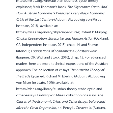
https://mises.org/wire/austrian-business-cycle-theory-
explained; Mark Thornton’s book
The Skyscraper Curse: And
How Austrian Economists Predicted Every Major Economic
Crisis of the Last Century
(Auburn, AL: Ludwig von Mises
Institute, 2018), available at:
https://mises.org/library/skyscraper-curse; Robert P. Murphy,
Choice: Cooperation, Enterprise, and Human Action
(Oakland,
CA: Independent Institute, 2015), chap. 14; and Shawn
Ritenour,
Foundations of Economics: A Christian View
(Eugene, OR: Wipf and Stock, 2010), chap. 13. For advanced
readers, here are more technical expositions of the Austrian
approach: The collection of essays
The Austrian Theory of
the Trade Cycle
, ed. Richard M. Ebeling (Auburn, AL: Ludwig
von Mises Institute, 1996), available at:
https://mises.org/library/austrian-theory-trade-cycle-and-
other-essays; Ludwig von Mises’ collection of essays
The
Causes of the Economic Crisis, and Other Essays before and
after the Great Depression
, ed. Percy L. Greaves Jr. (Auburn,