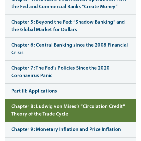
the Fed and Commercial Banks “Create Money”
Chapter 5: Beyond the Fed: “Shadow Banking” and
the Global Market for Dollars
Chapter 6: Central Banking since the 2008 Financial
Crisis
Chapter 7: The Fed’s Policies Since the 2020
Coronavirus Panic
Part III: Applications
Chapter 8: Ludwig von Mises’s “Circulation Credit"
Theory of the Trade Cycle
Chapter 9: Monetary Inflation and Price Inflation