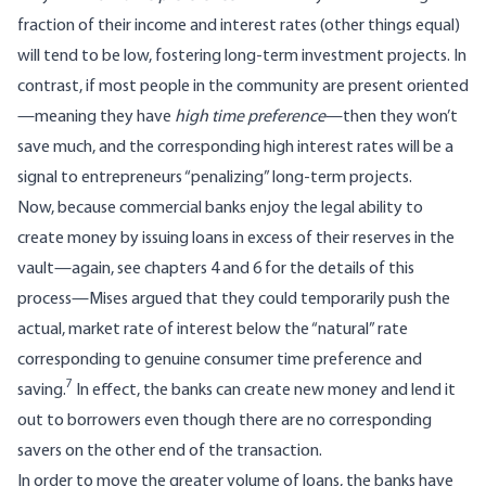
fraction of their income and interest rates (other things equal)
will tend to be low, fostering long-term investment projects. In
contrast, if most people in the community are present oriented
—meaning they have
high time preference
—then they won’t
save much, and the corresponding high interest rates will be a
signal to entrepreneurs “penalizing” long-term projects.
Now, because commercial banks enjoy the legal ability to
create money by issuing loans in excess of their reserves in the
vault—again, see chapters 4 and 6 for the details of this
process—Mises argued that they could temporarily push the
actual, market rate of interest below the “natural” rate
corresponding to genuine consumer time preference and
7
saving.
In effect, the banks can create new money and lend it
out to borrowers even though there are no corresponding
savers on the other end of the transaction.
In order to move the greater volume of loans, the banks have