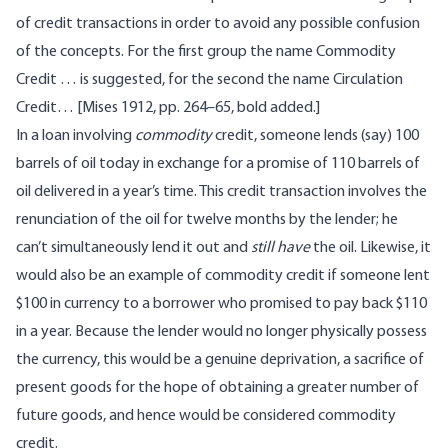
of credit transactions in order to avoid any possible confusion
of the concepts. For the first group the name Commodity
Credit … is suggested, for the second the name Circulation
Credit… [Mises 1912, pp. 264–65, bold added.]
In a loan involving
commodity
credit, someone lends (say) 100
barrels of oil today in exchange for a promise of 110 barrels of
oil delivered in a year’s time. This credit transaction involves the
renunciation of the oil for twelve months by the lender; he
can’t simultaneously lend it out and
still have
the oil. Likewise, it
would also be an example of commodity credit if someone lent
$100 in currency to a borrower who promised to pay back $110
in a year. Because the lender would no longer physically possess
the currency, this would be a genuine deprivation, a sacrifice of
present goods for the hope of obtaining a greater number of
future goods, and hence would be considered commodity
credit.