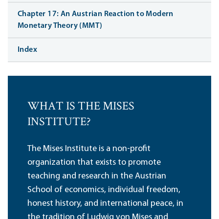
Chapter 17: An Austrian Reaction to Modern
Monetary Theory (MMT)
Index
WHAT IS THE MISES
INSTITUTE?
The Mises Institute is a non-profit
organization that exists to promote
teaching and research in the Austrian
School of economics, individual freedom,
honest history, and international peace, in
the tradition of Ludwig von Mises and