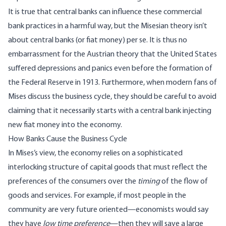
It is true that central banks can influence these commercial
bank practices in a harmful way, but the Misesian theory isn’t
about central banks (or fiat money) per se. It is thus no
embarrassment for the Austrian theory that the United States
suffered depressions and panics even before the formation of
the Federal Reserve in 1913. Furthermore, when modern fans of
Mises discuss the business cycle, they should be careful to avoid
claiming that it necessarily starts with a central bank injecting
new fiat money into the economy.
How Banks Cause the Business Cycle
In Mises’s view, the economy relies on a sophisticated
interlocking structure of capital goods that must reflect the
preferences of the consumers over the
timing
of the flow of
goods and services. For example, if most people in the
community are very future oriented—economists would say
they have
low time preference
—then they will save a large