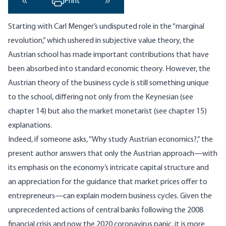
Print
‹ Previous
Next ›
Starting with Carl Menger’s undisputed role in the “marginal
revolution,” which ushered in subjective value theory, the
Austrian school has made important contributions that have
been absorbed into standard economic theory. However, the
Austrian theory of the business cycle is still something unique
to the school, differing not only from the Keynesian (see
chapter 14) but also the market monetarist (see chapter 15)
explanations.
Indeed, if someone asks, “Why study Austrian economics?,” the
present author answers that only the Austrian approach—with
its emphasis on the economy’s intricate capital structure and
an appreciation for the guidance that market prices offer to
entrepreneurs—can explain modern business cycles. Given the
unprecedented actions of central banks following the 2008
financial crisis and now the 2020 coronavirus panic, it is more