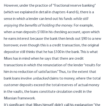
However, under the practice of “fractional reserve banking”
(which we explained in detail in chapters 4 and 6), there is a
sense in which a lender can lend out his funds
while still
enjoying the benefits of holding the money
. For example,
when a man deposits $100 in his checking account, upon which
he earns interest because the bank then lends out $90 to a new
borrower, even though this is a credit transaction, the original
depositor still thinks that he has $100 in the bank. This is what
Mises has in mind when he says that there are credit
transactions in which the renunciation of the lender “results for
him in no reduction of satisfaction.” Thus, to the extent that
bank loans involve
unbacked
claims to money, where the total
customer deposits exceed the total reserves of actual money
in the vaults, the loans constitute circulation credit in the
Misesian framework.
It’s significant that Mises himself didn’t call his explanation “the