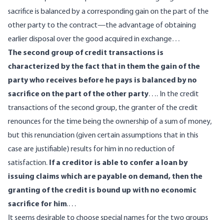
sacrifice is balanced by a corresponding gain on the part of the
other party to the contract—the advantage of obtaining
earlier disposal over the good acquired in exchange…
The second group of credit transactions is
characterized by the fact that in them the gain of the
party who receives before he pays is balanced by no
sacrifice on the part of the other party
…. In the credit
transactions of the second group, the granter of the credit
renounces for the time being the ownership of a sum of money,
but this renunciation (given certain assumptions that in this
case are justifiable) results for him in no reduction of
satisfaction.
If a creditor is able to confer a loan by
issuing claims which are payable on demand, then the
granting of the credit is bound up with no economic
sacrifice for him
.…
It seems desirable to choose special names for the two groups