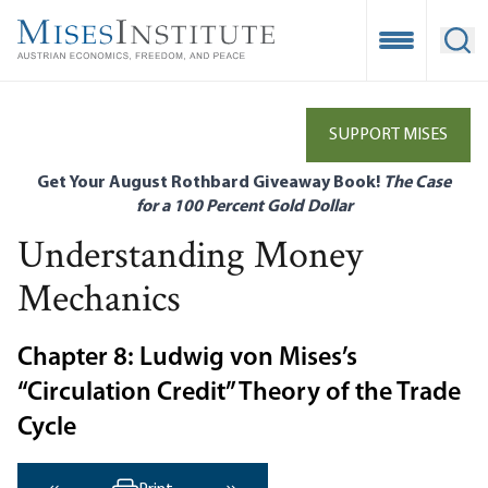
Skip
to
Open Mobile
Ope
main
content
SUPPORT MISES
Get Your August Rothbard Giveaway Book!
The Case
for a 100 Percent Gold Dollar
Understanding Money
Mechanics
Chapter 8: Ludwig von Mises’s
“Circulation Credit” Theory of the Trade
Cycle