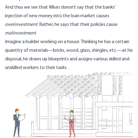
And thus we see that Mises doesn’t say that the banks’
injection of new money into the loan market causes
overinvestment
. Rather, he says that their policies cause
malinvestment
.
Imagine a builder working on a house. Thinking he has a certain
quantity of materials—bricks, wood, glass, shingles, etc.—at his
disposal, he draws up blueprints and assigns various skilled and
unskilled workers to their tasks.