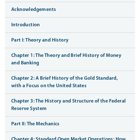
Acknowledgements
Introduction
Part I: Theory and History
Chapter 1: The Theory and Brief History of Money
and Banking
Chapter 2: A Brief History of the Gold Standard,
with a Focus on the United States
Chapter 3: The History and Structure of the Federal
Reserve System
Part II: The Mechanics
Chapter 4: Standard Open Market Operations: How