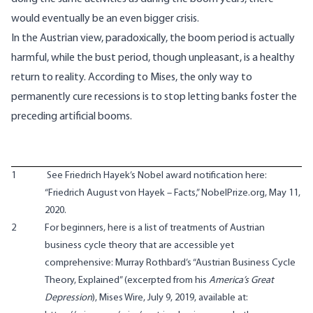
would eventually be an even bigger crisis.
In the Austrian view, paradoxically, the boom period is actually
harmful, while the bust period, though unpleasant, is a healthy
return to reality. According to Mises, the only way to
permanently cure recessions is to stop letting banks foster the
preceding artificial booms.
1
See Friedrich Hayek’s Nobel award notification here:
“Friedrich August von Hayek – Facts,” NobelPrize.org, May 11,
2020.
2
For beginners, here is a list of treatments of Austrian
business cycle theory that are accessible yet
comprehensive: Murray Rothbard’s “Austrian Business Cycle
Theory, Explained” (excerpted from his
America’s Great
Depression
), Mises Wire, July 9, 2019, available at: