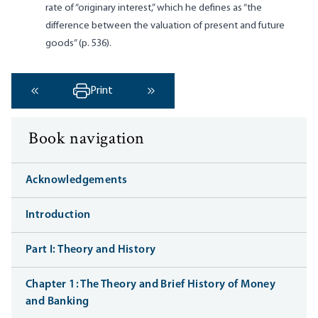
rate of “originary interest,” which he defines as “the
difference between the valuation of present and future
goods” (p. 536).
Print
‹ Previous
Next ›
Book navigation
Acknowledgements
Introduction
Part I: Theory and History
Chapter 1: The Theory and Brief History of Money
and Banking