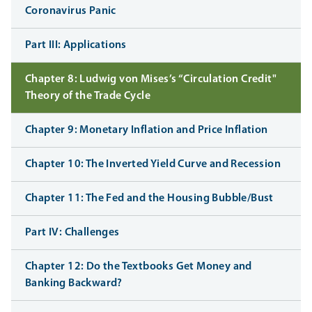
Coronavirus Panic
Part III: Applications
Chapter 8: Ludwig von Mises’s “Circulation Credit"
Theory of the Trade Cycle
Chapter 9: Monetary Inflation and Price Inflation
Chapter 10: The Inverted Yield Curve and Recession
Chapter 11: The Fed and the Housing Bubble/Bust
Part IV: Challenges
Chapter 12: Do the Textbooks Get Money and
Banking Backward?