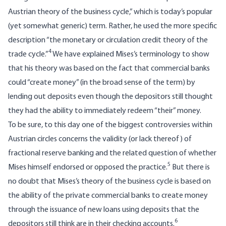
Austrian theory of the business cycle,” which is today’s popular
(yet somewhat generic) term. Rather, he used the more specific
description “the monetary or circulation credit theory of the
4
trade cycle.”
We have explained Mises’s terminology to show
that his theory was based on the fact that commercial banks
could “create money” (in the broad sense of the term) by
lending out deposits even though the depositors still thought
they had the ability to immediately redeem “their” money.
To be sure, to this day one of the biggest controversies within
Austrian circles concerns the validity (or lack thereof) of
fractional reserve banking and the related question of whether
5
Mises himself endorsed or opposed the practice.
But there is
no doubt that Mises’s theory of the business cycle is based on
the ability of the private commercial banks to create money
through the issuance of new loans using deposits that the
6
depositors still think are in their checking accounts.