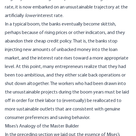
rate, it is now embarked on an unsustainable trajectory at the
artificially
lower
interest rate.
In a typical boom, the banks eventually become skittish,
perhaps because of rising prices or other indicators, and they
abandon their cheap credit policy. That is, the banks stop
injecting new amounts of unbacked money into the loan
market, and the interest rate rises toward a more appropriate
level. At this point, many entrepreneurs realize that they had
been too ambitious, and they either scale back operations or
shut down altogether. The workers who had been drawn into
the unsustainable projects during the boom years must be laid
off in order for their labor to (eventually) be reallocated to
more sustainable outlets that are consistent with genuine
consumer preferences and saving behavior.
Mises’s Analogy of the Master Builder
In the preceding section we laid out the essence of Mises’s