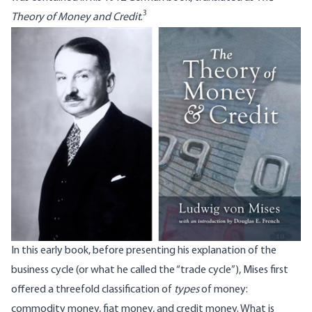
3
Theory of Money and Credit
.
In this early book, before presenting his explanation of the
business cycle (or what he called the “trade cycle”), Mises first
offered a threefold classification of
types
of money:
commodity money, fiat money, and credit money. What is