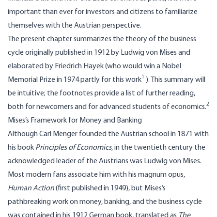
important than ever for investors and citizens to familiarize
themselves with the Austrian perspective.
The present chapter summarizes the theory of the business
cycle originally published in 1912 by Ludwig von Mises and
elaborated by Friedrich Hayek (who would win a Nobel
1
Memorial Prize in 1974 partly for this work
). This summary will
be intuitive; the footnotes provide a list of further reading,
2
both for newcomers and for advanced students of economics.
Mises’s Framework for Money and Banking
Although Carl Menger founded the Austrian school in 1871 with
his book
Principles of Economics
, in the twentieth century the
acknowledged leader of the Austrians was Ludwig von Mises.
Most modern fans associate him with his magnum opus,
Human Action
(first published in 1949), but Mises’s
pathbreaking work on money, banking, and the business cycle
was contained in his 1912 German book, translated as
The