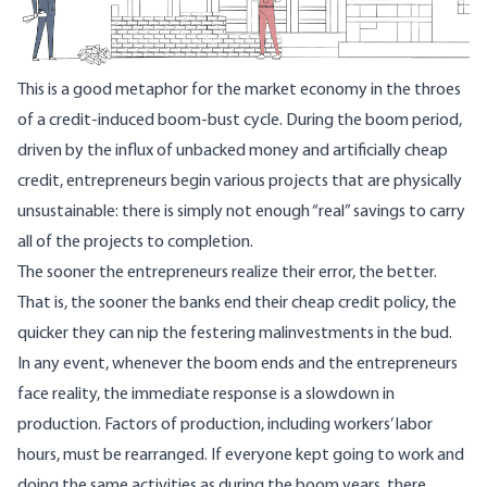
This is a good metaphor for the market economy in the throes
of a credit-induced boom-bust cycle. During the boom period,
driven by the influx of unbacked money and artificially cheap
credit, entrepreneurs begin various projects that are physically
unsustainable: there is simply not enough “real” savings to carry
all of the projects to completion.
The sooner the entrepreneurs realize their error, the better.
That is, the sooner the banks end their cheap credit policy, the
quicker they can nip the festering malinvestments in the bud.
In any event, whenever the boom ends and the entrepreneurs
face reality, the immediate response is a slowdown in
production. Factors of production, including workers’ labor
hours, must be rearranged. If everyone kept going to work and
doing the same activities as during the boom years, there