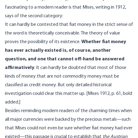
fascinating to a modern reader is that Mises, writing in 1912,
says of the second category:
It can hardly be contested that fiat money in the strict sense of
the word is theoretically conceivable. The theory of value
proves the possibility of its existence.
Whether fiat money
has ever actually existed is, of course, another
question, and one that cannot off-hand be answered
affirmatively
. It can hardly be doubted that most of those
kinds of money that are not commodity money must be
classified as credit money. But only detailed historical
investigation could clear this matter up. [Mises 1912, p. 61, bold
added.]
Besides reminding modern readers of the charming times when
all major currencies were backed by the precious metals—such
that Mises could not even be sure whether fiat money had ever
existed—this passage is crucial to establish that
the Austrian