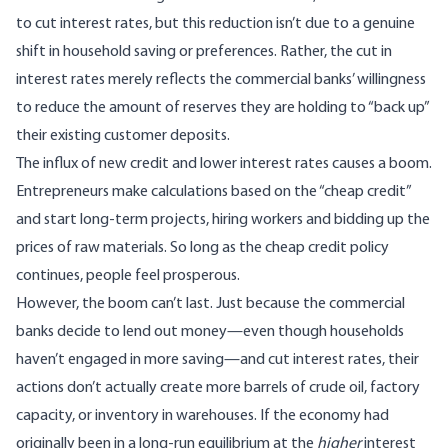
to cut interest rates, but this reduction isn’t due to a genuine
shift in household saving or preferences. Rather, the cut in
interest rates merely reflects the commercial banks’ willingness
to reduce the amount of reserves they are holding to “back up”
their existing customer deposits.
The influx of new credit and lower interest rates causes a boom.
Entrepreneurs make calculations based on the “cheap credit”
and start long-term projects, hiring workers and bidding up the
prices of raw materials. So long as the cheap credit policy
continues, people feel prosperous.
However, the boom can’t last. Just because the commercial
banks decide to lend out money—even though households
haven’t engaged in more saving—and cut interest rates, their
actions don’t actually create more barrels of crude oil, factory
capacity, or inventory in warehouses. If the economy had
originally been in a long-run equilibrium at the
higher
interest