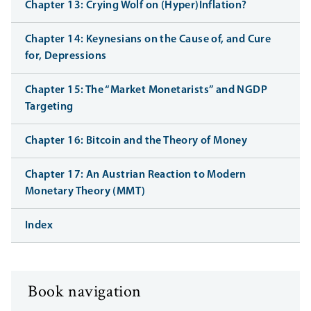
Chapter 13: Crying Wolf on (Hyper)Inflation?
Chapter 14: Keynesians on the Cause of, and Cure
for, Depressions
Chapter 15: The “Market Monetarists” and NGDP
Targeting
Chapter 16: Bitcoin and the Theory of Money
Chapter 17: An Austrian Reaction to Modern
Monetary Theory (MMT)
Index
Book navigation