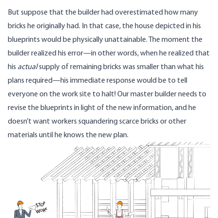
But suppose that the builder had overestimated how many
bricks he originally had. In that case, the house depicted in his
blueprints would be physically unattainable. The moment the
builder realized his error—in other words, when he realized that
his
actual
supply of remaining bricks was smaller than what his
plans required—his immediate response would be to tell
everyone on the work site to halt! Our master builder needs to
revise the blueprints in light of the new information, and he
doesn’t want workers squandering scarce bricks or other
materials until he knows the new plan.