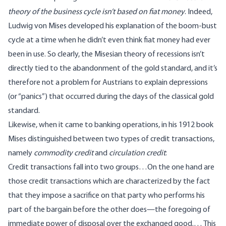
theory of the business cycle isn’t based on fiat money
. Indeed,
Ludwig von Mises developed his explanation of the boom-bust
cycle at a time when he didn’t even think fiat money had ever
been in use. So clearly, the Misesian theory of recessions isn’t
directly tied to the abandonment of the gold standard, and it’s
therefore not a problem for Austrians to explain depressions
(or “panics”) that occurred during the days of the classical gold
standard.
Likewise, when it came to banking operations, in his 1912 book
Mises distinguished between two types of credit transactions,
namely
commodity credit
and
circulation credit
:
Credit transactions fall into two groups…On the one hand are
those credit transactions which are characterized by the fact
that they impose a sacrifice on that party who performs his
part of the bargain before the other does—the foregoing of
immediate power of disposal over the exchanged good.… This