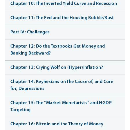
Chapter 10: The Inverted Yield Curve and Recession
Chapter 11: The Fed and the Housing Bubble/Bust
Part IV: Challenges
Chapter 12: Do the Textbooks Get Money and
Banking Backward?
Chapter 13: Crying Wolf on (Hyper)Inflation?
Chapter 14: Keynesians on the Cause of, and Cure
for, Depressions
Chapter 15: The “Market Monetarists” and NGDP
Targeting
Chapter 16: Bitcoin and the Theory of Money