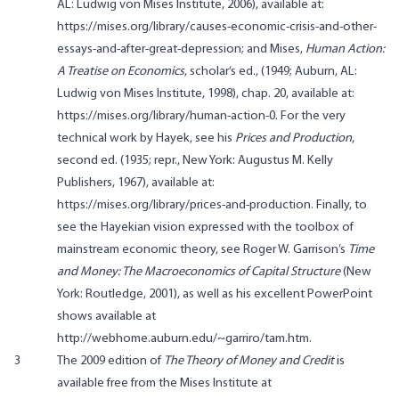
AL: Ludwig von Mises Institute, 2006), available at:
https://mises.org/library/causes-economic-crisis-and-other-
essays-and-after-great-depression; and Mises,
Human Action:
A Treatise on Economics
, scholar’s ed., (1949; Auburn, AL:
Ludwig von Mises Institute, 1998), chap. 20, available at:
https://mises.org/library/human-action-0. For the very
technical work by Hayek, see his
Prices and Production
,
second ed. (1935; repr., New York: Augustus M. Kelly
Publishers, 1967), available at:
https://mises.org/library/prices-and-production. Finally, to
see the Hayekian vision expressed with the toolbox of
mainstream economic theory, see Roger W. Garrison’s
Time
and Money: The Macroeconomics of Capital Structure
(New
York: Routledge, 2001), as well as his excellent PowerPoint
shows available at
http://webhome.auburn.edu/~garriro/tam.htm.
3
The 2009 edition of
The Theory of Money and Credit
is
available free from the Mises Institute at