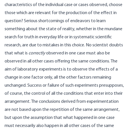
characteristics of the individual case or cases observed, choose
those which are relevant for the production of the effect in
question? Serious shortcomings of endeavors to learn
something about the state of reality, whether in the mundane
search for truth in everyday life or in systematic scientific
research, are due to mistakes in this choice. No scientist doubts
that what is
correctly
observed in one case must also be
observed in all other cases offering the same conditions. The
aim of laboratory experiments is to observe the effects of a
change in one factor only, all the other factors remaining
unchanged. Success or failure of such experiments presupposes,
of course, the control of all the conditions that enter into their
arrangement. The conclusions derived from experimentation
are not based upon the repetition of the same arrangement,
but upon the assumption that what happened in one case
must necessarily also happen in all other cases of the same