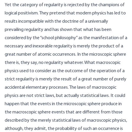
Yet the category of regularity is rejected by the champions of
logical positivism. They pretend that modern physics has led to
results incompatible with the doctrine of a universally
prevailing regularity and has shown that what has been
considered by the “school philosophy” as the manifestation of a
necessary and inexorable regularity is merely the product of a
great number of atomic occurrences. In the microscopic sphere
there is, they say, no regularity whatever. What macroscopic
physics used to consider as the outcome of the operation of a
strict regularity is merely the result of a great number of purely
accidental elementary processes. The laws of macroscopic
physics are not strict laws, but actually statistical laws. It could
happen that the events in the microscopic sphere produce in
the macroscopic sphere events that are different from those
described by the merely statistical laws of macroscopic physics,
although, they admit, the probability of such an occurrence is