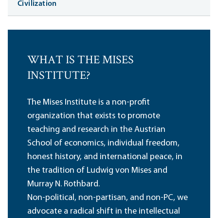
Civilization
WHAT IS THE MISES
INSTITUTE?
The Mises Institute is a non-profit
organization that exists to promote
teaching and research in the Austrian
School of economics, individual freedom,
honest history, and international peace, in
the tradition of Ludwig von Mises and
Murray N. Rothbard.
Non-political, non-partisan, and non-PC, we
advocate a radical shift in the intellectual