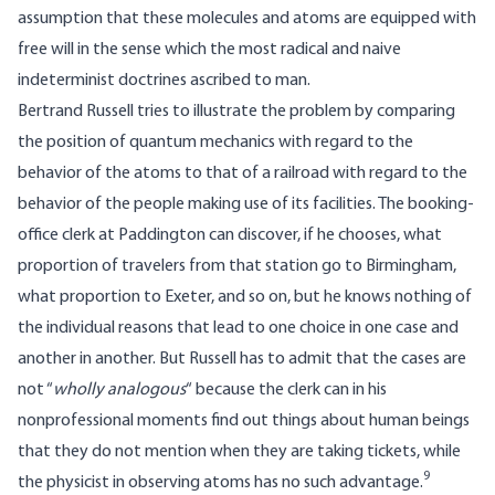
assumption that these molecules and atoms are equipped with
free will in the sense which the most radical and naive
indeterminist doctrines ascribed to man.
Bertrand Russell tries to illustrate the problem by comparing
the position of quantum mechanics with regard to the
behavior of the atoms to that of a railroad with regard to the
behavior of the people making use of its facilities. The booking-
office clerk at Paddington can discover, if he chooses, what
proportion of travelers from that station go to Birmingham,
what proportion to Exeter, and so on, but he knows nothing of
the individual reasons that lead to one choice in one case and
another in another. But Russell has to admit that the cases are
not “
wholly analogous
“ because the clerk can in his
nonprofessional moments find out things about human beings
that they do not mention when they are taking tickets, while
9
the physicist in observing atoms has no such advantage.