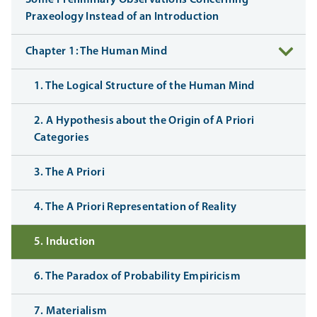
Praxeology Instead of an Introduction
Chapter 1: The Human Mind
1. The Logical Structure of the Human Mind
2. A Hypothesis about the Origin of A Priori
Categories
3. The A Priori
4. The A Priori Representation of Reality
5. Induction
6. The Paradox of Probability Empiricism
7. Materialism