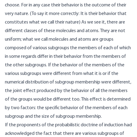
choose. For in any case their behavior is the outcome of their
very nature. (To say it more correctly: It is their behavior that
constitutes what we call their nature) As we see it, there are
different classes of these molecules and atoms. They are not
uniform; what we call molecules and atoms are groups
composed of various subgroups the members of each of which
in some regards differ in their behavior from the members of
the other subgroups. If the behavior of the members of the
various subgroups were different from what it is or if the
numerical distribution of subgroup membership were different,
the joint effect produced by the behavior of all the members
of the groups would be different too. This effect is determined
by two factors: the specific behavior of the members of each
subgroup and the size of subgroup membership.
If the proponents of the probabilistic doctrine of induction had
acknowledged the fact that there are various subgroups of