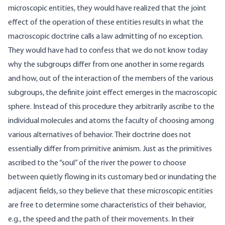
microscopic entities, they would have realized that the joint
effect of the operation of these entities results in what the
macroscopic doctrine calls a law admitting of no exception.
They would have had to confess that we do not know today
why the subgroups differ from one another in some regards
and how, out of the interaction of the members of the various
subgroups, the definite joint effect emerges in the macroscopic
sphere. Instead of this procedure they arbitrarily ascribe to the
individual molecules and atoms the faculty of choosing among
various alternatives of behavior. Their doctrine does not
essentially differ from primitive animism. Just as the primitives
ascribed to the “soul” of the river the power to choose
between quietly flowing in its customary bed or inundating the
adjacent fields, so they believe that these microscopic entities
are free to determine some characteristics of their behavior,
e.g., the speed and the path of their movements. In their