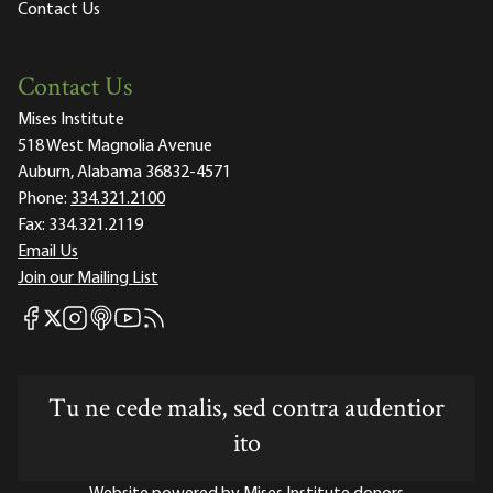
Contact Us
Contact Us
Mises Institute
518 West Magnolia Avenue
Auburn, Alabama 36832-4571
Phone:
334.321.2100
Fax:
334.321.2119
Email Us
Join our Mailing List
Mises Facebook
Mises Instagram
Mises itunes
Mises Youtube
Mises RSS feed
Mises X
Tu ne cede malis, sed contra audentior
ito