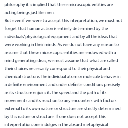
philosophy it is implied that these microscopic entities are
acting beings just like men.
But even if we were to accept this interpretation, we must not
forget that human action is entirely determined by the
individuals’ physiological equipment and by all the ideas that
were working in their minds. As we do not have any reason to
assume that these microscopic entities are endowed with a
mind generating ideas, we must assume that what are called
their choices necessarily correspond to their physical and
chemical structure. The individual atom or molecule behaves in
a definite environment and under definite conditions precisely
as its structure enjoins it. The speed and the path of its
movements and its reaction to any encounters with factors
external to its own nature or structure are strictly determined
by this nature or structure. If one does not accept this
interpretation, one indulges in the absurd metaphysical