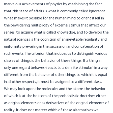
marvelous achievements of physics by establishing the fact
that this state of affairs is what is commonly called ignorance.
What makes it possible for the human mind to orient itself in
the bewildering multiplicity of external stimuli that affect our
senses, to acquire what is called knowledge, and to develop the
natural sciences is the cognition of an inevitable regularity and
uniformity prevailing in the succession and concatenation of
such events. The criterion that induces us to distinguish various
classes of things is the behavior of these things. If a thing in
only one regard behaves (reacts to a definite stimulus) in a way
different from the behavior of other things to which it is equal
in all other respects, it must be assigned to a different class.
We may look upon the molecules and the atoms the behavior
of which is at the bottom of the probabilistic doctrines either
as original elements or as derivatives of the original elements of
reality. It does not matter which of these alternatives we