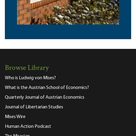
Browse Library
Who is Ludwig von Mises?
What is the Austrian School of Economics?
Quarterly Journal of Austrian Economics
Journal of Libertarian Studies
Mises Wire
Human Action Podcast