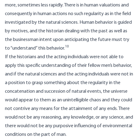
more, sometimes less rapidly. There is in human valuations and
consequently in human actions no such regularity as in the field
investigated by the natural sciences. Human behavior is guided
by motives, and the historian dealing with the past as well as
the businessman intent upon anticipating the future must try
10
to “understand” this behavior.
If the historians and the acting individuals were not able to
apply this specific understanding of their fellow men’s behavior,
and if the natural sciences and the acting individuals were not in
a position to grasp something about the regularity in the
concatenation and succession of natural events, the universe
would appear to them as an unintelligible chaos and they could
not contrive any means for the attainment of any ends. There
would not be any reasoning, any knowledge, or any science, and
there would not be any purposive influencing of environmental
conditions on the part of man.