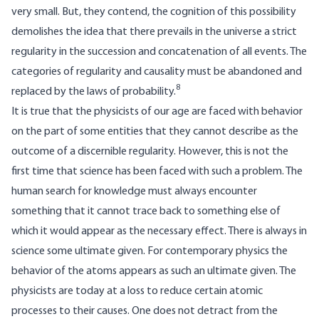
very small. But, they contend, the cognition of this possibility
demolishes the idea that there prevails in the universe a strict
regularity in the succession and concatenation of all events. The
categories of regularity and causality must be abandoned and
8
replaced by the laws of probability.
It is true that the physicists of our age are faced with behavior
on the part of some entities that they cannot describe as the
outcome of a discernible regularity. However, this is not the
first time that science has been faced with such a problem. The
human search for knowledge must always encounter
something that it cannot trace back to something else of
which it would appear as the necessary effect. There is always in
science some ultimate given. For contemporary physics the
behavior of the atoms appears as such an ultimate given. The
physicists are today at a loss to reduce certain atomic
processes to their causes. One does not detract from the