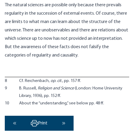
The natural sciences are possible only because there prevails
regularity in the succession of external events. Of course, there
are limits to what man can learn about the structure of the
universe. There are unobservables and there are relations about
which science up to now has not provided an interpretation.
But the awareness of these facts does not falsify the
categories of regularity and causality.
8
Cf. Reichenbach,
op. cit
., pp. 157 ff.
9
B. Russell,
Religion and Science
(London: Home University
Library, 1936), pp. 152 ff.
10
About the “understanding,” see below pp. 48 ff.
Print
‹ Previous
Next ›