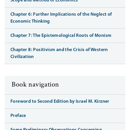
Scope and Method of Economics
Chapter 6: Further Implications of the Neglect of
Economic Thinking
Chapter 7: The Epistemological Roots of Monism
Chapter 8: Positivism and the Crisis of Western
Civilization
Book navigation
Foreword to Second Edition by Israel M. Kirzner
Preface
Some Preliminary Observations Concerning