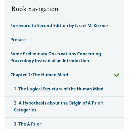
Book navigation
Foreword to Second Edition by Israel M. Kirzner
Preface
Some Preliminary Observations Concerning
Praxeology Instead of an Introduction
Chapter 1: The Human Mind
1. The Logical Structure of the Human Mind
2. A Hypothesis about the Origin of A Priori
Categories
3. The A Priori