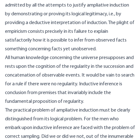
admitted by all the attempts to justify ampliative induction
by demonstrating or proving its logical legitimacy, i.e., by
providing a deductive interpretation of induction. The plight of
empiricism consists precisely in its failure to explain
satisfactorily how it is possible to infer from observed facts
something concerning facts yet unobserved.
All human knowledge concerning the universe presupposes and
rests upon the cognition of the regularity in the succession and
concatenation of observable events. It would be vain to search
for a rule if there were no regularity. Inductive inference is
conclusion from premises that invariably include the
fundamental proposition of regularity.
The practical problem of ampliative induction must be clearly
distinguished from its logical problem. For the men who
embark upon inductive inference are faced with the problem of
correct sampling. Did we or did we not, out of the innumerable