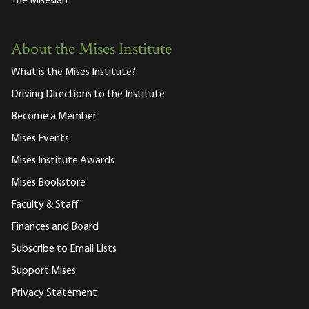
The Misesian
About the Mises Institute
What is the Mises Institute?
Driving Directions to the Institute
Become a Member
Mises Events
Mises Institute Awards
Mises Bookstore
Faculty & Staff
Finances and Board
Subscribe to Email Lists
Support Mises
Privacy Statement