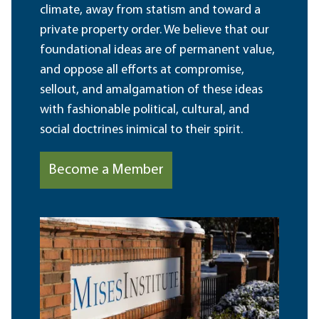
climate, away from statism and toward a
private property order. We believe that our
foundational ideas are of permanent value,
and oppose all efforts at compromise,
sellout, and amalgamation of these ideas
with fashionable political, cultural, and
social doctrines inimical to their spirit.
Become a Member