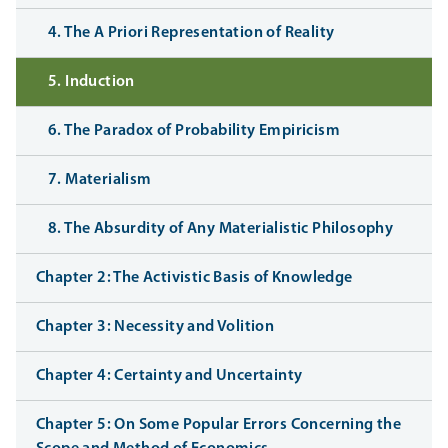
4. The A Priori Representation of Reality
5. Induction
6. The Paradox of Probability Empiricism
7. Materialism
8. The Absurdity of Any Materialistic Philosophy
Chapter 2: The Activistic Basis of Knowledge
Chapter 3: Necessity and Volition
Chapter 4: Certainty and Uncertainty
Chapter 5: On Some Popular Errors Concerning the