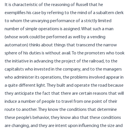
It is characteristic of the reasoning of Russell that he
exemplifies his case by referring to the mind of a subaltern clerk
to whom the unvarying performance of a strictly limited
number of simple operations is assigned. What such a man
(whose work could be performed as well by a vending
automaton) thinks about things that transcend the narrow
sphere of his duties is without avail. To the promoters who took
the initiative in advancing the project of the railroad, to the
capitalists who invested in the company, and to the managers
who administer its operations, the problems involved appear in
a quite different light. They built and operate the road because
they anticipate the fact that there are certain reasons that will
induce a number of people to travel from one point of their
route to another. They know the conditions that determine
these people’s behavior, they know also that these conditions
are changing, and they are intent upon influencing the size and