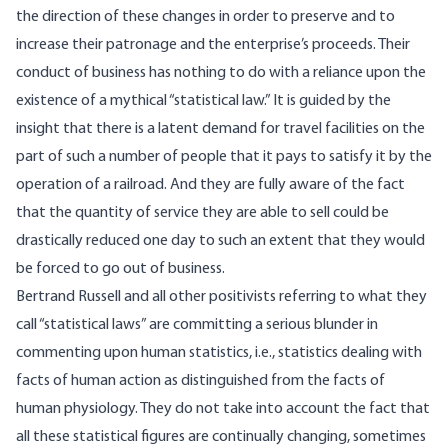
the direction of these changes in order to preserve and to
increase their patronage and the enterprise’s proceeds. Their
conduct of business has nothing to do with a reliance upon the
existence of a mythical “statistical law.” It is guided by the
insight that there is a latent demand for travel facilities on the
part of such a number of people that it pays to satisfy it by the
operation of a railroad. And they are fully aware of the fact
that the quantity of service they are able to sell could be
drastically reduced one day to such an extent that they would
be forced to go out of business.
Bertrand Russell and all other positivists referring to what they
call “statistical laws” are committing a serious blunder in
commenting upon human statistics, i.e., statistics dealing with
facts of human action as distinguished from the facts of
human physiology. They do not take into account the fact that
all these statistical figures are continually changing, sometimes