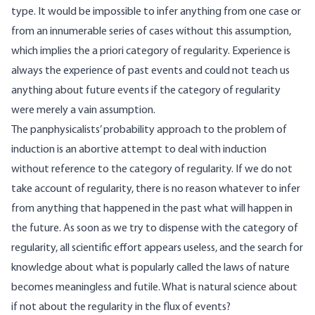
type. It would be impossible to infer anything from one case or
from an innumerable series of cases without this assumption,
which implies the a priori category of regularity. Experience is
always the experience of past events and could not teach us
anything about future events if the category of regularity
were merely a vain assumption.
The panphysicalists’ probability approach to the problem of
induction is an abortive attempt to deal with induction
without reference to the category of regularity. If we do not
take account of regularity, there is no reason whatever to infer
from anything that happened in the past what will happen in
the future. As soon as we try to dispense with the category of
regularity, all scientific effort appears useless, and the search for
knowledge about what is popularly called the laws of nature
becomes meaningless and futile. What is natural science about
if not about the regularity in the flux of events?