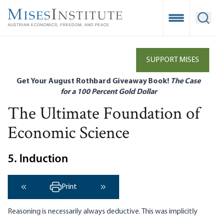
Skip
to
Open Mobile
Ope
main
content
SUPPORT MISES
Get Your August Rothbard Giveaway Book!
The Case
for a 100 Percent Gold Dollar
The Ultimate Foundation of
Economic Science
5. Induction
Print
‹ Previous
Next ›
Reasoning is necessarily always deductive. This was implicitly