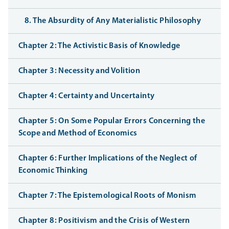
8. The Absurdity of Any Materialistic Philosophy
Chapter 2: The Activistic Basis of Knowledge
Chapter 3: Necessity and Volition
Chapter 4: Certainty and Uncertainty
Chapter 5: On Some Popular Errors Concerning the
Scope and Method of Economics
Chapter 6: Further Implications of the Neglect of
Economic Thinking
Chapter 7: The Epistemological Roots of Monism
Chapter 8: Positivism and the Crisis of Western