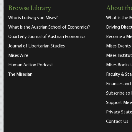
Browse Library
About the
Who is Ludwig von Mises?
What is the M
What is the Austrian School of Economics?
Driving Direc
Quarterly Journal of Austrian Economics
Become a M
Journal of Libertarian Studies
Mises Events
Mises Wire
Mises Instit
Human Action Podcast
Mises Bookst
The Misesian
Faculty & Sta
Finances and
Subscribe to 
Support Mise
Privacy Sta
Contact Us