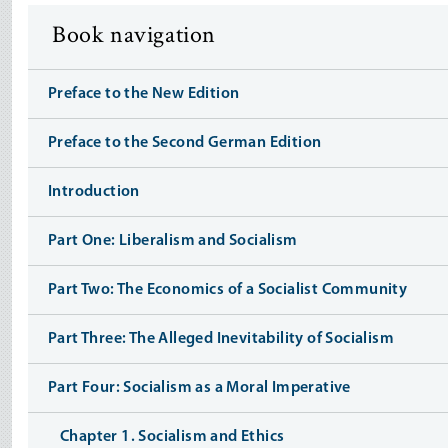
Book navigation
Preface to the New Edition
Preface to the Second German Edition
Introduction
Part One: Liberalism and Socialism
Part Two: The Economics of a Socialist Community
Part Three: The Alleged Inevitability of Socialism
Part Four: Socialism as a Moral Imperative
Chapter 1. Socialism and Ethics