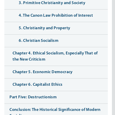
3. Primitive Christianity and Society
4. The Canon Law Prohibition of Interest
5. Christianity and Property
6. Christian Socialism
Chapter 4. Ethical Socialism, Especially That of
the New Criticism
Chapter 5. Economic Democracy
Chapter 6. Capitalist Ethics
Part Five: Destructionism
Conclusion: The Historical Significance of Modern