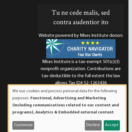
Tu ne cede malis, sed
contra audentior ito
Website powered by Mises Institute donors
Mises Institute is a tax-exempt 501(c)(3)
nonprofit organization. Contributions are
d
tax-deductible to the full extent the law
allows. Tax ID# 52-1263436
We use cookies and process personal data for the following
Use
purposes:
Functional, Advertising and Marketing
of
(including communications related to our content and
personal
programs), Analytics & Embedded external content
.
data
and
Customize
Decline
Accept
cookies