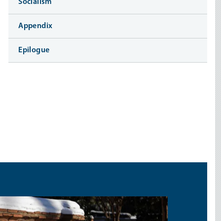
Socialism
Appendix
Epilogue