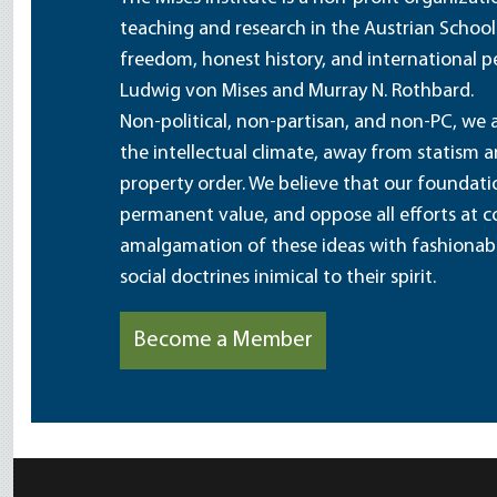
teaching and research in the Austrian School
freedom, honest history, and international pe
Ludwig von Mises and Murray N. Rothbard.
Non-political, non-partisan, and non-PC, we a
the intellectual climate, away from statism 
property order. We believe that our foundatio
permanent value, and oppose all efforts at c
amalgamation of these ideas with fashionable 
social doctrines inimical to their spirit.
Become a Member