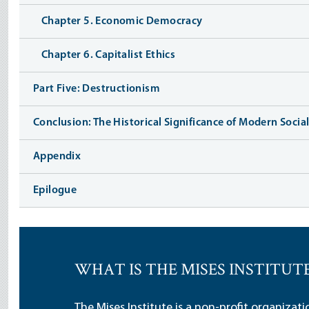
Chapter 5. Economic Democracy
Chapter 6. Capitalist Ethics
Part Five: Destructionism
Conclusion: The Historical Significance of Modern Socia
Appendix
Epilogue
WHAT IS THE MISES INSTITUT
The Mises Institute is a non-profit organizat