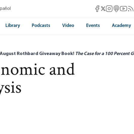
Mises Facebook
Mises Instag
Mises itun
Mises 
Mis
spañol
Mises X
Library
Podcasts
Video
Events
Academy
 August Rothbard Giveaway Book!
The Case for a 100 Percent G
onomic and
ysis