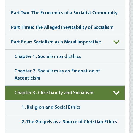
Part Two: The Economics of a Socialist Community
Part Three: The Alleged Inevitability of Socialism
Part Four: Socialism as a Moral Imperative
Chapter 1. Socialism and Ethics
Chapter 2. Socialism as an Emanation of
Ascenticism
Chapter 3. Christianity and Socialism
1. Religion and Social Ethics
2. The Gospels as a Source of Christian Ethics