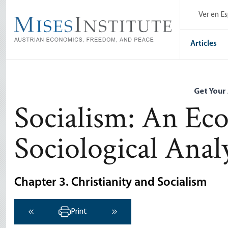
Skip
Ver en E
to
main
content
Articles
Get Your
Socialism: An Ec
Sociological Anal
Chapter 3. Christianity and Socialism
Print
‹ Previous
Next ›