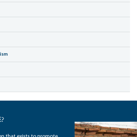
lism
E?
ion that exists to promote