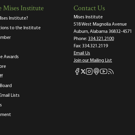
 Mises Institute
Contact Us
Mises Institute
ises Institute?
518 West Magnolia Avenue
tions to the Institute
Auburn, Alabama 36832-4571
ember
Phone:
334.321.2100
Fax:
334.321.2119
Email Us
ute Awards
Join our Mailing List
ore
Mises Facebook
Mises Instagram
Mises itunes
Mises Youtube
Mises RSS fee
Mises X
ff
 Board
Email Lists
s
tement