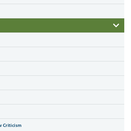
w Criticism