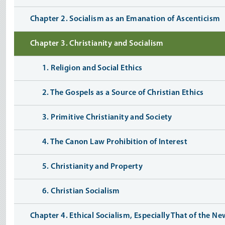
Chapter 2. Socialism as an Emanation of Ascenticism
Chapter 3. Christianity and Socialism
1. Religion and Social Ethics
2. The Gospels as a Source of Christian Ethics
3. Primitive Christianity and Society
4. The Canon Law Prohibition of Interest
5. Christianity and Property
6. Christian Socialism
Chapter 4. Ethical Socialism, Especially That of the Ne