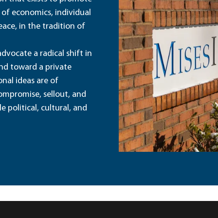
 of economics, individual
ace, in the tradition of
dvocate a radical shift in
and toward a private
nal ideas are of
ompromise, sellout, and
political, cultural, and