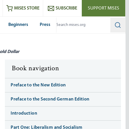
ram
es
Youtube
es RSS feed
MISES STORE
SUBSCRIBE
SUPPORT MISES
Beginners
Press
Searc
old Dollar
Book navigation
Preface to the New Edition
Preface to the Second German Edition
Introduction
Part One: Liberalism and Socialism