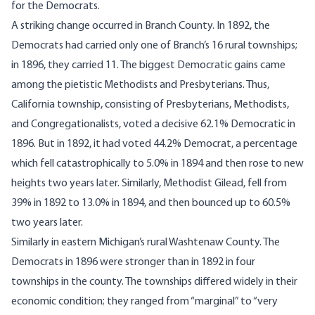
for the Democrats.
A striking change occurred in Branch County. In 1892, the
Democrats had carried only one of Branch’s 16 rural townships;
in 1896, they carried 11. The biggest Democratic gains came
among the pietistic Methodists and Presbyterians. Thus,
California township, consisting of Presbyterians, Methodists,
and Congregationalists, voted a decisive 62.1% Democratic in
1896. But in 1892, it had voted 44.2% Democrat, a percentage
which fell catastrophically to 5.0% in 1894 and then rose to new
heights two years later. Similarly, Methodist Gilead, fell from
39% in 1892 to 13.0% in 1894, and then bounced up to 60.5%
two years later.
Similarly in eastern Michigan’s rural Washtenaw County. The
Democrats in 1896 were stronger than in 1892 in four
townships in the county. The townships differed widely in their
economic condition; they ranged from “marginal” to “very