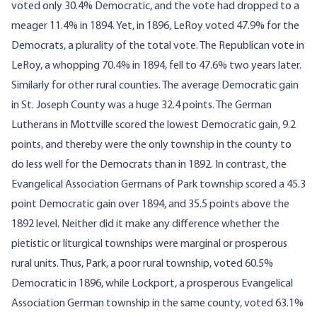
voted only 30.4% Democratic, and the vote had dropped to a
meager 11.4% in 1894. Yet, in 1896, LeRoy voted 47.9% for the
Democrats, a plurality of the total vote. The Republican vote in
LeRoy, a whopping 70.4% in 1894, fell to 47.6% two years later.
Similarly for other rural counties. The average Democratic gain
in St. Joseph County was a huge 32.4 points. The German
Lutherans in Mottville scored the lowest Democratic gain, 9.2
points, and thereby were the only township in the county to
do less well for the Democrats than in 1892. In contrast, the
Evangelical Association Germans of Park township scored a 45.3
point Democratic gain over 1894, and 35.5 points above the
1892 level. Neither did it make any difference whether the
pietistic or liturgical townships were marginal or prosperous
rural units. Thus, Park, a poor rural township, voted 60.5%
Democratic in 1896, while Lockport, a prosperous Evangelical
Association German township in the same county, voted 63.1%