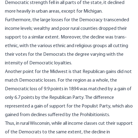
Democratic strength fell in all parts of the state, it declined
more heavily in urban areas, except for Michigan.
Furthermore, the large losses for the Democracy transcended
income levels; wealthy and poor rural counties dropped their
support to a similar extent. Moreover, the decline was trans-
ethnic, with the various ethnic and religious groups all cutting
their votes for the Democrats the degree varying with the
intensity of Democratic loyalties.
Another point for the Midwest is that Republican gains did not
match Democratic losses. For the region as a whole, the
Democratic loss of 9.9 points in 1894 was matched by a gain of
only 6.7 points by the Republican Party. The difference
represented a gain of support for the Populist Party, which also
gained from declines suffered by the Prohibitionists.
Thus, in rural Wisconsin, while all income classes cut their support
of the Democrats to the same extent, the decline in