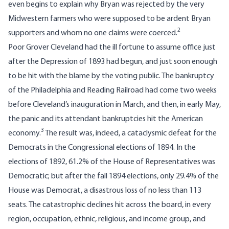
even begins to explain why Bryan was rejected by the very
Midwestern farmers who were supposed to be ardent Bryan
2
supporters and whom no one claims were coerced.
Poor Grover Cleveland had the ill fortune to assume office just
after the Depression of 1893 had begun, and just soon enough
to be hit with the blame by the voting public. The bankruptcy
of the Philadelphia and Reading Railroad had come two weeks
before Cleveland’s inauguration in March, and then, in early May,
the panic and its attendant bankruptcies hit the American
3
economy.
The result was, indeed, a cataclysmic defeat for the
Democrats in the Congressional elections of 1894. In the
elections of 1892, 61.2% of the House of Representatives was
Democratic; but after the fall 1894 elections, only 29.4% of the
House was Democrat, a disastrous loss of no less than 113
seats. The catastrophic declines hit across the board, in every
region, occupation, ethnic, religious, and income group, and