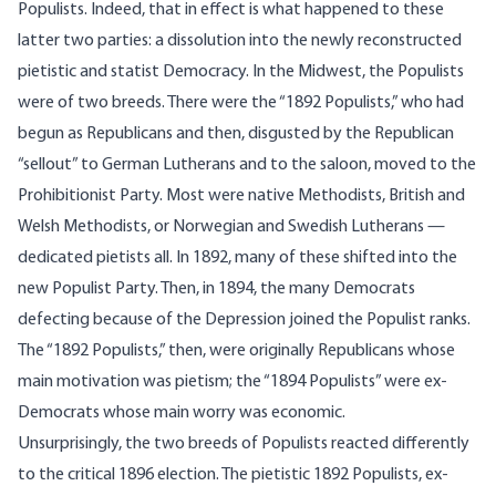
Populists. Indeed, that in effect is what happened to these
latter two parties: a dissolution into the newly reconstructed
pietistic and statist Democracy. In the Midwest, the Populists
were of two breeds. There were the “1892 Populists,” who had
begun as Republicans and then, disgusted by the Republican
“sellout” to German Lutherans and to the saloon, moved to the
Prohibitionist Party. Most were native Methodists, British and
Welsh Methodists, or Norwegian and Swedish Lutherans —
dedicated pietists all. In 1892, many of these shifted into the
new Populist Party. Then, in 1894, the many Democrats
defecting because of the Depression joined the Populist ranks.
The “1892 Populists,” then, were originally Republicans whose
main motivation was pietism; the “1894 Populists” were ex-
Democrats whose main worry was economic.
Unsurprisingly, the two breeds of Populists reacted differently
to the critical 1896 election. The pietistic 1892 Populists, ex-