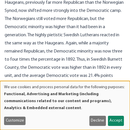
Haugeans, previously far more Republican than the Norwegian
Synod, now shifted more strongly into the Democratic camp.
The Norwegians still voted more Republican, but the
Democratic minority was higher than it had been in a
generation. The highly pietistic Swedish Lutherans reacted in
the same way as the Haugeans. Again, while a majority
remained Republican, the Democratic minority was now three
to four times the percentage in 1892. Thus, in Swedish Burnett
County, the Democratic vote was higher than in 1892 in every
unit, and the average Democratic vote was 21.4% points
higher than in 1892.
We use cookies and process personal data for the following purposes:
Use
A similar pattern held true for the urban areas of Wisconsin. In
Functional, Advertising and Marketing (including
of
Milwaukee, the Democratic vote fell below the 1892 level in all
communications related to our content and programs),
personal
Analytics & Embedded external content
.
but one of the wards, and the Republican percentage, 54.1%,
data
was higher than it had been in a decade. Whereas the Irish and
and
Customize
Decline
Accept
Polish Catholic wards fell only about 4 points below 1892
cookies