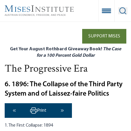
Skip
to
Open Mobile
Ope
main
content
SUPPORT MISES
Get Your August Rothbard Giveaway Book!
The Case
for a 100 Percent Gold Dollar
The Progressive Era
6. 1896: The Collapse of the Third Party
System and of Laissez-faire Politics
Print
‹ Previous
Next ›
1. The First Collapse: 1894