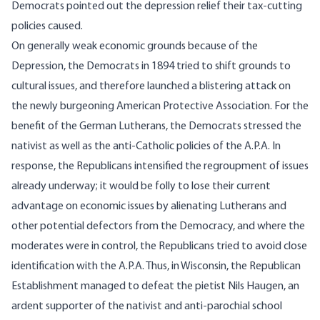
Democrats pointed out the depression relief their tax-cutting
policies caused.
On generally weak economic grounds because of the
Depression, the Democrats in 1894 tried to shift grounds to
cultural issues, and therefore launched a blistering attack on
the newly burgeoning American Protective Association. For the
benefit of the German Lutherans, the Democrats stressed the
nativist as well as the anti-Catholic policies of the A.P.A. In
response, the Republicans intensified the regroupment of issues
already underway; it would be folly to lose their current
advantage on economic issues by alienating Lutherans and
other potential defectors from the Democracy, and where the
moderates were in control, the Republicans tried to avoid close
identification with the A.P.A. Thus, in Wisconsin, the Republican
Establishment managed to defeat the pietist Nils Haugen, an
ardent supporter of the nativist and anti-parochial school