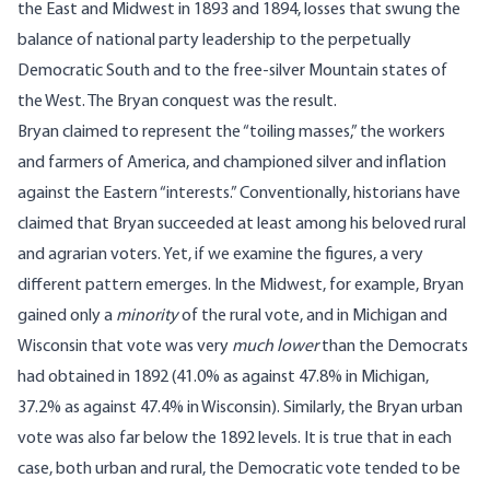
the East and Midwest in 1893 and 1894, losses that swung the
balance of national party leadership to the perpetually
Democratic South and to the free-silver Mountain states of
the West. The Bryan conquest was the result.
Bryan claimed to represent the “toiling masses,” the workers
and farmers of America, and championed silver and inflation
against the Eastern “interests.” Conventionally, historians have
claimed that Bryan succeeded at least among his beloved rural
and agrarian voters. Yet, if we examine the figures, a very
different pattern emerges. In the Midwest, for example, Bryan
gained only a
minority
of the rural vote, and in Michigan and
Wisconsin that vote was very
much lower
than the Democrats
had obtained in 1892 (41.0% as against 47.8% in Michigan,
37.2% as against 47.4% in Wisconsin). Similarly, the Bryan urban
vote was also far below the 1892 levels. It is true that in each
case, both urban and rural, the Democratic vote tended to be