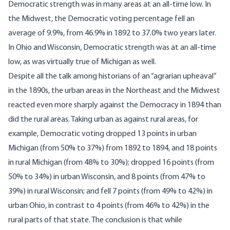
Democratic strength was in many areas at an all-time low. In
the Midwest, the Democratic voting percentage fell an
average of 9.9%, from 46.9% in 1892 to 37.0% two years later.
In Ohio and Wisconsin, Democratic strength was at an all-time
low, as was virtually true of Michigan as well.
Despite all the talk among historians of an “agrarian upheaval”
in the 1890s, the urban areas in the Northeast and the Midwest
reacted even more sharply against the Democracy in 1894 than
did the rural areas. Taking urban as against rural areas, for
example, Democratic voting dropped 13 points in urban
Michigan (from 50% to 37%) from 1892 to 1894, and 18 points
in rural Michigan (from 48% to 30%); dropped 16 points (from
50% to 34%) in urban Wisconsin, and 8 points (from 47% to
39%) in rural Wisconsin; and fell 7 points (from 49% to 42%) in
urban Ohio, in contrast to 4 points (from 46% to 42%) in the
rural parts of that state. The conclusion is that while