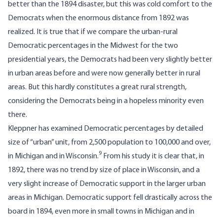
better than the 1894 disaster, but this was cold comfort to the
Democrats when the enormous distance from 1892 was
realized. It is true that if we compare the urban-rural
Democratic percentages in the Midwest for the two
presidential years, the Democrats had been very slightly better
in urban areas before and were now generally better in rural
areas. But this hardly constitutes a great rural strength,
considering the Democrats being in a hopeless minority even
there.
Kleppner has examined Democratic percentages by detailed
size of “urban” unit, from 2,500 population to 100,000 and over,
9
in Michigan and in Wisconsin.
From his study it is clear that, in
1892, there was no trend by size of place in Wisconsin, and a
very slight increase of Democratic support in the larger urban
areas in Michigan. Democratic support fell drastically across the
board in 1894, even more in small towns in Michigan and in