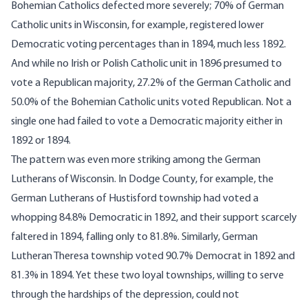
Bohemian Catholics defected more severely; 70% of German
Catholic units in Wisconsin, for example, registered lower
Democratic voting percentages than in 1894, much less 1892.
And while no Irish or Polish Catholic unit in 1896 presumed to
vote a Republican majority, 27.2% of the German Catholic and
50.0% of the Bohemian Catholic units voted Republican. Not a
single one had failed to vote a Democratic majority either in
1892 or 1894.
The pattern was even more striking among the German
Lutherans of Wisconsin. In Dodge County, for example, the
German Lutherans of Hustisford township had voted a
whopping 84.8% Democratic in 1892, and their support scarcely
faltered in 1894, falling only to 81.8%. Similarly, German
Lutheran Theresa township voted 90.7% Democrat in 1892 and
81.3% in 1894. Yet these two loyal townships, willing to serve
through the hardships of the depression, could not