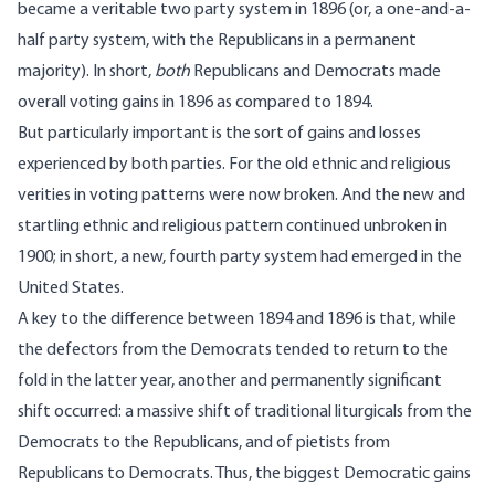
became a veritable two party system in 1896 (or, a one-and-a-
half party system, with the Republicans in a permanent
majority). In short,
both
Republicans and Democrats made
overall voting gains in 1896 as compared to 1894.
But particularly important is the sort of gains and losses
experienced by both parties. For the old ethnic and religious
verities in voting patterns were now broken. And the new and
startling ethnic and religious pattern continued unbroken in
1900; in short, a new, fourth party system had emerged in the
United States.
A key to the difference between 1894 and 1896 is that, while
the defectors from the Democrats tended to return to the
fold in the latter year, another and permanently significant
shift occurred: a massive shift of traditional liturgicals from the
Democrats to the Republicans, and of pietists from
Republicans to Democrats. Thus, the biggest Democratic gains