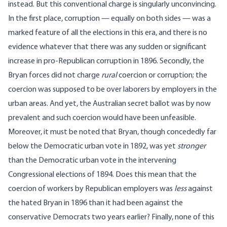
instead. But this conventional charge is singularly unconvincing.
In the first place, corruption — equally on both sides — was a
marked feature of all the elections in this era, and there is no
evidence whatever that there was any sudden or significant
increase in pro-Republican corruption in 1896. Secondly, the
Bryan forces did not charge
rural
coercion or corruption; the
coercion was supposed to be over laborers by employers in the
urban areas. And yet, the Australian secret ballot was by now
prevalent and such coercion would have been unfeasible.
Moreover, it must be noted that Bryan, though concededly far
below the Democratic urban vote in 1892, was yet
stronger
than the Democratic urban vote in the intervening
Congressional elections of 1894. Does this mean that the
coercion of workers by Republican employers was
less
against
the hated Bryan in 1896 than it had been against the
conservative Democrats two years earlier? Finally, none of this