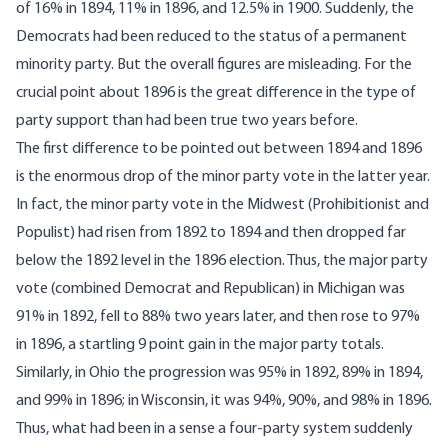
of 16% in 1894, 11% in 1896, and 12.5% in 1900. Suddenly, the
Democrats had been reduced to the status of a permanent
minority party. But the overall figures are misleading. For the
crucial point about 1896 is the great difference in the type of
party support than had been true two years before.
The first difference to be pointed out between 1894 and 1896
is the enormous drop of the minor party vote in the latter year.
In fact, the minor party vote in the Midwest (Prohibitionist and
Populist) had risen from 1892 to 1894 and then dropped far
below the 1892 level in the 1896 election. Thus, the major party
vote (combined Democrat and Republican) in Michigan was
91% in 1892, fell to 88% two years later, and then rose to 97%
in 1896, a startling 9 point gain in the major party totals.
Similarly, in Ohio the progression was 95% in 1892, 89% in 1894,
and 99% in 1896; in Wisconsin, it was 94%, 90%, and 98% in 1896.
Thus, what had been in a sense a four-party system suddenly