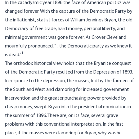
In the cataclysmic year 1896 the face of American politics was
changed forever. With the capture of the Democratic Party by
the inflationist, statist forces of William Jennings Bryan, the old
Democracy of free trade, hard money, personal liberty, and
minimal government was gone forever. As Grover Cleveland
mournfully pronounced, “... the Democratic party as we knew it
1
is dead.”
The orthodox historical view holds that the Bryanite conquest
of the Democratic Party resulted from the Depression of 1893.
In response to the depression, the masses, led by the farmers of
the South and West and clamoring for increased government
intervention and the greater purchasing power provided by
cheap money, swept Bryan into the presidential nomination in
the summer of 1896. There are, on its face, several grave
problems with this conventional interpretation. In the first
place, if the masses were clamoring for Bryan, why was he