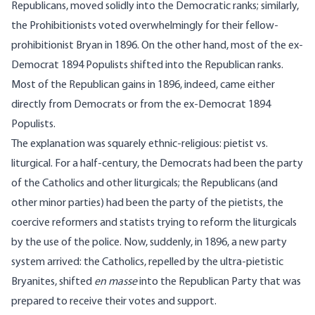
Republicans, moved solidly into the Democratic ranks; similarly,
the Prohibitionists voted overwhelmingly for their fellow-
prohibitionist Bryan in 1896. On the other hand, most of the ex-
Democrat 1894 Populists shifted into the Republican ranks.
Most of the Republican gains in 1896, indeed, came either
directly from Democrats or from the ex-Democrat 1894
Populists.
The explanation was squarely ethnic-religious: pietist vs.
liturgical. For a half-century, the Democrats had been the party
of the Catholics and other liturgicals; the Republicans (and
other minor parties) had been the party of the pietists, the
coercive reformers and statists trying to reform the liturgicals
by the use of the police. Now, suddenly, in 1896, a new party
system arrived: the Catholics, repelled by the ultra-pietistic
Bryanites, shifted
en masse
into the Republican Party that was
prepared to receive their votes and support.