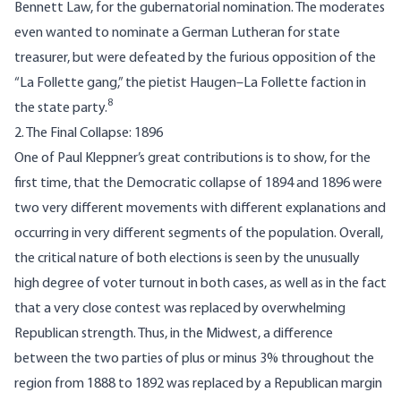
Bennett Law, for the gubernatorial nomination. The moderates
even wanted to nominate a German Lutheran for state
treasurer, but were defeated by the furious opposition of the
“La Follette gang,” the pietist Haugen–La Follette faction in
8
the state party.
2. The Final Collapse: 1896
One of Paul Kleppner’s great contributions is to show, for the
first time, that the Democratic collapse of 1894 and 1896 were
two very different movements with different explanations and
occurring in very different segments of the population. Overall,
the critical nature of both elections is seen by the unusually
high degree of voter turnout in both cases, as well as in the fact
that a very close contest was replaced by overwhelming
Republican strength. Thus, in the Midwest, a difference
between the two parties of plus or minus 3% throughout the
region from 1888 to 1892 was replaced by a Republican margin