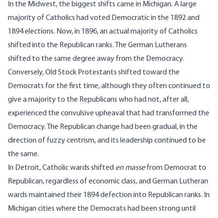
In the Midwest, the biggest shifts came in Michigan. A large
majority of Catholics had voted Democratic in the 1892 and
1894 elections. Now, in 1896, an actual majority of Catholics
shifted into the Republican ranks. The German Lutherans
shifted to the same degree away from the Democracy.
Conversely, Old Stock Protestants shifted toward the
Democrats for the first time, although they often continued to
give a majority to the Republicans who had not, after all,
experienced the convulsive upheaval that had transformed the
Democracy. The Republican change had been gradual, in the
direction of fuzzy centrism, and its leadership continued to be
the same.
In Detroit, Catholic wards shifted
en masse
from Democrat to
Republican, regardless of economic class, and German Lutheran
wards maintained their 1894 defection into Republican ranks. In
Michigan cities where the Democrats had been strong until