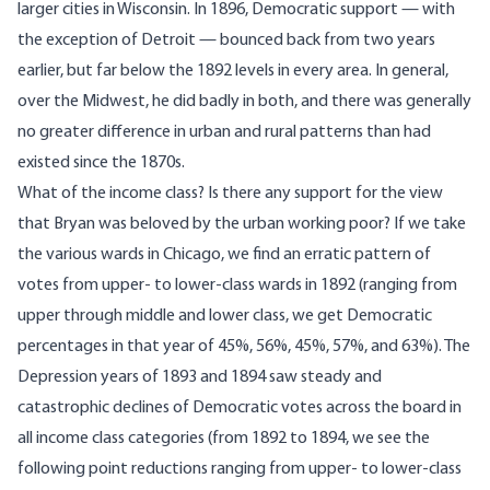
larger cities in Wisconsin. In 1896, Democratic support — with
the exception of Detroit — bounced back from two years
earlier, but far below the 1892 levels in every area. In general,
over the Midwest, he did badly in both, and there was generally
no greater difference in urban and rural patterns than had
existed since the 1870s.
What of the income class? Is there any support for the view
that Bryan was beloved by the urban working poor? If we take
the various wards in Chicago, we find an erratic pattern of
votes from upper- to lower-class wards in 1892 (ranging from
upper through middle and lower class, we get Democratic
percentages in that year of 45%, 56%, 45%, 57%, and 63%). The
Depression years of 1893 and 1894 saw steady and
catastrophic declines of Democratic votes across the board in
all income class categories (from 1892 to 1894, we see the
following point reductions ranging from upper- to lower-class