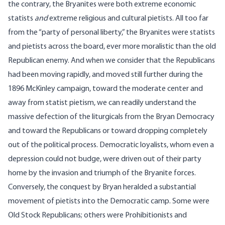
the contrary, the Bryanites were both extreme economic
statists
and
extreme religious and cultural pietists. All too far
from the “party of personal liberty,” the Bryanites were statists
and pietists across the board, ever more moralistic than the old
Republican enemy. And when we consider that the Republicans
had been moving rapidly, and moved still further during the
1896 McKinley campaign, toward the moderate center and
away from statist pietism, we can readily understand the
massive defection of the liturgicals from the Bryan Democracy
and toward the Republicans or toward dropping completely
out of the political process. Democratic loyalists, whom even a
depression could not budge, were driven out of their party
home by the invasion and triumph of the Bryanite forces.
Conversely, the conquest by Bryan heralded a substantial
movement of pietists into the Democratic camp. Some were
Old Stock Republicans; others were Prohibitionists and