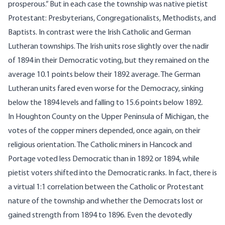
prosperous.” But in each case the township was native pietist
Protestant: Presbyterians, Congregationalists, Methodists, and
Baptists. In contrast were the Irish Catholic and German
Lutheran townships. The Irish units rose slightly over the nadir
of 1894 in their Democratic voting, but they remained on the
average 10.1 points below their 1892 average. The German
Lutheran units fared even worse for the Democracy, sinking
below the 1894 levels and falling to 15.6 points below 1892.
In Houghton County on the Upper Peninsula of Michigan, the
votes of the copper miners depended, once again, on their
religious orientation. The Catholic miners in Hancock and
Portage voted less Democratic than in 1892 or 1894, while
pietist voters shifted into the Democratic ranks. In fact, there is
a virtual 1:1 correlation between the Catholic or Protestant
nature of the township and whether the Democrats lost or
gained strength from 1894 to 1896. Even the devotedly