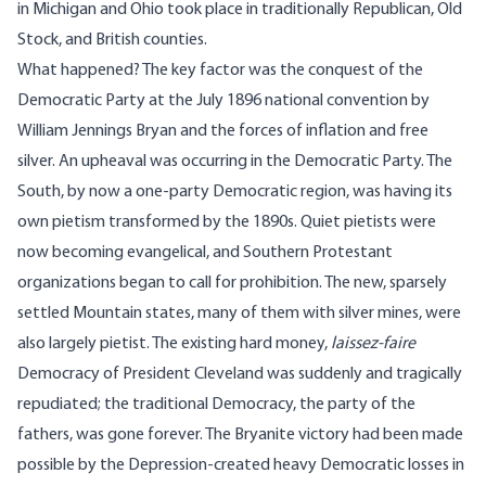
in Michigan and Ohio took place in traditionally Republican, Old
Stock, and British counties.
What happened? The key factor was the conquest of the
Democratic Party at the July 1896 national convention by
William Jennings Bryan and the forces of inflation and free
silver. An upheaval was occurring in the Democratic Party. The
South, by now a one-party Democratic region, was having its
own pietism transformed by the 1890s. Quiet pietists were
now becoming evangelical, and Southern Protestant
organizations began to call for prohibition. The new, sparsely
settled Mountain states, many of them with silver mines, were
also largely pietist. The existing hard money,
laissez-faire
Democracy of President Cleveland was suddenly and tragically
repudiated; the traditional Democracy, the party of the
fathers, was gone forever. The Bryanite victory had been made
possible by the Depression-created heavy Democratic losses in