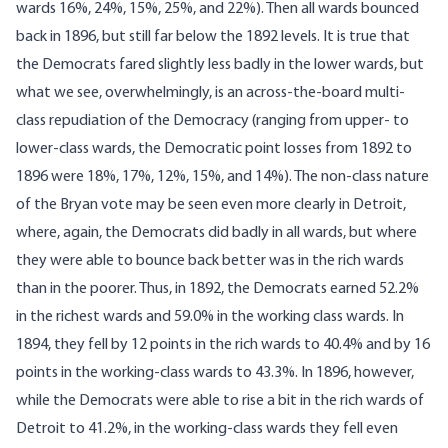
wards 16%, 24%, 15%, 25%, and 22%). Then all wards bounced
back in 1896, but still far below the 1892 levels. It is true that
the Democrats fared slightly less badly in the lower wards, but
what we see, overwhelmingly, is an across-the-board multi-
class repudiation of the Democracy (ranging from upper- to
lower-class wards, the Democratic point losses from 1892 to
1896 were 18%, 17%, 12%, 15%, and 14%). The non-class nature
of the Bryan vote may be seen even more clearly in Detroit,
where, again, the Democrats did badly in all wards, but where
they were able to bounce back better was in the rich wards
than in the poorer. Thus, in 1892, the Democrats earned 52.2%
in the richest wards and 59.0% in the working class wards. In
1894, they fell by 12 points in the rich wards to 40.4% and by 16
points in the working-class wards to 43.3%. In 1896, however,
while the Democrats were able to rise a bit in the rich wards of
Detroit to 41.2%, in the working-class wards they fell even