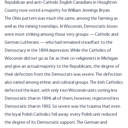
Republican and anti-Catholic English Canadians in Houghton
County now voted a majority for William Jennings Bryan.
The Ohio pattern was much the same, among the farming as
well as the mining townships. In Wisconsin, Democratic losses
were most striking among those very groups — Catholic and
German Lutherans — who had remained steadfast to the
Democracy in the 1894 depression. While the Catholics of
Wisconsin did not go as far as their co-religionists in Michigan
and give an actual majority to the Republicans, the degree of
their defection from the Democrats was severe. The defection
also varied among ethnic and cultural groups. The Irish Catholics
defected the least, with only two Wisconsin units voting less
Democratic than in 1894; all of them, however, registered less
Democratic than in 1892. So severe was the trauma that even
the loyal Polish Catholics fell away; every Polish unit reduced
the degree of its Democratic support. The German and