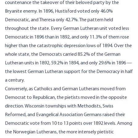
countenance the takeover of their beloved party by the
Bryanite enemy. In 1896, Hustisford voted only 46.0%
Democratic, and Theresa only 42.7%. The pattern held
throughout the state. Every German Lutheran unit voted less
Democratic in 1896 than in 1892, and only 11.3% of them rose
higher than the catastrophic depression lows of 1894. Over the
whole state, the Democrats carried 85.2% of the German
Lutheran units in 1892, 59.2% in 1894, and only 29.6% in 1896 —
the lowest German Lutheran support for the Democracy in half
a century.
Conversely, as Catholics and German Lutherans moved from
Democrat to Republican, the pietists moved in the opposite
direction. Wisconsin townships with Methodists, Swiss
Reformed, and Evangelical Association Germans raised their
Democratic vote from 10 to 13 points over 1892 levels. Among
the Norwegian Lutherans, the more intensely pietistic