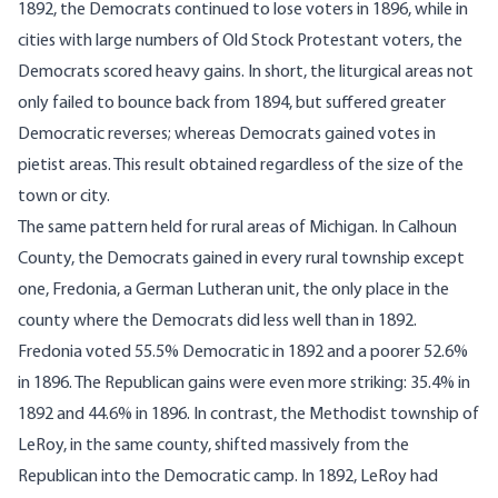
1892, the Democrats continued to lose voters in 1896, while in
cities with large numbers of Old Stock Protestant voters, the
Democrats scored heavy gains. In short, the liturgical areas not
only failed to bounce back from 1894, but suffered greater
Democratic reverses; whereas Democrats gained votes in
pietist areas. This result obtained regardless of the size of the
town or city.
The same pattern held for rural areas of Michigan. In Calhoun
County, the Democrats gained in every rural township except
one, Fredonia, a German Lutheran unit, the only place in the
county where the Democrats did less well than in 1892.
Fredonia voted 55.5% Democratic in 1892 and a poorer 52.6%
in 1896. The Republican gains were even more striking: 35.4% in
1892 and 44.6% in 1896. In contrast, the Methodist township of
LeRoy, in the same county, shifted massively from the
Republican into the Democratic camp. In 1892, LeRoy had