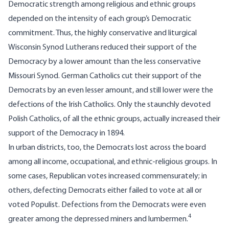
Democratic strength among religious and ethnic groups
depended on the intensity of each group’s Democratic
commitment. Thus, the highly conservative and liturgical
Wisconsin Synod Lutherans reduced their support of the
Democracy by a lower amount than the less conservative
Missouri Synod. German Catholics cut their support of the
Democrats by an even lesser amount, and still lower were the
defections of the Irish Catholics. Only the staunchly devoted
Polish Catholics, of all the ethnic groups, actually increased their
support of the Democracy in 1894.
In urban districts, too, the Democrats lost across the board
among all income, occupational, and ethnic-religious groups. In
some cases, Republican votes increased commensurately; in
others, defecting Democrats either failed to vote at all or
voted Populist. Defections from the Democrats were even
4
greater among the depressed miners and lumbermen.