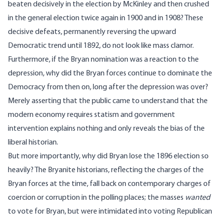
beaten decisively in the election by McKinley and then crushed
in the general election twice again in 1900 and in 1908? These
decisive defeats, permanently reversing the upward
Democratic trend until 1892, do not look like mass clamor.
Furthermore, if the Bryan nomination was a reaction to the
depression, why did the Bryan forces continue to dominate the
Democracy from then on, long after the depression was over?
Merely asserting that the public came to understand that the
modern economy requires statism and government
intervention explains nothing and only reveals the bias of the
liberal historian.
But more importantly, why did Bryan lose the 1896 election so
heavily? The Bryanite historians, reflecting the charges of the
Bryan forces at the time, fall back on contemporary charges of
coercion or corruption in the polling places; the masses
wanted
to vote for Bryan, but were intimidated into voting Republican