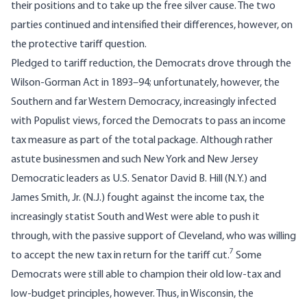
their positions and to take up the free silver cause. The two
parties continued and intensified their differences, however, on
the protective tariff question.
Pledged to tariff reduction, the Democrats drove through the
Wilson-Gorman Act in 1893–94; unfortunately, however, the
Southern and far Western Democracy, increasingly infected
with Populist views, forced the Democrats to pass an income
tax measure as part of the total package. Although rather
astute businessmen and such New York and New Jersey
Democratic leaders as U.S. Senator David B. Hill (N.Y.) and
James Smith, Jr. (N.J.) fought against the income tax, the
increasingly statist South and West were able to push it
through, with the passive support of Cleveland, who was willing
7
to accept the new tax in return for the tariff cut.
Some
Democrats were still able to champion their old low-tax and
low-budget principles, however. Thus, in Wisconsin, the