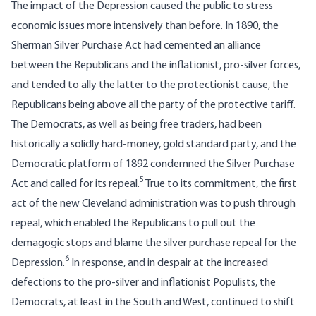
The impact of the Depression caused the public to stress
economic issues more intensively than before. In 1890, the
Sherman Silver Purchase Act had cemented an alliance
between the Republicans and the inflationist, pro-silver forces,
and tended to ally the latter to the protectionist cause, the
Republicans being above all the party of the protective tariff.
The Democrats, as well as being free traders, had been
historically a solidly hard-money, gold standard party, and the
Democratic platform of 1892 condemned the Silver Purchase
5
Act and called for its repeal.
True to its commitment, the first
act of the new Cleveland administration was to push through
repeal, which enabled the Republicans to pull out the
demagogic stops and blame the silver purchase repeal for the
6
Depression.
In response, and in despair at the increased
defections to the pro-silver and inflationist Populists, the
Democrats, at least in the South and West, continued to shift