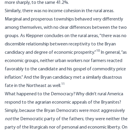
more sharply, to the same 41.2%.
Similarly, there was no income cohesion in the rural areas.
Marginal and prosperous townships behaved very differently
among themselves, with no clear differences between the two
groups. As Kleppner concludes on the rural areas, “there was no
discernible relationship between receptivity to the Bryan
10
candidacy and degree of economic prosperity.”
In general, “as
economic groups, neither urban workers nor farmers reacted
favorably to the candidate and his gospel of commodity price
inflation.” And the Bryan candidacy met a similarly disastrous
11
fate in the Northeast as well.
What happened to the Democracy? Why didn’t rural America
respond to the agrarian economic appeals of the Bryanites?
Simply, because the Bryan Democrats were most aggressively
not
the Democratic party of the fathers; they were neither the
party of the liturgicals nor of personal and economic liberty. On