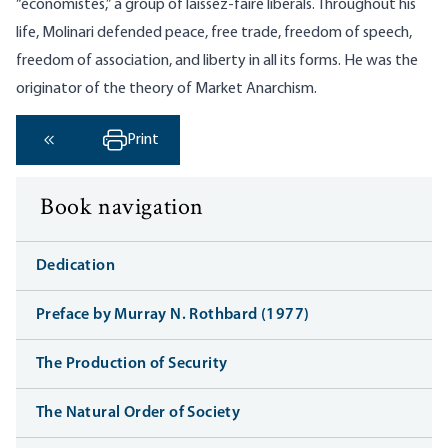
“économistes,” a group of laissez-faire liberals. Throughout his
life, Molinari defended peace, free trade, freedom of speech,
freedom of association, and liberty in all its forms. He was the
originator of the theory of Market Anarchism.
Print
‹ Previous
Book navigation
Dedication
Preface by Murray N. Rothbard (1977)
The Production of Security
The Natural Order of Society