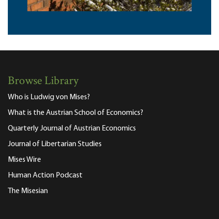
Browse Library
Who is Ludwig von Mises?
What is the Austrian School of Economics?
Quarterly Journal of Austrian Economics
Journal of Libertarian Studies
Mises Wire
Human Action Podcast
The Misesian