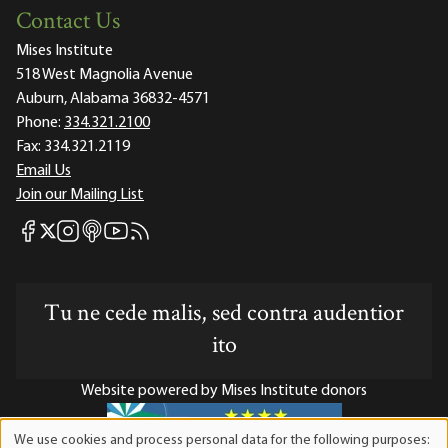
Contact Us
Mises Institute
518 West Magnolia Avenue
Auburn, Alabama 36832-4571
Phone:
334.321.2100
Fax:
334.321.2119
Email Us
Join our Mailing List
Mises Facebook
Mises Instagram
Mises itunes
Mises Youtube
Mises RSS feed
Mises X
Tu ne cede malis, sed contra audentior
ito
Website powered by Mises Institute donors
We use cookies and process personal data for the following purposes: