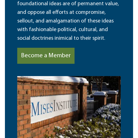
foundational ideas are of permanent value,
and oppose all efforts at compromise,
sellout, and amalgamation of these ideas
with fashionable political, cultural, and
social doctrines inimical to their spirit.
Become a Member