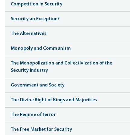
Competition in Security
Security an Exception?
The Alternatives
Monopoly and Communism
The Monopolization and Collectivization of the
Security Industry
Government and Society
The Divine Right of Kings and Majorities
The Regime of Terror
The Free Market for Security