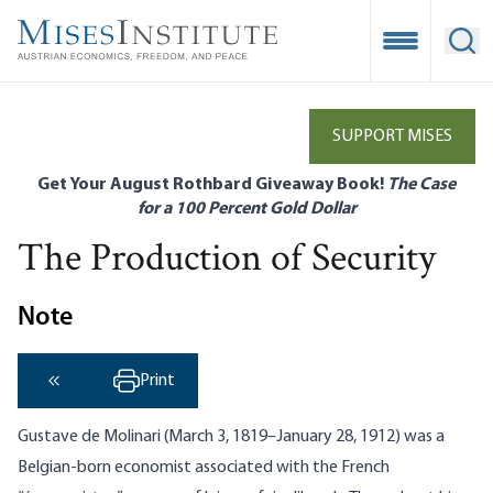
Skip
to
Open Mobile
Ope
main
content
SUPPORT MISES
Get Your August Rothbard Giveaway Book!
The Case
for a 100 Percent Gold Dollar
The Production of Security
Note
Print
‹ Previous
Gustave de Molinari (March 3, 1819–January 28, 1912) was a
Belgian-born economist associated with the French