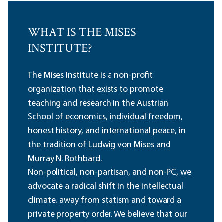
WHAT IS THE MISES
INSTITUTE?
The Mises Institute is a non-profit
organization that exists to promote
teaching and research in the Austrian
School of economics, individual freedom,
honest history, and international peace, in
the tradition of Ludwig von Mises and
Murray N. Rothbard.
Non-political, non-partisan, and non-PC, we
advocate a radical shift in the intellectual
climate, away from statism and toward a
private property order. We believe that our