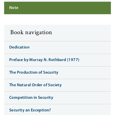
Note
Book navigation
Dedication
Preface by Murray N. Rothbard (1977)
The Production of Security
The Natural Order of Society
Competition in Security
Security an Exception?