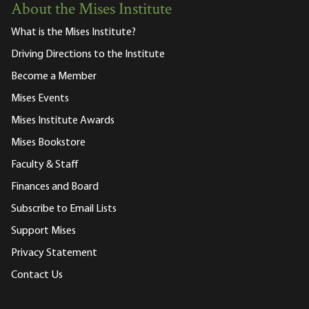
About the Mises Institute
What is the Mises Institute?
Driving Directions to the Institute
Become a Member
Mises Events
Mises Institute Awards
Mises Bookstore
Faculty & Staff
Finances and Board
Subscribe to Email Lists
Support Mises
Privacy Statement
Contact Us