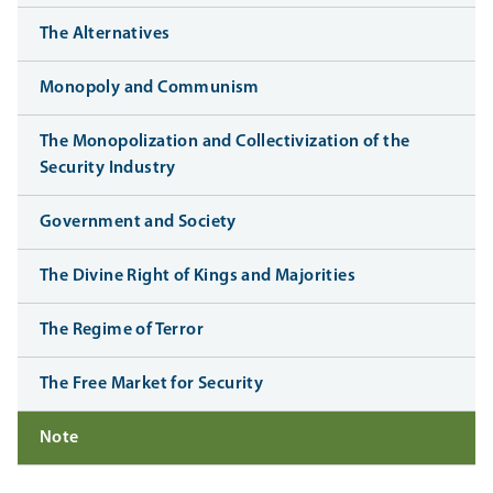
The Alternatives
Monopoly and Communism
The Monopolization and Collectivization of the
Security Industry
Government and Society
The Divine Right of Kings and Majorities
The Regime of Terror
The Free Market for Security
Note