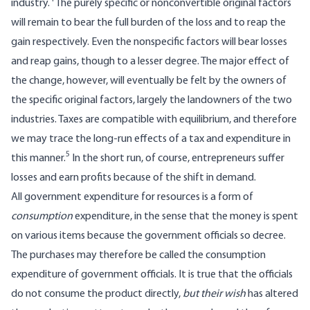
industry.
The purely specific or nonconvertible original factors
will remain to bear the full burden of the loss and to reap the
gain respectively. Even the nonspecific factors will bear losses
and reap gains, though to a lesser degree. The major effect of
the change, however, will eventually be felt by the owners of
the specific original factors, largely the landowners of the two
industries. Taxes are compatible with equilibrium, and therefore
we may trace the long-run effects of a tax and expenditure in
5
this manner.
In the short run, of course, entrepreneurs suffer
losses and earn profits because of the shift in demand.
All government expenditure for resources is a form of
consumption
expenditure, in the sense that the money is spent
on various items because the government officials so decree.
The purchases may therefore be called the consumption
expenditure of government officials. It is true that the officials
do not consume the product directly,
but their wish
has altered