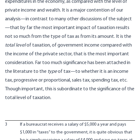
expenditures in the economy, as compared with the level of
private income and wealth. It is a major contention of our
analysis—in contrast to many other discussions of the subject
—that by far the most important impact of taxation results
not so much from the type of tax as from its amount. It is the
total level
of taxation, of government income compared with
the income of the private sector, that is the most important
consideration. Far too much significance has been attached in
the literature to the
type
of tax—to whether it is an income
tax, progressive or proportional, sales tax, spending tax, etc.
Though important, this is subordinate to the significance of the
total level of taxation.
3
If a bureaucrat receives a salary of $5,000 a year and pays
$1,000 in “taxes” to the government, it is quite obvious that