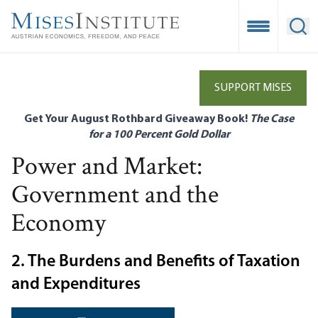
Skip
to
Open Mobile
Ope
main
content
SUPPORT MISES
Get Your August Rothbard Giveaway Book!
The Case
for a 100 Percent Gold Dollar
Power and Market:
Government and the
Economy
2. The Burdens and Benefits of Taxation
and Expenditures