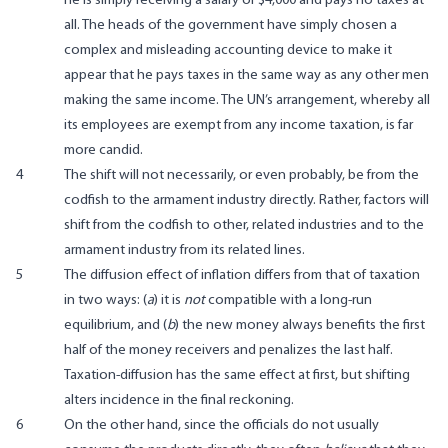
he is simply receiving a salary of $4,000 and pays no taxes at
all. The heads of the government have simply chosen a
complex and misleading accounting device to make it
appear that he pays taxes in the same way as any other men
making the same income. The UN’s arrangement, whereby all
its employees are exempt from any income taxation, is far
more candid.
4
The shift will not necessarily, or even probably, be from the
codfish to the armament industry directly. Rather, factors will
shift from the codfish to other, related industries and to the
armament industry from its related lines.
5
The diffusion effect of inflation differs from that of taxation
in two ways: (
a
) it is
not
compatible with a long-run
equilibrium, and (
b
) the new money always benefits the first
half of the money receivers and penalizes the last half.
Taxation-diffusion has the same effect at first, but shifting
alters incidence in the final reckoning.
6
On the other hand, since the officials do not usually