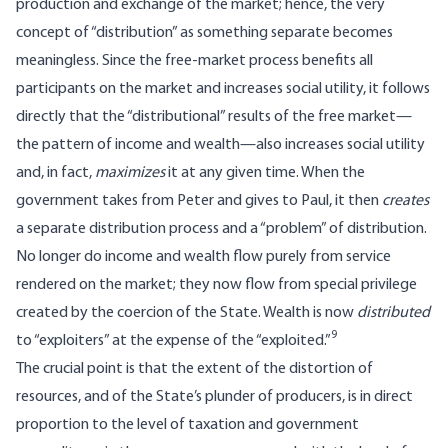
production and exchange of the market; hence, the very
concept of “distribution” as something separate becomes
meaningless. Since the free-market process benefits all
participants on the market and increases social utility, it follows
directly that the “distributional” results of the free market—
the pattern of income and wealth—also increases social utility
and, in fact,
maximizes
it at any given time. When the
government takes from Peter and gives to Paul, it then
creates
a separate distribution process and a “problem” of distribution.
No longer do income and wealth flow purely from service
rendered on the market; they now flow from special privilege
created by the coercion of the State. Wealth is now
distributed
9
to “exploiters” at the expense of the “exploited.”
The crucial point is that the extent of the distortion of
resources, and of the State’s plunder of producers, is in direct
proportion to the level of taxation and government