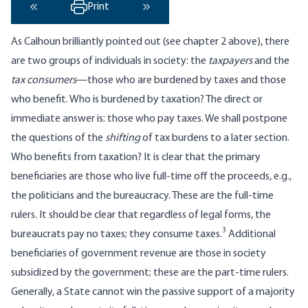
Print
‹ Previous
Next ›
As Calhoun brilliantly pointed out (see chapter 2 above), there
are two groups of individuals in society: the
taxpayers
and the
tax consumers
—those who are burdened by taxes and those
who benefit. Who is burdened by taxation? The direct or
immediate answer is: those who pay taxes. We shall postpone
the questions of the
shifting
of tax burdens to a later section.
Who benefits from taxation? It is clear that the primary
beneficiaries are those who live full-time off the proceeds, e.g.,
the politicians and the bureaucracy. These are the full-time
rulers. It should be clear that regardless of legal forms, the
3
bureaucrats pay no taxes; they consume taxes.
Additional
beneficiaries of government revenue are those in society
subsidized by the government; these are the part-time rulers.
Generally, a State cannot win the passive support of a majority