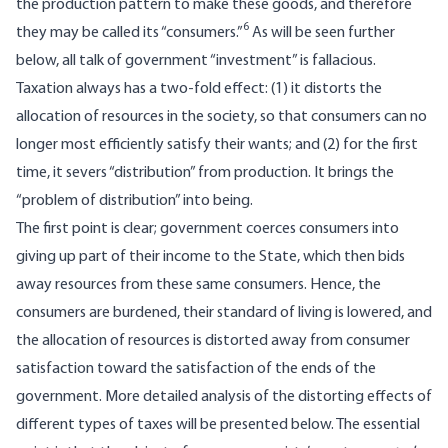
the production pattern to make these goods, and therefore
6
they may be called its “consumers.”
As will be seen further
below, all talk of government “investment” is fallacious.
Taxation always has a two-fold effect: (1) it distorts the
allocation of resources in the society, so that consumers can no
longer most efficiently satisfy their wants; and (2) for the first
time, it severs “distribution” from production. It brings the
“problem of distribution” into being.
The first point is clear; government coerces consumers into
giving up part of their income to the State, which then bids
away resources from these same consumers. Hence, the
consumers are burdened, their standard of living is lowered, and
the allocation of resources is distorted away from consumer
satisfaction toward the satisfaction of the ends of the
government. More detailed analysis of the distorting effects of
different types of taxes will be presented below. The essential