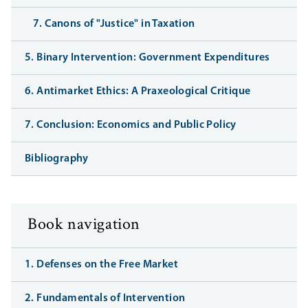
7. Canons of "Justice" in Taxation
5. Binary Intervention: Government Expenditures
6. Antimarket Ethics: A Praxeological Critique
7. Conclusion: Economics and Public Policy
Bibliography
Book navigation
1. Defenses on the Free Market
2. Fundamentals of Intervention