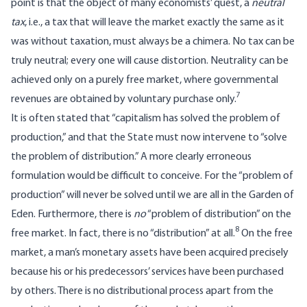
point is that the object of many economists’ quest, a
neutral
tax
, i.e., a tax that will leave the market exactly the same as it
was without taxation, must always be a chimera. No tax can be
truly neutral; every one will cause distortion. Neutrality can be
achieved only on a purely free market, where governmental
7
revenues are obtained by voluntary purchase only.
It is often stated that “capitalism has solved the problem of
production,” and that the State must now intervene to “solve
the problem of distribution.” A more clearly erroneous
formulation would be difficult to conceive. For the “problem of
production” will never be solved until we are all in the Garden of
Eden. Furthermore, there is
no
“problem of distribution” on the
8
free market. In fact, there is no “distribution” at all.
On the free
market, a man’s monetary assets have been acquired precisely
because his or his predecessors’ services have been purchased
by others. There is no distributional process apart from the