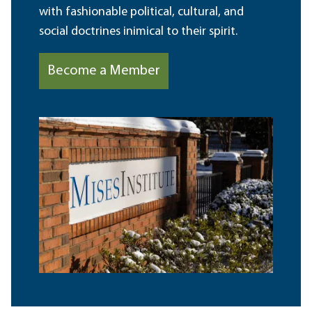
with fashionable political, cultural, and
social doctrines inimical to their spirit.
Become a Member