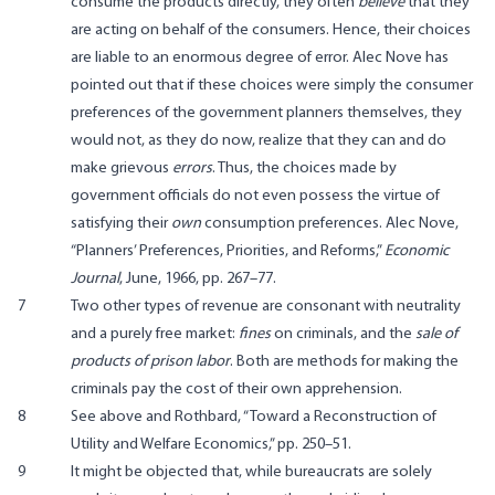
consume the products directly, they often
believe
that they
are acting on behalf of the consumers. Hence, their choices
are liable to an enormous degree of error. Alec Nove has
pointed out that if these choices were simply the consumer
preferences of the government planners themselves, they
would not, as they do now, realize that they can and do
make grievous
errors
. Thus, the choices made by
government officials do not even possess the virtue of
satisfying their
own
consumption preferences. Alec Nove,
“Planners’ Preferences, Priorities, and Reforms,”
Economic
Journal
, June, 1966, pp. 267–77.
7
Two other types of revenue are consonant with neutrality
and a purely free market:
fines
on criminals, and the
sale of
products of prison labor
. Both are methods for making the
criminals pay the cost of their own apprehension.
8
See above and Rothbard, “Toward a Reconstruction of
Utility and Welfare Economics,” pp. 250–51.
9
It might be objected that, while bureaucrats are solely