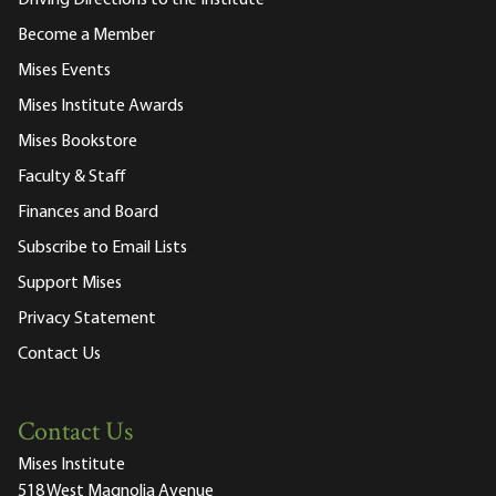
Become a Member
Mises Events
Mises Institute Awards
Mises Bookstore
Faculty & Staff
Finances and Board
Subscribe to Email Lists
Support Mises
Privacy Statement
Contact Us
Contact Us
Mises Institute
518 West Magnolia Avenue