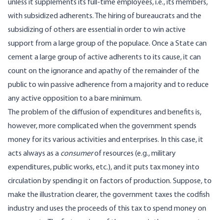
unless it supplements its full-time employees, i.e., its members,
with subsidized adherents. The hiring of bureaucrats and the
subsidizing of others are essential in order to win active
support from a large group of the populace. Once a State can
cement a large group of active adherents to its cause, it can
count on the ignorance and apathy of the remainder of the
public to win passive adherence from a majority and to reduce
any active opposition to a bare minimum.
The problem of the diffusion of expenditures and benefits is,
however, more complicated when the government spends
money for its various activities and enterprises. In this case, it
acts always as a
consumer
of resources (e.g., military
expenditures, public works, etc.), and it puts tax money into
circulation by spending it on factors of production. Suppose, to
make the illustration clearer, the government taxes the codfish
industry and uses the proceeds of this tax to spend money on