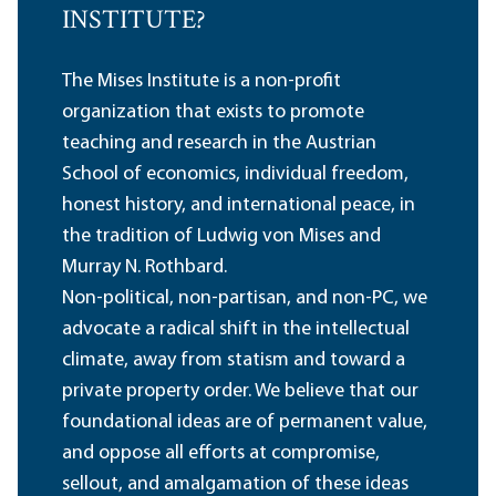
INSTITUTE?
The Mises Institute is a non-profit
organization that exists to promote
teaching and research in the Austrian
School of economics, individual freedom,
honest history, and international peace, in
the tradition of Ludwig von Mises and
Murray N. Rothbard.
Non-political, non-partisan, and non-PC, we
advocate a radical shift in the intellectual
climate, away from statism and toward a
private property order. We believe that our
foundational ideas are of permanent value,
and oppose all efforts at compromise,
sellout, and amalgamation of these ideas