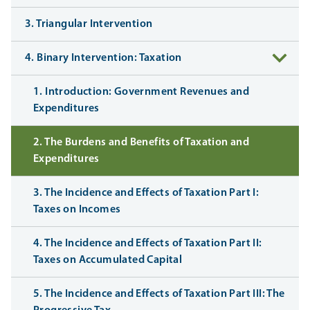
3. Triangular Intervention
4. Binary Intervention: Taxation
1. Introduction: Government Revenues and
Expenditures
2. The Burdens and Benefits of Taxation and
Expenditures
3. The Incidence and Effects of Taxation Part I:
Taxes on Incomes
4. The Incidence and Effects of Taxation Part II:
Taxes on Accumulated Capital
5. The Incidence and Effects of Taxation Part III: The