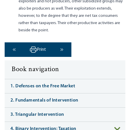
exploiters and not producers, other subsidized groups may
also be producers as well. Their exploitation extends,
however, to the degree that they are net tax consumers
rather than taxpayers. Their other productive activities are
beside the point.
Print
‹ Previous
Next ›
Book navigation
1. Defenses on the Free Market
2. Fundamentals of Intervention
3. Triangular Intervention
4. Binary Intervention: Taxation