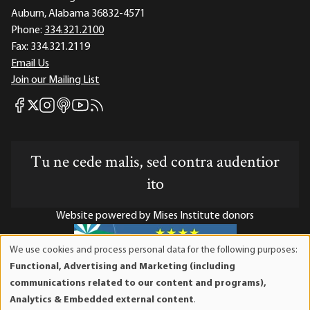
Auburn, Alabama 36832-4571
Phone:
334.321.2100
Fax:
334.321.2119
Email Us
Join our Mailing List
Mises Facebook
Mises Instagram
Mises itunes
Mises Youtube
Mises RSS feed
Mises X
Tu ne cede malis, sed contra audentior
ito
Website powered by Mises Institute donors
We use cookies and process personal data for the following purposes:
Use
Functional, Advertising and Marketing (including
of
Mises Institute is a tax-exempt 501(c)(3) nonprofit
communications related to our content and programs),
personal
organization. Contributions are tax-deductible to the full
Analytics & Embedded external content
.
data