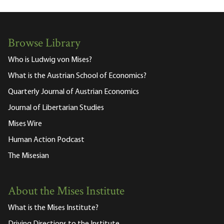
Browse Library
Who is Ludwig von Mises?
What is the Austrian School of Economics?
Quarterly Journal of Austrian Economics
Journal of Libertarian Studies
Mises Wire
Human Action Podcast
The Misesian
About the Mises Institute
What is the Mises Institute?
Driving Directions to the Institute