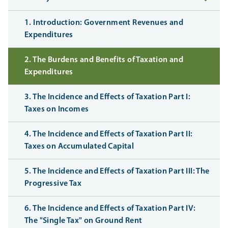
1. Introduction: Government Revenues and
Expenditures
2. The Burdens and Benefits of Taxation and
Expenditures
3. The Incidence and Effects of Taxation Part I:
Taxes on Incomes
4. The Incidence and Effects of Taxation Part II:
Taxes on Accumulated Capital
5. The Incidence and Effects of Taxation Part III: The
Progressive Tax
6. The Incidence and Effects of Taxation Part IV:
The "Single Tax" on Ground Rent