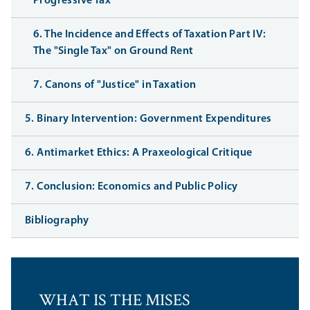
Progressive Tax
6. The Incidence and Effects of Taxation Part IV:
The "Single Tax" on Ground Rent
7. Canons of "Justice" in Taxation
5. Binary Intervention: Government Expenditures
6. Antimarket Ethics: A Praxeological Critique
7. Conclusion: Economics and Public Policy
Bibliography
WHAT IS THE MISES