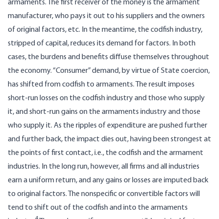
armaments. The first receiver of the money is the armament
manufacturer, who pays it out to his suppliers and the owners
of original factors, etc. In the meantime, the codfish industry,
stripped of capital, reduces its demand for factors. In both
cases, the burdens and benefits diffuse themselves throughout
the economy. “Consumer” demand, by virtue of State coercion,
has shifted from codfish to armaments. The result imposes
short-run losses on the codfish industry and those who supply
it, and short-run gains on the armaments industry and those
who supply it. As the ripples of expenditure are pushed further
and further back, the impact dies out, having been strongest at
the points of first contact, i.e., the codfish and the armament
industries. In the long run, however, all firms and all industries
earn a uniform return, and any gains or losses are imputed back
to original factors. The nonspecific or convertible factors will
tend to shift out of the codfish and into the armaments
4