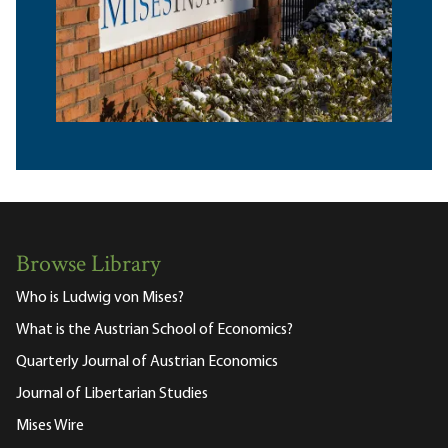
Browse Library
Who is Ludwig von Mises?
What is the Austrian School of Economics?
Quarterly Journal of Austrian Economics
Journal of Libertarian Studies
Mises Wire