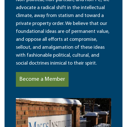
advocate a radical shift in the intellectual
climate, away from statism and toward a
private property order. We believe that our
foundational ideas are of permanent value,
and oppose all efforts at compromise,
sellout, and amalgamation of these ideas
with fashionable political, cultural, and
social doctrines inimical to their spirit.
Become a Member