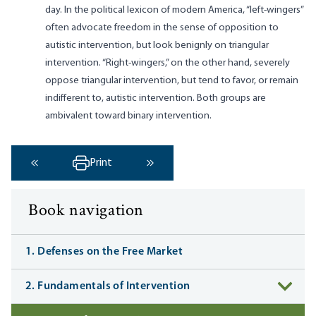
day. In the political lexicon of modern America, “left-wingers”
often advocate freedom in the sense of opposition to
autistic intervention, but look benignly on triangular
intervention. “Right-wingers,” on the other hand, severely
oppose triangular intervention, but tend to favor, or remain
indifferent to, autistic intervention. Both groups are
ambivalent toward binary intervention.
Print
‹ Previous
Next ›
Book navigation
1. Defenses on the Free Market
2. Fundamentals of Intervention