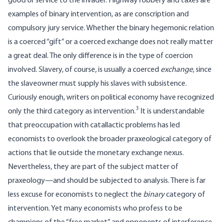
good or service to the invader. Highway robbery and taxes are
examples of binary intervention, as are conscription and
compulsory jury service. Whether the binary hegemonic relation
is a coerced “gift” or a coerced exchange does not really matter
a great deal. The only difference is in the type of coercion
involved. Slavery, of course, is usually a coerced
exchange
, since
the slaveowner must supply his slaves with subsistence.
Curiously enough, writers on political economy have recognized
3
only the third category as intervention.
It is understandable
that preoccupation with catallactic problems has led
economists to overlook the broader praxeological category of
actions that lie outside the monetary exchange nexus.
Nevertheless, they are part of the subject matter of
praxeology—and should be subjected to analysis. There is far
less excuse for economists to neglect the
binary
category of
intervention. Yet many economists who profess to be