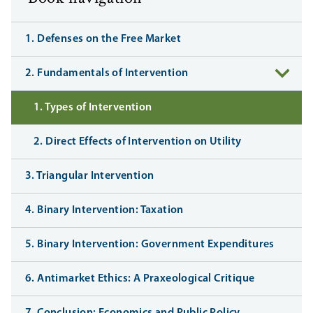
1. Defenses on the Free Market
2. Fundamentals of Intervention
1. Types of Intervention
2. Direct Effects of Intervention on Utility
3. Triangular Intervention
4. Binary Intervention: Taxation
5. Binary Intervention: Government Expenditures
6. Antimarket Ethics: A Praxeological Critique
7. Conclusion: Economics and Public Policy