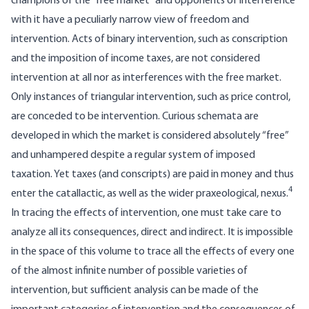
champions of the “free market” and opponents of interference
with it have a peculiarly narrow view of freedom and
intervention. Acts of binary intervention, such as conscription
and the imposition of income taxes, are not considered
intervention at all nor as interferences with the free market.
Only instances of triangular intervention, such as price control,
are conceded to be intervention. Curious schemata are
developed in which the market is considered absolutely “free”
and unhampered despite a regular system of imposed
taxation. Yet taxes (and conscripts) are paid in money and thus
4
enter the catallactic, as well as the wider praxeological, nexus.
In tracing the effects of intervention, one must take care to
analyze all its consequences, direct and indirect. It is impossible
in the space of this volume to trace all the effects of every one
of the almost infinite number of possible varieties of
intervention, but sufficient analysis can be made of the