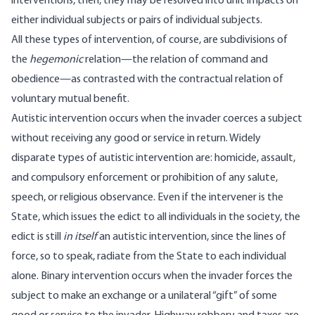
interventions, then, they may be resolved into unit impacts on
either individual subjects or pairs of individual subjects.
All these types of intervention, of course, are subdivisions of
the
hegemonic
relation—the relation of command and
obedience—as contrasted with the contractual relation of
voluntary mutual benefit.
Autistic intervention occurs when the invader coerces a subject
without receiving any good or service in return. Widely
disparate types of autistic intervention are: homicide, assault,
and compulsory enforcement or prohibition of any salute,
speech, or religious observance. Even if the intervener is the
State, which issues the edict to all individuals in the society, the
edict is still
in itself
an autistic intervention, since the lines of
force, so to speak, radiate from the State to each individual
alone. Binary intervention occurs when the invader forces the
subject to make an exchange or a unilateral “gift” of some