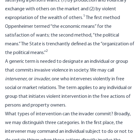
satisfying a person’s wants: (1) by production and voluntary
exchange with others on the market and (2) by violent
1
expropriation of the wealth of others.
The first method
Oppenheimer termed “the economic means” for the
satisfaction of wants; the second method, “the political
means.” The State is trenchantly defined as the “organization of
2
the political means.”
A generic term is needed to designate an individual or group
that commits invasive violence in society. We may call
intervener
, or
invader
, one who intervenes violently in free
social or market relations. The term applies to any individual or
group that initiates violent intervention in the free actions of
persons and property owners.
What types of intervention can the invader commit? Broadly,
we may distinguish three categories. In the first place, the
intervener may command an individual subject to do or not to