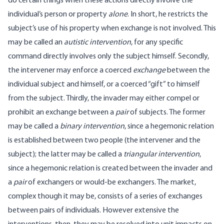
do certain things when these actions directly involve the
individual’s person or property
alone
. In short, he restricts the
subject’s use of his property when exchange is not involved. This
may be called an
autistic intervention
, for any specific
command directly involves only the subject himself. Secondly,
the intervener may enforce a coerced
exchange
between the
individual subject and himself, or a coerced “gift” to himself
from the subject. Thirdly, the invader may either compel or
prohibit an exchange between a
pair
of subjects. The former
may be called a
binary intervention
, since a hegemonic relation
is established between two people (the intervener and the
subject); the latter may be called a
triangular intervention
,
since a hegemonic relation is created between the invader and
a
pair
of exchangers or would-be exchangers. The market,
complex though it may be, consists of a series of exchanges
between pairs of individuals. However extensive the