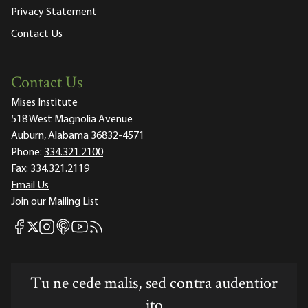
Privacy Statement
Contact Us
Contact Us
Mises Institute
518 West Magnolia Avenue
Auburn, Alabama 36832-4571
Phone:
334.321.2100
Fax:
334.321.2119
Email Us
Join our Mailing List
Mises Facebook
Mises Instagram
Mises itunes
Mises Youtube
Mises RSS feed
Mises X
Tu ne cede malis, sed contra audentior
ito