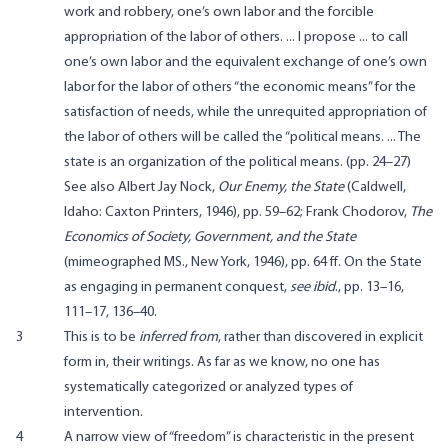
work and robbery, one’s own labor and the forcible
appropriation of the labor of others. ... I propose ... to call
one’s own labor and the equivalent exchange of one’s own
labor for the labor of others “the economic means” for the
satisfaction of needs, while the unrequited appropriation of
the labor of others will be called the “political means. ... The
state is an organization of the political means. (pp. 24–27)
See also Albert Jay Nock,
Our Enemy, the State
(Caldwell,
Idaho: Caxton Printers, 1946), pp. 59–62; Frank Chodorov,
The
Economics of Society, Government, and the State
(mimeographed MS., New York, 1946), pp. 64 ff. On the State
as engaging in permanent conquest,
see ibid
., pp. 13–16,
111–17, 136–40.
3
This is to be
inferred from
, rather than discovered in explicit
form in, their writings. As far as we know, no one has
systematically categorized or analyzed types of
intervention.
4
A narrow view of “freedom” is characteristic in the present