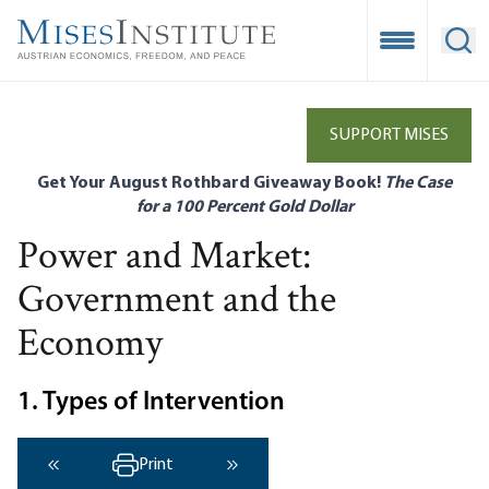
Skip
to
Open Mobile
Ope
main
content
SUPPORT MISES
Get Your August Rothbard Giveaway Book!
The Case
for a 100 Percent Gold Dollar
Power and Market:
Government and the
Economy
1. Types of Intervention
Print
‹ Previous
Next ›