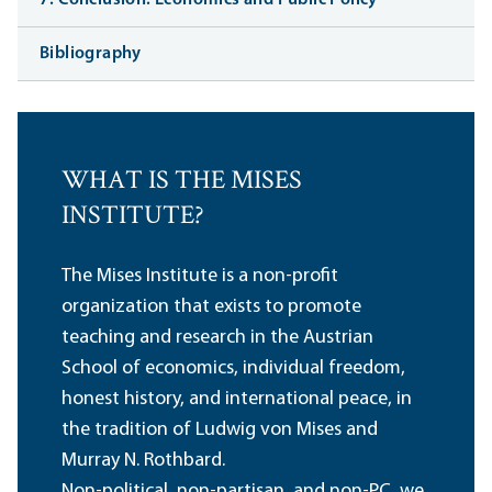
Bibliography
WHAT IS THE MISES
INSTITUTE?
The Mises Institute is a non-profit
organization that exists to promote
teaching and research in the Austrian
School of economics, individual freedom,
honest history, and international peace, in
the tradition of Ludwig von Mises and
Murray N. Rothbard.
Non-political, non-partisan, and non-PC, we