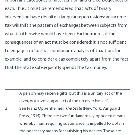
important categories of intervention and the consequences of
each. Thus, it must be remembered that acts of binary
intervention have definite triangular repercussions: an income
tax will shift the pattern of exchanges between subjects from
what it otherwise would have been. Furthermore, all the
consequences of an act must be considered; it is not sufficient
to engage in a “partial-equilibrium” analysis of taxation, for
example, and to consider a tax completely apart from the fact
that the State subsequently spends the tax money.
1
A person may receive gifts, but this is a unitary act of the
giver, not involving an act of the receiver himself.
2
See Franz Oppenheimer,
The State
(New York: Vanguard
Press, 1914): There are two fundamentally opposed means
whereby man, requiring sustenance, is impelled to obtain
the necessary means for satisfying his desires. These are