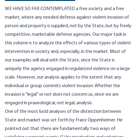
WE HAVE SO FAR CONTEMPLATED a free society and a free
market, where any needed defense against violent invasion of
person and property is supplied, not by the State, but by freely
competitive, marketable defense agencies. Our major task in
this volume is to analyze the effects of various types of violent
intervention in society and, especially, in the market. Most of
our examples will deal with the State, since the State is
uniquely the agency engaged in regularized violence on a large
scale. However, our analysis applies to the extent that any
individual or group commits violent invasion. Whether the
invasion is “legal” or not does not concern us, since we are
engaged in praxeological, not legal, analysis.
One of the most lucid analyses of the distinction between
State and market was set forth by Franz Oppenheimer. He
pointed out that there are fundamentally two ways of