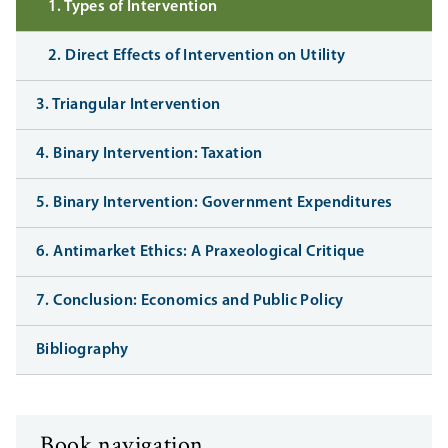
1. Types of Intervention
2. Direct Effects of Intervention on Utility
3. Triangular Intervention
4. Binary Intervention: Taxation
5. Binary Intervention: Government Expenditures
6. Antimarket Ethics: A Praxeological Critique
7. Conclusion: Economics and Public Policy
Bibliography
Book navigation