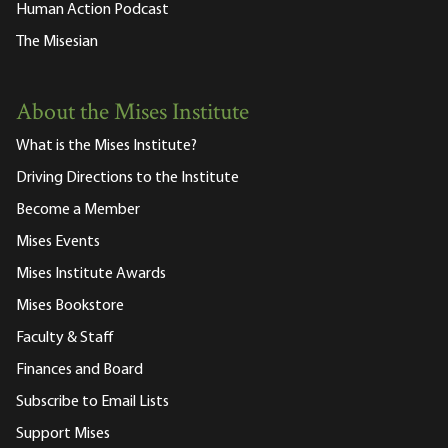
Human Action Podcast
The Misesian
About the Mises Institute
What is the Mises Institute?
Driving Directions to the Institute
Become a Member
Mises Events
Mises Institute Awards
Mises Bookstore
Faculty & Staff
Finances and Board
Subscribe to Email Lists
Support Mises