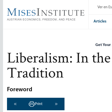
Skip
Ver en E
to
main
content
Articles
Get Your
Liberalism: In the
Tradition
Foreword
Print
‹ Previous
Next ›