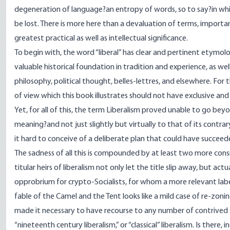
degeneration of language?an entropy of words, so to say?in whic
be lost. There is more here than a devaluation of terms, import
greatest practical as well as intellectual significance.
To begin with, the word “liberal” has clear and pertinent etymologi
valuable historical foundation in tradition and experience, as well
philosophy, political thought, belles-lettres, and elsewhere. For
of view which this book illustrates should not have exclusive and u
Yet, for all of this, the term Liberalism proved unable to go be
meaning?and not just slightly but virtually to that of its contrar
it hard to conceive of a deliberate plan that could have succee
The sadness of all this is compounded by at least two more cons
titular heirs of liberalism not only let the title slip away, but actu
opprobrium for crypto-Socialists, for whom a more relevant label
fable of the Camel and the Tent looks like a mild case of re-zoning
made it necessary to have recourse to any number of contrived su
“nineteenth century liberalism,” or “classical” liberalism. Is there, in