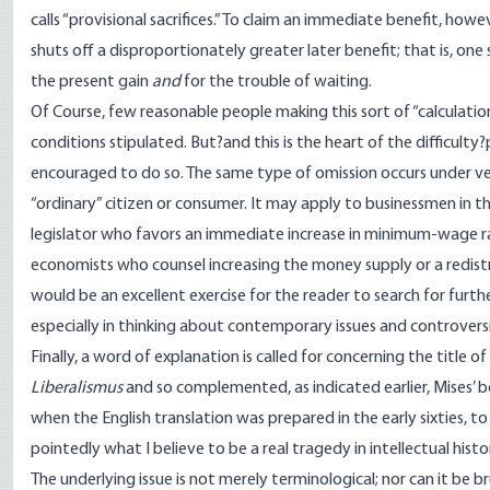
calls “provisional sacrifices.” To claim an immediate benefit, howev
shuts off a disproportionately greater later benefit; that is, o
the present gain
and
for the trouble of waiting.
Of Course, few reasonable people making this sort of “calculatio
conditions stipulated. But?and this is the heart of the difficult
encouraged to do so. The same type of omission occurs under very
“ordinary” citizen or consumer. It may apply to businessmen in t
legislator who favors an immediate increase in minimum-wage rates,
economists who counsel increasing the money supply or a redistrib
would be an excellent exercise for the reader to search for furt
especially in thinking about contemporary issues and controversi
Finally, a word of explanation is called for concerning the title o
Liberalismus
and so complemented, as indicated earlier, Mises’ b
when the English translation was prepared in the early sixties, to 
pointedly what I believe to be a real tragedy in intellectual histo
The underlying issue is not merely terminological; nor can it be 