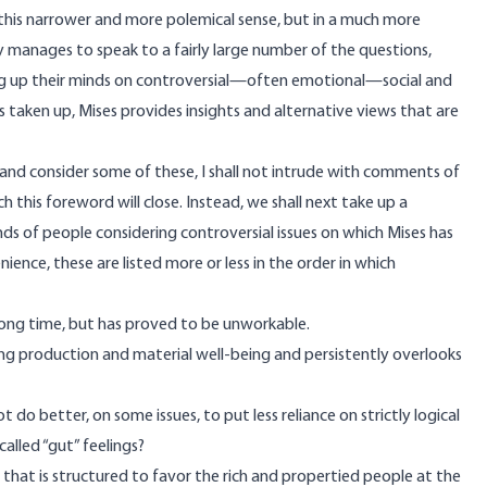
 this narrower and more polemical sense, but in a much more
y manages to speak to a fairly large number of the questions,
ng up their minds on controversial—often emotional—social and
ons taken up, Mises provides insights and alternative views that are
 and consider some of these, I shall not intrude with comments of
 this foreword will close. Instead, we shall next take up a
s of people considering controversial issues on which Mises has
ience, these are listed more or less in the order in which
 long time, but has proved to be unworkable.
asing production and material well-being and persistently overlooks
 do better, on some issues, to put less reliance on strictly logical
alled “gut” feelings?
m that is structured to favor the rich and propertied people at the