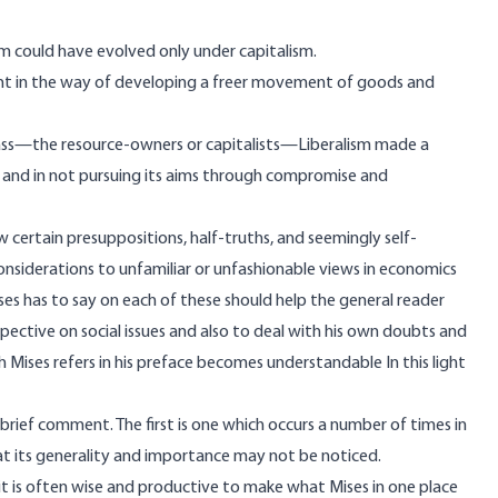
ism could have evolved only under capitalism.
ment in the way of developing a freer movement of goods and
 class—the resource-owners or capitalists—Liberalism made a
rty and in not pursuing its aims through compromise and
 certain presuppositions, half-truths, and seemingly self-
considerations to unfamiliar or unfashionable views in economics
ses has to say on each of these should help the general reader
ctive on social issues and also to deal with his own doubts and
 Mises refers in his preface becomes understandable In this light
 brief comment. The first is one which occurs a number of times in
hat its generality and importance may not be noticed.
t it is often wise and productive to make what Mises in one place