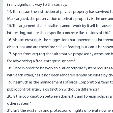
in any significant way to the society.
14. The reason the institution of private property has survived fo
Marx argued, the preservation of private property is the one and
15. The argument that socialism cannot work by itself because it
interesting, but are there specific, concrete illustrations of this?
16. Also interesting is the suggestion that government interventi
distortions and are therefore self-defeating, but can it be shown 
17. Apart from arguing that alternative proposed systems can be
for advocating a free-enterprise system?
18. Since in order to be workable, all enterprise system requires 
with each other, has it not been rendered largely obsolete by t
19. Inasmuch as the managements of large Corporations tend to d
public control largely a distinction without a difference?
20. Is the coordination between domestic and foreign policies a
other system?
21. Isn’t the existence and protection of rights of private owner