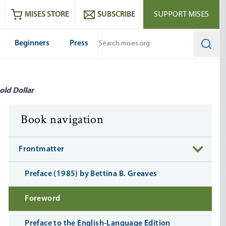
ram
es
Youtube
es RSS feed
MISES STORE
SUBSCRIBE
SUPPORT MISES
Beginners
Press
Searc
old Dollar
Book navigation
Frontmatter
Preface (1985) by Bettina B. Greaves
Foreword
Preface to the English-Language Edition