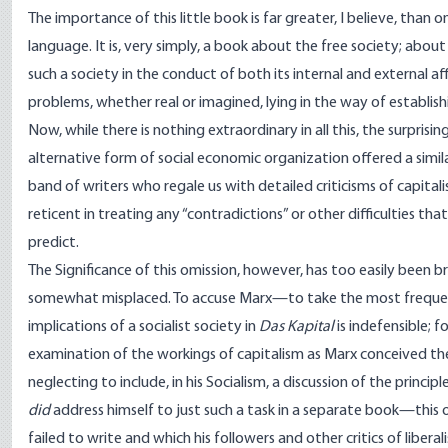
The importance of this little book is far greater, I believe, tha
language. It is, very simply, a book about the free society; abo
such a society in the conduct of both its internal and external a
problems, whether real or imagined, lying in the way of establis
Now, while there is nothing extraordinary in all this, the surpri
alternative form of social economic organization offered a simil
band of writers who regale us with detailed criticisms of capita
reticent in treating any “contradictions” or other difficulties th
predict.
The Significance of this omission, however, has too easily been bru
somewhat misplaced. To accuse Marx—to take the most frequent
implications of a socialist society in
Das Kapital
is indefensible; f
examination of the workings of capitalism as Marx conceived the 
neglecting to include, in his Socialism, a discussion of the princip
did
address himself to just such a task in a separate book—this 
failed to write and which his followers and other critics of libera