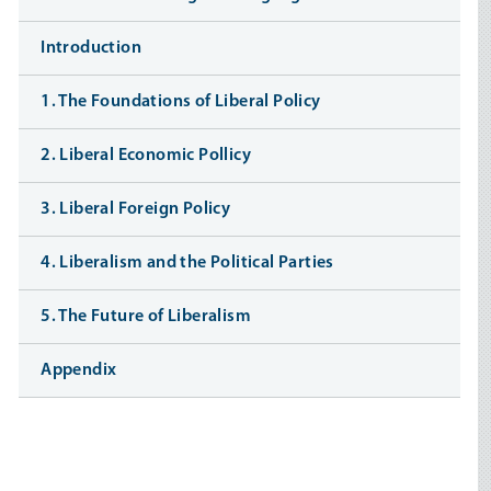
Introduction
1. The Foundations of Liberal Policy
2. Liberal Economic Pollicy
3. Liberal Foreign Policy
4. Liberalism and the Political Parties
5. The Future of Liberalism
Appendix