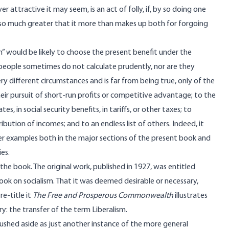
er attractive it may seem, is an act of folly, if, by so doing one
ne so much greater that it more than makes up both for forgoing
n” would be likely to choose the present benefit under the
y?people sometimes do not calculate prudently, nor are they
 different circumstances and is far from being true, only of the
heir pursuit of short-run profits or competitive advantage; to the
 in social security benefits, in tariffs, or other taxes; to
ution of incomes; and to an endless list of others. Indeed, it
her examples both in the major sections of the present book and
es.
f the book. The original work, published in 1927, was entitled
ook on socialism. That it was deemed desirable or necessary,
re-title it
The Free and Prosperous Commonwealth
illustrates
ry: the transfer of the term Liberalism.
brushed aside as just another instance of the more general