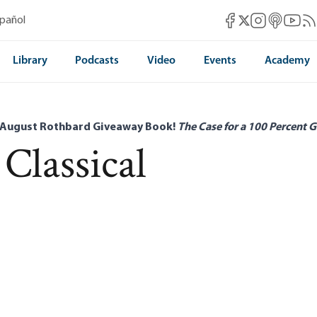
Mises Facebook
Mises Instag
Mises itun
Mises 
Mis
spañol
Mises X
Library
Podcasts
Video
Events
Academy
 August Rothbard Giveaway Book!
The Case for a 100 Percent G
 Classical