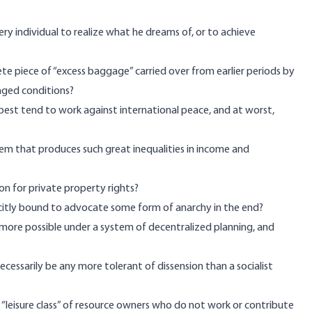
y individual to realize what he dreams of, or to achieve
te piece of “excess baggage” carried over from earlier periods by
nged conditions?
best tend to work against international peace, and at worst,
em that produces such great inequalities in income and
ion for private property rights?
licitly bound to advocate some form of anarchy in the end?
ny more possible under a system of decentralized planning, and
necessarily be any more tolerant of dissension than a socialist
a “leisure class” of resource owners who do not work or contribute