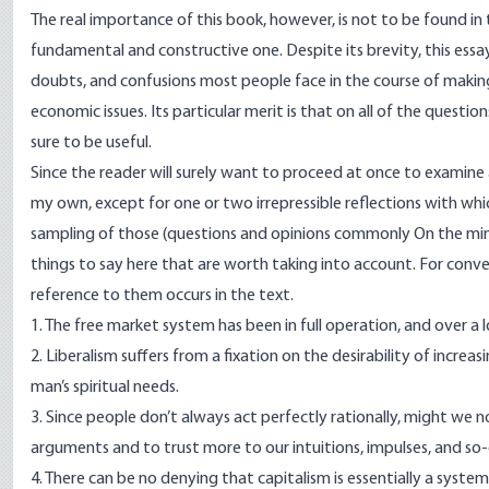
The real importance of this book, however, is not to be found in
fundamental and constructive one. Despite its brevity, this essa
doubts, and confusions most people face in the course of maki
economic issues. Its particular merit is that on all of the questi
sure to be useful.
Since the reader will surely want to proceed at once to examine
my own, except for one or two irrepressible reflections with which
sampling of those (questions and opinions commonly On the mind
things to say here that are worth taking into account. For conven
reference to them occurs in the text.
1. The free market system has been in full operation, and over a
2. Liberalism suffers from a fixation on the desirability of incre
man’s spiritual needs.
3. Since people don’t always act perfectly rationally, might we not
arguments and to trust more to our intuitions, impulses, and so-c
4. There can be no denying that capitalism is essentially a syste