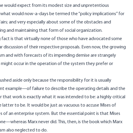
n one would expect from its modest size and unpretentious
ut what would now-a-days be termed the “policy implications” for
ffairs; and very especially about some of the obstacles and
hing and maintaining that form of social organization.
sing fact is that virtually none of those who have advocated some
ar discussion of their respective proposals. Even now, the growing
lism and with forecasts of its impending demise are strangely
at might occur in the operation of the system they prefer or
shed aside only because the responsibility for it is usually
 example—of failure to describe the operating details and the
or that work is exactly what it was intended to be: a highly critical
latter to be. It would be just as vacuous to accuse Mises of
les of an enterprise system. But the essential point is that Mises
one​—whereas Marx never did. This, then, is the book which Marx
lism also neglected to do.