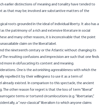
h earlier distinctions of meaning and tonality have tended to
ant as that may be; involved are substantive matters of the
cal roots grounded in the ideal of individual liberty. It also has a
 as the patrimony of a rich and extensive literature in social
 these and many other reasons, it is inconceivable that the point
nassailable claim on the liberal label.
yond the nineteenth century or the Atlantic without changing its
y! The resulting confusions and imprecision are such that one finds
ded more in obfuscating its content and meaning.
iderations. One is the astonishing agreeableness with which the
ally repelled it by their willingness to use it as a term of
 already existed. In comparison to this spectacle, the ancient
. The other reason for regret is that the loss of term “liberal”
rrogate terms or tortured circumlocutions (e.g. “libertarian,”
cidentally, a “
neo
-classical” liberalism to which anyone claims