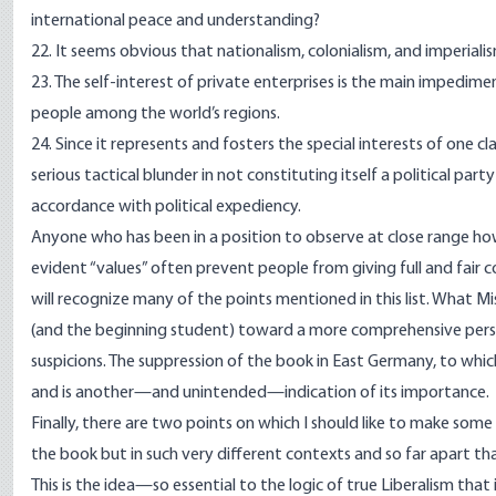
international peace and understanding?
22. It seems obvious that nationalism, colonialism, and imperial
23. The self-interest of private enterprises is the main impedi
people among the world’s regions.
24. Since it represents and fosters the special interests of one
serious tactical blunder in not constituting itself a political pa
accordance with political expediency.
Anyone who has been in a position to observe at close range how
evident “values” often prevent people from giving full and fair 
will recognize many of the points mentioned in this list. What Mi
(and the beginning student) toward a more comprehensive perspe
suspicions. The suppression of the book in East Germany, to which
and is another—and unintended—indication of its importance.
Finally, there are two points on which I should like to make some
the book but in such very different contexts and so far apart t
This is the idea—so essential to the logic of true Liberalism tha