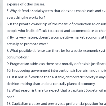
expense of other classes.
5. Why defend a social system that does not enable each and ever
everything he works for?
6. Is the private ownership of the means of production an obsole
people who find it difficult to accept and accommodate to cha
7. By its very nature, doesn’t a competitive market economy at 
actually to promote wars?
8. What possible defense can there be for a socio-economic syst
consumption?
9. Pragmatism aside, can there be a morally defensible justificat
10. In opposing government interventions, is liberalism not imp
11. It is not self-evident that a stable, democratic society is a
decision-making than under a centrally planned economy.
12. What reason is there to expect that a capitalist Society will 
one?
13. Capitalism creates and preserves a preferential position for 