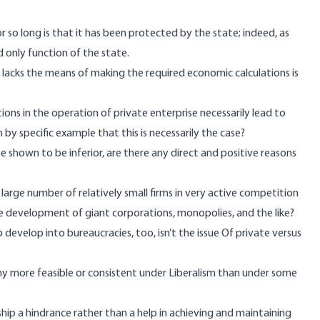
r so long is that it has been protected by the state; indeed, as
 only function of the state.
 lacks the means of making the required economic calculations is
ons in the operation of private enterprise necessarily lead to
by specific example that this is necessarily the case?
 shown to be inferior, are there any direct and positive reasons
a large number of relatively small firms in very active competition
he development of giant corporations, monopolies, and the like?
evelop into bureaucracies, too, isn’t the issue Of private versus
ny more feasible or consistent under Liberalism than under some
ship a hindrance rather than a help in achieving and maintaining