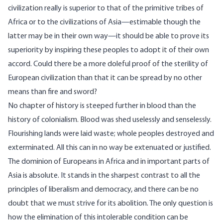
civilization really is superior to that of the primitive tribes of
Africa or to the civilizations of Asia—estimable though the
latter may be in their own way—it should be able to prove its
superiority by inspiring these peoples to adopt it of their own
accord. Could there be a more doleful proof of the sterility of
European civilization than that it can be spread by no other
means than fire and sword?
No chapter of history is steeped further in blood than the
history of colonialism. Blood was shed uselessly and senselessly.
Flourishing lands were laid waste; whole peoples destroyed and
exterminated. All this can in no way be extenuated or justified.
The dominion of Europeans in Africa and in important parts of
Asia is absolute. It stands in the sharpest contrast to all the
principles of liberalism and democracy, and there can be no
doubt that we must strive for its abolition. The only question is
how the elimination of this intolerable condition can be