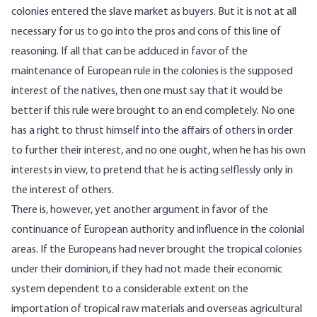
colonies entered the slave market as buyers. But it is not at all
necessary for us to go into the pros and cons of this line of
reasoning. If all that can be adduced in favor of the
maintenance of European rule in the colonies is the supposed
interest of the natives, then one must say that it would be
better if this rule were brought to an end completely. No one
has a right to thrust himself into the affairs of others in order
to further their interest, and no one ought, when he has his own
interests in view, to pretend that he is acting selflessly only in
the interest of others.
There is, however, yet another argument in favor of the
continuance of European authority and influence in the colonial
areas. If the Europeans had never brought the tropical colonies
under their dominion, if they had not made their economic
system dependent to a considerable extent on the
importation of tropical raw materials and overseas agricultural