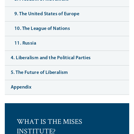
9. The United States of Europe
10. The League of Nations
11. Russia
4. Liberalism and the Political Parties
5. The Future of Liberalism
Appendix
WHAT IS THE MISES
INSTITUTE?