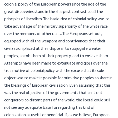
colonial policy of the European powers since the age of the
great discoveries stand in the sharpest contrast to all the
principles of liberalism. The basic idea of colonial policy was to
take advantage of the military superiority of the white race
over the members of other races. The Europeans set out,
equipped with all the weapons and contrivances that their
civilization placed at their disposal, to subjugate weaker
peoples, to rob them of their property, and to enslave them.
Attempts have been made to extenuate and gloss over the
true motive of colonial policy with the excuse that its sole
object was to make it possible for primitive peoples to share in
the blessings of European civilization. Even assuming that this
was the real objective of the governments that sent out
conquerors to distant parts of the world, the liberal could still
not see any adequate basis for regarding this kind of
colonization as useful or beneficial. If, as we believe, European