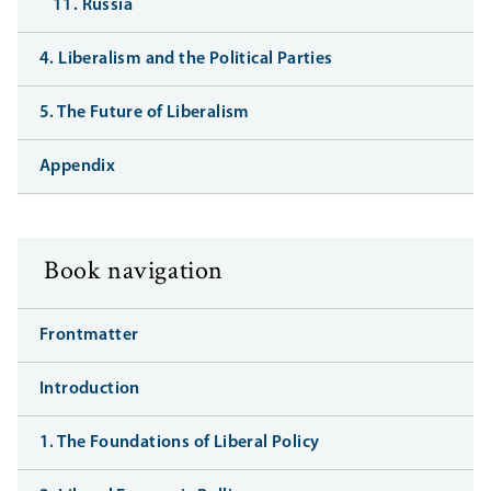
11. Russia
4. Liberalism and the Political Parties
5. The Future of Liberalism
Appendix
Book navigation
Frontmatter
Introduction
1. The Foundations of Liberal Policy