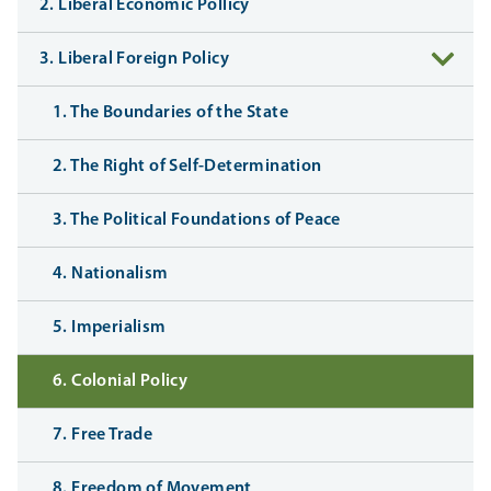
2. Liberal Economic Pollicy
3. Liberal Foreign Policy
1. The Boundaries of the State
2. The Right of Self-Determination
3. The Political Foundations of Peace
4. Nationalism
5. Imperialism
6. Colonial Policy
7. Free Trade
8. Freedom of Movement