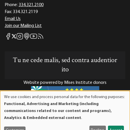
Phone:
334.321.2100
Fax:
334.321.2119
Email Us
Join our Mailing List
Mises Facebook
Mises Instagram
Mises itunes
Mises Youtube
Mises RSS feed
Mises X
Tu ne cede malis, sed contra audentior
ito
Website powered by Mises Institute donors
We use cookies and process personal data for the following purposes:
Use
Functional, Advertising and Marketing (including
of
Mises Institute is a tax-exempt 501(c)(3) nonprofit
communications related to our content and programs),
personal
organization. Contributions are tax-deductible to the full
Analytics & Embedded external content
.
data
extent the law allows. Tax ID# 52-1263436
and