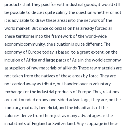
products that they paid for with industrial goods, it would still
be possible to discuss quite calmly the question whether or not
it is advisable to draw these areas into the network of the
world market. But since colonization has already forced all
these territories into the framework of the world-wide
economic community, the situation is quite different. The
economy of Europe today is based, to a great extent, on the
inclusion of Africa and large parts of Asia in the world economy
as suppliers of raw materials of all kinds. These raw materials are
not taken from the natives of these areas by force. They are
not carried away as tribute, but handed over in voluntary
exchange for the industrial products of Europe. Thus, relations
are not founded on any one-sided advantage; they are, on the
contrary, mutually beneficial, and the inhabitants of the
colonies derive from them just as many advantages as the
inhabitants of England or Switzerland. Any stoppage in these