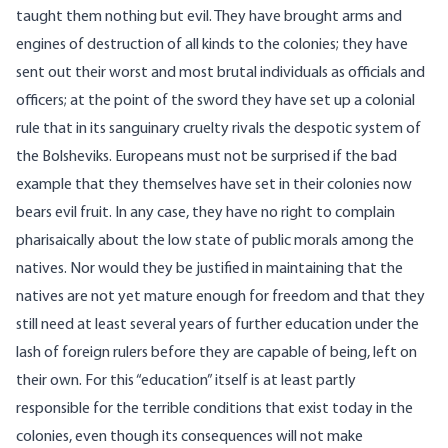
taught them nothing but evil. They have brought arms and
engines of destruction of all kinds to the colonies; they have
sent out their worst and most brutal individuals as officials and
officers; at the point of the sword they have set up a colonial
rule that in its sanguinary cruelty rivals the despotic system of
the Bolsheviks. Europeans must not be surprised if the bad
example that they themselves have set in their colonies now
bears evil fruit. In any case, they have no right to complain
pharisaically about the low state of public morals among the
natives. Nor would they be justified in maintaining that the
natives are not yet mature enough for freedom and that they
still need at least several years of further education under the
lash of foreign rulers before they are capable of being, left on
their own. For this “education” itself is at least partly
responsible for the terrible conditions that exist today in the
colonies, even though its consequences will not make