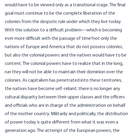
would have to be viewed only as a transitional stage. The final
goal must continue to be the complete liberation of the
colonies from the despotic rule under which they live today.
With this solution to a difficult problem—which is becoming
ever more difficult with the passage of time?not only the
nations of Europe and America that do not possess colonies,
but also the colonial powers and the natives would have to be
content. The colonial powers have to realize that in the long,
run they will not be able to maintain their dominion over the
colonies. As capitalism has penetrated into these territories,
the natives have become self-reliant; there is no longer any
cultural disparity between their upper classes and the officers
and officials who are in charge of the administration on behalf
of the mother country. Militarily and politically, the distribution
of power today is quite different from what it was even a
generation ago. The attempt of the European powers, the