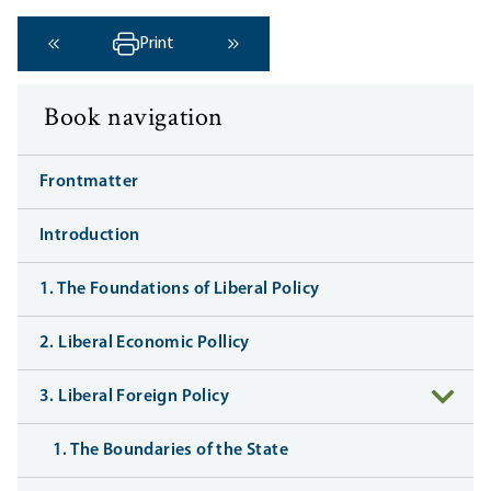
Print
‹ Previous
Next ›
Book navigation
Frontmatter
Introduction
1. The Foundations of Liberal Policy
2. Liberal Economic Pollicy
3. Liberal Foreign Policy
1. The Boundaries of the State