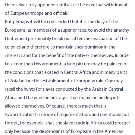
themselves fully apparent until after the eventual withdrawal
of European troops and officials.
But perhaps it will be contended that it is the duty of the
Europeans, as members of a superior race, to avoid the anarchy
that would presumably break out after the evacuation of the
colonies and therefore to maintain their dominion in the
interests and for the benefit of the natives themselves. In order
to strengthen this argument, a lurid picture may be painted of
the conditions that existed in Central Africa and in many parts
of Asia before the establishment of European rule. One may
recall the hunts for slaves conducted by the Arabs in Central
Africa and the wanton outrages that many Indian despots
allowed themselves. Of course, there is much that is
hypocritical in this mode of argumentation, and one should not
forget, for example, that the slave trade in Africa could prosper
only because the descendants of Europeans in the American