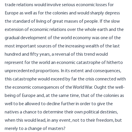
trade relations would involve serious economic losses for
Europe as well as for the colonies and would sharply depress
the standard of living of great masses of people. If the slow
extension of economic relations over the whole earth and the
gradual development of the world economy was one of the
most important sources of the increasing wealth of the last
hundred and fifty years, a reversal of this trend would
represent for the world an economic catastrophe of hitherto
unprecedented proportions. In its extent and consequences,
this catastrophe would exceed by far the crisis connected with
the economic consequences of the World War. Ought the well-
being of Europe and, at the same time, that of the colonies as
well to be allowed to decline further in order to give the
natives a chance to determine their own political destinies,
when this would lead, in any event, not to their freedom, but
merely to a change of masters?