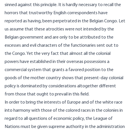
sinned against this principle. It is hardly necessary to recall the
horrors that trustworthy English correspondents have
reported as having, been perpetrated in the Belgian Congo. Let
us assume that these atrocities were not intended by the
Belgian government and are only to be attributed to the
excesses and evil characters of the functionaries sent out to
the Congo. Yet the very fact that almost all the colonial
powers have established in their overseas possessions a
commercial system that grants a favored position to the
goods of the mother country shows that present-day colonial
policy is dominated by considerations altogether different
from those that ought to prevail in this field.
In order to bring the interests of Europe and of the white race
into harmony with those of the colored races in the colonies in
regard to all questions of economic policy, the League of
Nations must be given supreme authority in the administration