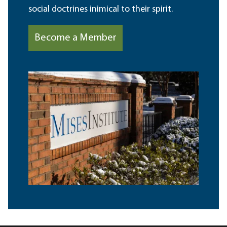
social doctrines inimical to their spirit.
Become a Member