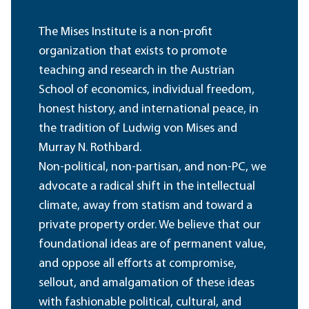
The Mises Institute is a non-profit
organization that exists to promote
teaching and research in the Austrian
School of economics, individual freedom,
honest history, and international peace, in
the tradition of Ludwig von Mises and
Murray N. Rothbard.
Non-political, non-partisan, and non-PC, we
advocate a radical shift in the intellectual
climate, away from statism and toward a
private property order. We believe that our
foundational ideas are of permanent value,
and oppose all efforts at compromise,
sellout, and amalgamation of these ideas
with fashionable political, cultural, and