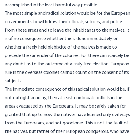
accomplished in the least harmful way possible.
The most simple and radical solution would be for the European
governments to withdraw their officials, soldiers, and police
from these areas and to leave the inhabitants to themselves. It
is of no consequence whether this is done immediately or
whether a freely held plebiscite of the natives is made to
precede the surrender of the colonies. For there can scarcely be
any doubt as to the outcome of a truly free election. European
rule in the overseas colonies cannot count on the consent of its
subjects.
The immediate consequence of this radical solution would be, if
not outright anarchy, then at least continual conflicts in the
areas evacuated by the Europeans. It may be safely taken for
granted that up to now the natives have learned only evil ways
from the Europeans, and not good ones. This is not the fault of
the natives, but rather of their European conquerors, who have