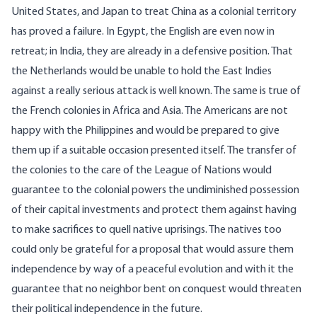
United States, and Japan to treat China as a colonial territory
has proved a failure. In Egypt, the English are even now in
retreat; in India, they are already in a defensive position. That
the Netherlands would be unable to hold the East Indies
against a really serious attack is well known. The same is true of
the French colonies in Africa and Asia. The Americans are not
happy with the Philippines and would be prepared to give
them up if a suitable occasion presented itself. The transfer of
the colonies to the care of the League of Nations would
guarantee to the colonial powers the undiminished possession
of their capital investments and protect them against having
to make sacrifices to quell native uprisings. The natives too
could only be grateful for a proposal that would assure them
independence by way of a peaceful evolution and with it the
guarantee that no neighbor bent on conquest would threaten
their political independence in the future.