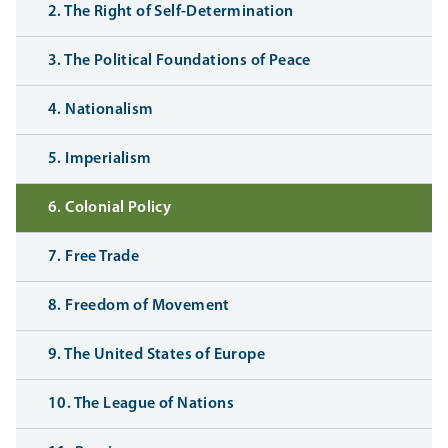
2. The Right of Self-Determination
3. The Political Foundations of Peace
4. Nationalism
5. Imperialism
6. Colonial Policy
7. Free Trade
8. Freedom of Movement
9. The United States of Europe
10. The League of Nations