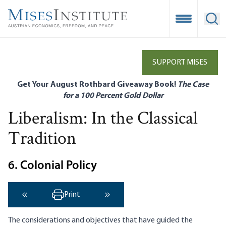
Skip
to
Open Mobile
Ope
main
content
SUPPORT MISES
Get Your August Rothbard Giveaway Book!
The Case
for a 100 Percent Gold Dollar
Liberalism: In the Classical
Tradition
6. Colonial Policy
Print
‹ Previous
Next ›
The considerations and objectives that have guided the