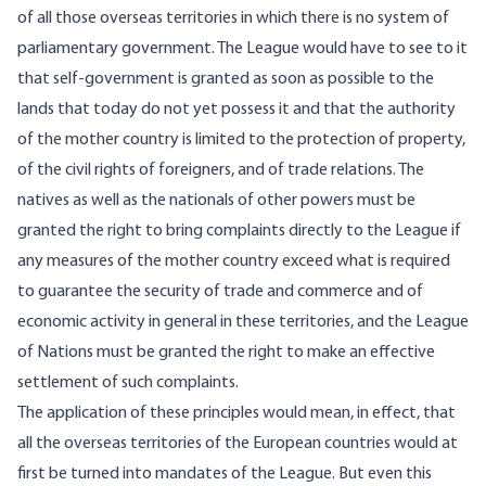
of all those overseas territories in which there is no system of
parliamentary government. The League would have to see to it
that self-government is granted as soon as possible to the
lands that today do not yet possess it and that the authority
of the mother country is limited to the protection of property,
of the civil rights of foreigners, and of trade relations. The
natives as well as the nationals of other powers must be
granted the right to bring complaints directly to the League if
any measures of the mother country exceed what is required
to guarantee the security of trade and commerce and of
economic activity in general in these territories, and the League
of Nations must be granted the right to make an effective
settlement of such complaints.
The application of these principles would mean, in effect, that
all the overseas territories of the European countries would at
first be turned into mandates of the League. But even this