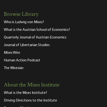
Browse Library
Who is Ludwig von Mises?
What is the Austrian School of Economics?
Quarterly Journal of Austrian Economics
Journal of Libertarian Studies
Mises Wire
Human Action Podcast
The Misesian
About the Mises Institute
What is the Mises Institute?
Driving Directions to the Institute