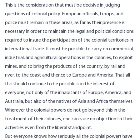
This is the consideration that must be decisive in judging
questions of colonial policy. European officials, troops, and
police must remain in these areas, as far as their presence is
necessary in order to maintain the legal and political conditions
required to insure the participation of the colonial territories in
international trade. It must be possible to carry on commercial,
industrial, and agricultural operations in the colonies, to exploit
mines, and to bring the products of the country, by rail and
river, to the coast and thence to Europe and America. That all
this should continue to be possible is in the interest of
everyone, not only of the inhabitants of Europe, America, and
Australia, but also of the natives of Asia and Africa themselves.
Wherever the colonial powers do not go beyond this in the
treatment of their colonies, one can raise no objection to their
activities even from the liberal standpoint.
But everyone knows how seriously all the colonial powers have