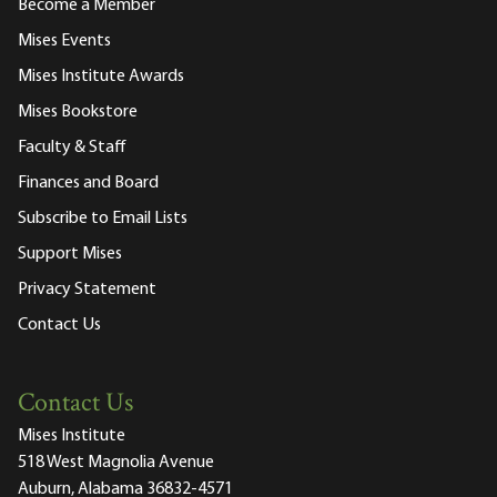
Become a Member
Mises Events
Mises Institute Awards
Mises Bookstore
Faculty & Staff
Finances and Board
Subscribe to Email Lists
Support Mises
Privacy Statement
Contact Us
Contact Us
Mises Institute
518 West Magnolia Avenue
Auburn, Alabama 36832-4571