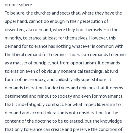
proper sphere.
To be sure, the churches and sects that, where they have the
upper hand, cannot do enough in their persecution of
dissenters, also demand, where they find themselves in the
minority, tolerance at least for themselves. However, this
demand for tolerance has nothing whatever in common with
the liberal demand for tolerance. Liberalism demands tolerance
as a matter of principle, not from opportunism. It demands
toleration even of obviously nonsensical teachings, absurd
forms of heterodoxy, and childishly silly superstitions. It
demands toleration for doctrines and opinions that it deems
detrimental and ruinous to society and even for movements
that it indefatigably combats. For what impels liberalism to
demand and accord toleration is not consideration for the
content of the doctrine to be tolerated, but the knowledge
that only tolerance can create and preserve the condition of