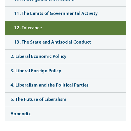
11. The Limits of Governmental Activity
12. Tolerance
13. The State and Antisocial Conduct
2. Liberal Economic Pollicy
3. Liberal Foreign Policy
4. Liberalism and the Political Parties
5. The Future of Liberalism
Appendix