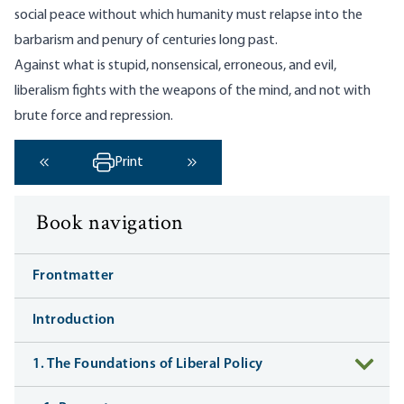
social peace without which humanity must relapse into the
barbarism and penury of centuries long past.
Against what is stupid, nonsensical, erroneous, and evil,
liberalism fights with the weapons of the mind, and not with
brute force and repression.
Print
‹ Previous
Next ›
Book navigation
Frontmatter
Introduction
1. The Foundations of Liberal Policy