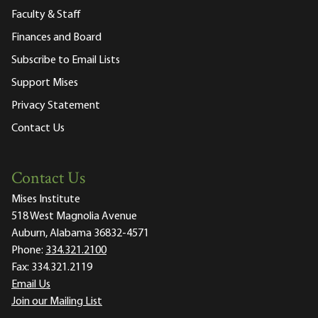
Faculty & Staff
Finances and Board
Subscribe to Email Lists
Support Mises
Privacy Statement
Contact Us
Contact Us
Mises Institute
518 West Magnolia Avenue
Auburn, Alabama 36832-4571
Phone:
334.321.2100
Fax:
334.321.2119
Email Us
Join our Mailing List