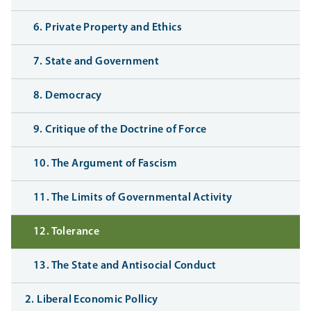
6. Private Property and Ethics
7. State and Government
8. Democracy
9. Critique of the Doctrine of Force
10. The Argument of Fascism
11. The Limits of Governmental Activity
12. Tolerance
13. The State and Antisocial Conduct
2. Liberal Economic Pollicy