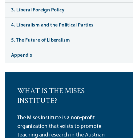
3. Liberal Foreign Policy
4. Liberalism and the Political Parties
5. The Future of Liberalism
Appendix
WHAT IS THE MISES
INSTITUTE?
The Mises Institute is a non-profit
organization that exists to promote
teaching and research in the Austrian