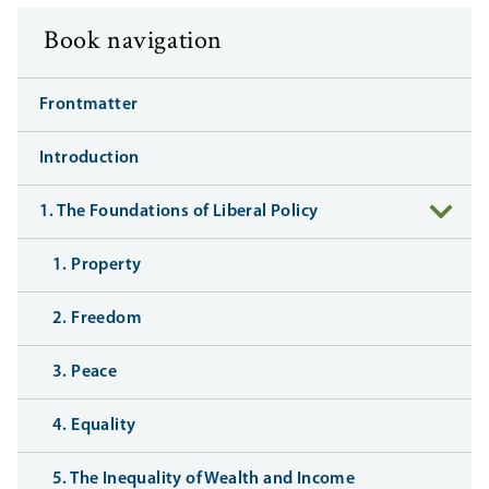
Book navigation
Frontmatter
Introduction
1. The Foundations of Liberal Policy
1. Property
2. Freedom
3. Peace
4. Equality
5. The Inequality of Wealth and Income