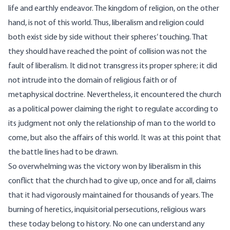
life and earthly endeavor. The kingdom of religion, on the other
hand, is not of this world. Thus, liberalism and religion could
both exist side by side without their spheres’ touching. That
they should have reached the point of collision was not the
fault of liberalism. It did not transgress its proper sphere; it did
not intrude into the domain of religious faith or of
metaphysical doctrine. Nevertheless, it encountered the church
as a political power claiming the right to regulate according to
its judgment not only the relationship of man to the world to
come, but also the affairs of this world. It was at this point that
the battle lines had to be drawn.
So overwhelming was the victory won by liberalism in this
conflict that the church had to give up, once and for all, claims
that it had vigorously maintained for thousands of years. The
burning of heretics, inquisitorial persecutions, religious wars
these today belong to history. No one can understand any