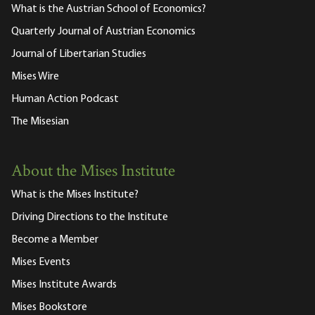
What is the Austrian School of Economics?
Quarterly Journal of Austrian Economics
Journal of Libertarian Studies
Mises Wire
Human Action Podcast
The Misesian
About the Mises Institute
What is the Mises Institute?
Driving Directions to the Institute
Become a Member
Mises Events
Mises Institute Awards
Mises Bookstore