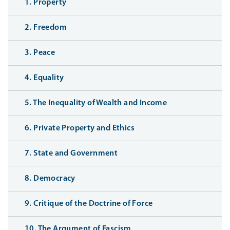
1. Property
2. Freedom
3. Peace
4. Equality
5. The Inequality of Wealth and Income
6. Private Property and Ethics
7. State and Government
8. Democracy
9. Critique of the Doctrine of Force
10. The Argument of Fascism