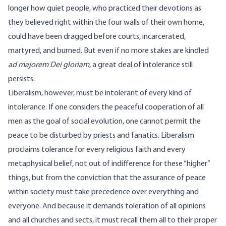
longer how quiet people, who practiced their devotions as
they believed right within the four walls of their own home,
could have been dragged before courts, incarcerated,
martyred, and burned. But even if no more stakes are kindled
ad majorem Dei gloriam
, a great deal of intolerance still
persists.
Liberalism, however, must be intolerant of every kind of
intolerance. If one considers the peaceful cooperation of all
men as the goal of social evolution, one cannot permit the
peace to be disturbed by priests and fanatics. Liberalism
proclaims tolerance for every religious faith and every
metaphysical belief, not out of indifference for these “higher”
things, but from the conviction that the assurance of peace
within society must take precedence over everything and
everyone. And because it demands toleration of all opinions
and all churches and sects, it must recall them all to their proper