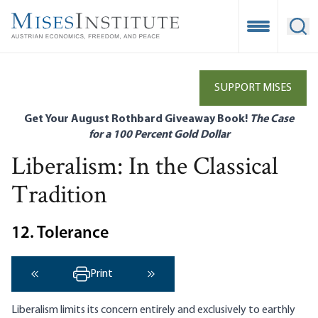
Skip
to
Open Mobile
Ope
main
content
SUPPORT MISES
Get Your August Rothbard Giveaway Book!
The Case
for a 100 Percent Gold Dollar
Liberalism: In the Classical
Tradition
12. Tolerance
Print
‹ Previous
Next ›
Liberalism limits its concern entirely and exclusively to earthly