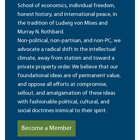
School of economics, individual freedom,
honest history, and international peace, in
the tradition of Ludwig von Mises and
Murray N. Rothbard.
Non-political, non-partisan, and non-PC, we
advocate a radical shift in the intellectual
climate, away from statism and toward a
private property order. We believe that our
foundational ideas are of permanent value,
and oppose all efforts at compromise,
sellout, and amalgamation of these ideas
with fashionable political, cultural, and
social doctrines inimical to their spirit.
Become a Member