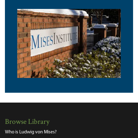
Browse Library
Who is Ludwig von Mises?