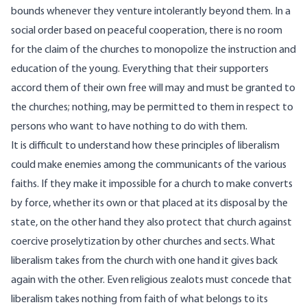
bounds whenever they venture intolerantly beyond them. In a
social order based on peaceful cooperation, there is no room
for the claim of the churches to monopolize the instruction and
education of the young. Everything that their supporters
accord them of their own free will may and must be granted to
the churches; nothing, may be permitted to them in respect to
persons who want to have nothing to do with them.
It is difficult to understand how these principles of liberalism
could make enemies among the communicants of the various
faiths. If they make it impossible for a church to make converts
by force, whether its own or that placed at its disposal by the
state, on the other hand they also protect that church against
coercive proselytization by other churches and sects. What
liberalism takes from the church with one hand it gives back
again with the other. Even religious zealots must concede that
liberalism takes nothing from faith of what belongs to its