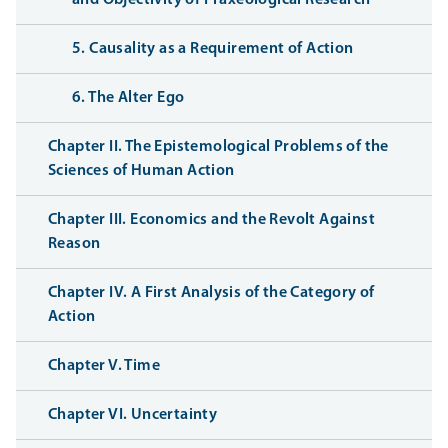
and Objectivity of Praxeological Research
5. Causality as a Requirement of Action
6. The Alter Ego
Chapter II. The Epistemological Problems of the
Sciences of Human Action
Chapter III. Economics and the Revolt Against
Reason
Chapter IV. A First Analysis of the Category of
Action
Chapter V. Time
Chapter VI. Uncertainty