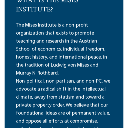
WHAT IS THE MISES
INSTITUTE?
The Mises Institute is a non-profit
organization that exists to promote
teaching and research in the Austrian
School of economics, individual freedom,
honest history, and international peace, in
the tradition of Ludwig von Mises and
Murray N. Rothbard.
Non-political, non-partisan, and non-PC, we
advocate a radical shift in the intellectual
climate, away from statism and toward a
private property order. We believe that our
foundational ideas are of permanent value,
and oppose all efforts at compromise,