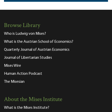
Browse Library
Who is Ludwig von Mises?
What is the Austrian School of Economics?
Quarterly Journal of Austrian Economics
Journal of Libertarian Studies
Mises Wire
Human Action Podcast
The Misesian
About the Mises Institute
What is the Mises Institute?