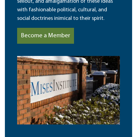
sellout, and amalgamation of these ideas
with fashionable political, cultural, and
social doctrines inimical to their spirit.
Become a Member