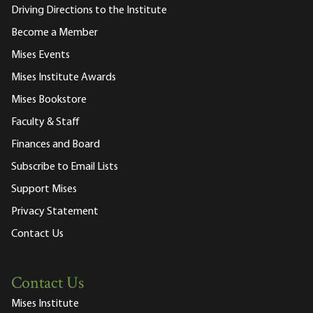
Driving Directions to the Institute
Become a Member
Mises Events
Mises Institute Awards
Mises Bookstore
Faculty & Staff
Finances and Board
Subscribe to Email Lists
Support Mises
Privacy Statement
Contact Us
Contact Us
Mises Institute