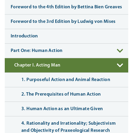
Foreword to the 4th Edition by Bettina Bien Greaves
Foreword to the 3rd Edition by Ludwig von Mises
Introduction
Part One: Human Action
Chapter I. Acting Man
1. Purposeful Action and Animal Reaction
2. The Prerequisites of Human Action
3. Human Action as an Ultimate Given
4. Rationality and Irrationality; Subjectivism
and Objectivity of Praxeological Research