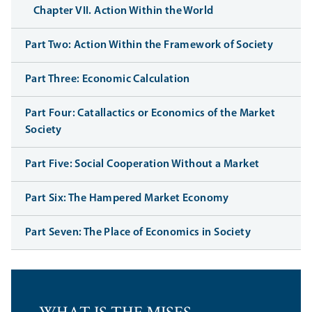
Chapter VII. Action Within the World
Part Two: Action Within the Framework of Society
Part Three: Economic Calculation
Part Four: Catallactics or Economics of the Market
Society
Part Five: Social Cooperation Without a Market
Part Six: The Hampered Market Economy
Part Seven: The Place of Economics in Society