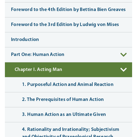
Foreword to the 4th Edition by Bettina Bien Greaves
Foreword to the 3rd Edition by Ludwig von Mises
Introduction
Part One: Human Action
Chapter I. Acting Man
1. Purposeful Action and Animal Reaction
2. The Prerequisites of Human Action
3. Human Action as an Ultimate Given
4. Rationality and Irrationality; Subjectivism