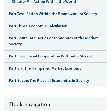
Chapter VII. Action Within the World
Part Two: Action Within the Framework of Society
Part Three: Economic Calculation
Part Four: Catallactics or Economics of the Market
Society
Part Five: Social Cooperation Without a Market
Part Six: The Hampered Market Economy
Part Seven: The Place of Economics in Society
Book navigation