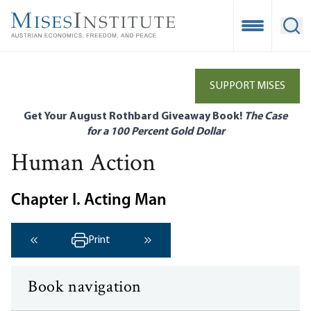
Skip
to
Open Mobile
Ope
main
content
SUPPORT MISES
Get Your August Rothbard Giveaway Book!
The Case
for a 100 Percent Gold Dollar
Human Action
Chapter I. Acting Man
Print
‹ Previous
Next ›
Book navigation