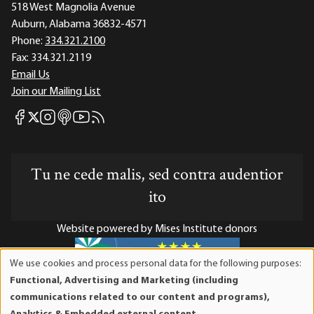
518 West Magnolia Avenue
Auburn, Alabama 36832-4571
Phone:
334.321.2100
Fax:
334.321.2119
Email Us
Join our Mailing List
Mises Facebook
Mises Instagram
Mises itunes
Mises Youtube
Mises RSS feed
Mises X
Tu ne cede malis, sed contra audentior
ito
Website powered by Mises Institute donors
We use cookies and process personal data for the following purposes:
Use
Functional, Advertising and Marketing (including
of
Mises Institute is a tax-exempt 501(c)(3) nonprofit
communications related to our content and programs),
personal
organization. Contributions are tax-deductible to the full