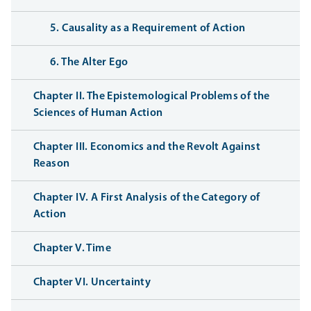
5. Causality as a Requirement of Action
6. The Alter Ego
Chapter II. The Epistemological Problems of the
Sciences of Human Action
Chapter III. Economics and the Revolt Against
Reason
Chapter IV. A First Analysis of the Category of
Action
Chapter V. Time
Chapter VI. Uncertainty