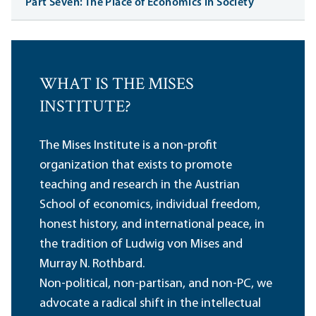
Part Seven: The Place of Economics in Society
WHAT IS THE MISES
INSTITUTE?
The Mises Institute is a non-profit
organization that exists to promote
teaching and research in the Austrian
School of economics, individual freedom,
honest history, and international peace, in
the tradition of Ludwig von Mises and
Murray N. Rothbard.
Non-political, non-partisan, and non-PC, we
advocate a radical shift in the intellectual