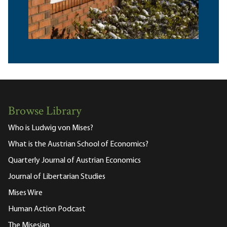
Browse Library
Who is Ludwig von Mises?
What is the Austrian School of Economics?
Quarterly Journal of Austrian Economics
Journal of Libertarian Studies
Mises Wire
Human Action Podcast
The Misesian