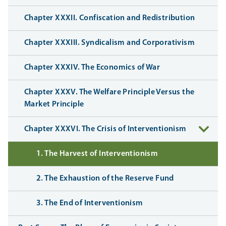
Chapter XXXII. Confiscation and Redistribution
Chapter XXXIII. Syndicalism and Corporativism
Chapter XXXIV. The Economics of War
Chapter XXXV. The Welfare Principle Versus the
Market Principle
Chapter XXXVI. The Crisis of Interventionism
1. The Harvest of Interventionism
2. The Exhaustion of the Reserve Fund
3. The End of Interventionism