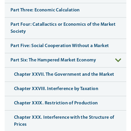
Part Three: Economic Calculation
Part Four: Catallactics or Economics of the Market
Society
Part Five: Social Cooperation Without a Market
Part Six: The Hampered Market Economy
Chapter XXVII. The Government and the Market
Chapter XXVIII. Interference by Taxation
Chapter XXIX. Restriction of Production
Chapter XXX. Interference with the Structure of
Prices