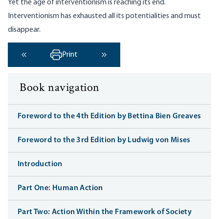
Yet the age of interventionism is reaching its end.
Interventionism has exhausted all its potentialities and must
disappear.
Print
‹ Previous
Next ›
Book navigation
Foreword to the 4th Edition by Bettina Bien Greaves
Foreword to the 3rd Edition by Ludwig von Mises
Introduction
Part One: Human Action
Part Two: Action Within the Framework of Society