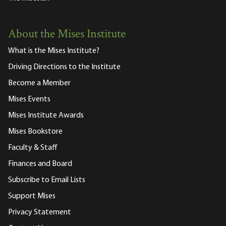
About the Mises Institute
What is the Mises Institute?
Driving Directions to the Institute
Become a Member
Mises Events
Mises Institute Awards
Mises Bookstore
Faculty & Staff
Finances and Board
Subscribe to Email Lists
Support Mises
Privacy Statement