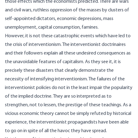
those effects which the economists predicted. There are wars
and civil wars, ruthless oppression of the masses by clusters of
self-appointed dictators, economic depressions, mass
unemployment, capital consumption, famines.
However, it is not these catastrophic events which have led to
the crisis of interventionism. The interventionist doctrinaires
and their followers explain all these undesired consequences as
the unavoidable features of capitalism. As they see it, it is
precisely these disasters that clearly demonstrate the
necessity of intensifying interventionism. The failures of the
interventionist policies do not in the least impair the popularity
of the implied doctrine. They are so interpreted as to
strengthen, not to lessen, the prestige of these teachings. As a
vicious economic theory cannot be simply refuted by historical
experience, the interventionist propagandists have been able
to go on in spite of all the havoc they have spread.