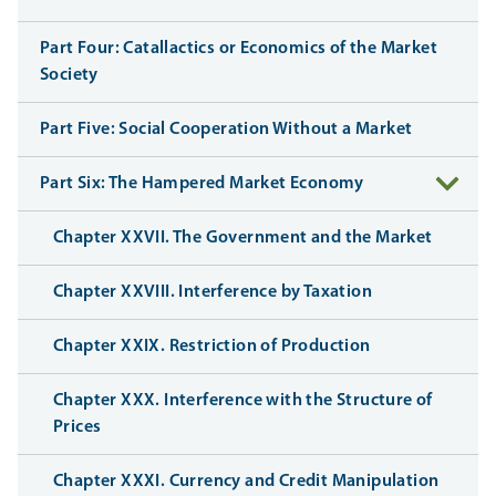
Part Four: Catallactics or Economics of the Market
Society
Part Five: Social Cooperation Without a Market
Part Six: The Hampered Market Economy
Chapter XXVII. The Government and the Market
Chapter XXVIII. Interference by Taxation
Chapter XXIX. Restriction of Production
Chapter XXX. Interference with the Structure of
Prices
Chapter XXXI. Currency and Credit Manipulation