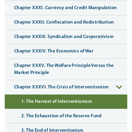
Chapter XXXI. Currency and Credit Manipulation
Chapter XXXII. Confiscation and Redistribution
Chapter XXXIII. Syndicalism and Corporativism
Chapter XXXIV. The Economics of War
Chapter XXXV. The Welfare Principle Versus the
Market Principle
Chapter XXXVI. The Crisis of Interventionism
1. The Harvest of Interventionism
2. The Exhaustion of the Reserve Fund
3. The End of Interventionism