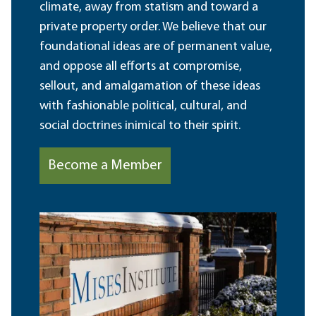
climate, away from statism and toward a
private property order. We believe that our
foundational ideas are of permanent value,
and oppose all efforts at compromise,
sellout, and amalgamation of these ideas
with fashionable political, cultural, and
social doctrines inimical to their spirit.
Become a Member