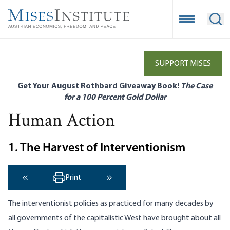
Skip
to
Open Mobile
Ope
main
content
SUPPORT MISES
Get Your August Rothbard Giveaway Book!
The Case
for a 100 Percent Gold Dollar
Human Action
1. The Harvest of Interventionism
Print
‹ Previous
Next ›
The interventionist policies as practiced for many decades by
all governments of the capitalistic West have brought about all