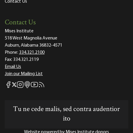
Contact Us
Contact Us
Mises Institute
518 West Magnolia Avenue
Auburn, Alabama 36832-4571
Phone:
334.321.2100
Fax:
334.321.2119
Email Us
Join our Mailing List
Mises Facebook
Mises Instagram
Mises itunes
Mises Youtube
Mises RSS feed
Mises X
Tu ne cede malis, sed contra audentior
ito
Website powered by Mises Institute donors