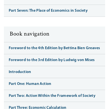
Part Seven: The Place of Economics in Society
Book navigation
Foreword to the 4th Edition by Bettina Bien Greaves
Foreword to the 3rd Edition by Ludwig von Mises
Introduction
Part One: Human Action
Part Two: Action Within the Framework of Society
Part Three: Economic Calculation