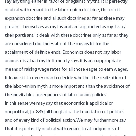
say anything either in favor of or against myths. It is perfectly
neutral with regard to the labor-union doctrine, the credit-
expansion doctrine and all such doctrines as far as these may
present themselves as myths and are supported as myths by
their partisans. It deals with these doctrines only as far as they
are considered doctrines about the means fit for the
attainment of definite ends. Economics does not say labor
unionism is a bad myth. It merely says it is an inappropriate
means of raising wage rates for all those eager to earn wages.
It leaves it to every man to decide whether the realization of
the labor-union myth is more important than the avoidance of
the inevitable consequences of labor-union policies.
In this sense we may say that economics is apolitical or
nonpolitical, [
p. 885] although it is the foundation of politics
and of every kind of political action. We may furthermore say
that it is perfectly neutral with regard to all judgments of