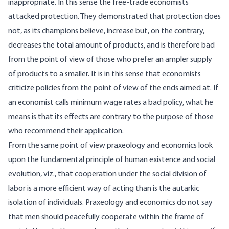
inappropriate. In this sense the free-trade economists
attacked protection. They demonstrated that protection does
not, as its champions believe, increase but, on the contrary,
decreases the total amount of products, and is therefore bad
from the point of view of those who prefer an ampler supply
of products to a smaller. It is in this sense that economists
criticize policies from the point of view of the ends aimed at. If
an economist calls minimum wage rates a bad policy, what he
means is that its effects are contrary to the purpose of those
who recommend their application.
From the same point of view praxeology and economics look
upon the fundamental principle of human existence and social
evolution, viz., that cooperation under the social division of
labor is a more efficient way of acting than is the autarkic
isolation of individuals. Praxeology and economics do not say
that men should peacefully cooperate within the frame of