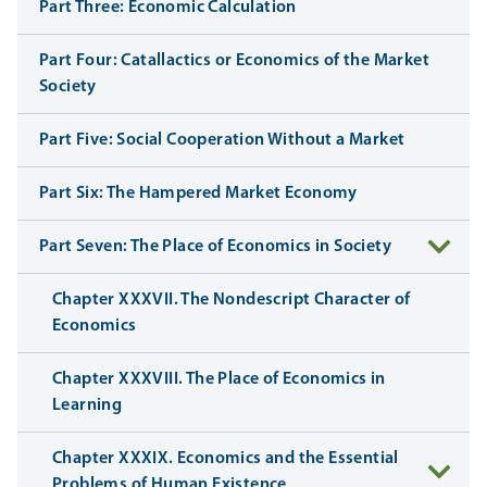
Part Three: Economic Calculation
Part Four: Catallactics or Economics of the Market
Society
Part Five: Social Cooperation Without a Market
Part Six: The Hampered Market Economy
Part Seven: The Place of Economics in Society
Chapter XXXVII. The Nondescript Character of
Economics
Chapter XXXVIII. The Place of Economics in
Learning
Chapter XXXIX. Economics and the Essential
Problems of Human Existence