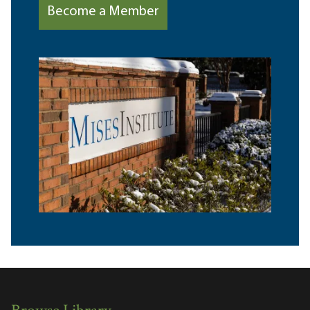
Become a Member