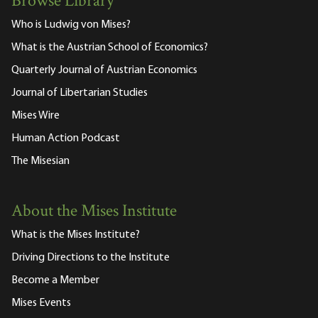
Browse Library
Who is Ludwig von Mises?
What is the Austrian School of Economics?
Quarterly Journal of Austrian Economics
Journal of Libertarian Studies
Mises Wire
Human Action Podcast
The Misesian
About the Mises Institute
What is the Mises Institute?
Driving Directions to the Institute
Become a Member
Mises Events