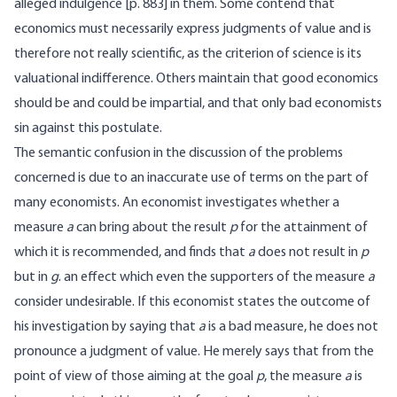
alleged indulgence [
p. 883] in them. Some contend that
economics must necessarily express judgments of value and is
therefore not really scientific, as the criterion of science is its
valuational indifference. Others maintain that good economics
should be and could be impartial, and that only bad economists
sin against this postulate.
The semantic confusion in the discussion of the problems
concerned is due to an inaccurate use of terms on the part of
many economists. An economist investigates whether a
measure
a
can bring about the result
p
for the attainment of
which it is recommended, and finds that
a
does not result in
p
but in
g
. an effect which even the supporters of the measure
a
consider undesirable. If this economist states the outcome of
his investigation by saying that
a
is a bad measure, he does not
pronounce a judgment of value. He merely says that from the
point of view of those aiming at the goal
p
, the measure
a
is