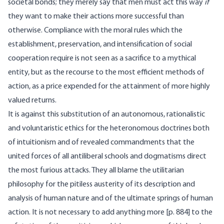
societal bonds; they merely say that men must act this way
if
they want to make their actions more successful than
otherwise. Compliance with the moral rules which the
establishment, preservation, and intensification of social
cooperation require is not seen as a sacrifice to a mythical
entity, but as the recourse to the most efficient methods of
action, as a price expended for the attainment of more highly
valued returns.
It is against this substitution of an autonomous, rationalistic
and voluntaristic ethics for the heteronomous doctrines both
of intuitionism and of revealed commandments that the
united forces of all antiliberal schools and dogmatisms direct
the most furious attacks. They all blame the utilitarian
philosophy for the pitiless austerity of its description and
analysis of human nature and of the ultimate springs of human
action. It is not necessary to add anything more [
p. 884] to the