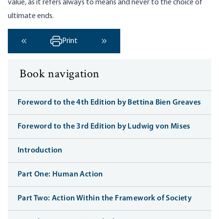
value, as it refers always to means and never to the choice of
ultimate ends.
Print
‹ Previous
Next ›
Book navigation
Foreword to the 4th Edition by Bettina Bien Greaves
Foreword to the 3rd Edition by Ludwig von Mises
Introduction
Part One: Human Action
Part Two: Action Within the Framework of Society