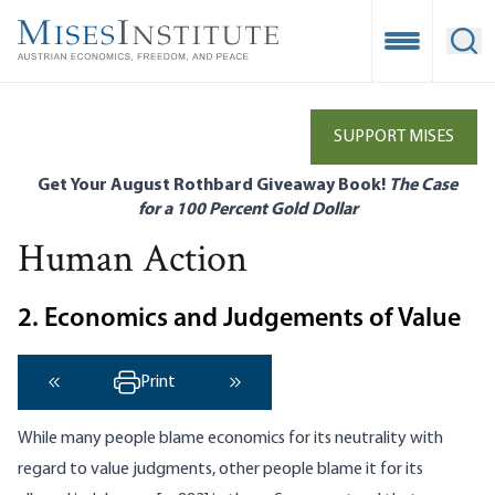
Skip
to
Open Mobile
Ope
main
content
SUPPORT MISES
Get Your August Rothbard Giveaway Book!
The Case
for a 100 Percent Gold Dollar
Human Action
2. Economics and Judgements of Value
Print
‹ Previous
Next ›
While many people blame economics for its neutrality with
regard to value judgments, other people blame it for its