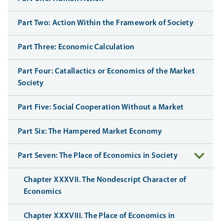
Part Two: Action Within the Framework of Society
Part Three: Economic Calculation
Part Four: Catallactics or Economics of the Market
Society
Part Five: Social Cooperation Without a Market
Part Six: The Hampered Market Economy
Part Seven: The Place of Economics in Society
Chapter XXXVII. The Nondescript Character of
Economics
Chapter XXXVIII. The Place of Economics in