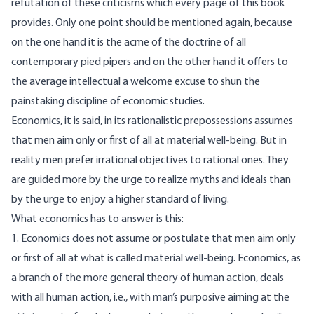
refutation of these criticisms which every page of this book
provides. Only one point should be mentioned again, because
on the one hand it is the acme of the doctrine of all
contemporary pied pipers and on the other hand it offers to
the average intellectual a welcome excuse to shun the
painstaking discipline of economic studies.
Economics, it is said, in its rationalistic prepossessions assumes
that men aim only or first of all at material well-being. But in
reality men prefer irrational objectives to rational ones. They
are guided more by the urge to realize myths and ideals than
by the urge to enjoy a higher standard of living.
What economics has to answer is this:
1. Economics does not assume or postulate that men aim only
or first of all at what is called material well-being. Economics, as
a branch of the more general theory of human action, deals
with all human action, i.e., with man’s purposive aiming at the