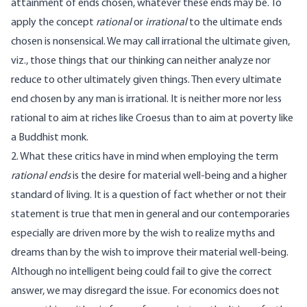
attainment of ends chosen, whatever these ends may be. To
apply the concept
rational
or
irrational
to the ultimate ends
chosen is nonsensical. We may call irrational the ultimate given,
viz., those things that our thinking can neither analyze nor
reduce to other ultimately given things. Then every ultimate
end chosen by any man is irrational. It is neither more nor less
rational to aim at riches like Croesus than to aim at poverty like
a Buddhist monk.
2. What these critics have in mind when employing the term
rational ends
is the desire for material well-being and a higher
standard of living. It is a question of fact whether or not their
statement is true that men in general and our contemporaries
especially are driven more by the wish to realize myths and
dreams than by the wish to improve their material well-being.
Although no intelligent being could fail to give the correct
answer, we may disregard the issue. For economics does not