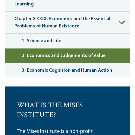
Learning
Chapter XXXIX. Economics and the Essential
Problems of Human Existence
1. Science and Life
2. Economics and Judgements of Value
3. Economic Cognition and Human Action
WHAT IS THE MISES
INSTITUTE?
The Mises Institute is a non-profit