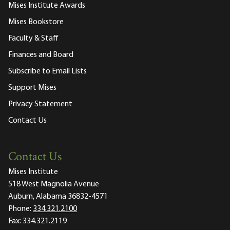
Mises Institute Awards
Mises Bookstore
Faculty & Staff
Finances and Board
Subscribe to Email Lists
Support Mises
Privacy Statement
Contact Us
Contact Us
Mises Institute
518 West Magnolia Avenue
Auburn, Alabama 36832-4571
Phone:
334.321.2100
Fax:
334.321.2119