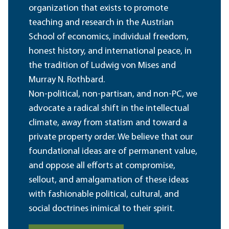
organization that exists to promote
teaching and research in the Austrian
School of economics, individual freedom,
honest history, and international peace, in
the tradition of Ludwig von Mises and
Murray N. Rothbard.
Non-political, non-partisan, and non-PC, we
advocate a radical shift in the intellectual
climate, away from statism and toward a
private property order. We believe that our
foundational ideas are of permanent value,
and oppose all efforts at compromise,
sellout, and amalgamation of these ideas
with fashionable political, cultural, and
social doctrines inimical to their spirit.