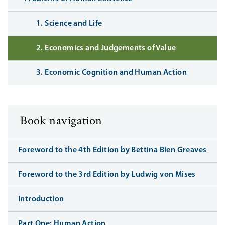
1. Science and Life
2. Economics and Judgements of Value
3. Economic Cognition and Human Action
Book navigation
Foreword to the 4th Edition by Bettina Bien Greaves
Foreword to the 3rd Edition by Ludwig von Mises
Introduction
Part One: Human Action