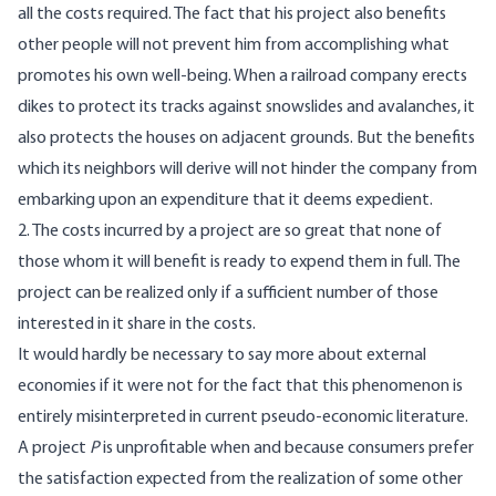
all the costs required. The fact that his project also benefits
other people will not prevent him from accomplishing what
promotes his own well-being. When a railroad company erects
dikes to protect its tracks against snowslides and avalanches, it
also protects the houses on adjacent grounds. But the benefits
which its neighbors will derive will not hinder the company from
embarking upon an expenditure that it deems expedient.
2. The costs incurred by a project are so great that none of
those whom it will benefit is ready to expend them in full. The
project can be realized only if a sufficient number of those
interested in it share in the costs.
It would hardly be necessary to say more about external
economies if it were not for the fact that this phenomenon is
entirely misinterpreted in current pseudo-economic literature.
A project
P
is unprofitable when and because consumers prefer
the satisfaction expected from the realization of some other