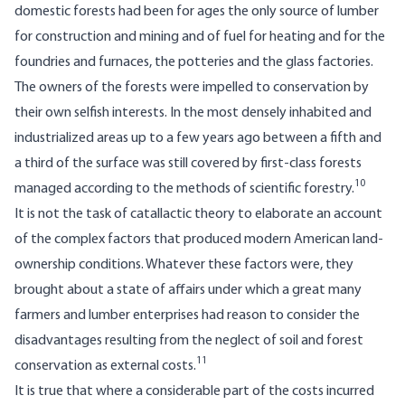
domestic forests had been for ages the only source of lumber
for construction and mining and of fuel for heating and for the
foundries and furnaces, the potteries and the glass factories.
The owners of the forests were impelled to conservation by
their own selfish interests. In the most densely inhabited and
industrialized areas up to a few years ago between a fifth and
a third of the surface was still covered by first-class forests
10
managed according to the methods of scientific forestry.
It is not the task of catallactic theory to elaborate an account
of the complex factors that produced modern American land-
ownership conditions. Whatever these factors were, they
brought about a state of affairs under which a great many
farmers and lumber enterprises had reason to consider the
disadvantages resulting from the neglect of soil and forest
11
conservation as external costs.
It is true that where a considerable part of the costs incurred