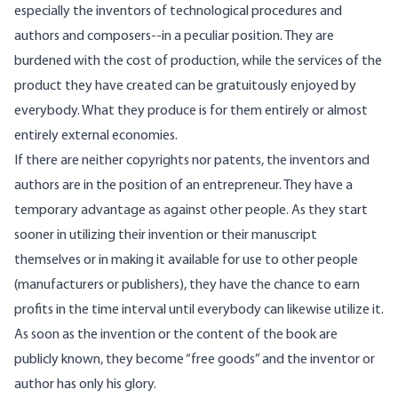
especially the inventors of technological procedures and
authors and composers--in a peculiar position. They are
burdened with the cost of production, while the services of the
product they have created can be gratuitously enjoyed by
everybody. What they produce is for them entirely or almost
entirely external economies.
If there are neither copyrights nor patents, the inventors and
authors are in the position of an entrepreneur. They have a
temporary advantage as against other people. As they start
sooner in utilizing their invention or their manuscript
themselves or in making it available for use to other people
(manufacturers or publishers), they have the chance to earn
profits in the time interval until everybody can likewise utilize it.
As soon as the invention or the content of the book are
publicly known, they become “free goods” and the inventor or
author has only his glory.