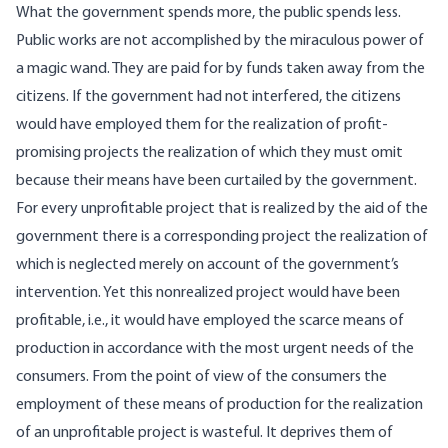
What the government spends more, the public spends less.
Public works are not accomplished by the miraculous power of
a magic wand. They are paid for by funds taken away from the
citizens. If the government had not interfered, the citizens
would have employed them for the realization of profit-
promising projects the realization of which they must omit
because their means have been curtailed by the government.
For every unprofitable project that is realized by the aid of the
government there is a corresponding project the realization of
which is neglected merely on account of the government’s
intervention. Yet this nonrealized project would have been
profitable, i.e., it would have employed the scarce means of
production in accordance with the most urgent needs of the
consumers. From the point of view of the consumers the
employment of these means of production for the realization
of an unprofitable project is wasteful. It deprives them of