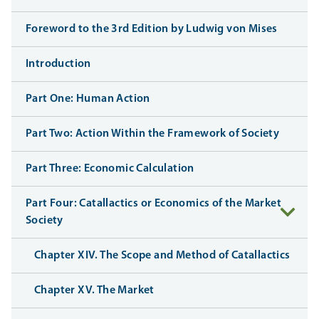
Foreword to the 3rd Edition by Ludwig von Mises
Introduction
Part One: Human Action
Part Two: Action Within the Framework of Society
Part Three: Economic Calculation
Part Four: Catallactics or Economics of the Market
Society
Chapter XIV. The Scope and Method of Catallactics
Chapter XV. The Market