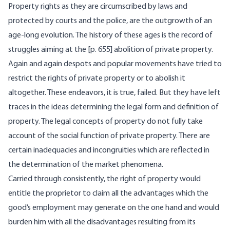
Property rights as they are circumscribed by laws and
protected by courts and the police, are the outgrowth of an
age-long evolution. The history of these ages is the record of
struggles aiming at the [
p. 655] abolition of private property.
Again and again despots and popular movements have tried to
restrict the rights of private property or to abolish it
altogether. These endeavors, it is true, failed. But they have left
traces in the ideas determining the legal form and definition of
property. The legal concepts of property do not fully take
account of the social function of private property. There are
certain inadequacies and incongruities which are reflected in
the determination of the market phenomena.
Carried through consistently, the right of property would
entitle the proprietor to claim all the advantages which the
good’s employment may generate on the one hand and would
burden him with all the disadvantages resulting from its