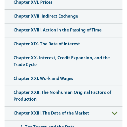
Chapter XVI. Prices
Chapter XVII. Indirect Exchange
Chapter XVIII. Action in the Passing of Time
Chapter XIX. The Rate of Interest
Chapter XX. Interest, Credit Expansion, and the
Trade Cycle
Chapter XXI. Work and Wages
Chapter XXII. The Nonhuman Original Factors of
Production
Chapter XXIII. The Data of the Market