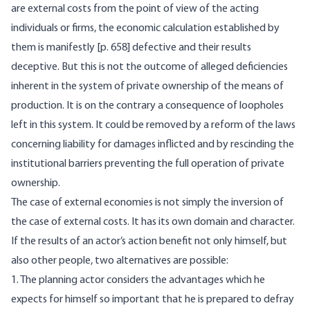
are external costs from the point of view of the acting
individuals or firms, the economic calculation established by
them is manifestly [
p. 658] defective and their results
deceptive. But this is not the outcome of alleged deficiencies
inherent in the system of private ownership of the means of
production. It is on the contrary a consequence of loopholes
left in this system. It could be removed by a reform of the laws
concerning liability for damages inflicted and by rescinding the
institutional barriers preventing the full operation of private
ownership.
The case of external economies is not simply the inversion of
the case of external costs. It has its own domain and character.
If the results of an actor’s action benefit not only himself, but
also other people, two alternatives are possible:
1. The planning actor considers the advantages which he
expects for himself so important that he is prepared to defray