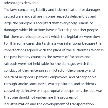
advantages derivable.
The laws concerning liability and indemnification for damages
caused were and still are in some respects deficient. By and
large the principle is accepted that everybody is liable to
damages which his actions have inflicted upon other people.
But there were loopholes left which the legislators were slow
to fill. In some cases this tardiness was intentional because the
imperfections agreed with the plans of the authorities. When in
the past in many countries the owners of factories and
railroads were not held liable for the damages which the
conduct of their enterprises inflicted on the property and
health of neighbors, patrons, employees, and other people
through smoke, soot, noise, water pollution, and accidents
caused by defective or inappropriate equipment, the idea was
that one should not undermine the progress of
industrialization and the development of transportation