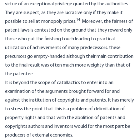
virtue of an exceptional privilege granted by the authorities.
They are suspect, as they are lucrative only if they make it
14
possible to sell at monopoly prices.
Moreover, the fairness of
patent laws is contested on the ground that they reward only
those who put the finishing touch leading to practical
utilization of achievements of many predecessors. these
precursors go empty-handed although their main contribution
to the final result was often much more weighty than that of
the patentee.
It is beyond the scope of catallactics to enter into an
examination of the arguments brought forward for and
against the institution of copyrights and patents. It has merely
to stress the point that this is a problem of delimitation of
property rights and that with the abolition of patents and
copyrights authors and inventors would for the most part be
producers of external economies.