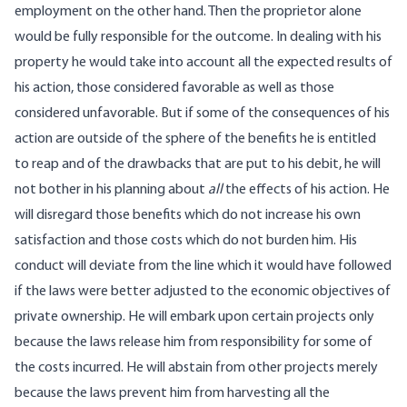
employment on the other hand. Then the proprietor alone
would be fully responsible for the outcome. In dealing with his
property he would take into account all the expected results of
his action, those considered favorable as well as those
considered unfavorable. But if some of the consequences of his
action are outside of the sphere of the benefits he is entitled
to reap and of the drawbacks that are put to his debit, he will
not bother in his planning about
all
the effects of his action. He
will disregard those benefits which do not increase his own
satisfaction and those costs which do not burden him. His
conduct will deviate from the line which it would have followed
if the laws were better adjusted to the economic objectives of
private ownership. He will embark upon certain projects only
because the laws release him from responsibility for some of
the costs incurred. He will abstain from other projects merely
because the laws prevent him from harvesting all the