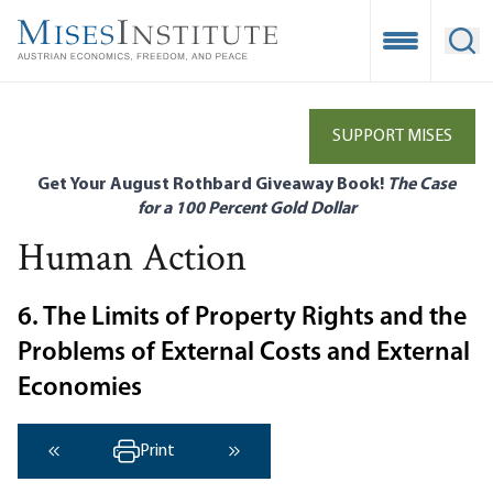
Skip
to
Open Mobile
Ope
main
content
SUPPORT MISES
Get Your August Rothbard Giveaway Book!
The Case
for a 100 Percent Gold Dollar
Human Action
6. The Limits of Property Rights and the
Problems of External Costs and External
Economies
Print
‹ Previous
Next ›