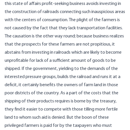
this state of affairs profit-seeking business avoids investing in
the construction of railroads connecting such inauspicious areas
with the centers of consumption. The plight of the farmers is
not caused by the fact that they lack transportation facilities.
The causation is the other way round; because business realizes
that the prospects for these farmers are not propitious, it
abstains from investing in railroads which are likely to become
unprofitable for lack of a sufficient amount of goods to be
shipped. If the government, yielding to the demands of the
interested pressure groups, builds the railroad and runs it at a
deficit, it certainly benefits the owners of farm land in those
poor districts of the country. As a part of the costs that the
shipping of their products requires is borne by the treasury,
they find it easier to compete with those tilling more fertile
land to whom such aid is denied. But the boon of these
privileged farmers is paid for by the taxpayers who must