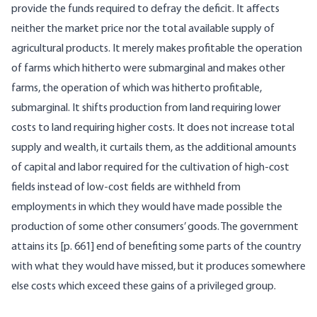
provide the funds required to defray the deficit. It affects
neither the market price nor the total available supply of
agricultural products. It merely makes profitable the operation
of farms which hitherto were submarginal and makes other
farms, the operation of which was hitherto profitable,
submarginal. It shifts production from land requiring lower
costs to land requiring higher costs. It does not increase total
supply and wealth, it curtails them, as the additional amounts
of capital and labor required for the cultivation of high-cost
fields instead of low-cost fields are withheld from
employments in which they would have made possible the
production of some other consumers’ goods. The government
attains its [
p. 661] end of benefiting some parts of the country
with what they would have missed, but it produces somewhere
else costs which exceed these gains of a privileged group.