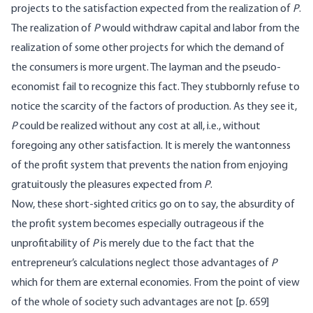
projects to the satisfaction expected from the realization of
P
.
The realization of
P
would withdraw capital and labor from the
realization of some other projects for which the demand of
the consumers is more urgent. The layman and the pseudo-
economist fail to recognize this fact. They stubbornly refuse to
notice the scarcity of the factors of production. As they see it,
P
could be realized without any cost at all, i.e., without
foregoing any other satisfaction. It is merely the wantonness
of the profit system that prevents the nation from enjoying
gratuitously the pleasures expected from
P
.
Now, these short-sighted critics go on to say, the absurdity of
the profit system becomes especially outrageous if the
unprofitability of
P
is merely due to the fact that the
entrepreneur’s calculations neglect those advantages of
P
which for them are external economies. From the point of view
of the whole of society such advantages are not [
p. 659]