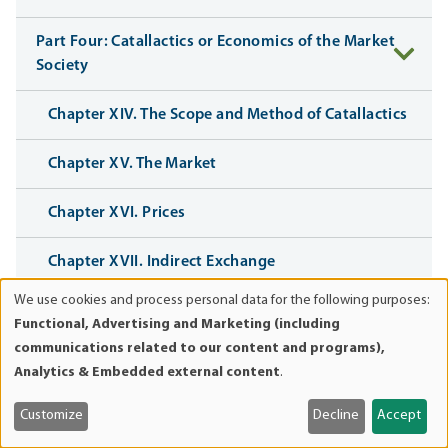
Part Four: Catallactics or Economics of the Market
Society
Chapter XIV. The Scope and Method of Catallactics
Chapter XV. The Market
Chapter XVI. Prices
Chapter XVII. Indirect Exchange
We use cookies and process personal data for the following purposes:
Use
Chapter XVIII. Action in the Passing of Time
Functional, Advertising and Marketing (including
of
communications related to our content and programs),
personal
Chapter XIX. The Rate of Interest
Analytics & Embedded external content
.
data
and
Chapter XX. Interest, Credit Expansion, and the
Customize
Decline
Accept
cookies
Trade Cycle