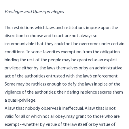
Privileges and Quasi-privileges
The restrictions which laws and institutions impose upon the
discretion to choose and to act are not always so
insurmountable that they could not be overcome under certain
conditions. To some favorites exemption from the obligation
binding the rest of the people may be granted as an explicit
privilege either by the laws themselves or by an administrative
act of the authorities entrusted with the law’s enforcement.
Some may be ruthless enough to defy the laws in spite of the
vigilance of the authorities; their daring insolence secures them
a quasi-privilege.
A law that nobody observes is ineffectual. A law that is not
valid for all or which not all obey, may grant to those who are
exempt--whether by virtue of the law itself or by virtue of