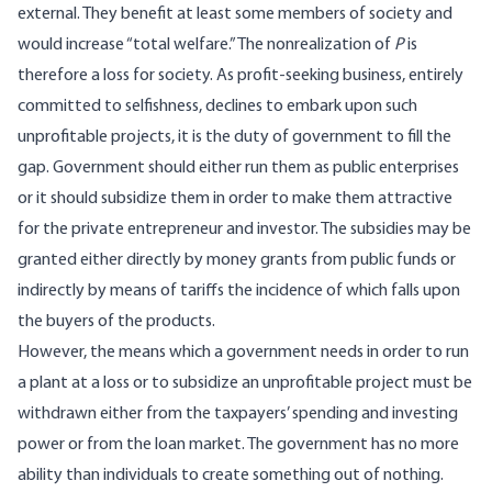
external. They benefit at least some members of society and
would increase “total welfare.” The nonrealization of
P
is
therefore a loss for society. As profit-seeking business, entirely
committed to selfishness, declines to embark upon such
unprofitable projects, it is the duty of government to fill the
gap. Government should either run them as public enterprises
or it should subsidize them in order to make them attractive
for the private entrepreneur and investor. The subsidies may be
granted either directly by money grants from public funds or
indirectly by means of tariffs the incidence of which falls upon
the buyers of the products.
However, the means which a government needs in order to run
a plant at a loss or to subsidize an unprofitable project must be
withdrawn either from the taxpayers’ spending and investing
power or from the loan market. The government has no more
ability than individuals to create something out of nothing.