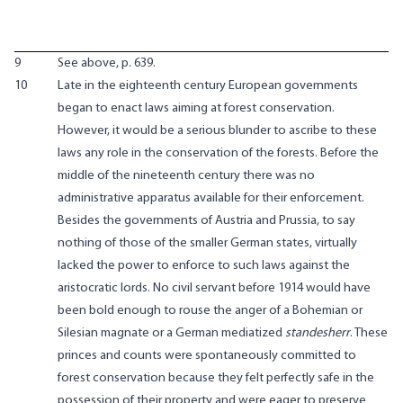
9
See above, p. 639.
10
Late in the eighteenth century European governments
began to enact laws aiming at forest conservation.
However, it would be a serious blunder to ascribe to these
laws any role in the conservation of the forests. Before the
middle of the nineteenth century there was no
administrative apparatus available for their enforcement.
Besides the governments of Austria and Prussia, to say
nothing of those of the smaller German states, virtually
lacked the power to enforce to such laws against the
aristocratic lords. No civil servant before 1914 would have
been bold enough to rouse the anger of a Bohemian or
Silesian magnate or a German mediatized
standesherr
. These
princes and counts were spontaneously committed to
forest conservation because they felt perfectly safe in the
possession of their property and were eager to preserve