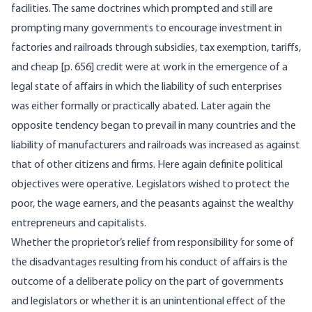
facilities. The same doctrines which prompted and still are
prompting many governments to encourage investment in
factories and railroads through subsidies, tax exemption, tariffs,
and cheap [
p. 656] credit were at work in the emergence of a
legal state of affairs in which the liability of such enterprises
was either formally or practically abated. Later again the
opposite tendency began to prevail in many countries and the
liability of manufacturers and railroads was increased as against
that of other citizens and firms. Here again definite political
objectives were operative. Legislators wished to protect the
poor, the wage earners, and the peasants against the wealthy
entrepreneurs and capitalists.
Whether the proprietor’s relief from responsibility for some of
the disadvantages resulting from his conduct of affairs is the
outcome of a deliberate policy on the part of governments
and legislators or whether it is an unintentional effect of the