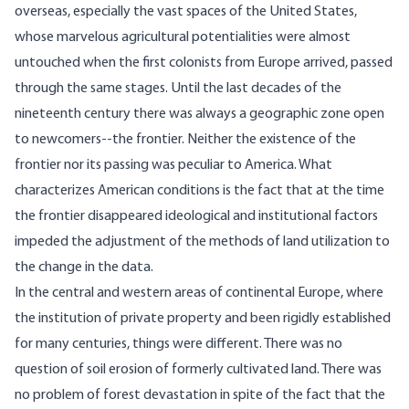
overseas, especially the vast spaces of the United States,
whose marvelous agricultural potentialities were almost
untouched when the first colonists from Europe arrived, passed
through the same stages. Until the last decades of the
nineteenth century there was always a geographic zone open
to newcomers--the frontier. Neither the existence of the
frontier nor its passing was peculiar to America. What
characterizes American conditions is the fact that at the time
the frontier disappeared ideological and institutional factors
impeded the adjustment of the methods of land utilization to
the change in the data.
In the central and western areas of continental Europe, where
the institution of private property and been rigidly established
for many centuries, things were different. There was no
question of soil erosion of formerly cultivated land. There was
no problem of forest devastation in spite of the fact that the