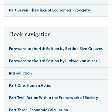
Part Seven: The Place of Economics in Society
Book navigation
Foreword to the 4th Edition by Bettina Bien Greaves
Foreword to the 3rd Edition by Ludwig von Mises
Introduction
Part One: Human Action
Part Two: Action Within the Framework of Society
Part Three: Economic Calculation