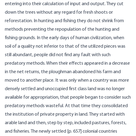
entering into their calculation of input and output. They cut
down the trees without any regard for fresh shoots or
reforestation. In hunting and fishing they do not shrink from
methods preventing the repopulation of the hunting and
fishing grounds. In the early days of human civilization, when
soil of a quality not inferior to that of the utilized pieces was
still abundant, people did not find any fault with such
predatory methods. When their effects appeared in a decrease
in the net returns, the ploughman abandoned his farm and
moved to another place. It was only when a country was more
densely settled and unoccupied first class land was no longer
available for appropriation, that people began to consider such
predatory methods wasteful. At that time they consolidated
the institution of private property in land. They started with
arable land and then, step by step, included pastures, forests,
and fisheries. The newly settled [
p. 657] colonial countries