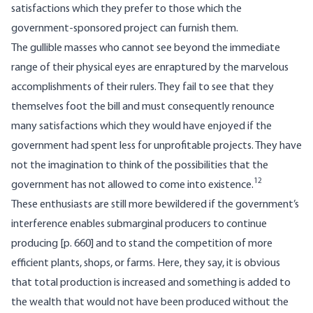
satisfactions which they prefer to those which the
government-sponsored project can furnish them.
The gullible masses who cannot see beyond the immediate
range of their physical eyes are enraptured by the marvelous
accomplishments of their rulers. They fail to see that they
themselves foot the bill and must consequently renounce
many satisfactions which they would have enjoyed if the
government had spent less for unprofitable projects. They have
not the imagination to think of the possibilities that the
12
government has not allowed to come into existence.
These enthusiasts are still more bewildered if the government’s
interference enables submarginal producers to continue
producing [
p. 660] and to stand the competition of more
efficient plants, shops, or farms. Here, they say, it is obvious
that total production is increased and something is added to
the wealth that would not have been produced without the