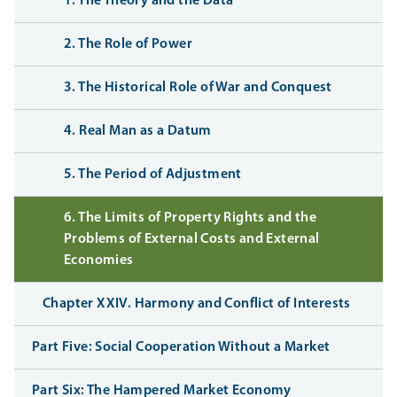
1. The Theory and the Data
2. The Role of Power
3. The Historical Role of War and Conquest
4. Real Man as a Datum
5. The Period of Adjustment
6. The Limits of Property Rights and the
Problems of External Costs and External
Economies
Chapter XXIV. Harmony and Conflict of Interests
Part Five: Social Cooperation Without a Market
Part Six: The Hampered Market Economy