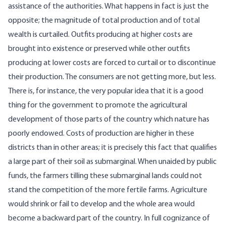
assistance of the authorities. What happens in fact is just the
opposite; the magnitude of total production and of total
wealth is curtailed. Outfits producing at higher costs are
brought into existence or preserved while other outfits
producing at lower costs are forced to curtail or to discontinue
their production. The consumers are not getting more, but less.
There is, for instance, the very popular idea that it is a good
thing for the government to promote the agricultural
development of those parts of the country which nature has
poorly endowed. Costs of production are higher in these
districts than in other areas; it is precisely this fact that qualifies
a large part of their soil as submarginal. When unaided by public
funds, the farmers tilling these submarginal lands could not
stand the competition of the more fertile farms. Agriculture
would shrink or fail to develop and the whole area would
become a backward part of the country. In full cognizance of