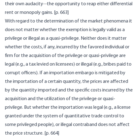
their own audacity--the opportunity to reap either differential
rent or monopoly gains. [
p. 663]
With regard to the determination of the market phenomena it
does not matter whether the exemption is legally valid as a
privilege or illegal as a quasi-privilege. Neither does it matter
whether the costs, if any, incurred by the favored individual or
firm for the acquisition of the privilege or quasi-privilege are
legal (e.g., a tax levied on licensees) or illegal (e.g., bribes paid to
corrupt officers). If an importation embargo is mitigated by
the importation of a certain quantity, the prices are affected
by the quantity imported and the specific costs incurred by the
acquisition and the utilization of the privilege or quasi-
privilege. But whether the importation was legal (e.g., a license
granted under the system of quantitative trade control to
some privileged people), or illegal contraband does not affect
the price structure. [
p. 664]