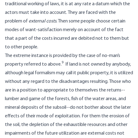
traditional working of laws, it is at any rate a datum which the
actors must take into account. They are faced with the
problem of
external costs
. Then some people choose certain
modes of want-satisfaction merely on account of the fact
that a part of the costs incurred are debited not to them but
to other people.
The extreme instance is provided by the case of no-man’s
9
property referred to above.
If land is not owned by anybody,
although legal formalism may call it public property, it is utilized
without any regard to the disadvantages resulting. Those who
are in a position to appropriate to themselves the returns--
lumber and game of the forests, fish of the water areas, and
mineral deposits of the subsoil--do not bother about the later
effects of their mode of exploitation. For them the erosion of
the soil, the depletion of the exhaustible resources and other
impairments of the future utilization are external costs not