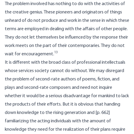
The problem involved has nothing to do with the activities of
the creative genius. These pioneers and originators of things
unheard of do not produce and work in the sense in which these
terms are employed in dealing with the affairs of other people.
They do not let themselves be influenced by the response their
work meets on the part of their contemporaries. They do not
13
wait for encouragement.
It is different with the broad class of professional intellectuals
whose services society cannot do without. We may disregard
the problem of second-rate authors of poems, fiction, and
plays and second-rate composers and need not inquire
whether it would be a serious disadvantage for mankind to lack
the products of their efforts. But it is obvious that handing
down knowledge to the rising generation and [
p. 662]
familiarizing the acting individuals with the amount of
knowledge they need for the realization of their plans require