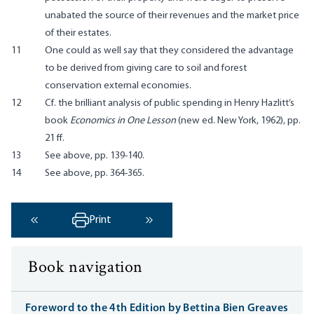
unabated the source of their revenues and the market price
of their estates.
11
One could as well say that they considered the advantage
to be derived from giving care to soil and forest
conservation external economies.
12
Cf. the brilliant analysis of public spending in Henry Hazlitt’s
book
Economics in One Lesson
(new ed. New York, 1962), pp.
21 ff.
13
See above, pp. 139-140.
14
See above, pp. 364-365.
Print
‹ Previous
Next ›
Book navigation
Foreword to the 4th Edition by Bettina Bien Greaves