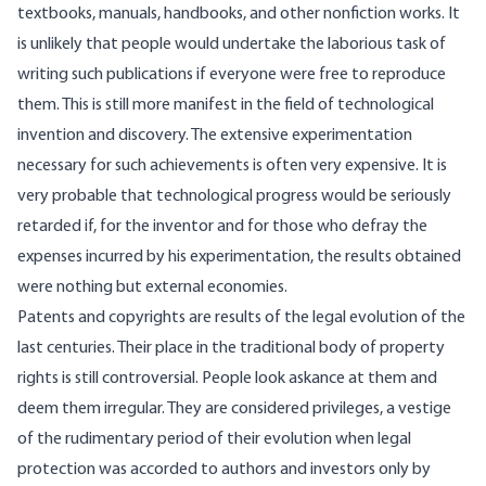
textbooks, manuals, handbooks, and other nonfiction works. It
is unlikely that people would undertake the laborious task of
writing such publications if everyone were free to reproduce
them. This is still more manifest in the field of technological
invention and discovery. The extensive experimentation
necessary for such achievements is often very expensive. It is
very probable that technological progress would be seriously
retarded if, for the inventor and for those who defray the
expenses incurred by his experimentation, the results obtained
were nothing but external economies.
Patents and copyrights are results of the legal evolution of the
last centuries. Their place in the traditional body of property
rights is still controversial. People look askance at them and
deem them irregular. They are considered privileges, a vestige
of the rudimentary period of their evolution when legal
protection was accorded to authors and investors only by