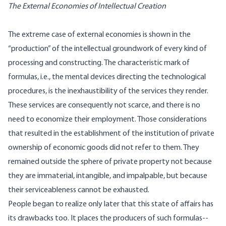
The External Economies of Intellectual Creation
The extreme case of external economies is shown in the
“production” of the intellectual groundwork of every kind of
processing and constructing. The characteristic mark of
formulas, i.e., the mental devices directing the technological
procedures, is the inexhaustibility of the services they render.
These services are consequently not scarce, and there is no
need to economize their employment. Those considerations
that resulted in the establishment of the institution of private
ownership of economic goods did not refer to them. They
remained outside the sphere of private property not because
they are immaterial, intangible, and impalpable, but because
their serviceableness cannot be exhausted.
People began to realize only later that this state of affairs has
its drawbacks too. It places the producers of such formulas--