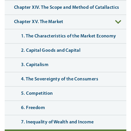
Chapter XIV. The Scope and Method of Catallactics
Chapter XV. The Market
1. The Characteristics of the Market Economy
2. Capital Goods and Capital
3. Capitalism
4. The Sovereignty of the Consumers
5. Competition
6. Freedom
7. Inequality of Wealth and Income