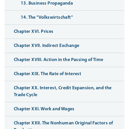
13. Business Propaganda
14. The "Volkswirtschaft"
Chapter XVI. Prices
Chapter XVII. Indirect Exchange
Chapter XVIII. Action in the Passing of Time
Chapter XIX. The Rate of Interest
Chapter XX. Interest, Credit Expansion, and the
Trade Cycle
Chapter XXI. Work and Wages
Chapter XXII. The Nonhuman Original Factors of