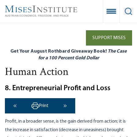
Skip
to
Open Mobile
Ope
main
content
SUPPORT MISES
Get Your August Rothbard Giveaway Book!
The Case
for a 100 Percent Gold Dollar
Human Action
8. Entrepreneurial Profit and Loss
Print
‹ Previous
Next ›
Profit, in a broader sense, is the gain derived from action; it is
the increase in satisfaction (decrease in uneasiness) brought