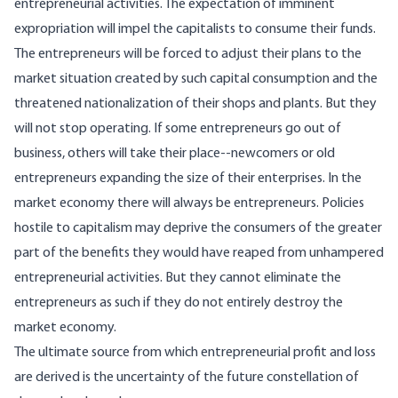
entrepreneurial activities. The expectation of imminent
expropriation will impel the capitalists to consume their funds.
The entrepreneurs will be forced to adjust their plans to the
market situation created by such capital consumption and the
threatened nationalization of their shops and plants. But they
will not stop operating. If some entrepreneurs go out of
business, others will take their place--newcomers or old
entrepreneurs expanding the size of their enterprises. In the
market economy there will always be entrepreneurs. Policies
hostile to capitalism may deprive the consumers of the greater
part of the benefits they would have reaped from unhampered
entrepreneurial activities. But they cannot eliminate the
entrepreneurs as such if they do not entirely destroy the
market economy.
The ultimate source from which entrepreneurial profit and loss
are derived is the uncertainty of the future constellation of