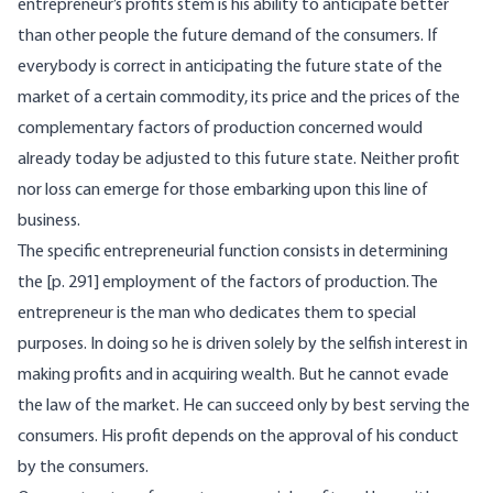
entrepreneur’s profits stem is his ability to anticipate better
than other people the future demand of the consumers. If
everybody is correct in anticipating the future state of the
market of a certain commodity, its price and the prices of the
complementary factors of production concerned would
already today be adjusted to this future state. Neither profit
nor loss can emerge for those embarking upon this line of
business.
The specific entrepreneurial function consists in determining
the [p. 291] employment of the factors of production. The
entrepreneur is the man who dedicates them to special
purposes. In doing so he is driven solely by the selfish interest in
making profits and in acquiring wealth. But he cannot evade
the law of the market. He can succeed only by best serving the
consumers. His profit depends on the approval of his conduct
by the consumers.