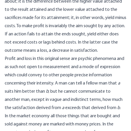
about; it is the difference between the higher value attached
to the result attained and the lower value attached to the
sacrifices made for its attainment; it, in other words, yield minus
costs. To make profit is invariably the aim sought by any action.
If an action fails to attain the ends sought, yield either does
not exceed costs or lags behind costs. In the latter case the
outcome means a loss, a decrease in satisfaction.
Profit and loss in this original sense are psychic phenomena and
as such not open to measurement and a mode of expression
which could convey to other people precise information
concerning their intensity. A man can tell a fellow man that
a
suits him better than
b
; but he cannot communicate to
another man, except in vague and indistinct terms, how much
the satisfaction derived from
a
exceeds that derived from
b
.
In the market economy all those things that are bought and
sold against money are marked with money prices. In the