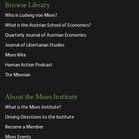
Browse Library
Who is Ludwig von Mises?
What is the Austrian School of Economics?
Quarterly Journal of Austrian Economics
Journal of Libertarian Studies
Mises Wire
Human Action Podcast
The Misesian
About the Mises Institute
What is the Mises Institute?
Driving Directions to the Institute
Become a Member
Mises Events