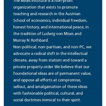
The Mises Institute is a non-profit
organization that exists to promote
teaching and research in the Austrian
School of economics, individual freedom,
honest history, and international peace, in
the tradition of Ludwig von Mises and
Murray N. Rothbard.
Non-political, non-partisan, and non-PC, we
advocate a radical shift in the intellectual
climate, away from statism and toward a
private property order. We believe that our
foundational ideas are of permanent value,
and oppose all efforts at compromise,
sellout, and amalgamation of these ideas
with fashionable political, cultural, and
social doctrines inimical to their spirit.