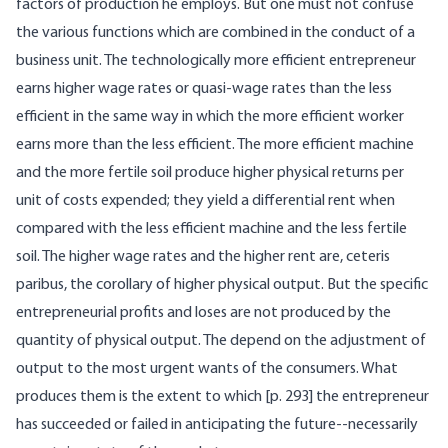
factors of production he employs. But one must not confuse
the various functions which are combined in the conduct of a
business unit. The technologically more efficient entrepreneur
earns higher wage rates or quasi-wage rates than the less
efficient in the same way in which the more efficient worker
earns more than the less efficient. The more efficient machine
and the more fertile soil produce higher physical returns per
unit of costs expended; they yield a differential rent when
compared with the less efficient machine and the less fertile
soil. The higher wage rates and the higher rent are, ceteris
paribus, the corollary of higher physical output. But the specific
entrepreneurial profits and loses are not produced by the
quantity of physical output. The depend on the adjustment of
output to the most urgent wants of the consumers. What
produces them is the extent to which [p. 293] the entrepreneur
has succeeded or failed in anticipating the future--necessarily