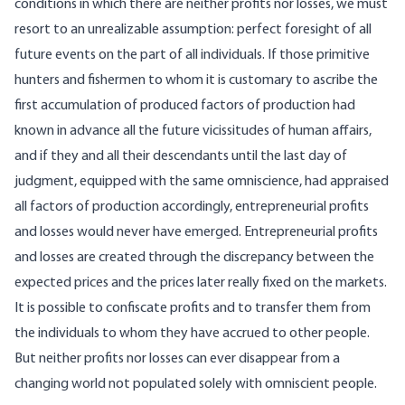
conditions in which there are neither profits nor losses, we must
resort to an unrealizable assumption: perfect foresight of all
future events on the part of all individuals. If those primitive
hunters and fishermen to whom it is customary to ascribe the
first accumulation of produced factors of production had
known in advance all the future vicissitudes of human affairs,
and if they and all their descendants until the last day of
judgment, equipped with the same omniscience, had appraised
all factors of production accordingly, entrepreneurial profits
and losses would never have emerged. Entrepreneurial profits
and losses are created through the discrepancy between the
expected prices and the prices later really fixed on the markets.
It is possible to confiscate profits and to transfer them from
the individuals to whom they have accrued to other people.
But neither profits nor losses can ever disappear from a
changing world not populated solely with omniscient people.