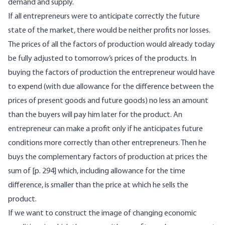
demand and supply.
If all entrepreneurs were to anticipate correctly the future
state of the market, there would be neither profits nor losses.
The prices of all the factors of production would already today
be fully adjusted to tomorrow’s prices of the products. In
buying the factors of production the entrepreneur would have
to expend (with due allowance for the difference between the
prices of present goods and future goods) no less an amount
than the buyers will pay him later for the product. An
entrepreneur can make a profit only if he anticipates future
conditions more correctly than other entrepreneurs. Then he
buys the complementary factors of production at prices the
sum of [p. 294] which, including allowance for the time
difference, is smaller than the price at which he sells the
product.
If we want to construct the image of changing economic