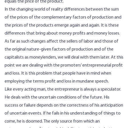
equals the price of the product.
In the changing world of reality differences between the sum
of the prices of the complementary factors of production and
the prices of the products emerge again and again. It is these
differences that bring about money profits and money losses.
As far as such changes affect the sellers of labor and those of
the original nature-given factors of production and of the
capitalists as moneylenders, we will deal with them later. At this
point we are dealing with the promoters’ entrepreneurial profit
and loss. It is this problem that people have in mind when
employing the terms profit and loss in mundane speech.
Like every acting man, the entrepreneur is always a speculator.
He deals with the uncertain conditions of the future. His
success or failure depends on the correctness of his anticipation
of uncertain events. If he fails in his understanding of things to
come, he is doomed. The only source from which an