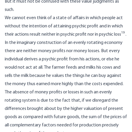
But it must not be confused with these value judgments as
such.
We cannot even think of a state of affairs in which people act
without the intention of attaining psychic profit and in which
19
their actions result neither in psychic profit nor in psychic loss
.
In the imaginary construction of an evenly rotating economy
there are neither money profits nor money losses. But every
individual derives a psychic profit from his actions, or else he
would not act at all. The farmer feeds and milks his cows and
sells the milk because he values the things he can buy against
the money thus earned more highly than the costs expended.
The absence of money profits or losses in such an evenly
rotating system is due to the fact that, if we disregard the
differences brought about by the higher valuation of present
goods as compared with future goods, the sum of the prices of
all complementary factors needed for production precisely