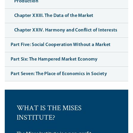
Production
Chapter XXIII. The Data of the Market
Chapter XXIV. Harmony and Conflict of Interests
Part Five: Social Cooperation Without a Market
Part Six: The Hampered Market Economy
Part Seven: The Place of Economics in Society
WHAT IS THE MISES
INSTITUTE?