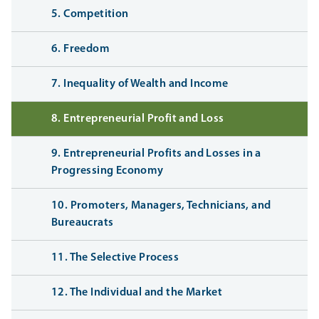
5. Competition
6. Freedom
7. Inequality of Wealth and Income
8. Entrepreneurial Profit and Loss
9. Entrepreneurial Profits and Losses in a
Progressing Economy
10. Promoters, Managers, Technicians, and
Bureaucrats
11. The Selective Process
12. The Individual and the Market