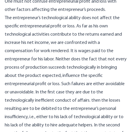
One must not confuse entrepreneurial profit and loss with
other factors affecting the entrepreneur’s proceeds.
The entrepreneur’s technological ability does not affect the
specific entrepreneurial profit or loss. As far as his own
technological activities contribute to the returns earned and
increase his net income, we are confronted with a
compensation for work rendered. It is wages paid to the
entrepreneur for his labor. Neither does the fact that not every
process of production succeeds technologically in bringing
about the product expected, influence the specific
entrepreneurial profit or loss. Such failures are either avoidable
or unavoidable. In the first case they are due to the
technologically inefficient conduct of affairs. then the losses
resulting are to be debited to the entrepreneur’s personal
insufficiency, i.e., either to his lack of technological ability or to
his lack of the ability to hire adequate helpers. In the second