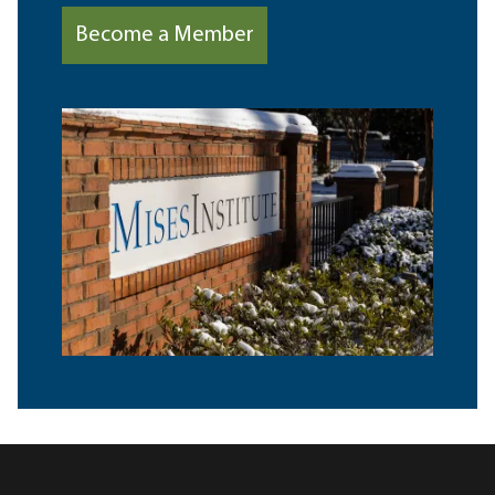
Become a Member