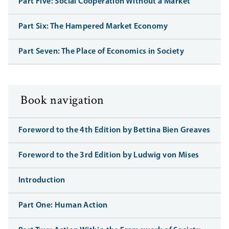
Part Five: Social Cooperation Without a Market
Part Six: The Hampered Market Economy
Part Seven: The Place of Economics in Society
Book navigation
Foreword to the 4th Edition by Bettina Bien Greaves
Foreword to the 3rd Edition by Ludwig von Mises
Introduction
Part One: Human Action