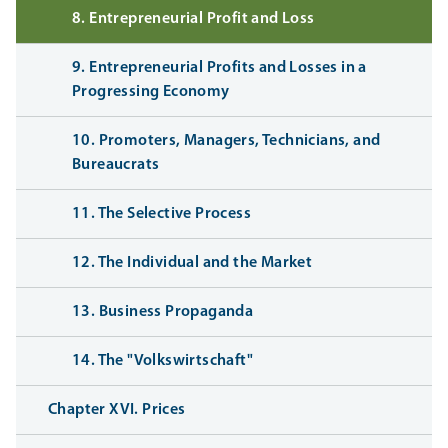
8. Entrepreneurial Profit and Loss
9. Entrepreneurial Profits and Losses in a
Progressing Economy
10. Promoters, Managers, Technicians, and
Bureaucrats
11. The Selective Process
12. The Individual and the Market
13. Business Propaganda
14. The "Volkswirtschaft"
Chapter XVI. Prices