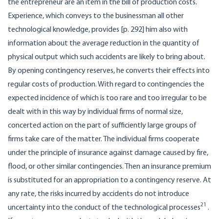
the entrepreneur are an item in the bill of production costs.
Experience, which conveys to the businessman all other
technological knowledge, provides [p. 292] him also with
information about the average reduction in the quantity of
physical output which such accidents are likely to bring about.
By opening contingency reserves, he converts their effects into
regular costs of production. With regard to contingencies the
expected incidence of which is too rare and too irregular to be
dealt with in this way by individual firms of normal size,
concerted action on the part of sufficiently large groups of
firms take care of the matter. The individual firms cooperate
under the principle of insurance against damage caused by fire,
flood, or other similar contingencies. Then an insurance premium
is substituted for an appropriation to a contingency reserve. At
any rate, the risks incurred by accidents do not introduce
21
uncertainty into the conduct of the technological processes
.