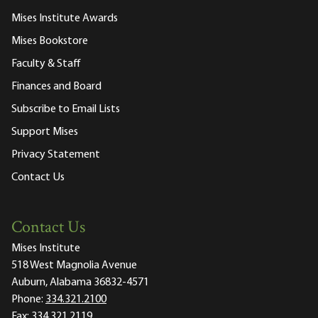
Mises Institute Awards
Mises Bookstore
Faculty & Staff
Finances and Board
Subscribe to Email Lists
Support Mises
Privacy Statement
Contact Us
Contact Us
Mises Institute
518 West Magnolia Avenue
Auburn, Alabama 36832-4571
Phone:
334.321.2100
Fax:
334.321.2119