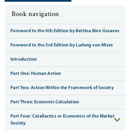
Book navigation
Foreword to the 4th Edition by Bettina Bien Greaves
Foreword to the 3rd Edition by Ludwig von Mises
Introduction
Part One: Human Action
Part Two: Action Within the Framework of Society
Part Three: Economic Calculation
Part Four: Catallactics or Economics of the Market
Society