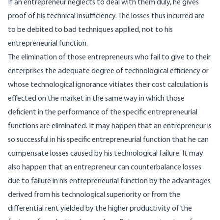
If an entrepreneur neglects to deal with them duly, he gives
proof of his technical insufficiency. The losses thus incurred are
to be debited to bad techniques applied, not to his
entrepreneurial function.
The elimination of those entrepreneurs who fail to give to their
enterprises the adequate degree of technological efficiency or
whose technological ignorance vitiates their cost calculation is
effected on the market in the same way in which those
deficient in the performance of the specific entrepreneurial
functions are eliminated. It may happen that an entrepreneur is
so successful in his specific entrepreneurial function that he can
compensate losses caused by his technological failure. It may
also happen that an entrepreneur can counterbalance losses
due to failure in his entrepreneurial function by the advantages
derived from his technological superiority or from the
differential rent yielded by the higher productivity of the