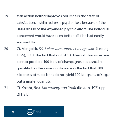
19
If an action neither improves nor impairs the state of
satisfaction, it still involves a psychic loss because of the
uselessness of the expended psychic effort. The individual
concerned would have been better off if he had inertly
enjoyed life.
20
Cf. Mangoldt,
Die Lehre vom Unternehmergewinn
(Leipzig,
1855), p. 82. The fact that out of 100 liters of plain wine one
cannot produce 100 liters of champagne, but a smaller
quantity, has the same significance as the fact that 100
kilograms of sugar beet do not yield 100 kilograms of sugar
but a smaller quantity.
21
Cf. Knight,
Risk, Uncertainty and Profit
(Boston, 1921), pp.
211-213.
Print
‹ Previous
Next ›