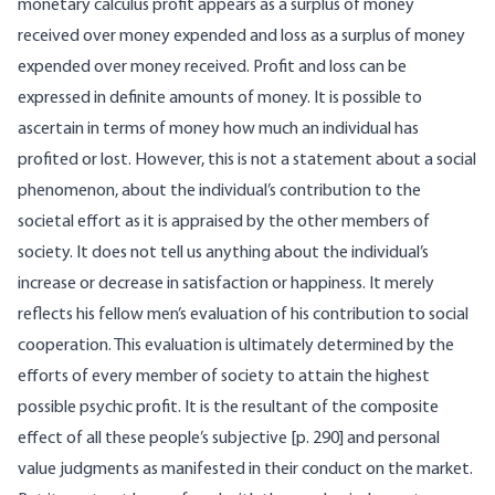
monetary calculus profit appears as a surplus of money
received over money expended and loss as a surplus of money
expended over money received. Profit and loss can be
expressed in definite amounts of money. It is possible to
ascertain in terms of money how much an individual has
profited or lost. However, this is not a statement about a social
phenomenon, about the individual’s contribution to the
societal effort as it is appraised by the other members of
society. It does not tell us anything about the individual’s
increase or decrease in satisfaction or happiness. It merely
reflects his fellow men’s evaluation of his contribution to social
cooperation. This evaluation is ultimately determined by the
efforts of every member of society to attain the highest
possible psychic profit. It is the resultant of the composite
effect of all these people’s subjective [p. 290] and personal
value judgments as manifested in their conduct on the market.