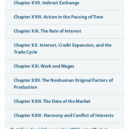
Chapter XVII. Indirect Exchange
Chapter XVIII. Action in the Passing of Time
Chapter XIX. The Rate of Interest
Chapter XX. Interest, Credit Expansion, and the
Trade Cycle
Chapter XXI. Work and Wages
Chapter XXII. The Nonhuman Original Factors of
Production
Chapter XXIII. The Data of the Market
Chapter XXIV. Harmony and Conflict of Interests