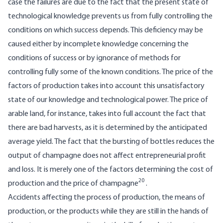
case the failures are due to the fact that the present state of
technological knowledge prevents us from fully controlling the
conditions on which success depends. This deficiency may be
caused either by incomplete knowledge concerning the
conditions of success or by ignorance of methods for
controlling fully some of the known conditions. The price of the
factors of production takes into account this unsatisfactory
state of our knowledge and technological power. The price of
arable land, for instance, takes into full account the fact that
there are bad harvests, as it is determined by the anticipated
average yield. The fact that the bursting of bottles reduces the
output of champagne does not affect entrepreneurial profit
and loss. It is merely one of the factors determining the cost of
20
production and the price of champagne
.
Accidents affecting the process of production, the means of
production, or the products while they are still in the hands of