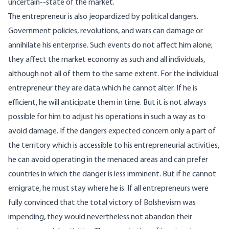
uncertain--state of the market.
The entrepreneur is also jeopardized by political dangers.
Government policies, revolutions, and wars can damage or
annihilate his enterprise. Such events do not affect him alone;
they affect the market economy as such and all individuals,
although not all of them to the same extent. For the individual
entrepreneur they are data which he cannot alter. If he is
efficient, he will anticipate them in time. But it is not always
possible for him to adjust his operations in such a way as to
avoid damage. If the dangers expected concern only a part of
the territory which is accessible to his entrepreneurial activities,
he can avoid operating in the menaced areas and can prefer
countries in which the danger is less imminent. But if he cannot
emigrate, he must stay where he is. If all entrepreneurs were
fully convinced that the total victory of Bolshevism was
impending, they would nevertheless not abandon their