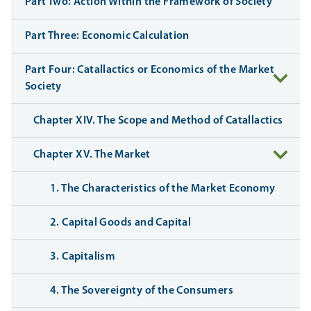
Part Two: Action Within the Framework of Society
Part Three: Economic Calculation
Part Four: Catallactics or Economics of the Market
Society
Chapter XIV. The Scope and Method of Catallactics
Chapter XV. The Market
1. The Characteristics of the Market Economy
2. Capital Goods and Capital
3. Capitalism
4. The Sovereignty of the Consumers