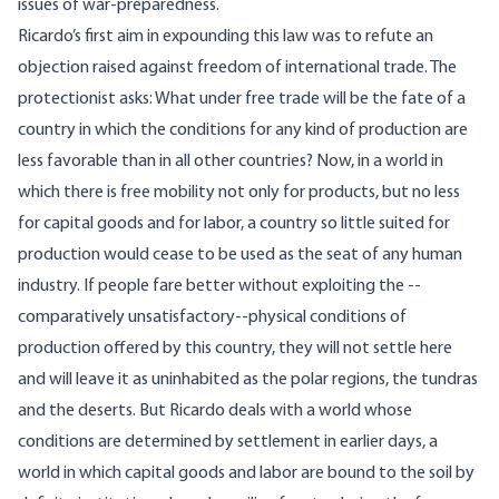
issues of war-preparedness.
Ricardo’s first aim in expounding this law was to refute an
objection raised against freedom of international trade. The
protectionist asks: What under free trade will be the fate of a
country in which the conditions for any kind of production are
less favorable than in all other countries? Now, in a world in
which there is free mobility not only for products, but no less
for capital goods and for labor, a country so little suited for
production would cease to be used as the seat of any human
industry. If people fare better without exploiting the --
comparatively unsatisfactory--physical conditions of
production offered by this country, they will not settle here
and will leave it as uninhabited as the polar regions, the tundras
and the deserts. But Ricardo deals with a world whose
conditions are determined by settlement in earlier days, a
world in which capital goods and labor are bound to the soil by