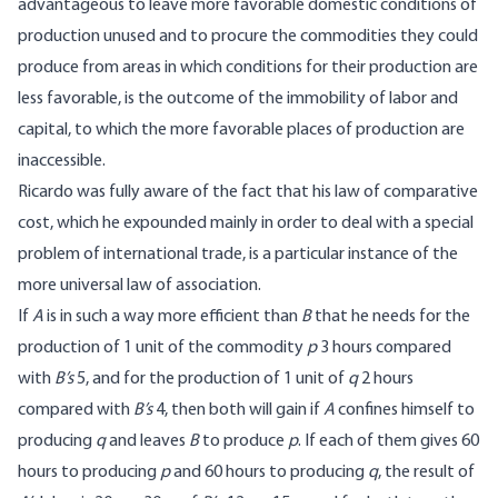
advantageous to leave more favorable domestic conditions of
production unused and to procure the commodities they could
produce from areas in which conditions for their production are
less favorable, is the outcome of the immobility of labor and
capital, to which the more favorable places of production are
inaccessible.
Ricardo was fully aware of the fact that his law of comparative
cost, which he expounded mainly in order to deal with a special
problem of international trade, is a particular instance of the
more universal law of association.
If
A
is in such a way more efficient than
B
that he needs for the
production of 1 unit of the commodity
p
3 hours compared
with
B’s
5, and for the production of 1 unit of
q
2 hours
compared with
B’s
4, then both will gain if
A
confines himself to
producing
q
and leaves
B
to produce
p
. If each of them gives 60
hours to producing
p
and 60 hours to producing
q
, the result of