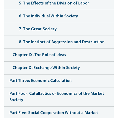
5. The Effects of the Division of Labor
6. The Individual Within Society
7. The Great Society
8. The Instinct of Aggression and Destruction
Chapter IX. The Role of Ideas
Chapter X. Exchange Within Society
Part Three: Economic Calculation
Part Four: Catallactics or Economics of the Market
Society
Part Five: Social Cooperation Without a Market