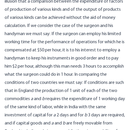
illusion that a comparison between the expenditure of factors
of production of various kinds and of the output of products
of various kinds can be achieved without the aid of money
calculation. If we consider the case of the surgeon and his
handyman we must say: If the surgeon can employ his limited
working time for the performance of operations for which he is
compensated at $50 per hour, it is to his interest to employ a
handyman to keep his instruments in good order and to pay
him $2 per hour, although this man needs 3 hours to accomplish
what the surgeon could do in 1 hour. In comparing the
conditions of two countries we must say: If conditions are such
that in England the production of 1 unit of each of the two
commodities
a
and
b
requires the expenditure of 1 working day
of the same kind of labor, while in India with the same
investment of capital for
a
2 days and for
b
3 days are required,
and if capital goods and
a
and
b
are freely movable from