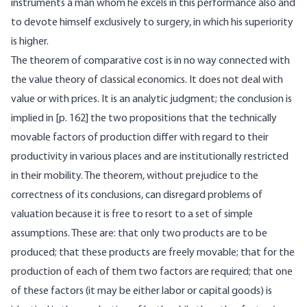
instruments a man whom he excels in this performance also and
to devote himself exclusively to surgery, in which his superiority
is higher.
The theorem of comparative cost is in no way connected with
the value theory of classical economics. It does not deal with
value or with prices. It is an analytic judgment; the conclusion is
implied in [
p. 162] the two propositions that the technically
movable factors of production differ with regard to their
productivity in various places and are institutionally restricted
in their mobility. The theorem, without prejudice to the
correctness of its conclusions, can disregard problems of
valuation because it is free to resort to a set of simple
assumptions. These are: that only two products are to be
produced; that these products are freely movable; that for the
production of each of them two factors are required; that one
of these factors (it may be either labor or capital goods) is