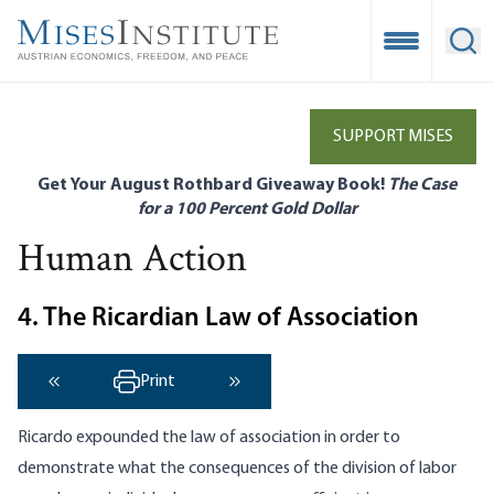
Skip
to
Open Mobile
Ope
main
content
SUPPORT MISES
Get Your August Rothbard Giveaway Book!
The Case
for a 100 Percent Gold Dollar
Human Action
4. The Ricardian Law of Association
Print
‹ Previous
Next ›
Ricardo expounded the law of association in order to
demonstrate what the consequences of the division of labor