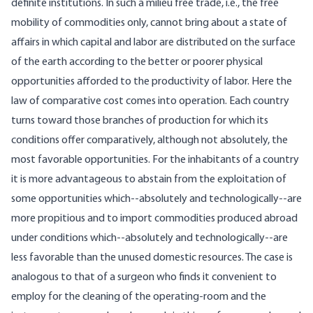
definite institutions. In such a milieu free trade, i.e., the free
mobility of commodities only, cannot bring about a state of
affairs in which capital and labor are distributed on the surface
of the earth according to the better or poorer physical
opportunities afforded to the productivity of labor. Here the
law of comparative cost comes into operation. Each country
turns toward those branches of production for which its
conditions offer comparatively, although not absolutely, the
most favorable opportunities. For the inhabitants of a country
it is more advantageous to abstain from the exploitation of
some opportunities which--absolutely and technologically--are
more propitious and to import commodities produced abroad
under conditions which--absolutely and technologically--are
less favorable than the unused domestic resources. The case is
analogous to that of a surgeon who finds it convenient to
employ for the cleaning of the operating-room and the