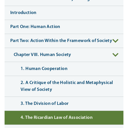
Introduction
Part One: Human Action
Part Two: Action Within the Framework of Society
Chapter VIII. Human Society
1. Human Cooperation
2. A Critique of the Holistic and Metaphysical
View of Society
3. The Division of Labor
4. The Ricardian Law of Association