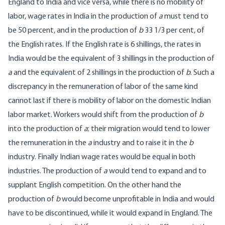
England to India and vice versa, while there is no mobility of
labor, wage rates in India in the production of
a
must tend to
be 50 percent, and in the production of
b
33 1/3 per cent, of
the English rates. If the English rate is 6 shillings, the rates in
India would be the equivalent of 3 shillings in the production of
a
and the equivalent of 2 shillings in the production of
b
. Such a
discrepancy in the remuneration of labor of the same kind
cannot last if there is mobility of labor on the domestic Indian
labor market. Workers would shift from the production of
b
into the production of
a
; their migration would tend to lower
the remuneration in the
a
industry and to raise it in the
b
industry. Finally Indian wage rates would be equal in both
industries. The production of
a
would tend to expand and to
supplant English competition. On the other hand the
production of
b
would become unprofitable in India and would
have to be discontinued, while it would expand in England. The