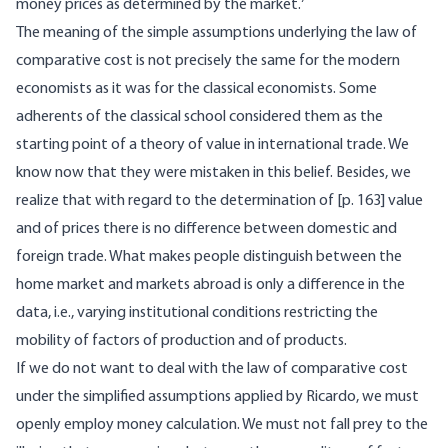
money prices as determined by the market.
The meaning of the simple assumptions underlying the law of
comparative cost is not precisely the same for the modern
economists as it was for the classical economists. Some
adherents of the classical school considered them as the
starting point of a theory of value in international trade. We
know now that they were mistaken in this belief. Besides, we
realize that with regard to the determination of [
p. 163] value
and of prices there is no difference between domestic and
foreign trade. What makes people distinguish between the
home market and markets abroad is only a difference in the
data, i.e., varying institutional conditions restricting the
mobility of factors of production and of products.
If we do not want to deal with the law of comparative cost
under the simplified assumptions applied by Ricardo, we must
openly employ money calculation. We must not fall prey to the