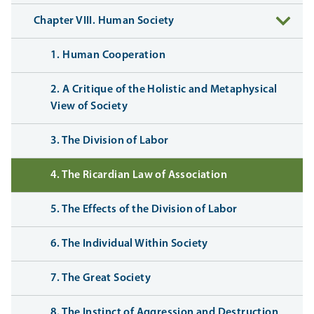
Chapter VIII. Human Society
1. Human Cooperation
2. A Critique of the Holistic and Metaphysical
View of Society
3. The Division of Labor
4. The Ricardian Law of Association
5. The Effects of the Division of Labor
6. The Individual Within Society
7. The Great Society
8. The Instinct of Aggression and Destruction