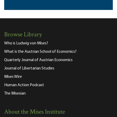
Browse Library
Who is Ludwig von Mises?
What is the Austrian School of Economics?
Quarterly Journal of Austrian Economics
Journal of Libertarian Studies
Mises Wire
Human Action Podcast
The Misesian
About the Mises Institute