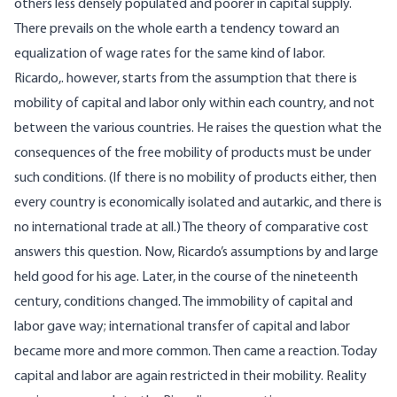
others less densely populated and poorer in capital supply.
There prevails on the whole earth a tendency toward an
equalization of wage rates for the same kind of labor.
Ricardo,. however, starts from the assumption that there is
mobility of capital and labor only within each country, and not
between the various countries. He raises the question what the
consequences of the free mobility of products must be under
such conditions. (If there is no mobility of products either, then
every country is economically isolated and autarkic, and there is
no international trade at all.) The theory of comparative cost
answers this question. Now, Ricardo’s assumptions by and large
held good for his age. Later, in the course of the nineteenth
century, conditions changed. The immobility of capital and
labor gave way; international transfer of capital and labor
became more and more common. Then came a reaction. Today
capital and labor are again restricted in their mobility. Reality