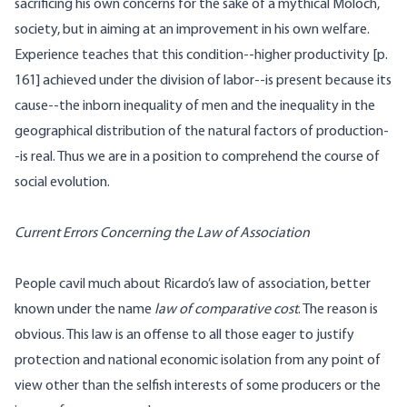
sacrificing his own concerns for the sake of a mythical Moloch,
society, but in aiming at an improvement in his own welfare.
Experience teaches that this condition--higher productivity [
p.
161] achieved under the division of labor--is present because its
cause--the inborn inequality of men and the inequality in the
geographical distribution of the natural factors of production-
-is real. Thus we are in a position to comprehend the course of
social evolution.
Current Errors Concerning the Law of Association
People cavil much about Ricardo’s law of association, better
known under the name
law of comparative cost
. The reason is
obvious. This law is an offense to all those eager to justify
protection and national economic isolation from any point of
view other than the selfish interests of some producers or the