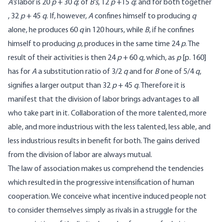
A’s
labor is 20
p
+ 30
q
; of
B’s
, 12
p
+15
q
; and for both together
, 32
p
+ 45
q
. If, however,
A
confines himself to producing
q
alone, he produces 60
q
in 120 hours, while
B
, if he confines
himself to producing
p
, produces in the same time 24
p
. The
result of their activities is then 24
p
+ 60
q
, which, as
p
[
p. 160]
has for
A
a substitution ratio of 3/2
q
and for
B
one of 5/4
q
,
signifies a larger output than 32
p
+ 45
q
. Therefore it is
manifest that the division of labor brings advantages to all
who take part in it. Collaboration of the more talented, more
able, and more industrious with the less talented, less able, and
less industrious results in benefit for both. The gains derived
from the division of labor are always mutual.
The law of association makes us comprehend the tendencies
which resulted in the progressive intensification of human
cooperation. We conceive what incentive induced people not
to consider themselves simply as rivals in a struggle for the