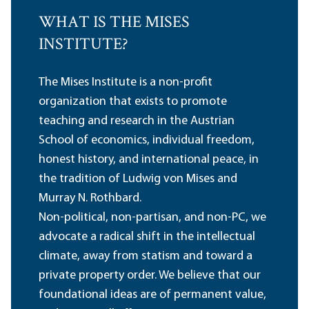
WHAT IS THE MISES
INSTITUTE?
The Mises Institute is a non-profit
organization that exists to promote
teaching and research in the Austrian
School of economics, individual freedom,
honest history, and international peace, in
the tradition of Ludwig von Mises and
Murray N. Rothbard.
Non-political, non-partisan, and non-PC, we
advocate a radical shift in the intellectual
climate, away from statism and toward a
private property order. We believe that our
foundational ideas are of permanent value,