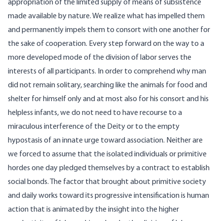
appropriation of the limited supply of means of subsistence
made available by nature. We realize what has impelled them
and permanently impels them to consort with one another for
the sake of cooperation. Every step forward on the way to a
more developed mode of the division of labor serves the
interests of all participants. In order to comprehend why man
did not remain solitary, searching like the animals for food and
shelter for himself only and at most also for his consort and his
helpless infants, we do not need to have recourse to a
miraculous interference of the Deity or to the empty
hypostasis of an innate urge toward association. Neither are
we forced to assume that the isolated individuals or primitive
hordes one day pledged themselves by a contract to establish
social bonds. The factor that brought about primitive society
and daily works toward its progressive intensification is human
action that is animated by the insight into the higher