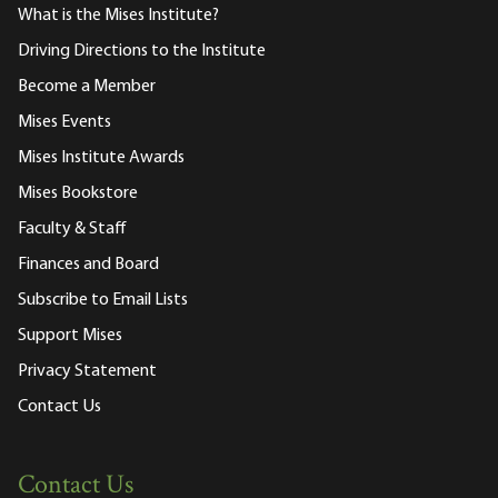
What is the Mises Institute?
Driving Directions to the Institute
Become a Member
Mises Events
Mises Institute Awards
Mises Bookstore
Faculty & Staff
Finances and Board
Subscribe to Email Lists
Support Mises
Privacy Statement
Contact Us
Contact Us