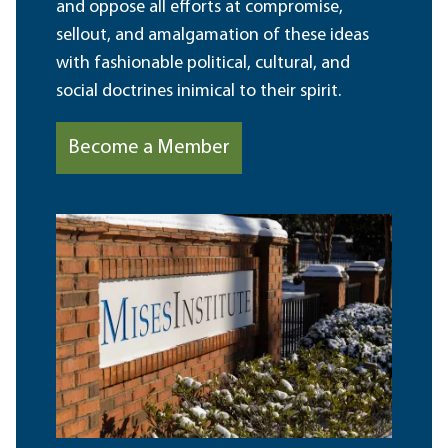
and oppose all efforts at compromise,
sellout, and amalgamation of these ideas
with fashionable political, cultural, and
social doctrines inimical to their spirit.
Become a Member