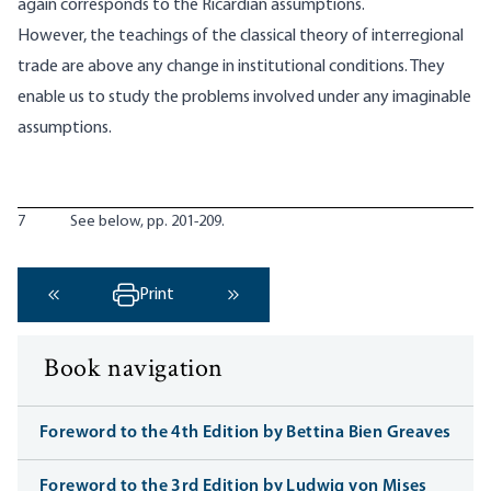
again corresponds to the Ricardian assumptions.
However, the teachings of the classical theory of interregional
trade are above any change in institutional conditions. They
enable us to study the problems involved under any imaginable
assumptions.
7
See below, pp. 201-209.
Print
‹ Previous
Next ›
Book navigation
Foreword to the 4th Edition by Bettina Bien Greaves
Foreword to the 3rd Edition by Ludwig von Mises