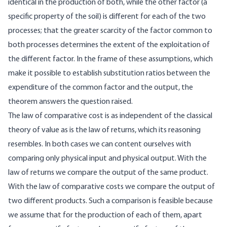
identical in the production of both, while the other factor (a
specific property of the soil) is different for each of the two
processes; that the greater scarcity of the factor common to
both processes determines the extent of the exploitation of
the different factor. In the frame of these assumptions, which
make it possible to establish substitution ratios between the
expenditure of the common factor and the output, the
theorem answers the question raised.
The law of comparative cost is as independent of the classical
theory of value as is the law of returns, which its reasoning
resembles. In both cases we can content ourselves with
comparing only physical input and physical output. With the
law of returns we compare the output of the same product.
With the law of comparative costs we compare the output of
two different products. Such a comparison is feasible because
we assume that for the production of each of them, apart