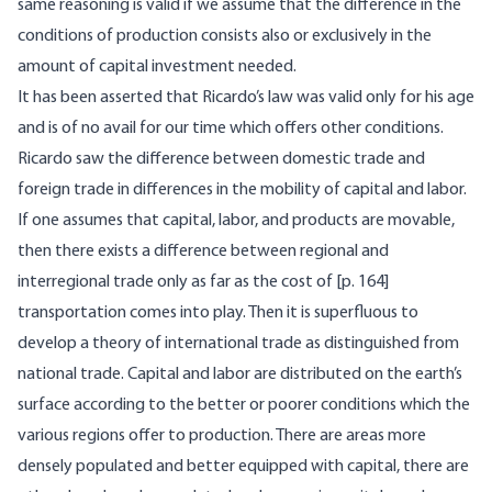
same reasoning is valid if we assume that the difference in the
conditions of production consists also or exclusively in the
amount of capital investment needed.
It has been asserted that Ricardo’s law was valid only for his age
and is of no avail for our time which offers other conditions.
Ricardo saw the difference between domestic trade and
foreign trade in differences in the mobility of capital and labor.
If one assumes that capital, labor, and products are movable,
then there exists a difference between regional and
interregional trade only as far as the cost of [
p. 164]
transportation comes into play. Then it is superfluous to
develop a theory of international trade as distinguished from
national trade. Capital and labor are distributed on the earth’s
surface according to the better or poorer conditions which the
various regions offer to production. There are areas more
densely populated and better equipped with capital, there are