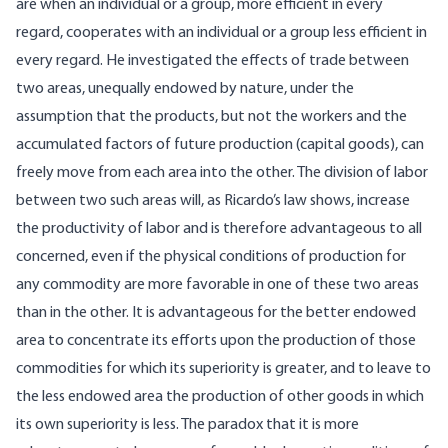
are when an individual or a group, more efficient in every
regard, cooperates with an individual or a group less efficient in
every regard. He investigated the effects of trade between
two areas, unequally endowed by nature, under the
assumption that the products, but not the workers and the
accumulated factors of future production (capital goods), can
freely move from each area into the other. The division of labor
between two such areas will, as Ricardo’s law shows, increase
the productivity of labor and is therefore advantageous to all
concerned, even if the physical conditions of production for
any commodity are more favorable in one of these two areas
than in the other. It is advantageous for the better endowed
area to concentrate its efforts upon the production of those
commodities for which its superiority is greater, and to leave to
the less endowed area the production of other goods in which
its own superiority is less. The paradox that it is more