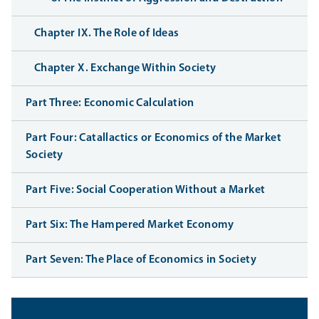
Chapter IX. The Role of Ideas
Chapter X. Exchange Within Society
Part Three: Economic Calculation
Part Four: Catallactics or Economics of the Market
Society
Part Five: Social Cooperation Without a Market
Part Six: The Hampered Market Economy
Part Seven: The Place of Economics in Society