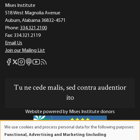
Mises Institute
518 West Magnolia Avenue
Auburn, Alabama 36832-4571
Phone:
334.321.2100
Fax:
334.321.2119
Email Us
Join our Mailing List
Mises Facebook
Mises Instagram
Mises itunes
Mises Youtube
Mises RSS feed
Mises X
Tu ne cede malis, sed contra audentior
ito
Website powered by Mises Institute donors
We use cookies and process personal data for the following purposes:
Use
Functional, Advertising and Marketing (including
of
Mises Institute is a tax-exempt 501(c)(3) nonprofit