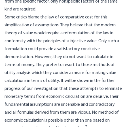
from one specific factor, only nonspecific factors of the same
kind are required.
Some critics blame the law of comparative cost for this
simplification of assumptions. They believe that the modern
theory of value would require a reformulation of the law in
conformity with the principles of subjective value. Only such a
formulation could provide a satisfactory conclusive
demonstration. However, they do not want to calculate in
terms of money. They prefer to resort to those methods of
utility analysis which they consider a means for making value
calculations in terms of utility. It will be shown in the further
progress of our investigation that these attempts to eliminate
monetary terms from economic calculation are delusive. Their
fundamental assumptions are untenable and contradictory
and all formulas derived from them are vicious. No method of
economic calculation is possible other than one based on
7