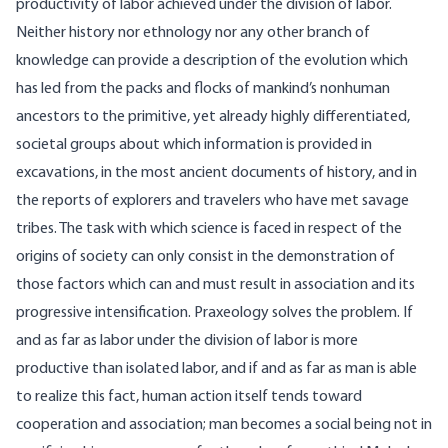
productivity of labor achieved under the division of labor.
Neither history nor ethnology nor any other branch of
knowledge can provide a description of the evolution which
has led from the packs and flocks of mankind’s nonhuman
ancestors to the primitive, yet already highly differentiated,
societal groups about which information is provided in
excavations, in the most ancient documents of history, and in
the reports of explorers and travelers who have met savage
tribes. The task with which science is faced in respect of the
origins of society can only consist in the demonstration of
those factors which can and must result in association and its
progressive intensification. Praxeology solves the problem. If
and as far as labor under the division of labor is more
productive than isolated labor, and if and as far as man is able
to realize this fact, human action itself tends toward
cooperation and association; man becomes a social being not in