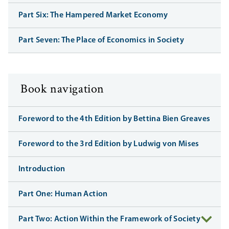
Part Six: The Hampered Market Economy
Part Seven: The Place of Economics in Society
Book navigation
Foreword to the 4th Edition by Bettina Bien Greaves
Foreword to the 3rd Edition by Ludwig von Mises
Introduction
Part One: Human Action
Part Two: Action Within the Framework of Society