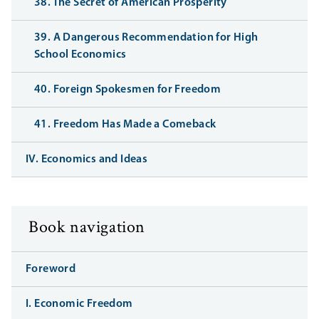
38. The Secret of American Prosperity
39. A Dangerous Recommendation for High
School Economics
40. Foreign Spokesmen for Freedom
41. Freedom Has Made a Comeback
IV. Economics and Ideas
Book navigation
Foreword
I. Economic Freedom