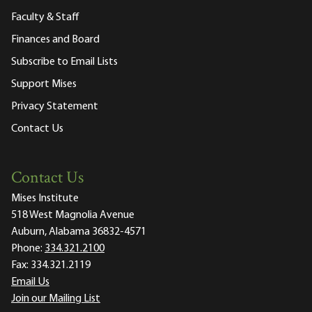
Faculty & Staff
Finances and Board
Subscribe to Email Lists
Support Mises
Privacy Statement
Contact Us
Contact Us
Mises Institute
518 West Magnolia Avenue
Auburn, Alabama 36832-4571
Phone:
334.321.2100
Fax:
334.321.2119
Email Us
Join our Mailing List