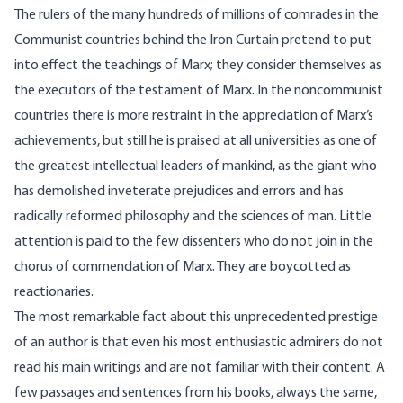
The rulers of the many hundreds of millions of comrades in the
Communist countries behind the Iron Curtain pretend to put
into effect the teachings of Marx; they consider themselves as
the executors of the testament of Marx. In the noncommunist
countries there is more restraint in the appreciation of Marx’s
achievements, but still he is praised at all universities as one of
the greatest intellectual leaders of mankind, as the giant who
has demolished inveterate prejudices and errors and has
radically reformed philosophy and the sciences of man. Little
attention is paid to the few dissenters who do not join in the
chorus of commendation of Marx. They are boycotted as
reactionaries.
The most remarkable fact about this unprecedented prestige
of an author is that even his most enthusiastic admirers do not
read his main writings and are not familiar with their content. A
few passages and sentences from his books, always the same,