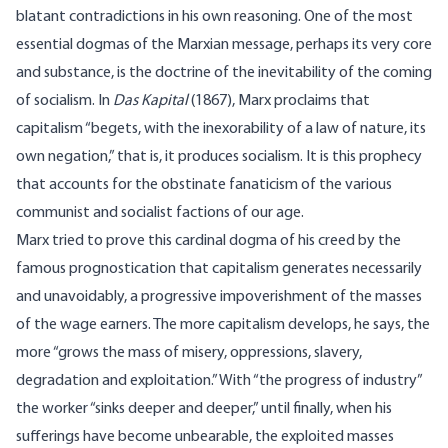
blatant contradictions in his own reasoning. One of the most
essential dogmas of the Marxian message, perhaps its very core
and substance, is the doctrine of the inevitability of the coming
of socialism. In
Das Kapital
(1867), Marx proclaims that
capitalism “begets, with the inexorability of a law of nature, its
own negation,” that is, it produces socialism. It is this prophecy
that accounts for the obstinate fanaticism of the various
communist and socialist factions of our age.
Marx tried to prove this cardinal dogma of his creed by the
famous prognostication that capitalism generates necessarily
and unavoidably, a progressive impoverishment of the masses
of the wage earners. The more capitalism develops, he says, the
more “grows the mass of misery, oppressions, slavery,
degradation and exploitation.” With “the progress of industry”
the worker “sinks deeper and deeper,” until finally, when his
sufferings have become unbearable, the exploited masses