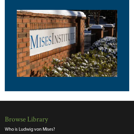
Browse Library
Who is Ludwig von Mises?