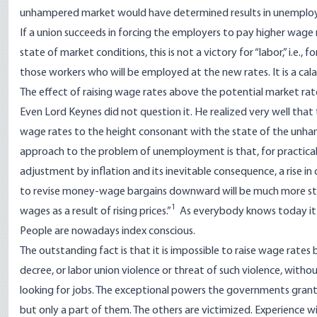
unhampered market would have determined results in unemployme
If a union succeeds in forcing the employers to pay higher wage
state of market conditions, this is not a victory for “labor,” i.e., 
those workers who will be employed at the new rates. It is a c
The effect of raising wage rates above the potential market rat
Even Lord Keynes did not question it. He realized very well tha
wage rates to the height consonant with the state of the unha
approach to the problem of unemployment is that, for practical 
adjustment by inflation and its inevitable consequence, a rise
to revise money-wage bargains downward will be much more stro
1
wages as a result of rising prices.”
As everybody knows today it i
People are nowadays index conscious.
The outstanding fact is that it is impossible to raise wage rat
decree, or labor union violence or threat of such violence, wit
looking for jobs. The exceptional powers the governments grante
but only a part of them. The others are victimized. Experience