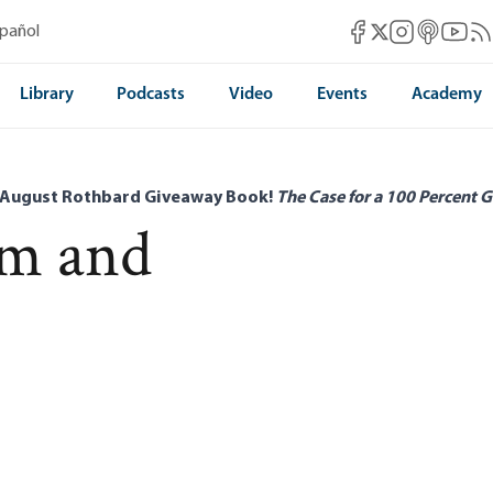
Mises Facebook
Mises Instag
Mises itun
Mises 
Mis
spañol
Mises X
Library
Podcasts
Video
Events
Academy
 August Rothbard Giveaway Book!
The Case for a 100 Percent G
m and