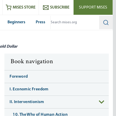
ram
es
Youtube
es RSS feed
MISES STORE
SUBSCRIBE
SUPPORT MISES
Beginners
Press
Searc
old Dollar
Book navigation
Foreword
I. Economic Freedom
II. Interventionism
10. The Why of Human Action