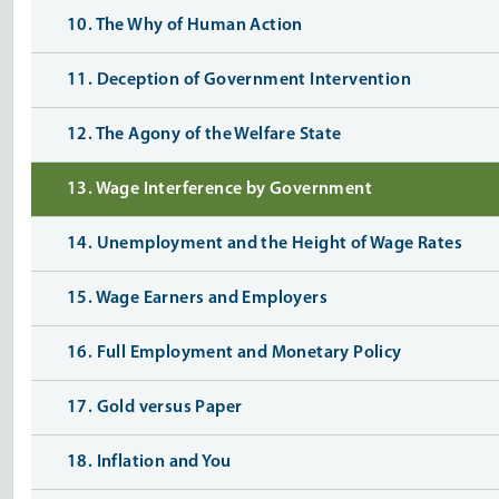
10. The Why of Human Action
11. Deception of Government Intervention
12. The Agony of the Welfare State
13. Wage Interference by Government
14. Unemployment and the Height of Wage Rates
15. Wage Earners and Employers
16. Full Employment and Monetary Policy
17. Gold versus Paper
18. Inflation and You