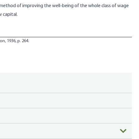
 method of improving the well-being of the whole class of wage
 capital.
on, 1936, p. 264.