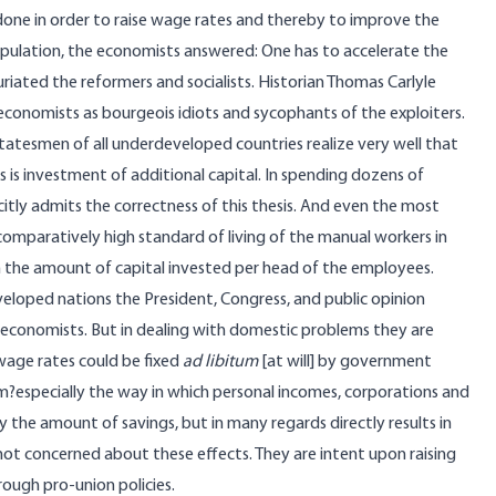
one in order to raise wage rates and thereby to improve the
opulation, the economists answered: One has to accelerate the
riated the reformers and socialists. Historian Thomas Carlyle
economists as bourgeois idiots and sycophants of the exploiters.
tatesmen of all underdeveloped countries realize very well that
 is investment of additional capital. In spending dozens of
citly admits the correctness of this thesis. And even the most
comparatively high standard of living of the manual workers in
in the amount of capital invested per head of the employees.
eloped nations the President, Congress, and public opinion
 economists. But in dealing with domestic problems they are
 wage rates could be fixed
ad libitum
[at will] by government
m?especially the way in which personal incomes, corporations and
 the amount of savings, but in many regards directly results in
 not concerned about these effects. They are intent upon raising
ough pro-union policies.