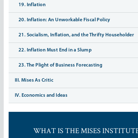
19. Inflation
20. Inflation: An Unworkable Fiscal Policy
21. Socialism, Inflation, and the Thrifty Householder
22. Inflation Must End in a Slump
23. The Plight of Business Forecasting
III. Mises As Critic
IV. Economics and Ideas
WHAT IS THE MISES INSTITUT