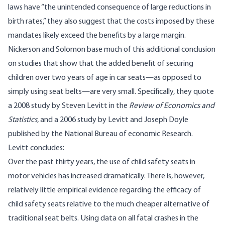
laws have “the unintended consequence of large reductions in
birth rates,” they also suggest that the costs imposed by these
mandates likely exceed the benefits by a large margin.
Nickerson and Solomon base much of this additional conclusion
on studies that show that the added benefit of securing
children over two years of age in car seats—as opposed to
simply using seat belts—are very small. Specifically, they quote
a 2008 study by Steven Levitt in the
Review of Economics and
Statistics
, and a 2006 study by Levitt and Joseph Doyle
published by the National Bureau of economic Research.
Levitt
concludes
:
Over the past thirty years, the use of child safety seats in
motor vehicles has increased dramatically. There is, however,
relatively little empirical evidence regarding the efficacy of
child safety seats relative to the much cheaper alternative of
traditional seat belts. Using data on all fatal crashes in the