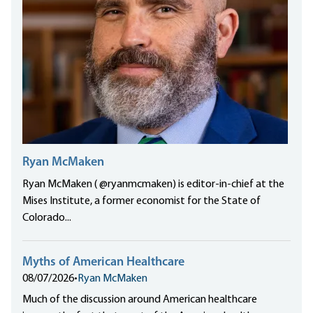
Ryan McMaken
Ryan McMaken ( @ryanmcmaken) is editor-in-chief at the
Mises Institute, a former economist for the State of
Colorado...
Myths of American Healthcare
08/07/2026
•
Ryan McMaken
Much of the discussion around American healthcare