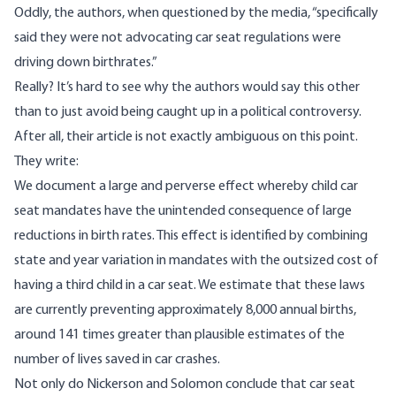
Oddly, the authors,
when questioned by the media
, “specifically
said they were not advocating car seat regulations were
driving down birthrates.”
Really? It’s hard to see why the authors would say this other
than to just avoid being caught up in a political controversy.
After all, their article is not exactly ambiguous on this point.
They write:
We document a large and perverse effect whereby child car
seat mandates have the unintended consequence of large
reductions in birth rates. This effect is identified by combining
state and year variation in mandates with the outsized cost of
having a third child in a car seat. We estimate that these laws
are currently preventing approximately 8,000 annual births,
around 141 times greater than plausible estimates of the
number of lives saved in car crashes.
Not only do Nickerson and Solomon conclude that car seat