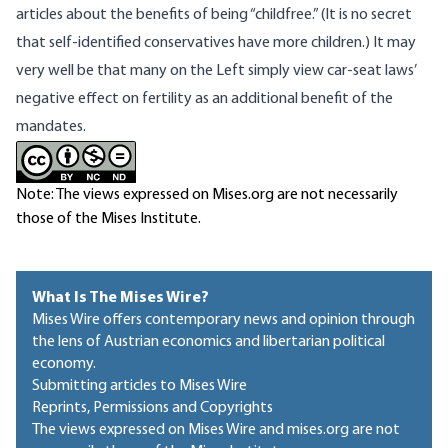
articles
about the benefits of being “childfree.” (It is no secret
that
self-identified conservatives have more children
.) It may
very well be that many on the Left simply view car-seat laws’
negative effect on fertility as an additional benefit of the
mandates.
Note: The views expressed on Mises.org are not necessarily
those of the Mises Institute.
What Is The Mises Wire?
Mises Wire offers contemporary news and opinion through
the lens of Austrian economics and libertarian political
economy.
Submitting articles to Mises Wire
Reprints, Permissions and Copyrights
The views expressed on Mises Wire and mises.org are not