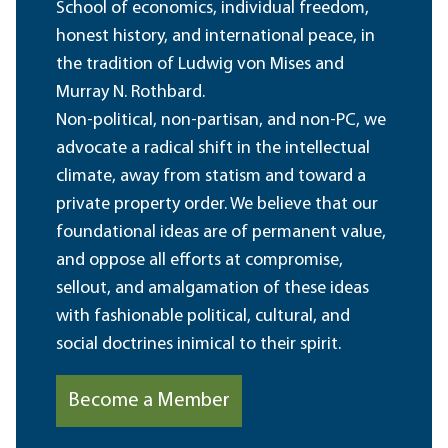
School of economics, individual freedom,
honest history, and international peace, in
the tradition of Ludwig von Mises and
Murray N. Rothbard.
Non-political, non-partisan, and non-PC, we
advocate a radical shift in the intellectual
climate, away from statism and toward a
private property order. We believe that our
foundational ideas are of permanent value,
and oppose all efforts at compromise,
sellout, and amalgamation of these ideas
with fashionable political, cultural, and
social doctrines inimical to their spirit.
Become a Member