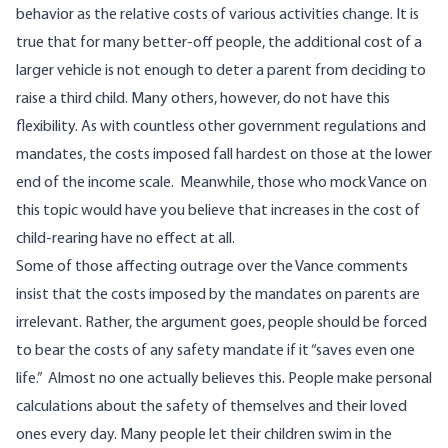
behavior as the relative costs of various activities change. It is
true that for many better-off people, the additional cost of a
larger vehicle is not enough to deter a parent from deciding to
raise a third child. Many others, however, do not have this
flexibility. As with countless other government regulations and
mandates, the costs imposed fall hardest on those at the lower
end of the income scale. Meanwhile, those who mock Vance on
this topic would have you believe that increases in the cost of
child-rearing have no effect at all.
Some of those affecting outrage over the Vance comments
insist that the costs imposed by the mandates on parents are
irrelevant. Rather, the argument goes, people should be forced
to bear the costs of any safety mandate if it “saves even one
life.” Almost no one actually believes this. People make personal
calculations about the safety of themselves and their loved
ones every day. Many people let their children swim in the