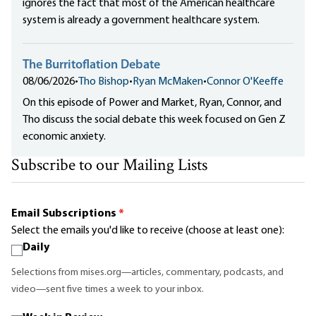
ignores the fact that most of the American healthcare
system is already a government healthcare system.
The Burritoflation Debate
08/06/2026
•
Tho Bishop
•
Ryan McMaken
•
Connor O'Keeffe
On this episode of Power and Market, Ryan, Connor, and
Tho discuss the social debate this week focused on Gen Z
economic anxiety.
Subscribe to our Mailing Lists
Email Subscriptions
*
Select the emails you'd like to receive (choose at least one):
Daily
Selections from mises.org—articles, commentary, podcasts, and
video—sent five times a week to your inbox.