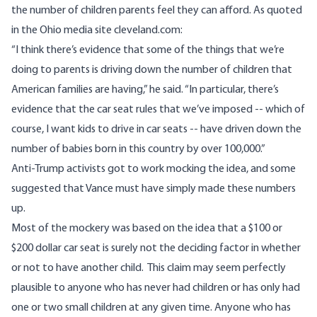
the number of children parents feel they can afford.
As quoted
in the Ohio media site cleveland.com:
“I think there’s evidence that some of the things that we’re
doing to parents is driving down the number of children that
American families are having,” he said. “In particular, there’s
evidence that the car seat rules that we’ve imposed -- which of
course, I want kids to drive in car seats -- have driven down the
number of babies born in this country by over 100,000.”
Anti-Trump activists got to work mocking the idea, and some
suggested that Vance must have simply made these numbers
up.
Most of the mockery was based on the idea that a $100 or
$200 dollar car seat is surely not the deciding factor in whether
or not to have another child. This claim may seem perfectly
plausible to anyone who has never had children or has only had
one or two small children at any given time. Anyone who has