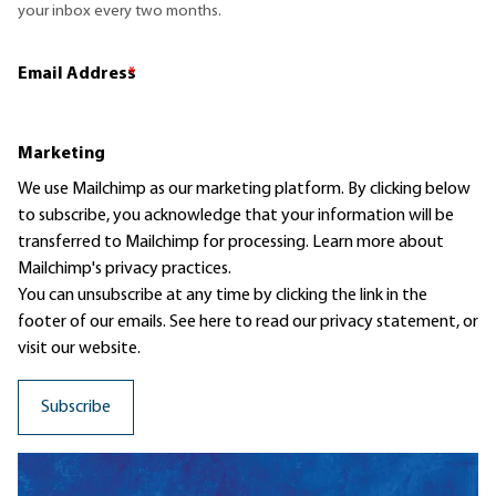
your inbox every two months.
Email Address
*
Marketing
We use Mailchimp as our marketing platform. By clicking below
to subscribe, you acknowledge that your information will be
transferred to Mailchimp for processing.
Learn more
about
Mailchimp's privacy practices.
You can unsubscribe at any time by clicking the link in the
footer of our emails. See here to read our
privacy statement
, or
visit our website.