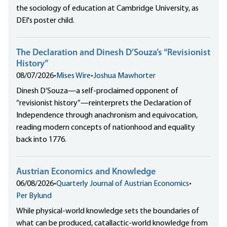
the sociology of education at Cambridge University, as
DEI's poster child.
The Declaration and Dinesh D’Souza’s “Revisionist
History”
08/07/2026
•
Mises Wire
•
Joshua Mawhorter
Dinesh D’Souza—a self-proclaimed opponent of
“revisionist history”—reinterprets the Declaration of
Independence through anachronism and equivocation,
reading modern concepts of nationhood and equality
back into 1776.
Austrian Economics and Knowledge
06/08/2026
•
Quarterly Journal of Austrian Economics
•
Per Bylund
While physical-world knowledge sets the boundaries of
what can be produced, catallactic-world knowledge from