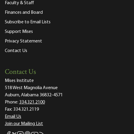
Faculty & Staff
Finances and Board
Subscribe to Email Lists
Support Mises
Privacy Statement
Contact Us
Contact Us
Mises Institute
518 West Magnolia Avenue
Auburn, Alabama 36832-4571
Phone:
334.321.2100
Fax:
334.321.2119
Email Us
Join our Mailing List