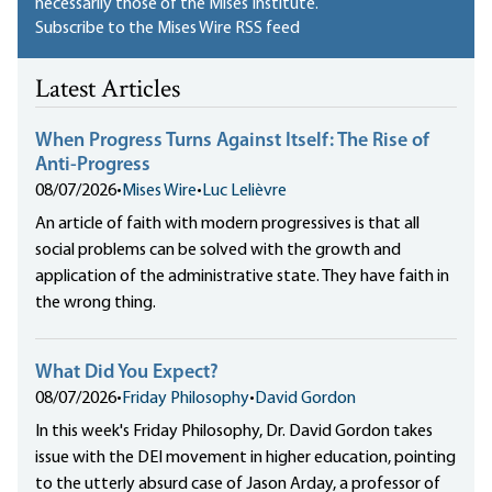
necessarily those of the Mises Institute.
Subscribe to the Mises Wire RSS feed
Latest Articles
When Progress Turns Against Itself: The Rise of
Anti-Progress
08/07/2026
•
Mises Wire
•
Luc Lelièvre
An article of faith with modern progressives is that all
social problems can be solved with the growth and
application of the administrative state. They have faith in
the wrong thing.
What Did You Expect?
08/07/2026
•
Friday Philosophy
•
David Gordon
In this week's Friday Philosophy, Dr. David Gordon takes
issue with the DEI movement in higher education, pointing
to the utterly absurd case of Jason Arday, a professor of