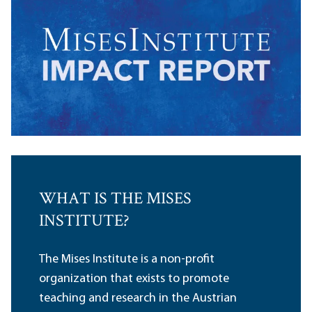
WHAT IS THE MISES
INSTITUTE?
The Mises Institute is a non-profit
organization that exists to promote
teaching and research in the Austrian