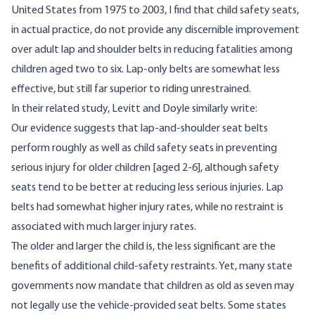
United States from 1975 to 2003, I find that child safety seats,
in actual practice, do not provide any discernible improvement
over adult lap and shoulder belts in reducing fatalities among
children aged two to six. Lap-only belts are somewhat less
effective, but still far superior to riding unrestrained.
In their related study, Levitt and Doyle similarly
write
:
Our evidence suggests that lap-and-shoulder seat belts
perform roughly as well as child safety seats in preventing
serious injury for older children [aged 2-6], although safety
seats tend to be better at reducing less serious injuries. Lap
belts had somewhat higher injury rates, while no restraint is
associated with much larger injury rates.
The older and larger the child is, the less significant are the
benefits of additional child-safety restraints. Yet, many state
governments now mandate that children as old as seven may
not legally use the vehicle-provided seat belts. Some states