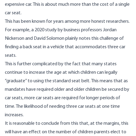
expensive car. This is about much more than the cost of a single
car seat.
This has been known for years among more honest researchers.
For example,
a 2020 study
by business professors Jordan
Nickerson and David Solomon plainly notes this challenge of
finding a back seat in a vehicle that accommodates three car
seats.
This is further complicated by the fact that many states
continue to increase the age at which children can legally
“graduate” to using the standard seat belt. This means that as
mandates have required older and older children be secured by
car seats, more car seats are required for longer periods of
time. The likelihood of needing three car seats at one time
increases.
It is reasonable to conclude from this that, at the margins, this
will have an effect on the number of children parents elect to