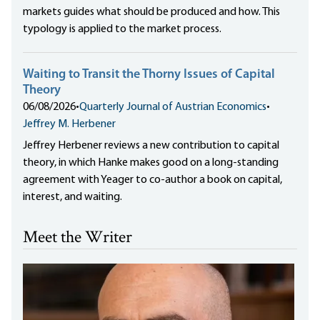
markets guides what should be produced and how. This
typology is applied to the market process.
Waiting to Transit the Thorny Issues of Capital
Theory
06/08/2026
•
Quarterly Journal of Austrian Economics
•
Jeffrey M. Herbener
Jeffrey Herbener reviews a new contribution to capital
theory, in which Hanke makes good on a long-standing
agreement with Yeager to co-author a book on capital,
interest, and waiting.
Meet the Writer