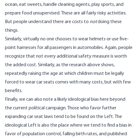
ocean, eat sweets, handle cleaning agents, play sports, and
prepare food unsupervised. These are all fairly risky activities.
But people understand there are costs to
not
doing these
things.
Similarly, virtually no one chooses to wear helmets or use five-
point harnesses for all passengers in automobiles. Again, people
recognize that not every additional safety measure is worth
the added cost. Similarly, as the research above shows,
repeatedly raising the age at which children must be legally
forced to wear car seats comes with many costs, but with few
benefits.
Finally, we can also note a likely ideological bias here beyond
the current political campaign. Those who favor further
expanding car seat laws tend to be found on the Left. The
ideological Left is also the place where we tend to find a bias in
favor of population control
, falling birth rates, and
published