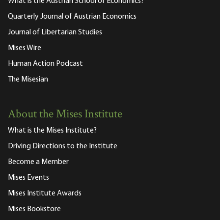
What is the Austrian School of Economics?
Quarterly Journal of Austrian Economics
Journal of Libertarian Studies
Mises Wire
Human Action Podcast
The Misesian
About the Mises Institute
What is the Mises Institute?
Driving Directions to the Institute
Become a Member
Mises Events
Mises Institute Awards
Mises Bookstore