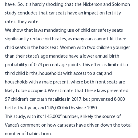
have. So, it is hardly shocking that the Nickerson and Solomon
study concludes that car seats have an impact on fertility
rates. They write:
We show that laws mandating use of child car safety seats
significantly reduce birth rates, as many cars cannot fit three
child seats in the back seat. Women with two children younger
than their state’s age mandate have a lower annual birth
probability of 0.73 percentage points. This effect is limited to
third child births, households with access to a car, and
households with a male present, where both front seats are
likely to be occupied. We estimate that these laws prevented
57 children’s car crash fatalities in 2017, but prevented 8,000
births that year, and 145,000 births since 1980.
This study, with its “145,000” number, is likely the source of
Vance’s comment on how car seats have driven down the total
number of babies born.