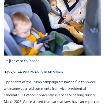
Lee esto en Español
ES
09/27/2024
•
Mises Wire
•
Ryan McMaken
Opponents of the Trump campaign are having fun this week
with some year-old comments from vice-presidential
candidate J.D. Vance. Apparently, in a Senate hearing during
March 2023, Vance stated that car seat laws have an impact on