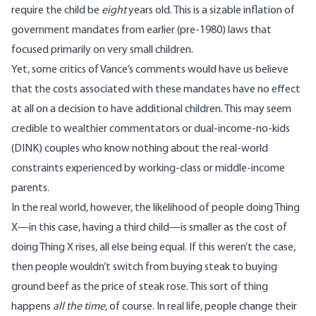
require the child be
eight
years old. This is a sizable inflation of
government mandates from earlier (pre-1980) laws that
focused primarily on very small children.
Yet, some critics of Vance’s comments would have us believe
that the costs associated with these mandates have no effect
at all on a decision to have additional children. This may seem
credible to wealthier commentators or dual-income-no-kids
(DINK) couples who know nothing about the real-world
constraints experienced by working-class or middle-income
parents.
In the real world, however, the likelihood of people doing Thing
X—in this case, having a third child—is smaller as the cost of
doing Thing X rises, all else being equal. If this weren’t the case,
then people wouldn’t switch from buying steak to buying
ground beef as the price of steak rose. This sort of thing
happens
all the time
, of course. In real life, people change their