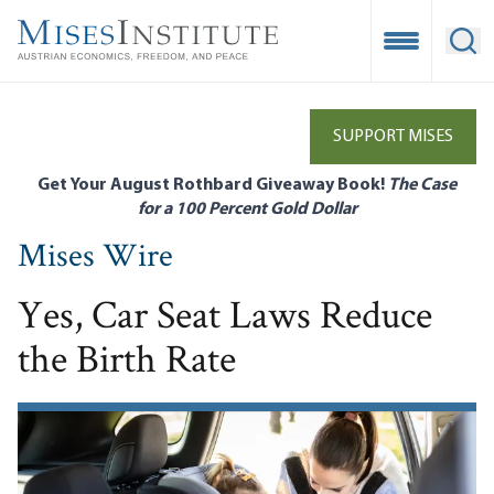
Skip
to
Open Mobile
Ope
main
content
SUPPORT MISES
Get Your August Rothbard Giveaway Book!
The Case
for a 100 Percent Gold Dollar
Mises Wire
Yes, Car Seat Laws Reduce
the Birth Rate