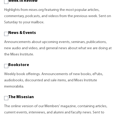
Week in Review
Highlights from mises.org featuring the most popular articles,
commentary, podcasts, and videos from the previous week. Sent on
Saturday to your mailbox.
News & Events
Announcements about upcoming events, seminars, publications,
new audio and video, and general news about what we are doing at
the Mises Institute.
Bookstore
Weekly book offerings. Announcements of new books, ePubs,
audiobooks, discounted and sale items, and Mises Institute
memorabilia.
The Misesian
The online version of our Members' magazine, containing articles,
current events, interviews, and alumni and faculty news. Sent to