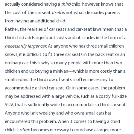
actually considered having a
third
child, however, knows that
the cost of the car seat
itself
is not what dissuades parents
from having an additional child.
Rather, the realities of car seats and car-seat laws mean that a
third child adds significant costs and obstacles in the form of a
necessarily larger car
. As anyone who has three small children
knows, it is difficult to fit three car seats in the back seat or an
ordinary car. This is why so many people with more than two
children end up buying a minivan—which is more costly than a
small sedan. The third row of seats is often necessary to
accommodate a third car seat. Or, in some cases, the problem
may be addressed with a large vehicle, such as a costly full-size
SUV, that is sufficiently wide to accommodate a third car seat.
Anyone who isn’t wealthy and who owns small cars has
encountered this problem. When it comes to having a third
child, it
often
becomes necessary to purchase a larger, more