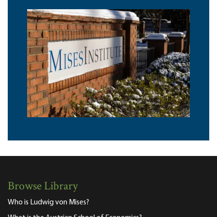
Browse Library
Who is Ludwig von Mises?