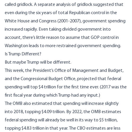
called gridlock. A
separate analysis of gridlock
suggested that
even during the six years of total Republican control in the
White House and Congress (2001-2007), government spending
increased rapidly. Even taking divided government into
account, there’s little reason to assume that GOP control in
Washington leads to more restrained government spending.
Is Trump Different?
But maybe Trump will be different.
This week, the President’s
Office of Management and Budget
,
and the
Congressional Budget Office
, projected that federal
spending will top $4 trillion for the first time ever. (2017 was the
first fiscal year during which Trump had any input.)
The OMB also estimated that spending will increase slightly
into 2018, topping $4.09 trillion. By 2022, the OMB estimates
federal spending will already be well in its way to $5 trillion,
topping $4.83 trillion in that year. The CBO estimates are less