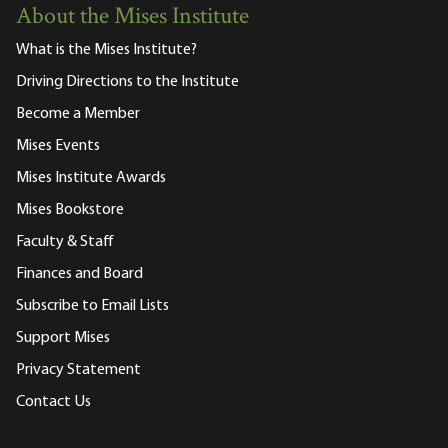
About the Mises Institute
What is the Mises Institute?
Driving Directions to the Institute
Become a Member
Mises Events
Mises Institute Awards
Mises Bookstore
Faculty & Staff
Finances and Board
Subscribe to Email Lists
Support Mises
Privacy Statement
Contact Us