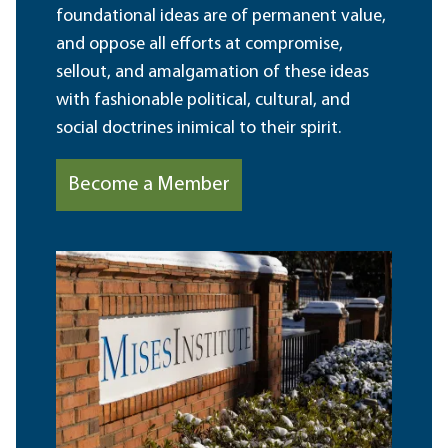
foundational ideas are of permanent value,
and oppose all efforts at compromise,
sellout, and amalgamation of these ideas
with fashionable political, cultural, and
social doctrines inimical to their spirit.
Become a Member