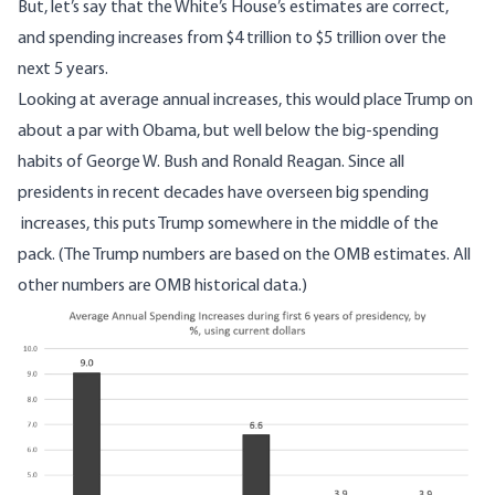
But, let’s say that the White’s House’s estimates are correct,
and spending increases from $4 trillion to $5 trillion over the
next 5 years.
Looking at average annual increases, this would place Trump on
about a par with Obama, but well below the big-spending
habits of George W. Bush and Ronald Reagan. Since all
presidents in recent decades have overseen big spending
increases, this puts Trump somewhere in the middle of the
pack. (The Trump numbers are based on the OMB estimates. All
other numbers are OMB historical data.)
Image