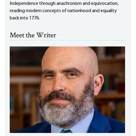
Independence through anachronism and equivocation,
reading modern concepts of nationhood and equality
back into 1776.
Meet the Writer