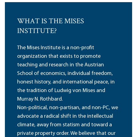
WHAT IS THE MISES
INSTITUTE?
The Mises Institute is a non-profit
organization that exists to promote
teaching and research in the Austrian
School of economics, individual freedom,
honest history, and international peace, in
the tradition of Ludwig von Mises and
Murray N. Rothbard.
Non-political, non-partisan, and non-PC, we
advocate a radical shift in the intellectual
climate, away from statism and toward a
private property order. We believe that our