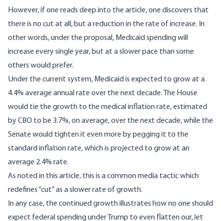
However, if one reads deep into the article, one discovers that
there is no cut at all, but a reduction in the rate of increase. In
other words, under the proposal, Medicaid spending will
increase every single year, but at a slower pace than some
others would prefer.
Under the current system, Medicaid is expected to grow at a
4.4% average annual rate over the next decade. The House
would tie the growth to the medical inflation rate, estimated
by CBO to be 3.7%, on average, over the next decade, while the
Senate would tighten it even more by pegging it to the
standard inflation rate, which is projected to grow at an
average 2.4% rate.
As noted in
this article
, this is a common media tactic which
redefines “cut” as a slower rate of growth.
In any case, the continued growth illustrates how no one should
expect federal spending under Trump to even flatten our, let