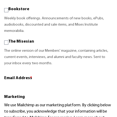
Bookstore
Weekly book offerings. Announcements of new books, ePubs,
audiobooks, discounted and sale items, and Mises Institute
memorabilia.
The Misesian
The online version of our Members' magazine, containing articles,
current events, interviews, and alumni and faculty news. Sent to
your inbox every two months.
Email Address
*
Marketing
We use Mailchimp as our marketing platform. By clicking below
to subscribe, you acknowledge that your information will be