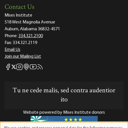
Contact Us
Mises Institute
518 West Magnolia Avenue
Auburn, Alabama 36832-4571
Phone:
334.321.2100
Fax:
334.321.2119
Email Us
Join our Mailing List
Mises Facebook
Mises Instagram
Mises itunes
Mises Youtube
Mises RSS feed
Mises X
Tu ne cede malis, sed contra audentior
ito
Website powered by Mises Institute donors