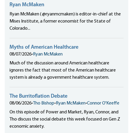
Ryan McMaken
Ryan McMaken ( @ryanmcmaken) is editor-in-chief at the
Mises Institute, a former economist for the State of
Colorado...
Myths of American Healthcare
08/07/2026
•
Ryan McMaken
Much of the discussion around American healthcare
ignores the fact that most of the American healthcare
system is already a government healthcare system.
The Burritoflation Debate
08/06/2026
•
Tho Bishop
•
Ryan McMaken
•
Connor O'Keeffe
On this episode of Power and Market, Ryan, Connor, and
Tho discuss the social debate this week focused on Gen Z
economic anxiety.