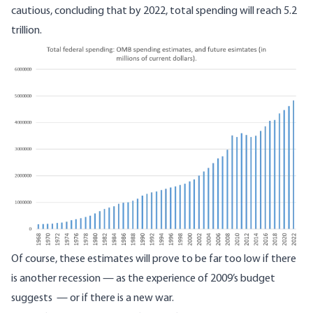
cautious, concluding that by 2022, total spending will reach 5.2
trillion.
Image
Of course, these estimates will prove to be far too low if there
is another recession — as the
experience of 2009’s budget
suggests
— or if there is a new war.