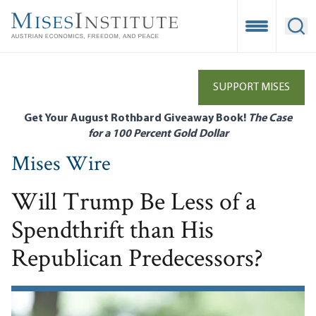
Skip
to
Open Mobile
Ope
main
content
SUPPORT MISES
Get Your August Rothbard Giveaway Book!
The Case
for a 100 Percent Gold Dollar
Mises Wire
Will Trump Be Less of a
Spendthrift than His
Republican Predecessors?