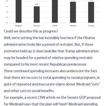
Could we describe this as progress?
Well, we’re setting the bar incredibly low here if the Obama
administration looks like a period of restraint. But, if these
estimates hold up, it does look like that Trump administration
may be headed for a period of relative spending restraint
compared to his most recent Republican predecessor.
These continued spending increases also underscore the fact
that there are no cuts to total spending to social programs, in
spite of repeated and inaccurate claims about Medicaid “cuts”
and other cuts to social benefits.
For example,
a recent CNN article
on the Senate GOP proposal
for Medicaid says that the plan will “slash” Medicaid spending.