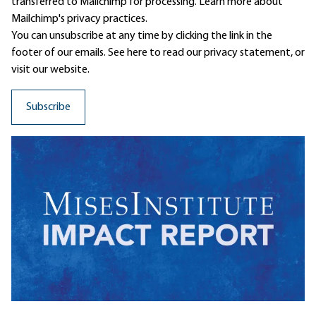
transferred to Mailchimp for processing.
Learn more
about
Mailchimp's privacy practices.
You can unsubscribe at any time by clicking the link in the
footer of our emails. See here to read our
privacy statement
, or
visit our website.