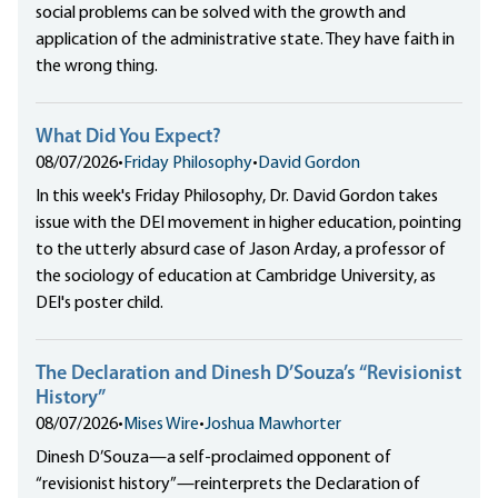
social problems can be solved with the growth and
application of the administrative state. They have faith in
the wrong thing.
What Did You Expect?
08/07/2026
•
Friday Philosophy
•
David Gordon
In this week's Friday Philosophy, Dr. David Gordon takes
issue with the DEI movement in higher education, pointing
to the utterly absurd case of Jason Arday, a professor of
the sociology of education at Cambridge University, as
DEI's poster child.
The Declaration and Dinesh D’Souza’s “Revisionist
History”
08/07/2026
•
Mises Wire
•
Joshua Mawhorter
Dinesh D’Souza—a self-proclaimed opponent of
“revisionist history”—reinterprets the Declaration of