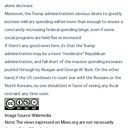
alone decrease.
Moreover, the Trump administration’s obvious desire to
greatly
increase military spending
will be more than enough to ensure a
constantly-increasing federal spending binge, even if some
social programs are held flat or increased.
If there’s any good news here, its that the Trump
administration may be a more “moderate” Republican
administration, and fall short of the massive spending increases
pushed through by Reagan and George W. Bush. On the other
hand, if the US continues to court war with the Russians or the
North Koreans, no one should bet in favor of seeing any fiscal
restraint any time soon.
Image Source: Wikimedia
Note: The views expressed on Mises.org are not necessarily