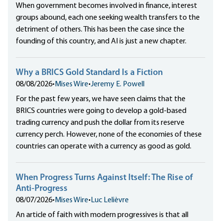
When government becomes involved in finance, interest
groups abound, each one seeking wealth transfers to the
detriment of others. This has been the case since the
founding of this country, and AI is just a new chapter.
Why a BRICS Gold Standard Is a Fiction
08/08/2026
•
Mises Wire
•
Jeremy E. Powell
For the past few years, we have seen claims that the
BRICS countries were going to develop a gold-based
trading currency and push the dollar from its reserve
currency perch. However, none of the economies of these
countries can operate with a currency as good as gold.
When Progress Turns Against Itself: The Rise of
Anti-Progress
08/07/2026
•
Mises Wire
•
Luc Lelièvre
An article of faith with modern progressives is that all