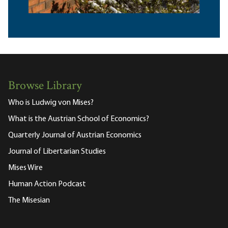
Browse Library
Who is Ludwig von Mises?
What is the Austrian School of Economics?
Quarterly Journal of Austrian Economics
Journal of Libertarian Studies
Mises Wire
Human Action Podcast
The Misesian