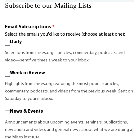
Subscribe to our Mailing Lists
Email Subscriptions
*
Select the emails you'd like to receive (choose at least one):
Daily
Selections from mises.org—articles, commentary, podcasts, and
video—sent five times a week to your inbox.
Week in Review
Highlights from mises.org featuring the most popular articles,
commentary, podcasts, and videos from the previous week. Sent on
Saturday to your mailbox.
News & Events
Announcements about upcoming events, seminars, publications,
new audio and video, and general news about what we are doing at
the Mises Institute.