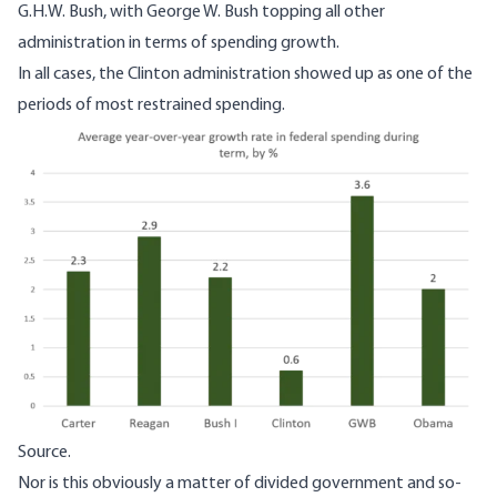
G.H.W. Bush, with George W. Bush topping all other
administration in terms of spending growth.
In all cases, the Clinton administration showed up as one of the
periods of most restrained spending.
Image
Source.
Nor is this obviously a matter of divided government and so-