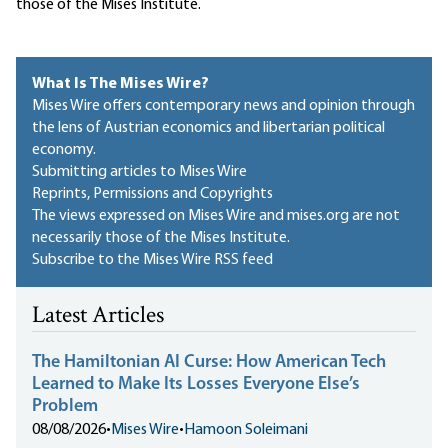
those of the Mises Institute.
What Is The Mises Wire?
Mises Wire offers contemporary news and opinion through
the lens of Austrian economics and libertarian political
economy.
Submitting articles to Mises Wire
Reprints, Permissions and Copyrights
The views expressed on Mises Wire and mises.org are not
necessarily those of the Mises Institute.
Subscribe to the Mises Wire RSS feed
Latest Articles
The Hamiltonian AI Curse: How American Tech
Learned to Make Its Losses Everyone Else’s
Problem
08/08/2026
•
Mises Wire
•
Hamoon Soleimani