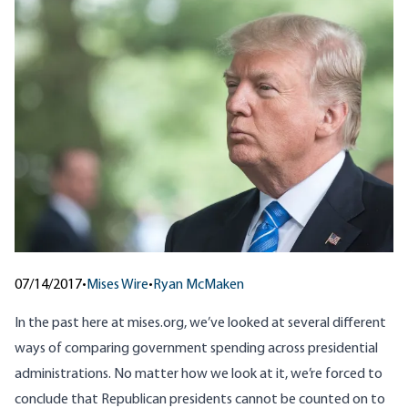
07/14/2017
•
Mises Wire
•
Ryan McMaken
In the past here at mises.org, we’ve looked at several different
ways of comparing government spending across presidential
administrations. No matter how we look at it, we’re forced to
conclude that Republican presidents cannot be counted on to