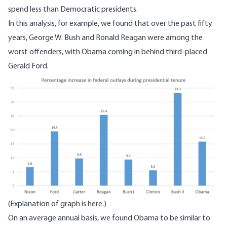
spend less than Democratic presidents.
In
this analysis
, for example, we found that over the past fifty
years, George W. Bush and Ronald Reagan were among the
worst offenders, with Obama coming in behind third-placed
Gerald Ford.
Image
(Explanation of graph
is here
.)
On an average annual basis, we found Obama to be similar to