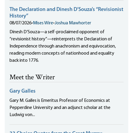
The Declaration and Dinesh D’Souza’s “Revisionist
History”
08/07/2026
•
Mises Wire
•
Joshua Mawhorter
Dinesh D’Souza—a self-proclaimed opponent of
“revisionist history”—reinterprets the Declaration of
Independence through anachronism and equivocation,
reading modern concepts of nationhood and equality
back into 1776.
Meet the Writer
Gary Galles
Gary M. Galles is Emeritus Professor of Economics at
Pepperdine University and an adjunct scholar at the
Ludwig von...