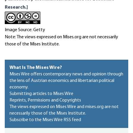
Research.]
Image Source: Getty
Note: The views expressed on Mises.org are not necessarily
those of the Mises Institute.
What Is The Mises Wire?
Mises Wire offers contemporary news and opinion through
the lens of Austrian economics and libertarian political
economy.
Submitting articles to Mises Wire
Reprints, Permissions and Copyrights
The views expressed on Mises Wire and mises.org are not
necessarily those of the Mises Institute.
Subscribe to the Mises Wire RSS feed