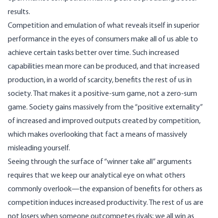
results.
Competition and emulation of what reveals itself in superior
performance in the eyes of consumers make all of us able to
achieve certain tasks better over time. Such increased
capabilities mean more can be produced, and that increased
production, in a world of scarcity, benefits the rest of us in
society. That makes it a positive-sum game, not a zero-sum
game. Society gains massively from the “positive externality”
of increased and improved outputs created by competition,
which makes overlooking that fact a means of massively
misleading yourself.
Seeing through the surface of “winner take all” arguments
requires that we keep our analytical eye on what others
commonly overlook—the expansion of benefits for others as
competition induces increased productivity. The rest of us are
not losers when someone outcompetes rivals; we all win as