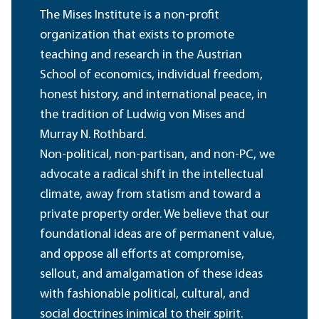
The Mises Institute is a non-profit
organization that exists to promote
teaching and research in the Austrian
School of economics, individual freedom,
honest history, and international peace, in
the tradition of Ludwig von Mises and
Murray N. Rothbard.
Non-political, non-partisan, and non-PC, we
advocate a radical shift in the intellectual
climate, away from statism and toward a
private property order. We believe that our
foundational ideas are of permanent value,
and oppose all efforts at compromise,
sellout, and amalgamation of these ideas
with fashionable political, cultural, and
social doctrines inimical to their spirit.