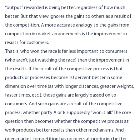
“output” rewarded is being better, regardless of how much
better. But that view ignores the gains to others as a result of
the competition. A more accurate analogy to the gains from
competition in market arrangements is the improvement in
results for customers.
That is, who won the race is far less important to consumers
(who aren’t just watching the race) than the improvement in
the results. If the result of the competitive process is that
products or processes become 10 percent better in some
dimension over time (as with longer distances, greater weights,
faster times, etc.), those gains are largely passed on to
consumers. And such gains are a result of the competitive
process, whether party A or B supposedly “won it all.” The core
question then becomes whether the competitive process at
work produces better results than other mechanisms. And
open market competition has no peers at producing better