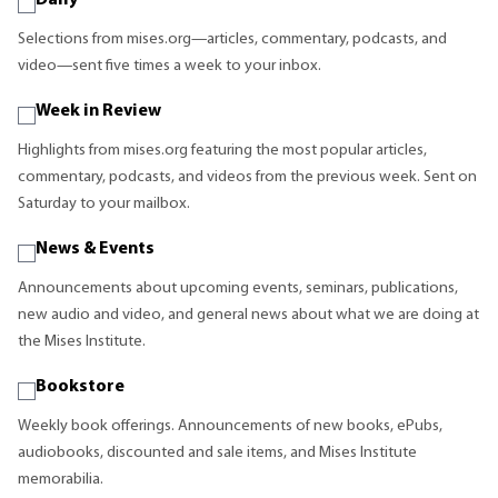
Daily
Selections from mises.org—articles, commentary, podcasts, and
video—sent five times a week to your inbox.
Week in Review
Highlights from mises.org featuring the most popular articles,
commentary, podcasts, and videos from the previous week. Sent on
Saturday to your mailbox.
News & Events
Announcements about upcoming events, seminars, publications,
new audio and video, and general news about what we are doing at
the Mises Institute.
Bookstore
Weekly book offerings. Announcements of new books, ePubs,
audiobooks, discounted and sale items, and Mises Institute
memorabilia.