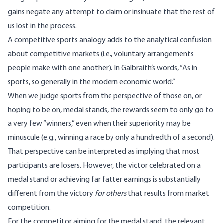
gains negate any attempt to claim or insinuate that the rest of
us lost in the process.
A competitive sports analogy adds to the analytical confusion
about competitive markets (i.e., voluntary arrangements
people make with one another). In Galbraith’s words, “As in
sports, so generally in the modern economic world.”
When we judge sports from the perspective of those on, or
hoping to be on, medal stands, the rewards seem to only go to
a very few “winners,” even when their superiority may be
minuscule (e.g., winning a race by only a hundredth of a second).
That perspective can be interpreted as implying that most
participants are losers. However, the victor celebrated on a
medal stand or achieving far fatter earnings is substantially
different from the victory
for others
that results from market
competition.
For the competitor aiming for the medal stand, the relevant