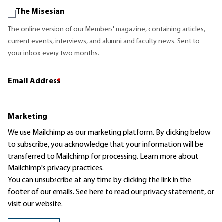
The Misesian
The online version of our Members' magazine, containing articles,
current events, interviews, and alumni and faculty news. Sent to
your inbox every two months.
Email Address
*
Marketing
We use Mailchimp as our marketing platform. By clicking below
to subscribe, you acknowledge that your information will be
transferred to Mailchimp for processing.
Learn more
about
Mailchimp's privacy practices.
You can unsubscribe at any time by clicking the link in the
footer of our emails. See here to read our
privacy statement
, or
visit our website.