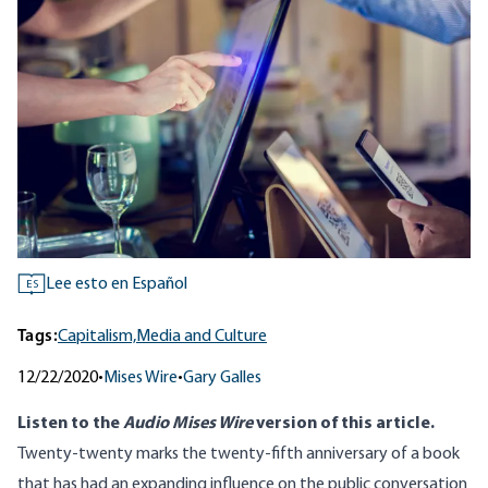
Lee esto en Español
ES
Tags:
Capitalism,
Media and Culture
12/22/2020
•
Mises Wire
•
Gary Galles
Listen to
the
Audio Mises Wire
version
of this article.
Twenty-twenty marks the twenty-fifth anniversary of a book
that has had an expanding influence on the public conversation