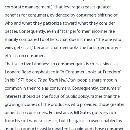
corporate management), that leverage creates greater
benefits for consumers, evidenced by consumers’ shifting of
who and what they patronize toward what they consider
better. Consequently, even if “star performer” incomes rise
sharply compared to others, that doesn’t mean “the one who
wins gets it all,” because that overlooks the far larger positive
effects on consumers.
That selective blindness to consumer gains is crucial, since, as
Leonard Read emphasized in “A Consumer Looks at Freedom”
(in his 1971 book,
Then Truth Will Out
), people share most in
common in their role as consumers. Consequently, consumers’
interests should be the focus of public policy, rather than the
growing incomes of the producers who provided those greater
benefits to consumers. For instance, Bill Gates got very rich
from his software successes, but the gains to users enabled by
using his products vastly dwarfed his gain, and those consumer