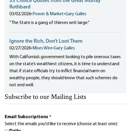
33 Choice Quotes from the Great Murray
Rothbard
03/02/2026
•
Power & Market
•
Gary Galles
“The State is a gang of thieves writ large.”
Ignore the Rich, Don’t Loot Them
02/27/2026
•
Mises Wire
•
Gary Galles
With California’s government looking to pile onerous taxes
on the state’s wealthiest citizens, it is time to understand
that if state officials try to inflict financial harm on
wealthy people, they should know that such schemes do
not end well.
Subscribe to our Mailing Lists
Email Subscriptions
*
Select the emails you'd like to receive (choose at least one):