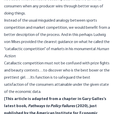
consumers when any producer wins through better ways of
doing things.
Instead of the usual misguided analogy between sports
competition and market competition, we would benefit from a
better description of the process. And in this perhaps Ludwig
von Mises provided the clearest guidance on what he called the
“catallactic competition” of markets in his monumental
Human
Action
:
Catallactic competition must not be confused with prize fights
and beauty contests…to discover who is the best boxer or the
prettiest girl….Its function is to safeguard the best
satisfaction of the consumers attainable under the given state
of the economic data.
[This article is adapted from a chapter in Gary Galles’s
latest book,
Pathways to Policy Failures
(2020), just
published by the American Institute for Economic