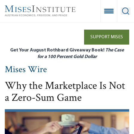
Skip
to
Open Mobile
Ope
main
content
SUPPORT MISES
Get Your August Rothbard Giveaway Book!
The Case
for a 100 Percent Gold Dollar
Mises Wire
Why the Marketplace Is Not
a Zero-Sum Game