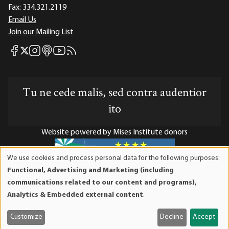
Fax:
334.321.2119
Email Us
Join our Mailing List
Mises Facebook
Mises Instagram
Mises itunes
Mises Youtube
Mises RSS feed
Mises X
Tu ne cede malis, sed contra audentior
ito
Website powered by Mises Institute donors
We use cookies and process personal data for the following purposes:
Use
Functional, Advertising and Marketing (including
of
Mises Institute is a tax-exempt 501(c)(3) nonprofit
communications related to our content and programs),
personal
organization. Contributions are tax-deductible to the full
Analytics & Embedded external content
.
data
extent the law allows. Tax ID# 52-1263436
and
Customize
Decline
Accept
cookies