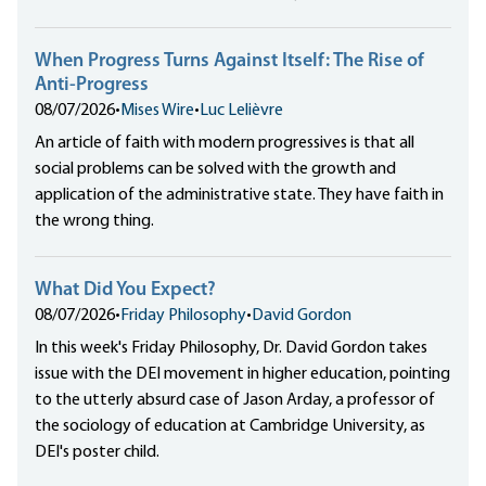
When Progress Turns Against Itself: The Rise of
Anti-Progress
08/07/2026
•
Mises Wire
•
Luc Lelièvre
An article of faith with modern progressives is that all
social problems can be solved with the growth and
application of the administrative state. They have faith in
the wrong thing.
What Did You Expect?
08/07/2026
•
Friday Philosophy
•
David Gordon
In this week's Friday Philosophy, Dr. David Gordon takes
issue with the DEI movement in higher education, pointing
to the utterly absurd case of Jason Arday, a professor of
the sociology of education at Cambridge University, as
DEI's poster child.