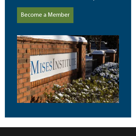
Become a Member