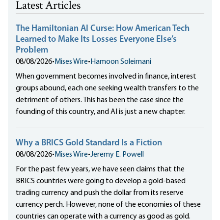
Latest Articles
The Hamiltonian AI Curse: How American Tech
Learned to Make Its Losses Everyone Else’s
Problem
08/08/2026
•
Mises Wire
•
Hamoon Soleimani
When government becomes involved in finance, interest
groups abound, each one seeking wealth transfers to the
detriment of others. This has been the case since the
founding of this country, and AI is just a new chapter.
Why a BRICS Gold Standard Is a Fiction
08/08/2026
•
Mises Wire
•
Jeremy E. Powell
For the past few years, we have seen claims that the
BRICS countries were going to develop a gold-based
trading currency and push the dollar from its reserve
currency perch. However, none of the economies of these
countries can operate with a currency as good as gold.