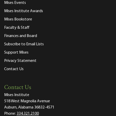
Mises Events
Mises Institute Awards
Mises Bookstore
Faculty & Staff
Finances and Board
Subscribe to Email Lists
Support Mises
Privacy Statement
Contact Us
Contact Us
Mises Institute
518 West Magnolia Avenue
Auburn, Alabama 36832-4571
Phone:
334.321.2100