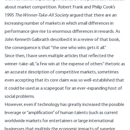
about market competition. Robert Frank and Philip Cook’s
1995
The Winner-Take-All Society
argued that there are an
increasing number of markets in which small differences in
performance give rise to enormous differences in rewards. As
John Kenneth Galbraith described it in a review of that book,
the consequence is that “the one who wins gets it all.”
Since then, I have seen multiple articles that reflected the
winner-take-all, “a few win at the expense of others” rhetoric as
an accurate description of competitive markets, sometimes
even accepting that its core claim was so well-established that
it could be used as a scapegoat for an ever-expanding host of
social problems.
However, even if technology has greatly increased the possible
leverage or “amplification” of human talents (such as current
worldwide markets for entertainers or large international
businesses that multiply the economic impacts of superior