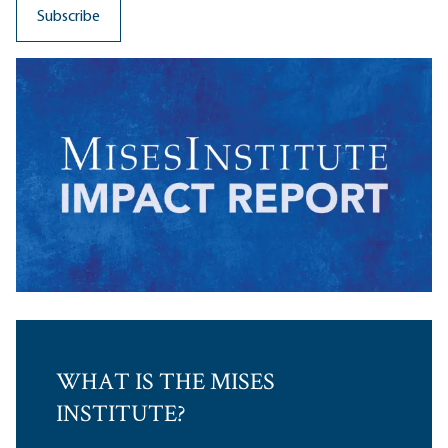
WHAT IS THE MISES
INSTITUTE?