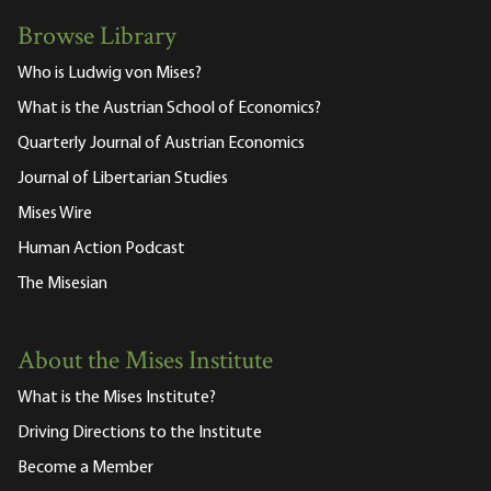
Browse Library
Who is Ludwig von Mises?
What is the Austrian School of Economics?
Quarterly Journal of Austrian Economics
Journal of Libertarian Studies
Mises Wire
Human Action Podcast
The Misesian
About the Mises Institute
What is the Mises Institute?
Driving Directions to the Institute
Become a Member