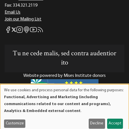
Fax:
334.321.2119
Email Us
Join our Mailing List
Mises Facebook
Mises Instagram
Mises itunes
Mises Youtube
Mises RSS feed
Mises X
Tu ne cede malis, sed contra audentior
ito
Website powered by Mises Institute donors
We use cookies and process personal data for the following purposes:
Use
Functional, Advertising and Marketing (including
of
Mises Institute is a tax-exempt 501(c)(3) nonprofit
communications related to our content and programs),
personal
organization. Contributions are tax-deductible to the full
Analytics & Embedded external content
.
data
extent the law allows. Tax ID# 52-1263436
and
Customize
Decline
Accept
cookies