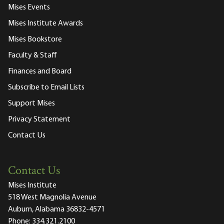
Mises Events
Mises Institute Awards
Mises Bookstore
Faculty & Staff
Finances and Board
Subscribe to Email Lists
Support Mises
Privacy Statement
Contact Us
Contact Us
Mises Institute
518 West Magnolia Avenue
Auburn, Alabama 36832-4571
Phone:
334.321.2100