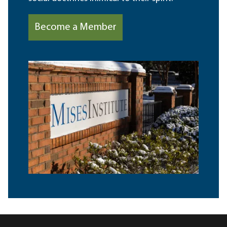
Become a Member