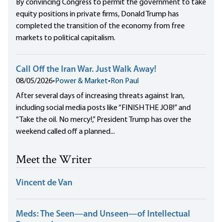
By convincing Congress to permit the government to take
equity positions in private firms, Donald Trump has
completed the transition of the economy from free
markets to political capitalism.
Call Off the Iran War. Just Walk Away!
08/05/2026
•
Power & Market
•
Ron Paul
After several days of increasing threats against Iran,
including social media posts like “FINISH THE JOB!” and
“Take the oil. No mercy!,” President Trump has over the
weekend called off a planned...
Meet the Writer
Vincent de Van
Meds: The Seen—and Unseen—of Intellectual