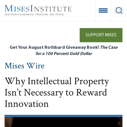
Skip
to
Open Mobile
Ope
main
content
SUPPORT MISES
Get Your August Rothbard Giveaway Book!
The Case
for a 100 Percent Gold Dollar
Mises Wire
Why Intellectual Property
Isn’t Necessary to Reward
Innovation