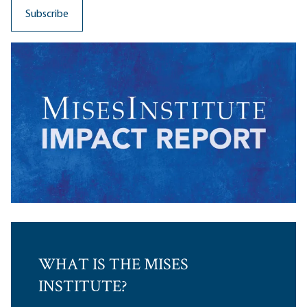
WHAT IS THE MISES
INSTITUTE?