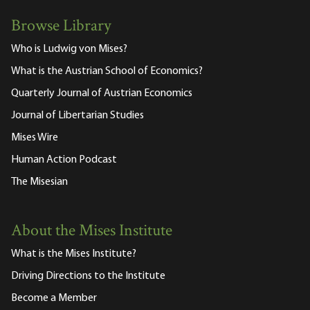
Browse Library
Who is Ludwig von Mises?
What is the Austrian School of Economics?
Quarterly Journal of Austrian Economics
Journal of Libertarian Studies
Mises Wire
Human Action Podcast
The Misesian
About the Mises Institute
What is the Mises Institute?
Driving Directions to the Institute
Become a Member