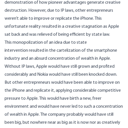
demonstration of how pioneer advantages generate creative
destruction. However, due to IP laws, other entrepreneurs
weren’t able to improve or replicate the iPhone. This
unfortunate reality resulted in a creative stagnation as Apple
sat back and was relieved of being efficient by state law.
This monopolization of an idea due to state
intervention resulted in the cartelization of the smartphone
industry and an absurd concentration of wealth in Apple.
Without IP laws, Apple would have still grown and profited
considerably and Nokia would have still been knocked down.
But other entrepreneurs would have been able to improve on
the iPhone and replicate it, applying considerable competitive
pressure to Apple. This would have birth a new, freer
environment and would have never led to such a concentration
of wealth in Apple. The company probably would have still
been big, but nowhere near as big as it is now nor as creatively