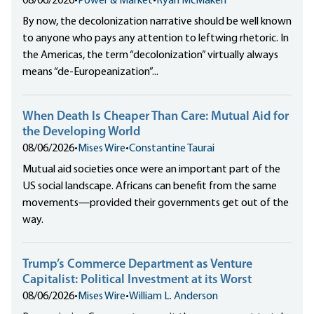
08/06/2026
•
Power & Market
•
Ryan McMaken
By now, the decolonization narrative should be well known
to anyone who pays any attention to leftwing rhetoric. In
the Americas, the term “decolonization” virtually always
means “de-Europeanization”...
When Death Is Cheaper Than Care: Mutual Aid for
the Developing World
08/06/2026
•
Mises Wire
•
Constantine Taurai
Mutual aid societies once were an important part of the
US social landscape. Africans can benefit from the same
movements—provided their governments get out of the
way.
Trump’s Commerce Department as Venture
Capitalist: Political Investment at its Worst
08/06/2026
•
Mises Wire
•
William L. Anderson