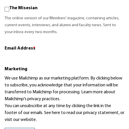
The Misesian
The online version of our Members' magazine, containing articles,
current events, interviews, and alumni and faculty news. Sent to
your inbox every two months.
Email Address
*
Marketing
We use Mailchimp as our marketing platform. By clicking below
to subscribe, you acknowledge that your information will be
transferred to Mailchimp for processing.
Learn more
about
Mailchimp's privacy practices.
You can unsubscribe at any time by clicking the link in the
footer of our emails. See here to read our
privacy statement
, or
visit our website.