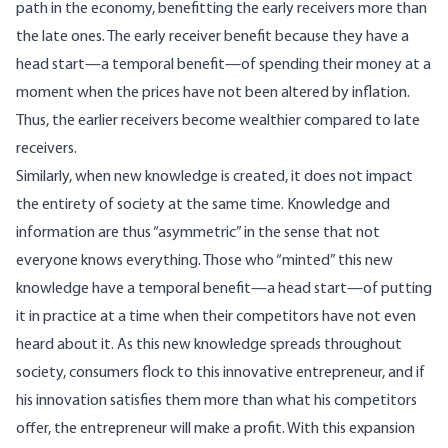
path in the economy, benefitting the early receivers more than
the late ones. The early receiver benefit because they have a
head start—a temporal benefit—of spending their money at a
moment when the prices have not been altered by inflation.
Thus, the earlier receivers become wealthier compared to late
receivers.
Similarly, when new knowledge is created, it does not impact
the entirety of society at the same time. Knowledge and
information are thus “asymmetric” in the sense that not
everyone knows everything. Those who “minted” this new
knowledge have a temporal benefit—a head start—of putting
it in practice at a time when their competitors have not even
heard about it. As this new knowledge spreads throughout
society, consumers flock to this innovative entrepreneur, and if
his innovation satisfies them more than what his competitors
offer, the entrepreneur will make a profit. With this expansion