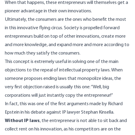
When that happens, these entrepreneurs will themselves get a
pioneer advantage in their own innovations.
Ultimately, the consumers are the ones who benefit the most
in this innovative flying circus. Society is propelled forward
entrepreneurs build on top of other innovations, create more
and more knowledge, and expand more and more according to
how much they satisfy the consumers.
This concept is extremely useful in solving one of the main
objections to the repeal of intellectual property laws. When
someone proposes ending laws that monopolize ideas, the
very first objection raised is usually this one: “Well, big
corporations will just instantly copy the entrepreneur!”
In fact, this was one of the first arguments made by
Richard
Epstein in his debate against IP lawyer Stephan Kinsella
.
Without IP laws
, the entrepreneur is not able to sit back and
collect rent on his innovation, as his competitors are on the