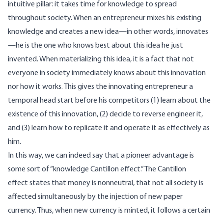
intuitive pillar: it takes time for knowledge to spread
throughout society. When an entrepreneur mixes his existing
knowledge and creates a new idea—in other words, innovates
—he is the one who knows best about this idea he just
invented. When materializing this idea, it is a fact that not
everyone in society immediately knows about this innovation
nor how it works. This gives the innovating entrepreneur a
temporal head start before his competitors (1) learn about the
existence of this innovation, (2) decide to reverse engineer it,
and (3) learn how to replicate it and operate it as effectively as
him.
In this way, we can indeed say that a pioneer advantage is
some sort of “knowledge Cantillon effect.” The Cantillon
effect states that money is nonneutral, that not all society is
affected simultaneously by the injection of new paper
currency. Thus, when new currency is minted, it follows a certain