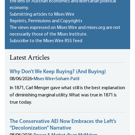
the lens of Austrian economics and libertarian political
economy.
Submitting articles to Mises Wire
Reprints, Permissions and Copyrights
The views expressed on Mises Wire and mises.org are not
necessarily those of the Mises Institute.
Subscribe to the Mises Wire RSS feed
Latest Articles
Why Don’t We Keep Buying? (And Buying)
08/06/2026
•
Mises Wire
•
Soham Patil
In 1871, Carl Menger gave what still is the best explanation
of diminishing marginal utility. What was true in 1871 is
true today.
The Conservative AEI Now Embraces the Left’s
“Decolonization” Narrative