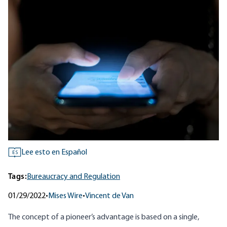
Lee esto en Español
ES
Tags:
Bureaucracy and Regulation
01/29/2022
•
Mises Wire
•
Vincent de Van
The concept of a pioneer’s advantage is based on a single,