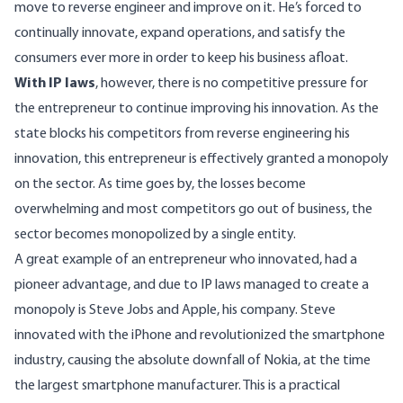
move to reverse engineer and improve on it. He’s forced to
continually innovate, expand operations, and satisfy the
consumers ever more in order to keep his business afloat.
With IP laws
, however, there is no competitive pressure for
the entrepreneur to continue improving his innovation. As the
state blocks his competitors from reverse engineering his
innovation, this entrepreneur is effectively granted a monopoly
on the sector. As time goes by, the losses become
overwhelming and most competitors go out of business, the
sector becomes monopolized by a single entity.
A great example of an entrepreneur who innovated, had a
pioneer advantage, and due to IP laws managed to create a
monopoly is Steve Jobs and Apple, his company. Steve
innovated with the iPhone and revolutionized the smartphone
industry, causing the absolute downfall of Nokia, at the time
the largest smartphone manufacturer. This is a practical