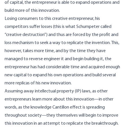
of capital, the entrepreneur is able to expand operations and
build more of this innovation.
Losing consumers to this creative entrepreneur, his
competitors suffer losses (this is what Schumpeter called
“creative destruction”) and thus are forced by the profit and
loss mechanism to seek a way to replicate the invention. This,
however, takes more time, and by the time they have
managed to reverse engineer it and begin building it, the
entrepreneur has had considerable time and acquired enough
new capital to expand his own operations and build several
more replicas of his new innovation.
Assuming away intellectual property (IP) laws, as other
entrepreneurs learn more about this innovation—in other
words, as the knowledge Cantillon effect is spreading
throughout society—they themselves will begin to improve
this innovation in an attempt to replicate the breakthrough.