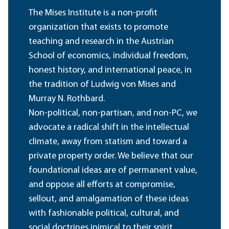
The Mises Institute is a non-profit
organization that exists to promote
teaching and research in the Austrian
School of economics, individual freedom,
honest history, and international peace, in
the tradition of Ludwig von Mises and
Murray N. Rothbard.
Non-political, non-partisan, and non-PC, we
advocate a radical shift in the intellectual
climate, away from statism and toward a
private property order. We believe that our
foundational ideas are of permanent value,
and oppose all efforts at compromise,
sellout, and amalgamation of these ideas
with fashionable political, cultural, and
social doctrines inimical to their spirit.