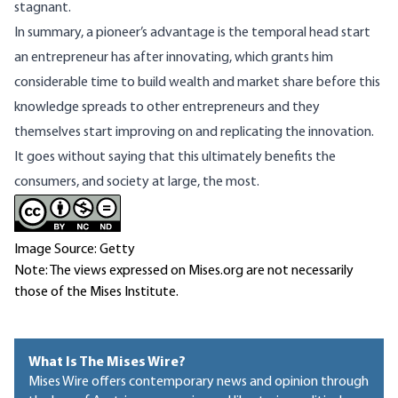
stagnant.
In summary, a pioneer’s advantage is the temporal head start
an entrepreneur has after innovating, which grants him
considerable time to build wealth and market share before this
knowledge spreads to other entrepreneurs and they
themselves start improving on and replicating the innovation.
It goes without saying that this ultimately benefits the
consumers, and society at large, the most.
Image Source: Getty
Note: The views expressed on Mises.org are not necessarily
those of the Mises Institute.
What Is The Mises Wire?
Mises Wire offers contemporary news and opinion through