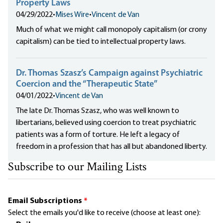
Property Laws
04/29/2022
•
Mises Wire
•
Vincent de Van
Much of what we might call monopoly capitalism (or crony
capitalism) can be tied to intellectual property laws.
Dr. Thomas Szasz’s Campaign against Psychiatric
Coercion and the “Therapeutic State”
04/01/2022
•
Vincent de Van
The late Dr. Thomas Szasz, who was well known to
libertarians, believed using coercion to treat psychiatric
patients was a form of torture. He left a legacy of
freedom in a profession that has all but abandoned liberty.
Subscribe to our Mailing Lists
Email Subscriptions
*
Select the emails you'd like to receive (choose at least one):