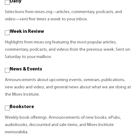
Daily
Selections from mises.org—articles, commentary, podcasts, and
video—sent five times a week to your inbox.
Week in Review
Highlights from mises.org featuring the most popular articles,
commentary, podcasts, and videos from the previous week. Sent on
Saturday to your mailbox.
News & Events
Announcements about upcoming events, seminars, publications,
new audio and video, and general news about what we are doing at
the Mises Institute.
Bookstore
Weekly book offerings. Announcements of new books, ePubs,
audiobooks, discounted and sale items, and Mises Institute
memorabilia.