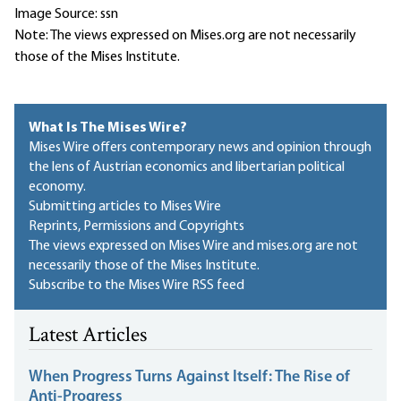
Image Source: ssn
Note: The views expressed on Mises.org are not necessarily
those of the Mises Institute.
What Is The Mises Wire?
Mises Wire offers contemporary news and opinion through
the lens of Austrian economics and libertarian political
economy.
Submitting articles to Mises Wire
Reprints, Permissions and Copyrights
The views expressed on Mises Wire and mises.org are not
necessarily those of the Mises Institute.
Subscribe to the Mises Wire RSS feed
Latest Articles
When Progress Turns Against Itself: The Rise of
Anti-Progress