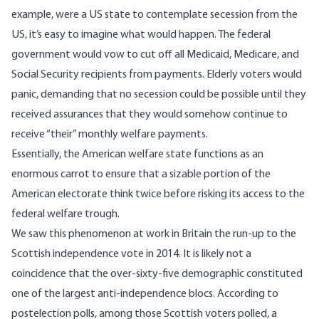
example, were a US state to contemplate secession from the
US, it’s easy to imagine what would happen. The federal
government would vow to cut off all Medicaid, Medicare, and
Social Security recipients from payments. Elderly voters would
panic, demanding that no secession could be possible until they
received assurances that they would somehow continue to
receive “their” monthly welfare payments.
Essentially, the American welfare state functions as an
enormous carrot to ensure that a sizable portion of the
American electorate think twice before risking its access to the
federal welfare trough.
We saw this phenomenon at work in Britain the run-up to the
Scottish independence vote in 2014. It is likely not a
coincidence that
the over-sixty-five demographic constituted
one of the largest anti-independence blocs
. According to
postelection polls, among those Scottish voters polled, a