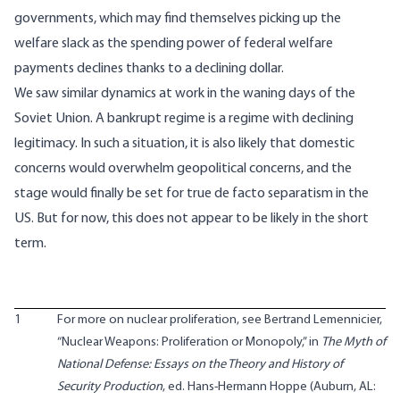
governments, which may find themselves picking up the
welfare slack as the spending power of federal welfare
payments declines thanks to a declining dollar.
We saw similar dynamics at work in the waning days of the
Soviet Union. A bankrupt regime is a regime with declining
legitimacy. In such a situation, it is also likely that domestic
concerns would overwhelm geopolitical concerns, and the
stage would finally be set for true de facto separatism in the
US. But for now, this does not appear to be likely in the short
term.
1
For more on nuclear proliferation, see Bertrand Lemennicier,
“Nuclear Weapons: Proliferation or Monopoly,” in
The Myth of
National Defense: Essays on the Theory and History of
Security Production
, ed. Hans-Hermann Hoppe (Auburn, AL: