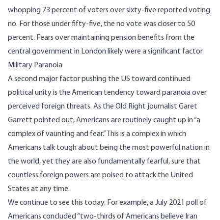
whopping 73 percent of voters over sixty-five reported voting
no. For those under fifty-five, the no vote was closer to 50
percent. Fears over maintaining pension benefits from the
central government in London likely were a significant factor.
Military Paranoia
A second major factor pushing the US toward continued
political unity is the American tendency toward paranoia over
perceived foreign threats. As the Old Right journalist Garet
Garrett pointed out, Americans are routinely caught up in “
a
complex of vaunting and fear
.” This is a complex in which
Americans talk tough about being the most powerful nation in
the world, yet they are also fundamentally fearful, sure that
countless foreign powers are poised to attack the United
States at any time.
We continue to see this today. For example
, a July 2021 poll
of
Americans concluded “two-thirds of Americans believe Iran