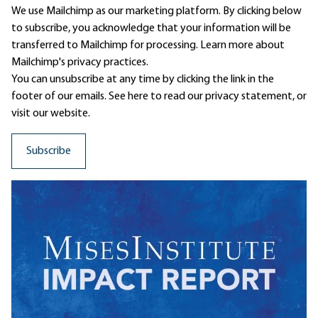
We use Mailchimp as our marketing platform. By clicking below
to subscribe, you acknowledge that your information will be
transferred to Mailchimp for processing.
Learn more
about
Mailchimp's privacy practices.
You can unsubscribe at any time by clicking the link in the
footer of our emails. See here to read our
privacy statement
, or
visit our website.