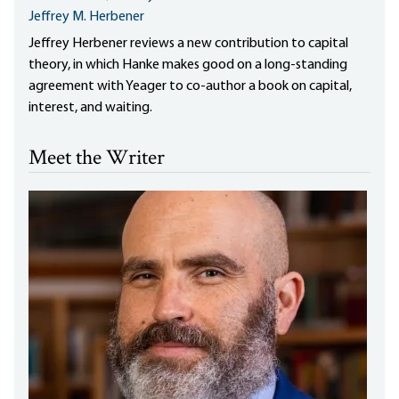
Jeffrey M. Herbener
Jeffrey Herbener reviews a new contribution to capital
theory, in which Hanke makes good on a long-standing
agreement with Yeager to co-author a book on capital,
interest, and waiting.
Meet the Writer