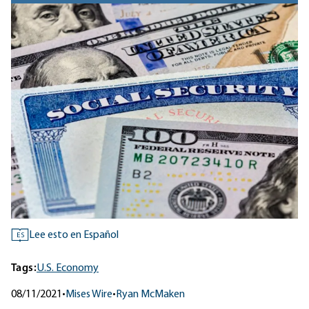
Lee esto en Español
ES
Tags:
U.S. Economy
08/11/2021
•
Mises Wire
•
Ryan McMaken