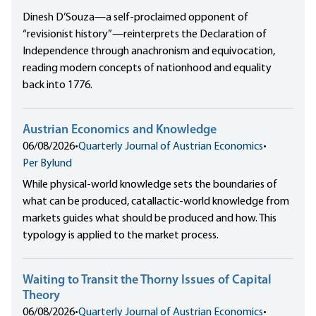
Dinesh D’Souza—a self-proclaimed opponent of
“revisionist history”—reinterprets the Declaration of
Independence through anachronism and equivocation,
reading modern concepts of nationhood and equality
back into 1776.
Austrian Economics and Knowledge
06/08/2026
•
Quarterly Journal of Austrian Economics
•
Per Bylund
While physical-world knowledge sets the boundaries of
what can be produced, catallactic-world knowledge from
markets guides what should be produced and how. This
typology is applied to the market process.
Waiting to Transit the Thorny Issues of Capital
Theory
06/08/2026
•
Quarterly Journal of Austrian Economics
•