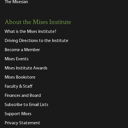
The Misesian
About the Mises Institute
What is the Mises Institute?
Driving Directions to the Institute
Become a Member
Mises Events
Mises Institute Awards
Mises Bookstore
Faculty & Staff
Finances and Board
Subscribe to Email Lists
Support Mises
Privacy Statement