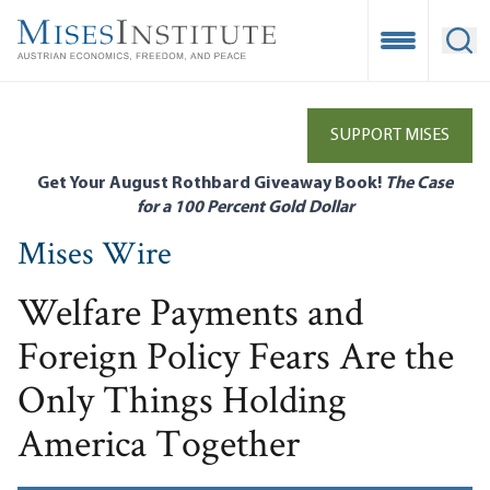
Skip
to
Open Mobile
Ope
main
content
SUPPORT MISES
Get Your August Rothbard Giveaway Book!
The Case
for a 100 Percent Gold Dollar
Mises Wire
Welfare Payments and
Foreign Policy Fears Are the
Only Things Holding
America Together