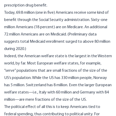
prescription drug benefit.
Today,
69.8 million (one in five) Americans receive some kind of
benefit
through the Social Security administration. Sixty-one
million Americans (18 percent)
are on Medicare
. An
additional
72 million Americans are on Medicaid
. (Preliminary data
suggests total Medicaid enrollment surged
to above 80 million
during 2020
.)
Indeed, the American welfare state is the largest in the Western
world, by far. Most European welfare states, for example,
“serve” populations that are small fractions of the size of the
US’s population. While the US has 330 million people, Norway
has 5 million. Switzerland has 8 million. Even the larger European
welfare states—i.e., Italy with 60 million and Germany with 84
million—are mere fractions of the size of the US.
The political effect of all this is to keep Americans tied to
federal spending, thus contributing to political unity. For