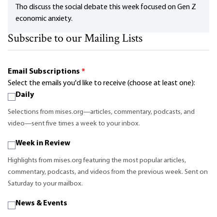
Tho discuss the social debate this week focused on Gen Z
economic anxiety.
Subscribe to our Mailing Lists
Email Subscriptions
*
Select the emails you'd like to receive (choose at least one):
Daily
Selections from mises.org—articles, commentary, podcasts, and
video—sent five times a week to your inbox.
Week in Review
Highlights from mises.org featuring the most popular articles,
commentary, podcasts, and videos from the previous week. Sent on
Saturday to your mailbox.
News & Events