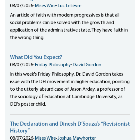
08/07/2026
•
Mises Wire
•
Luc Lelièvre
An article of faith with modern progressives is that all
social problems can be solved with the growth and
application of the administrative state. They have faith in
the wrong thing.
What Did You Expect?
08/07/2026
•
Friday Philosophy
•
David Gordon
In this week's Friday Philosophy, Dr. David Gordon takes
issue with the DEI movement in higher education, pointing
to the utterly absurd case of Jason Arday, a professor of
the sociology of education at Cambridge University, as
DEI's poster child.
The Declaration and Dinesh D’Souza’s “Revisionist
History”
08/07/2026
•
Mises Wire
•
Joshua Mawhorter