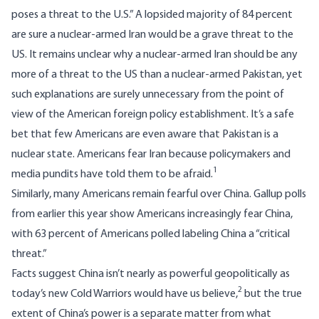
poses a threat to the U.S.” A
lopsided majority of 84 percent
are sure a nuclear-armed Iran would be a grave threat to the
US. It remains unclear why a nuclear-armed Iran should be any
more of a threat to the US than a nuclear-armed Pakistan, yet
such explanations are surely unnecessary from the point of
view of the American foreign policy establishment. It’s a safe
bet that few Americans are even aware that Pakistan is a
nuclear state. Americans fear Iran because policymakers and
1
media pundits have told them to be afraid.
Similarly, many Americans remain fearful over China.
Gallup polls
from earlier this year
show Americans increasingly fear China,
with 63 percent of Americans polled labeling China a “critical
threat.”
Facts
suggest
China isn’t nearly as powerful geopolitically as
2
today’s new Cold Warriors would have us believe,
but the true
extent of China’s power is a separate matter from what