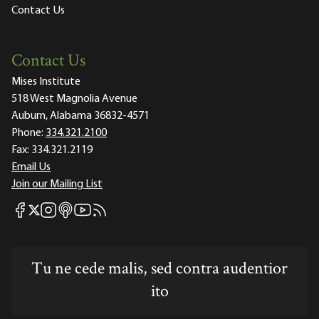
Contact Us
Contact Us
Mises Institute
518 West Magnolia Avenue
Auburn, Alabama 36832-4571
Phone:
334.321.2100
Fax:
334.321.2119
Email Us
Join our Mailing List
Mises Facebook
Mises Instagram
Mises itunes
Mises Youtube
Mises RSS feed
Mises X
Tu ne cede malis, sed contra audentior
ito