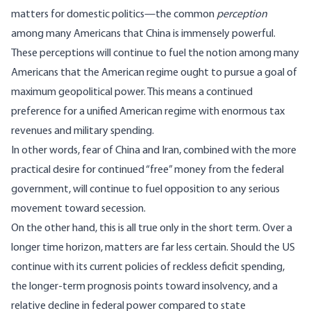
matters for domestic politics—the common
perception
among many Americans that China is immensely powerful.
These perceptions will continue to fuel the notion among many
Americans that the American regime ought to pursue a goal of
maximum geopolitical power. This means a continued
preference for a unified American regime with enormous tax
revenues and military spending.
In other words, fear of China and Iran, combined with the more
practical desire for continued “free” money from the federal
government, will continue to fuel opposition to any serious
movement toward secession.
On the other hand, this is all true only in the short term. Over a
longer time horizon, matters are far less certain. Should the US
continue with its current policies of reckless deficit spending,
the longer-term prognosis points toward insolvency, and a
relative decline in federal power compared to state