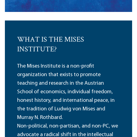
WHAT IS THE MISES
INSTITUTE?
The Mises Institute is a non-profit
organization that exists to promote
teaching and research in the Austrian
School of economics, individual freedom,
honest history, and international peace, in
the tradition of Ludwig von Mises and
Murray N. Rothbard.
Non-political, non-partisan, and non-PC, we
advocate a radical shift in the intellectual