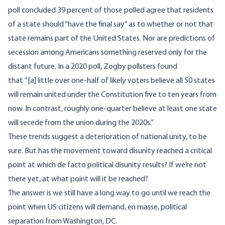
poll
concluded 39 percent of those polled agree that residents
of a state should “have the final say” as to whether or not that
state remains part of the United States. Nor are predictions of
secession among Americans something reserved only for the
distant future. In
a 2020 poll
, Zogby pollsters found
that ”[a] little over one-half of likely voters believe all 50 states
will remain united under the Constitution five to ten years from
now. In contrast, roughly one-quarter believe at least one state
will secede from the union during the 2020s.”
These trends suggest a deterioration of national unity, to be
sure. But has the movement toward disunity reached a critical
point at which de facto political disunity results? If we’re not
there yet, at what point will it be reached?
The answer is we still have a long way to go until we reach the
point when US citizens will demand
,
en masse, political
separation from Washington, DC.