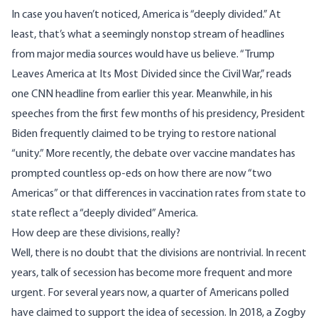
In case you haven’t noticed, America is “deeply divided.” At
least, that’s what a seemingly nonstop stream of headlines
from major media sources would have us believe. “Trump
Leaves America at Its Most Divided since the Civil War,” reads
one CNN headline
from earlier this year. Meanwhile, in his
speeches from the first few months of his presidency, President
Biden frequently claimed to be trying to restore national
“
unity
.” More recently, the debate over vaccine mandates has
prompted countless op-eds on how there are now “
two
Americas
” or that differences in vaccination rates from state to
state reflect a “
deeply divided
” America.
How deep are these divisions, really?
Well, there is no doubt that the divisions are nontrivial. In recent
years, talk of secession has become more frequent and more
urgent. For several years now,
a quarter of Americans polled
have claimed to support the idea of secession
. In 2018,
a Zogby