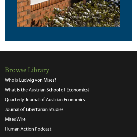
Browse Library
Who is Ludwig von Mises?
What is the Austrian School of Economics?
Quarterly Journal of Austrian Economics
Journal of Libertarian Studies
Mises Wire
Human Action Podcast