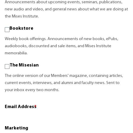
Announcements about upcoming events, seminars, publications,
new audio and video, and general news about what we are doing at
the Mises Institute.
Bookstore
Weekly book offerings. Announcements of new books, ePubs,
audiobooks, discounted and sale items, and Mises Institute
memorabilia.
The Misesian
The online version of our Members' magazine, containing articles,
current events, interviews, and alumni and faculty news. Sent to
your inbox every two months.
Email Address
*
Marketing