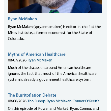
Ryan McMaken
Ryan McMaken ( @ryanmcmaken) is editor-in-chief at the
Mises Institute, a former economist for the State of
Colorado...
Myths of American Healthcare
08/07/2026
•
Ryan McMaken
Much of the discussion around American healthcare
ignores the fact that most of the American healthcare
system is already a government healthcare system.
The Burritoflation Debate
08/06/2026
•
Tho Bishop
•
Ryan McMaken
•
Connor O'Keeffe
On this episode of Power and Market, Ryan, Connor, and