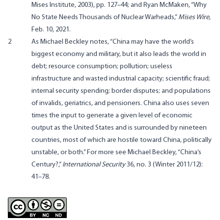
Mises Institute, 2003), pp. 127–44; and Ryan McMaken, “
Why
No State Needs Thousands of Nuclear Warheads
,”
Mises Wire
,
Feb. 10, 2021.
2
As Michael Beckley
notes
, “China may have the world’s
biggest economy and military, but it also leads the world in
debt; resource consumption; pollution; useless
infrastructure and wasted industrial capacity; scientific fraud;
internal security spending; border disputes; and populations
of invalids, geriatrics, and pensioners. China also uses seven
times the input to generate a given level of economic
output as the United States and is surrounded by nineteen
countries, most of which are hostile toward China, politically
unstable, or both.” For more see Michael Beckley, “China’s
Century?,”
International Security
36, no. 3 (Winter 2011/12):
41–78.