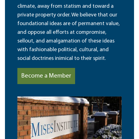
climate, away from statism and toward a
private property order. We believe that our
foundational ideas are of permanent value,
and oppose all efforts at compromise,
sellout, and amalgamation of these ideas
with fashionable political, cultural, and
social doctrines inimical to their spirit.
Become a Member