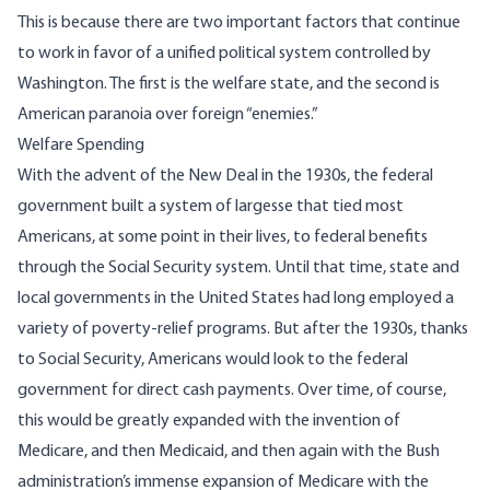
This is because there are two important factors that continue
to work in favor of a unified political system controlled by
Washington. The first is the welfare state, and the second is
American paranoia over foreign “enemies.”
Welfare Spending
With the advent of the New Deal in the 1930s, the federal
government built a system of largesse that tied most
Americans, at some point in their lives, to federal benefits
through the Social Security system. Until that time, state and
local governments in the United States had long employed a
variety of poverty-relief programs. But after the 1930s, thanks
to Social Security, Americans would look to the federal
government for direct cash payments. Over time, of course,
this would be greatly expanded with the invention of
Medicare, and then Medicaid, and then again with the Bush
administration’s immense expansion of Medicare with the