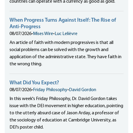
countries can operate with a currency as good as gold.
When Progress Turns Against Itself: The Rise of
Anti-Progress
08/07/2026
•
Mises Wire
•
Luc Lelièvre
An article of faith with modern progressives is that all
social problems can be solved with the growth and
application of the administrative state. They have faith in
the wrong thing.
What Did You Expect?
08/07/2026
•
Friday Philosophy
•
David Gordon
In this week's Friday Philosophy, Dr. David Gordon takes
issue with the DEI movement in higher education, pointing
to the utterly absurd case of Jason Arday, a professor of
the sociology of education at Cambridge University, as
DEI's poster child.