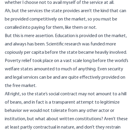
whether I choose not to avail myself of the service at all.
Ah, but the services the state provides aren’t the kind that can
be provided competitively on the market, so you must be
corralled into paying for them, like them or not.
But this is mere assertion. Education is provided on the market,
and always has been. Scientific research was funded more
copiously per capita before the state became heavily involved.
Poverty relief took place on a vast scale long before the world’s
welfare states amounted to much of anything. Even security
and legal services can be and are quite effectively provided on
the free market.
All right, so the state’s social contract may not amount to a hill
of beans, and in fact is a transparent attempt to legitimize
behavior we would not tolerate from any other actor or
institution, but what about written constitutions? Aren’t these
at least partly contractual in nature, and don’t they restrain