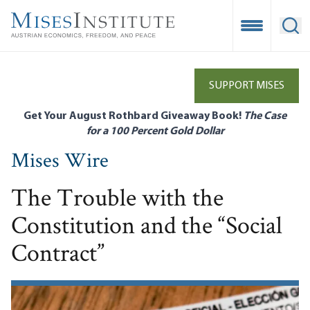
Skip
to
Open Mobile
Ope
main
content
SUPPORT MISES
Get Your August Rothbard Giveaway Book!
The Case
for a 100 Percent Gold Dollar
Mises Wire
The Trouble with the
Constitution and the “Social
Contract”