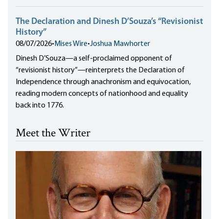
The Declaration and Dinesh D’Souza’s “Revisionist
History”
08/07/2026
•
Mises Wire
•
Joshua Mawhorter
Dinesh D’Souza—a self-proclaimed opponent of
“revisionist history”—reinterprets the Declaration of
Independence through anachronism and equivocation,
reading modern concepts of nationhood and equality
back into 1776.
Meet the Writer