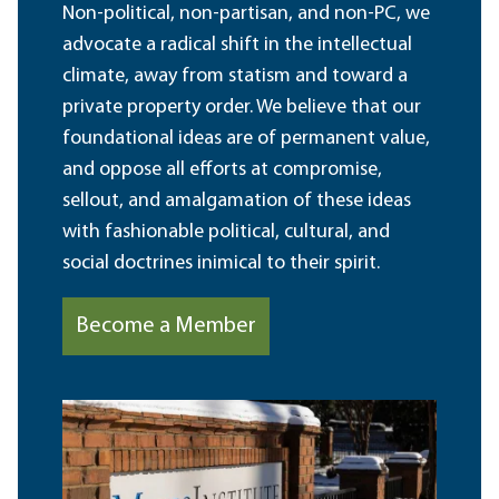
Non-political, non-partisan, and non-PC, we
advocate a radical shift in the intellectual
climate, away from statism and toward a
private property order. We believe that our
foundational ideas are of permanent value,
and oppose all efforts at compromise,
sellout, and amalgamation of these ideas
with fashionable political, cultural, and
social doctrines inimical to their spirit.
Become a Member