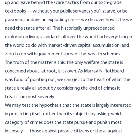
up and leave behind the scare tactics from our sixth-grade
textbooks — without your public servants you’ll starve, or be
poisoned, or drive an exploding car — we discover how little we
need the state after all. The historically unprecedented
explosion in living standards all over the world had everything in
the world to do with market-driven capital accumulation, and
zero to do with government spread-the-wealth schemes.
The truth of the matter is this: the only welfare the state is
concerned about, at root, is its own. As Murray N. Rothbard
was fond of pointing out, we can get to the heart of what the
state is really all about by considering the kind of crimes it
treats the most severely:
We may test the hypothesis that the state is largely interested
in protecting itself rather than its subjects by asking: which
category of crimes does the state pursue and punish most
intensely — those against private citizens or those against