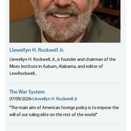
Llewellyn H. Rockwell Jr.
Llewellyn H. Rockwell, Jr., is founder and chairman of the
Mises Institute in Auburn, Alabama, and editor of
LewRockwell...
The War System
07/09/2026
•
Llewellyn H. Rockwell Jr.
"The main aim of American foreign policy is to impose the
will of our ruling elite on the rest of the world."