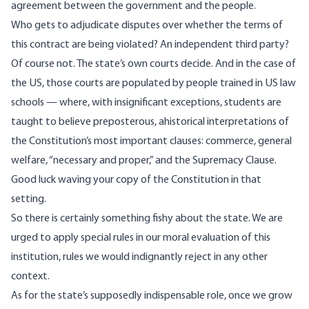
agreement between the government and the people.
Who gets to adjudicate disputes over whether the terms of
this contract are being violated? An independent third party?
Of course not. The state’s own courts decide. And in the case of
the US, those courts are populated by people trained in US law
schools — where, with insignificant exceptions, students are
taught to believe preposterous, ahistorical interpretations of
the Constitution’s most important clauses: commerce, general
welfare, “necessary and proper,” and the Supremacy Clause.
Good luck waving your copy of the Constitution in that
setting.
So there is certainly something fishy about the state. We are
urged to apply special rules in our moral evaluation of this
institution, rules we would indignantly reject in any other
context.
As for the state’s supposedly indispensable role, once we grow