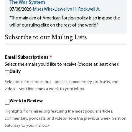
The War System
07/08/2026
•
Mises Wire
•
Llewellyn H. Rockwell Jr.
"The main aim of American foreign policy is to impose the
will of our ruling elite on the rest of the world."
Subscribe to our Mailing Lists
Email Subscriptions
*
Select the emails you'd like to receive (choose at least one):
Daily
Selections from mises.org—articles, commentary, podcasts, and
video—sent five times a week to your inbox.
Week in Review
Highlights from mises.org featuring the most popular articles,
commentary, podcasts, and videos from the previous week. Sent on
Saturday to your mailbox.