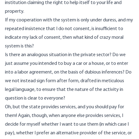
institution claiming the right to help itself to your life and
property.
If my cooperation with the system is only under duress, and my
repeated insistence that I do not consent, is insufficient to
indicate my lack of consent, then what kind of crazy moral
system is this?
Is there an analogous situation in the private sector? Do we
just assume you intended to buy a car or a house, or to enter
into a labor agreement, on the basis of dubious inferences? Do
we not instead sign form after form, drafted in meticulous
legal language, to ensure that the nature of the activity in
question is clear to everyone?
Oh, but the state provides services, and you should pay for
them! Again, though, when anyone else provides services, I
decide for myself whether I want to use them (in which case I
pay), whether I prefer an alternative provider of the service, or