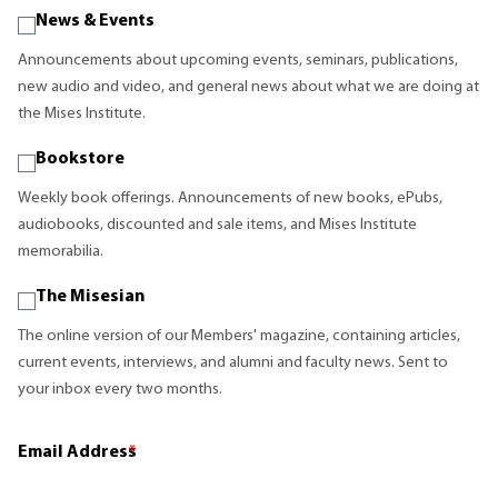
News & Events
Announcements about upcoming events, seminars, publications,
new audio and video, and general news about what we are doing at
the Mises Institute.
Bookstore
Weekly book offerings. Announcements of new books, ePubs,
audiobooks, discounted and sale items, and Mises Institute
memorabilia.
The Misesian
The online version of our Members' magazine, containing articles,
current events, interviews, and alumni and faculty news. Sent to
your inbox every two months.
Email Address
*