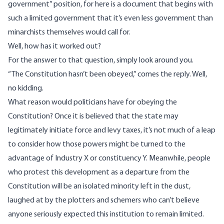
government” position, for here is a document that begins with
such a limited government that it’s even less government than
minarchists themselves would call for.
Well, how has it worked out?
For the answer to that question, simply look around you.
“The Constitution hasn’t been obeyed,” comes the reply. Well,
no kidding.
What reason would politicians have for obeying the
Constitution? Once it is believed that the state may
legitimately initiate force and levy taxes, it’s not much of a leap
to consider how those powers might be turned to the
advantage of Industry X or constituency Y. Meanwhile, people
who protest this development as a departure from the
Constitution will be an isolated minority left in the dust,
laughed at by the plotters and schemers who can’t believe
anyone seriously expected this institution to remain limited.