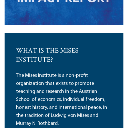
WHAT IS THE MISES
INSTITUTE?
The Mises Institute is a non-profit
organization that exists to promote
teaching and research in the Austrian
School of economics, individual freedom,
honest history, and international peace, in
the tradition of Ludwig von Mises and
Murray N. Rothbard.