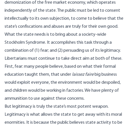
demonization of the free market economy, which operates
independently of the state. The public must be led to consent
intellectually to its own subjection, to come to believe that the
state’s confiscations and abuses are truly for their own good.
What the state needs is to bring about a society-wide
Stockholm Syndrome. It accomplishes this task through a
combination of (1) fear; and (2) persuading us of its legitimacy.
Libertarians must continue to take direct aim at both of these.
First, fear: many people believe, based on what their formal
education taught them, that under
laissez faire
big business
would exploit everyone, the environment would be despoiled,
and children would be working in factories. We have plenty of
ammunition to use against these concerns.
But legitimacy is truly the state’s most potent weapon.
Legitimacy is what allows the state to get away with its moral
enormities. It is because the public believes state activity to be