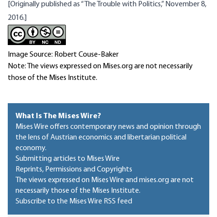
[Originally published as “The Trouble with Politics,” November 8,
2016.]
Image Source: Robert Couse-Baker
Note: The views expressed on Mises.org are not necessarily
those of the Mises Institute.
What Is The Mises Wire?
Mises Wire offers contemporary news and opinion through
the lens of Austrian economics and libertarian political
economy.
Submitting articles to Mises Wire
Reprints, Permissions and Copyrights
The views expressed on Mises Wire and mises.org are not
necessarily those of the Mises Institute.
Subscribe to the Mises Wire RSS feed