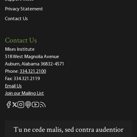
Privacy Statement
Contact Us
Contact Us
Mises Institute
518 West Magnolia Avenue
Auburn, Alabama 36832-4571
Phone:
334.321.2100
Fax:
334.321.2119
Email Us
Join our Mailing List
Mises Facebook
Mises Instagram
Mises itunes
Mises Youtube
Mises RSS feed
Mises X
Tu ne cede malis, sed contra audentior