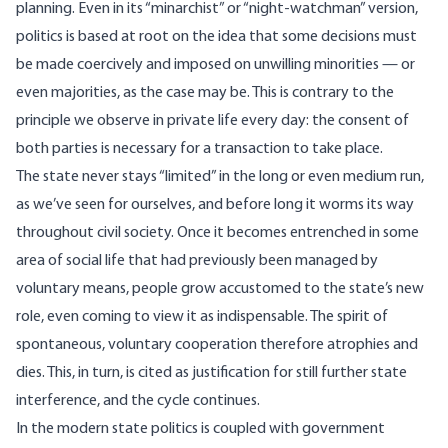
planning. Even in its “minarchist” or “night-watchman” version,
politics is based at root on the idea that some decisions must
be made coercively and imposed on unwilling minorities — or
even majorities, as the case may be. This is contrary to the
principle we observe in private life every day: the consent of
both parties is necessary for a transaction to take place.
The state never stays “limited” in the long or even medium run,
as we’ve seen for ourselves, and before long it worms its way
throughout civil society. Once it becomes entrenched in some
area of social life that had previously been managed by
voluntary means, people grow accustomed to the state’s new
role, even coming to view it as indispensable. The spirit of
spontaneous, voluntary cooperation therefore atrophies and
dies. This, in turn, is cited as justification for still further state
interference, and the cycle continues.
In the modern state politics is coupled with government