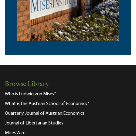
Browse Library
Who is Ludwig von Mises?
What is the Austrian School of Economics?
Quarterly Journal of Austrian Economics
Journal of Libertarian Studies
Mises Wire