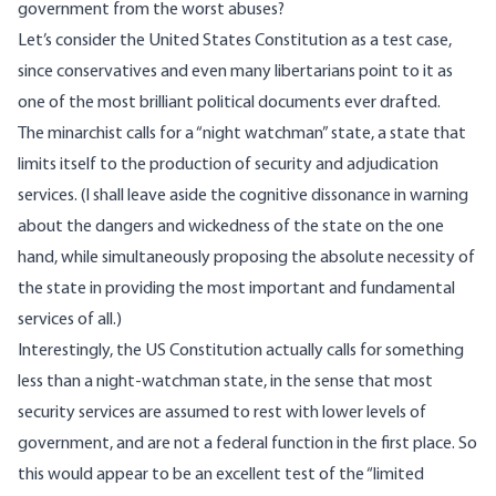
government from the worst abuses?
Let’s consider the United States Constitution as a test case,
since conservatives and even many libertarians point to it as
one of the most brilliant political documents ever drafted.
The minarchist calls for a “night watchman” state, a state that
limits itself to the production of security and adjudication
services. (I shall leave aside the cognitive dissonance in warning
about the dangers and wickedness of the state on the one
hand, while simultaneously proposing the absolute necessity of
the state in providing the most important and fundamental
services of all.)
Interestingly, the US Constitution actually calls for something
less than a night-watchman state, in the sense that most
security services are assumed to rest with lower levels of
government, and are not a federal function in the first place. So
this would appear to be an excellent test of the “limited