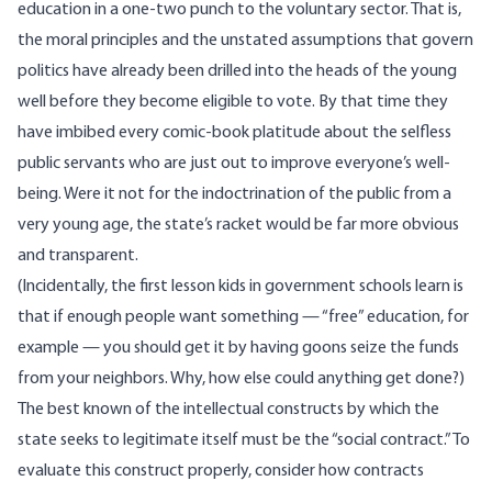
education in a one-two punch to the voluntary sector. That is,
the moral principles and the unstated assumptions that govern
politics have already been drilled into the heads of the young
well before they become eligible to vote. By that time they
have imbibed every comic-book platitude about the selfless
public servants who are just out to improve everyone’s well-
being. Were it not for the indoctrination of the public from a
very young age, the state’s racket would be far more obvious
and transparent.
(Incidentally, the first lesson kids in government schools learn is
that if enough people want something — “free” education, for
example — you should get it by having goons seize the funds
from your neighbors. Why, how else could anything get done?)
The best known of the intellectual constructs by which the
state seeks to legitimate itself must be the “social contract.” To
evaluate this construct properly, consider how contracts