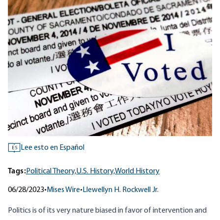
Lee esto en Español
ES
Tags:
Political Theory,
U.S. History,
World History
06/28/2023
•
Mises Wire
•
Llewellyn H. Rockwell Jr.
Politics is of its very nature biased in favor of intervention and