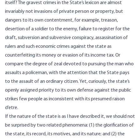
itself? The gravest crimes in the State’s lexicon are almost
invariably not invasions of private person or property, but
dangers to its own contentment, for example, treason,
desertion of a soldier to the enemy, failure to register for the
draft, subversion and subversive conspiracy, assassination of
rulers and such economic crimes against the state as
counterfeiting its money or evasion of its income tax. Or
compare the degree of zeal devoted to pursuing the man who
assaults a policeman, with the attention that the State pays
to the assault of an ordinary citizen. Yet, curiously, the state’s
openly assigned priority to its own defense against the public
strikes few people as inconsistent with its presumed raison
d’etre.
If the nature of the state is as I have described it, we should not
be surprised by two related phenomena: (1) the glorification of
the state, its record, its motives, and its nature; and (2) the