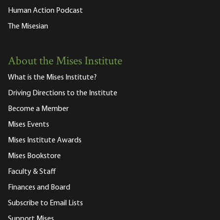
Human Action Podcast
The Misesian
About the Mises Institute
What is the Mises Institute?
Driving Directions to the Institute
Become a Member
Mises Events
Mises Institute Awards
Mises Bookstore
Faculty & Staff
Finances and Board
Subscribe to Email Lists
Support Mises