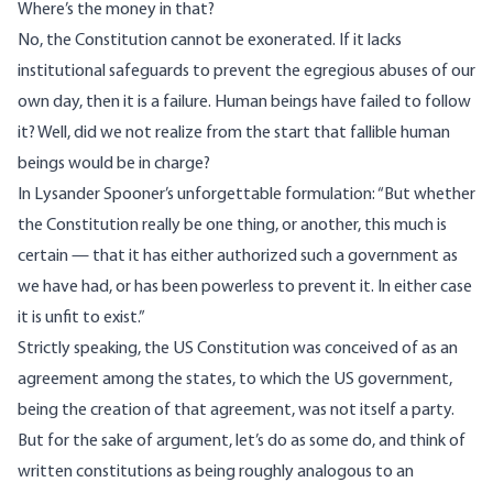
Where’s the money in that?
No, the Constitution cannot be exonerated. If it lacks
institutional safeguards to prevent the egregious abuses of our
own day, then it is a failure. Human beings have failed to follow
it? Well, did we not realize from the start that fallible human
beings would be in charge?
In Lysander Spooner’s unforgettable formulation: “But whether
the Constitution really be one thing, or another, this much is
certain — that it has either authorized such a government as
we have had, or has been powerless to prevent it. In either case
it is unfit to exist.”
Strictly speaking, the US Constitution was conceived of as an
agreement among the states, to which the US government,
being the creation of that agreement, was not itself a party.
But for the sake of argument, let’s do as some do, and think of
written constitutions as being roughly analogous to an