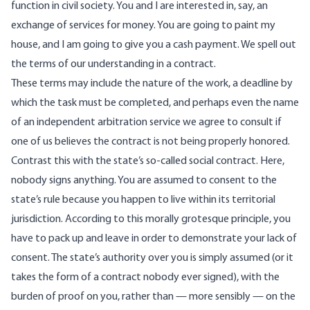
function in civil society. You and I are interested in, say, an
exchange of services for money. You are going to paint my
house, and I am going to give you a cash payment. We spell out
the terms of our understanding in a contract.
These terms may include the nature of the work, a deadline by
which the task must be completed, and perhaps even the name
of an independent arbitration service we agree to consult if
one of us believes the contract is not being properly honored.
Contrast this with the state’s so-called social contract. Here,
nobody signs anything. You are assumed to consent to the
state’s rule because you happen to live within its territorial
jurisdiction. According to this morally grotesque principle, you
have to pack up and leave in order to demonstrate your lack of
consent. The state’s authority over you is simply assumed (or it
takes the form of a contract nobody ever signed), with the
burden of proof on you, rather than — more sensibly — on the