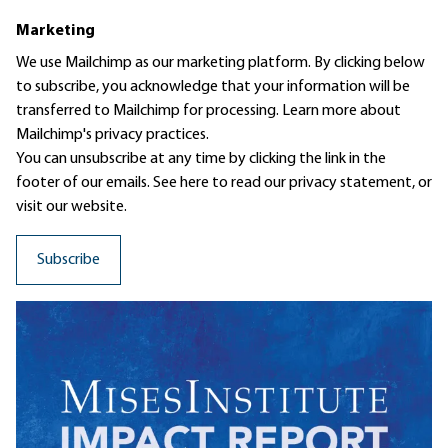
Marketing
We use Mailchimp as our marketing platform. By clicking below
to subscribe, you acknowledge that your information will be
transferred to Mailchimp for processing.
Learn more
about
Mailchimp's privacy practices.
You can unsubscribe at any time by clicking the link in the
footer of our emails. See here to read our
privacy statement
, or
visit our website.