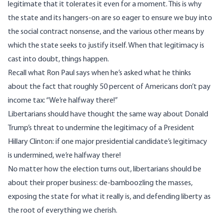
legitimate that it tolerates it even for a moment. This is why
the state and its hangers-on are so eager to ensure we buy into
the social contract nonsense, and the various other means by
which the state seeks to justify itself. When that legitimacy is
cast into doubt, things happen.
Recall what Ron Paul says when he’s asked what he thinks
about the fact that roughly 50 percent of Americans don’t pay
income tax: “We’re halfway there!”
Libertarians should have thought the same way about Donald
Trump’s threat to undermine the legitimacy of a President
Hillary Clinton: if one major presidential candidate’s legitimacy
is undermined, we’re halfway there!
No matter how the election turns out, libertarians should be
about their proper business: de-bamboozling the masses,
exposing the state for what it really is, and defending liberty as
the root of everything we cherish.