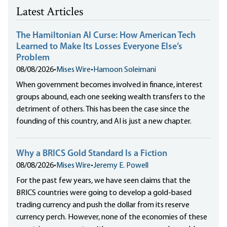
Latest Articles
The Hamiltonian AI Curse: How American Tech
Learned to Make Its Losses Everyone Else’s
Problem
08/08/2026
•
Mises Wire
•
Hamoon Soleimani
When government becomes involved in finance, interest
groups abound, each one seeking wealth transfers to the
detriment of others. This has been the case since the
founding of this country, and AI is just a new chapter.
Why a BRICS Gold Standard Is a Fiction
08/08/2026
•
Mises Wire
•
Jeremy E. Powell
For the past few years, we have seen claims that the
BRICS countries were going to develop a gold-based
trading currency and push the dollar from its reserve
currency perch. However, none of the economies of these